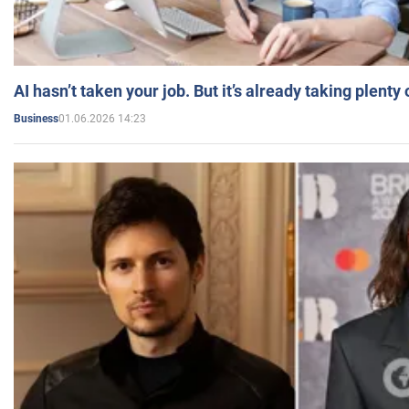
AI hasn’t taken your job. But it’s already taking plent
01.06.2026 14:23
Business