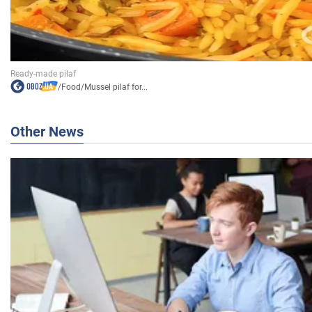
/
Food
/
Mussel pilaf for...
Other News