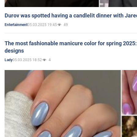
Durov was spotted having a candlelit dinner with Jare
05.03.2025 19:45
49
Entertainment
The most fashionable manicure color for spring 2025: 
designs
05.03.2025 18:52
4
Lady