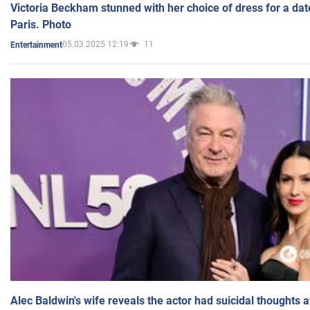
Victoria Beckham stunned with her choice of dress for a dat
Paris. Photo
05.03.2025 12:19
11
Entertainment
Alec Baldwin's wife reveals the actor had suicidal thoughts a