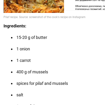
Ingredients:
15-20 g of butter
1 onion
1 carrot
400 g of mussels
spices for pilaf and mussels
salt