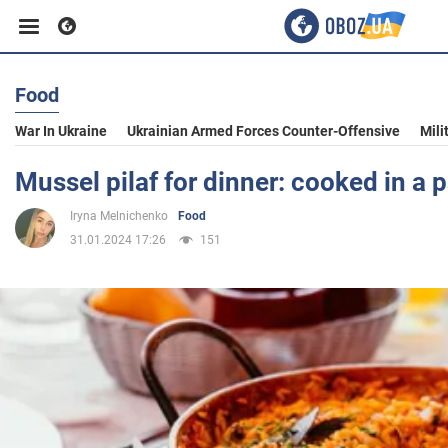
Food
Business
War In Ukraine
Ukrainian Armed Forces Counter-Offensive
Mili
Sport
Mussel pilaf for dinner: cooked in a 
Iryna Melnichenko
Food
Entertainment
31.01.2024 17:26
151
Life
Politics
Society