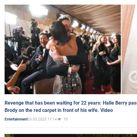
Revenge that has been waiting for 22 years: Halle Berry pas
Brody on the red carpet in front of his wife. Video
03.03.2025 17:14
10
Entertainment