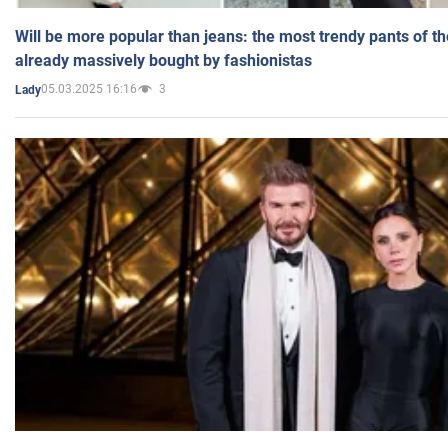
Will be more popular than jeans: the most trendy pants of t
already massively bought by fashionistas
05.03.2025 16:16
3
Lady