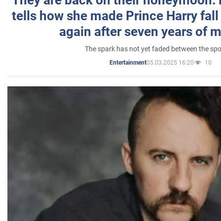
They are back on their honeymoon:
tells how she made Prince Harry fall 
again after seven years of 
The spark has not yet faded between the sp
05.03.2025 16:20
10
Entertainment