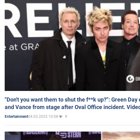
"Don't you want them to shut the f**k up?": Green Day
and Vance from stage after Oval Office incident. Vide
04.03.2025 10:08
9
Entertainment