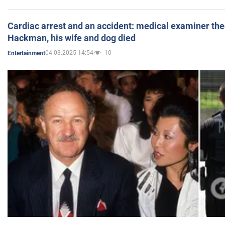
Cardiac arrest and an accident: medical examiner th
Hackman, his wife and dog died
04.03.2025 14:54
10
Entertainment