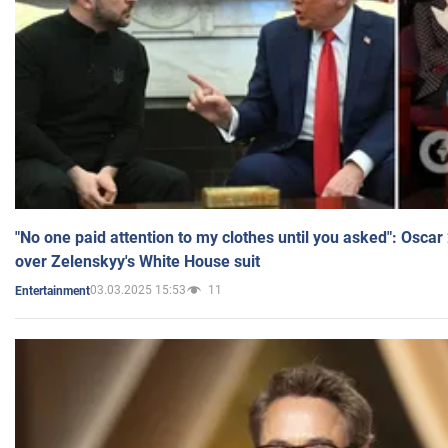
"No one paid attention to my clothes until you asked": Osca
over Zelenskyy's White House suit
03.03.2025 15:53
11
Entertainment