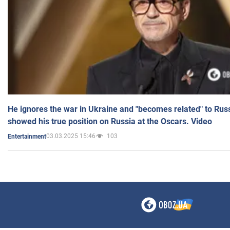
He ignores the war in Ukraine and "becomes related" to Rus
showed his true position on Russia at the Oscars. Video
03.03.2025 15:46
103
Entertainment