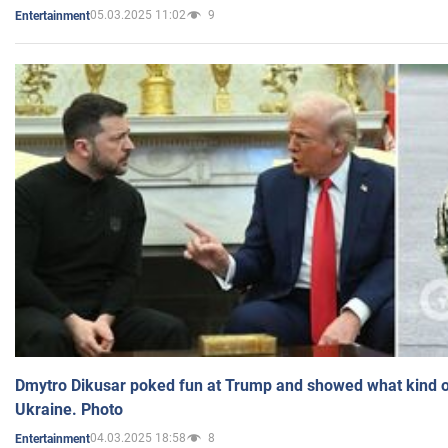
05.03.2025 11:02
9
Entertainment
Dmytro Dikusar poked fun at Trump and showed what kind of 
Ukraine. Photo
04.03.2025 18:58
8
Entertainment