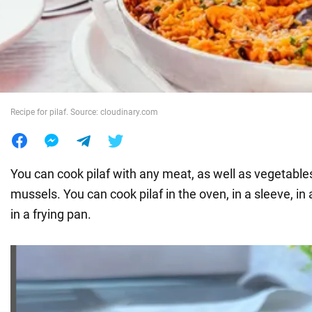
War in Ukraine
World
Recipe for pilaf. Source: cloudinary.com
Food
You can cook pilaf with any meat, as well as vegetabl
mussels. You can cook pilaf in the oven, in a sleeve, in
in a frying pan.