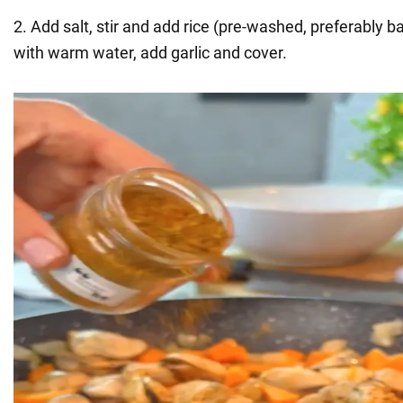
2. Add salt, stir and add rice (pre-washed, preferably b
with warm water, add garlic and cover.