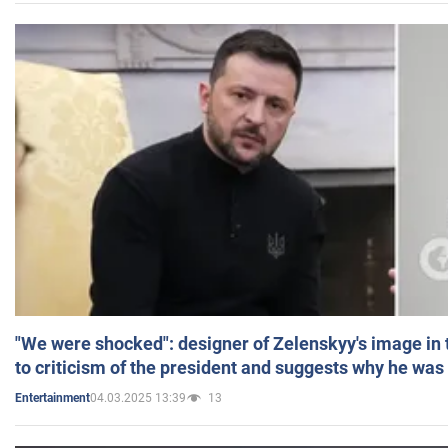
"We were shocked": designer of Zelenskyy's image in
to criticism of the president and suggests why he was
04.03.2025 13:39
13
Entertainment