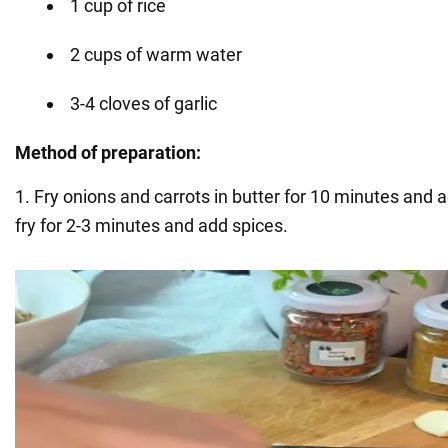
1 cup of rice
2 cups of warm water
3-4 cloves of garlic
Method of preparation:
1. Fry onions and carrots in butter for 10 minutes and
fry for 2-3 minutes and add spices.