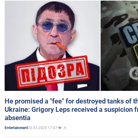
He promised a "fee" for destroyed tanks of 
Ukraine: Grigory Leps received a suspicion 
absentia
03.03.2025 17:47
9
Entertainment