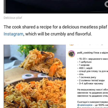
The cook shared a recipe for a delicious meatless pila
Instagram
, which will be crumbly and flavorful.