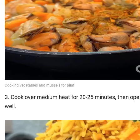
3. Cook over medium heat for 20-25 minutes, then open
well.