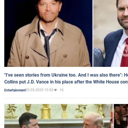
"I've seen stories from Ukraine too. And I was also there": 
Collins put J.D. Vance in his place after the White House co
03.03.2025 15:55
10
Entertainment