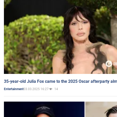
35-year-old Julia Fox came to the 2025 Oscar afterparty al
03.03.2025 16:27
14
Entertainment