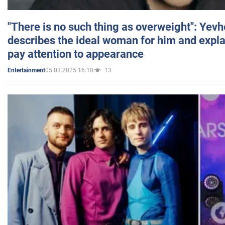
"There is no such thing as overweight": Yev
describes the ideal woman for him and expla
pay attention to appearance
05.03.2025 16:18
13
Entertainment