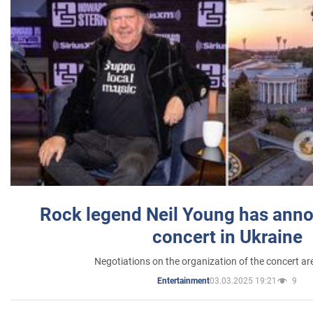
Rock legend Neil Young has anno
concert in Ukraine
Negotiations on the organization of the concert a
03.03.2025 19:21
9
Entertainment