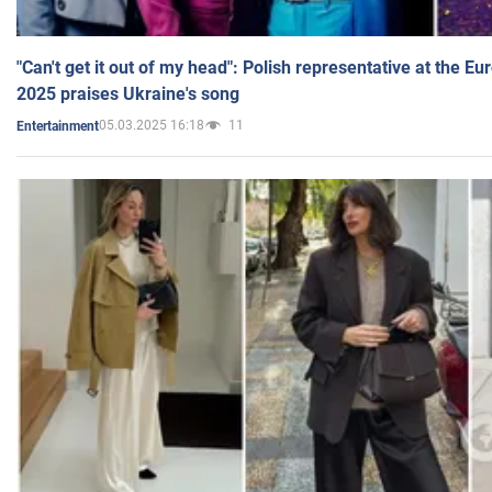
"Can't get it out of my head": Polish representative at the E
2025 praises Ukraine's song
05.03.2025 16:18
11
Entertainment