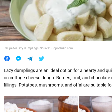
War in Ukraine
World
Food
Recipe for lazy dumplings. Source: Klopotenko.com
Lazy dumplings are an ideal option for a hearty and qu
on cottage cheese dough. Berries, fruit, and chocolate
fillings. Potatoes, mushrooms, and offal are suitable f