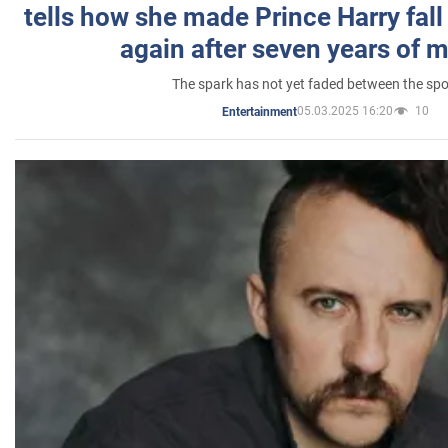
tells how she made Prince Harry fall 
again after seven years of 
The spark has not yet faded between the sp
05.03.2025 16:20
10
Entertainment