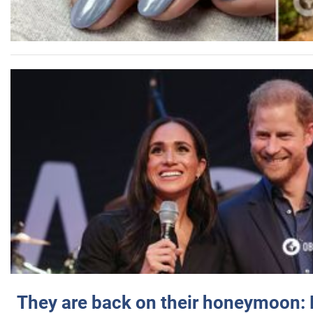
They are back on their honeymoon: