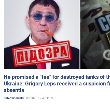
He promised a "fee" for destroyed tanks of 
Ukraine: Grigory Leps received a suspicion 
absentia
03.03.2025 17:47
9
Entertainment