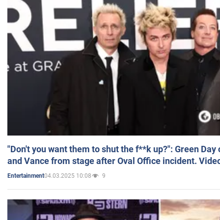
"Don't you want them to shut the f**k up?": Green Day
and Vance from stage after Oval Office incident. Vide
04.03.2025 10:08
9
Entertainment