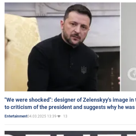
"We were shocked": designer of Zelenskyy's image in
to criticism of the president and suggests why he was
04.03.2025 13:39
13
Entertainment