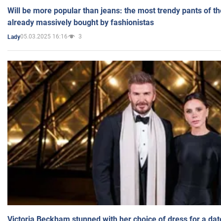
Will be more popular than jeans: the most trendy pants of t
already massively bought by fashionistas
05.03.2025 16:16
3
Lady
Victoria Beckham stunned with her choice of dress for a dat