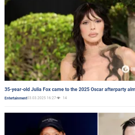
35-year-old Julia Fox came to the 2025 Oscar afterparty al
03.03.2025 16:27
14
Entertainment