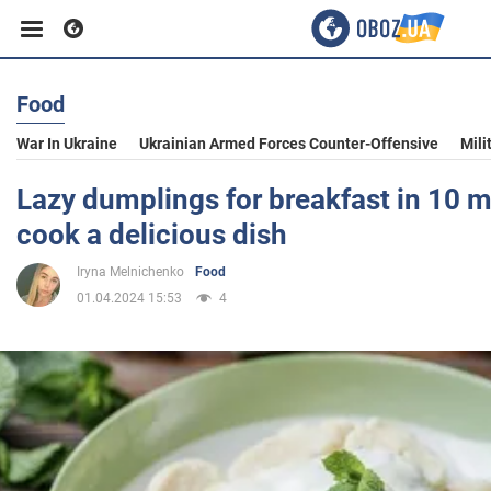
Food
Business
War In Ukraine
Ukrainian Armed Forces Counter-Offensive
Mili
Sport
Lazy dumplings for breakfast in 10 m
cook a delicious dish
Entertainment
Iryna Melnichenko
Food
01.04.2024 15:53
4
Life
Politics
Society