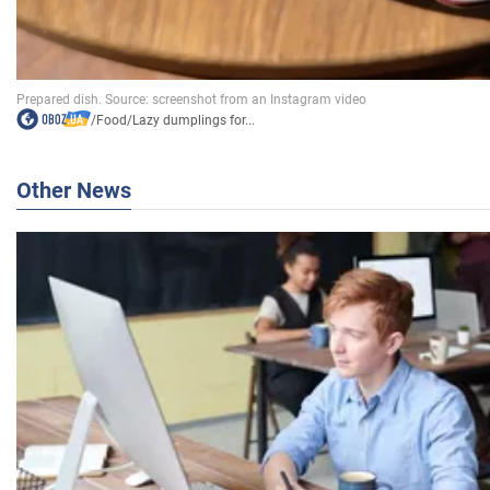
/
Food
/
Lazy dumplings for...
Other News