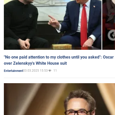
"No one paid attention to my clothes until you asked": Osca
over Zelenskyy's White House suit
03.03.2025 15:53
11
Entertainment