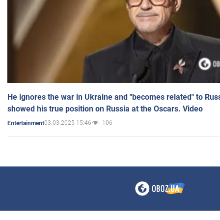
He ignores the war in Ukraine and "becomes related" to Rus
showed his true position on Russia at the Oscars. Video
03.03.2025 15:46
106
Entertainment