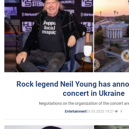
Rock legend Neil Young has anno
concert in Ukraine
Negotiations on the organization of the concert a
03.03.2025 19:21
9
Entertainment