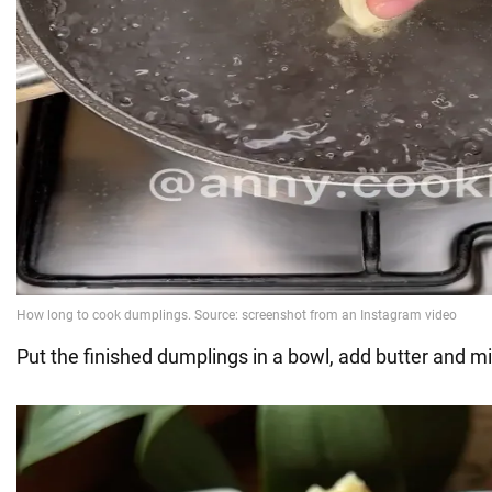
Put the finished dumplings in a bowl, add butter and mi