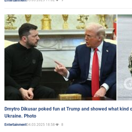
05.03.2025 11:02
9
Entertainment
Dmytro Dikusar poked fun at Trump and showed what kind of 
Ukraine. Photo
04.03.2025 18:58
8
Entertainment