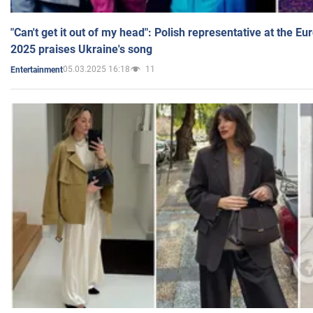
"Can't get it out of my head": Polish representative at the E
2025 praises Ukraine's song
05.03.2025 16:18
11
Entertainment