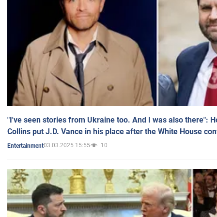
"I've seen stories from Ukraine too. And I was also there": 
Collins put J.D. Vance in his place after the White House co
03.03.2025 15:55
10
Entertainment