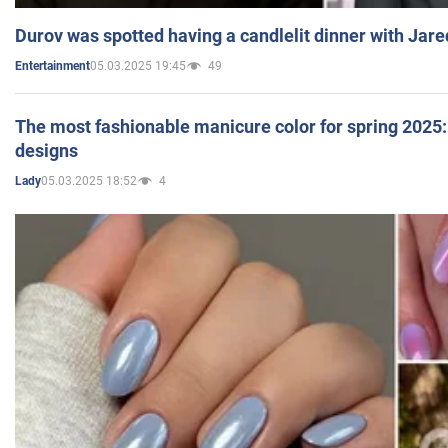
Durov was spotted having a candlelit dinner with Jare
05.03.2025 19:45
49
Entertainment
The most fashionable manicure color for spring 2025: 
designs
05.03.2025 18:52
4
Lady