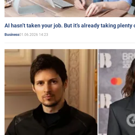
AI hasn’t taken your job. But it’s already taking plent
01.06.2026 14:23
Business