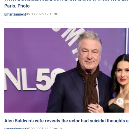
Paris. Photo
05.03.2025 12:19
11
Entertainment
Alec Baldwin's wife reveals the actor had suicidal thoughts a