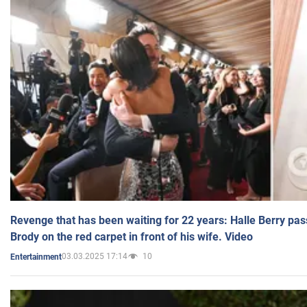
Revenge that has been waiting for 22 years: Halle Berry pas
Brody on the red carpet in front of his wife. Video
03.03.2025 17:14
10
Entertainment