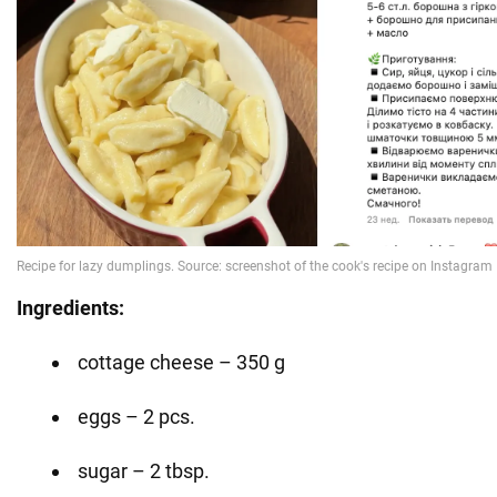
Ingredients:
cottage cheese – 350 g
eggs – 2 pcs.
sugar – 2 tbsp.