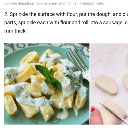
2. Sprinkle the surface with flour, put the dough, and d
parts, sprinkle each with flour and roll into a sausage, 
mm thick.