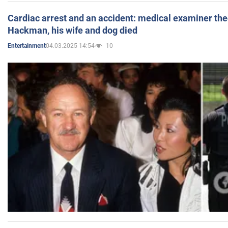
Cardiac arrest and an accident: medical examiner th
Hackman, his wife and dog died
04.03.2025 14:54
10
Entertainment