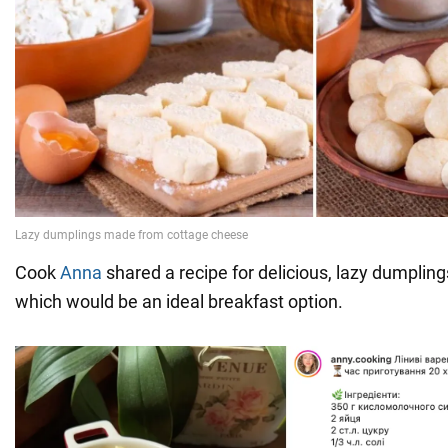
Cook
Anna
shared a recipe for delicious, lazy dumplin
which would be an ideal breakfast option.