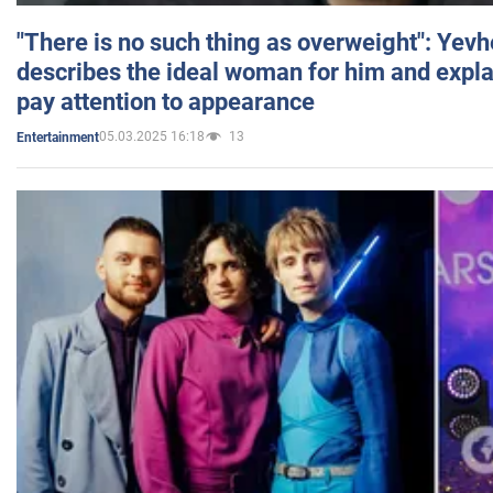
"There is no such thing as overweight": Yev
describes the ideal woman for him and expla
pay attention to appearance
05.03.2025 16:18
13
Entertainment