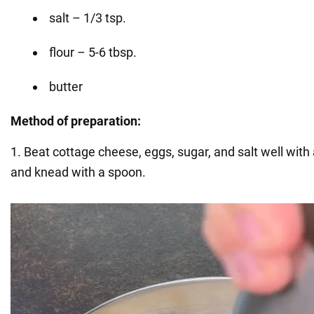
salt – 1/3 tsp.
flour – 5-6 tbsp.
butter
Method of preparation:
1. Beat cottage cheese, eggs, sugar, and salt well with 
and knead with a spoon.