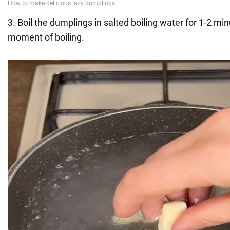
3. Boil the dumplings in salted boiling water for 1-2 mi
moment of boiling.