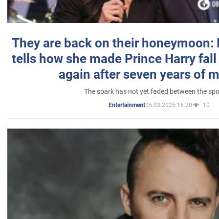
They are back on their honeymoon:
tells how she made Prince Harry fall 
again after seven years of 
The spark has not yet faded between the sp
05.03.2025 16:20
10
Entertainment