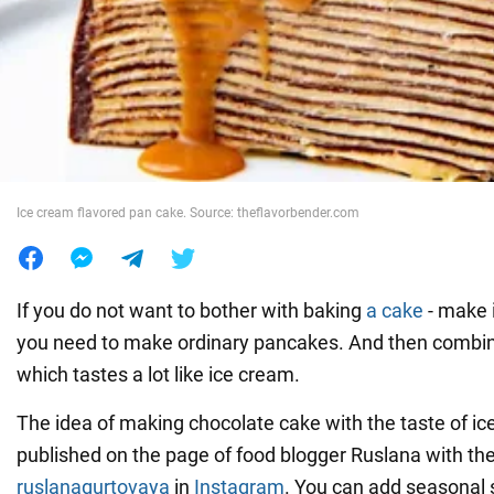
War in Ukraine
World
Food
Ice cream flavored pan cake. Source: theflavorbender.com
If you do not want to bother with baking
a cake
- make i
you need to make ordinary pancakes. And then combi
which tastes a lot like ice cream.
The idea of making chocolate cake with the taste of ice
published on the page of food blogger Ruslana with t
ruslanagurtovaya
in
Instagram
. You can add seasonal 