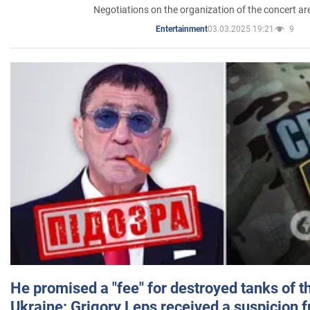
Negotiations on the organization of the concert a
03.03.2025 19:21
9
Entertainment
He promised a "fee" for destroyed tanks of 
Ukraine: Grigory Leps received a suspicion 