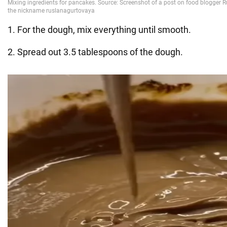
1. For the dough, mix everything until smooth.
2. Spread out 3.5 tablespoons of the dough.