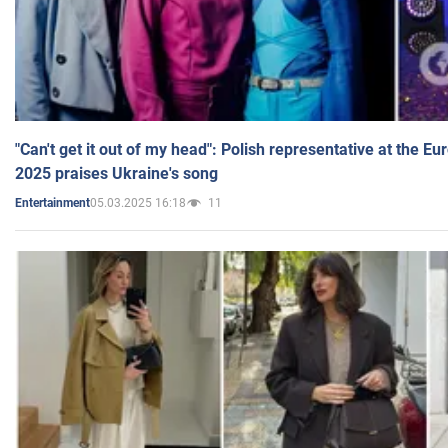
"Can't get it out of my head": Polish representative at the E
2025 praises Ukraine's song
05.03.2025 16:18
11
Entertainment