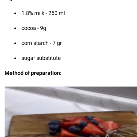
1.8% milk - 250 ml
cocoa - 9g
corn starch - 7 gr
sugar substitute
Method of preparation: