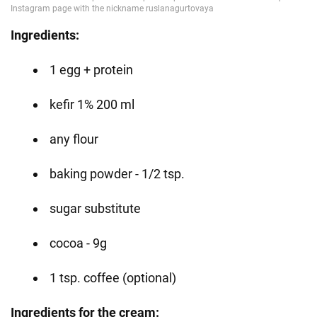
Ingredients:
1 egg + protein
kefir 1% 200 ml
any flour
baking powder - 1/2 tsp.
sugar substitute
cocoa - 9g
1 tsp. coffee (optional)
Ingredients for the cream: