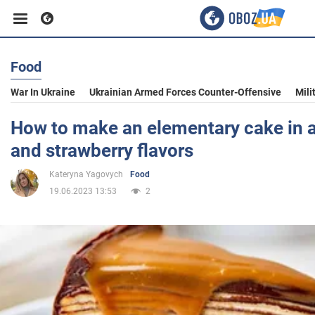
Food
Business
War In Ukraine
Ukrainian Armed Forces Counter-Offensive
Mili
Sport
How to make an elementary cake in a
and strawberry flavors
Entertainment
Kateryna Yagovych
Food
19.06.2023 13:53
2
Life
Politics
Society