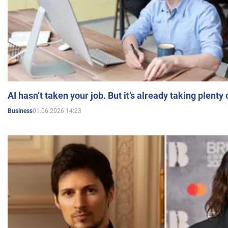
AI hasn’t taken your job. But it’s already taking plent
01.06.2026 14:23
Business