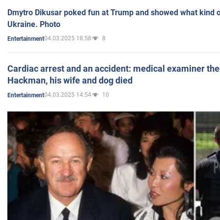
Dmytro Dikusar poked fun at Trump and showed what kind of 
Ukraine. Photo
04.03.2025 18:58
8
Entertainment
Cardiac arrest and an accident: medical examiner th
Hackman, his wife and dog died
04.03.2025 14:54
10
Entertainment