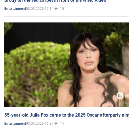
Brody on the red carpet in front of his wife. Video
03.03.2025 17:14
10
Entertainment
35-year-old Julia Fox came to the 2025 Oscar afterparty al
03.03.2025 16:27
14
Entertainment