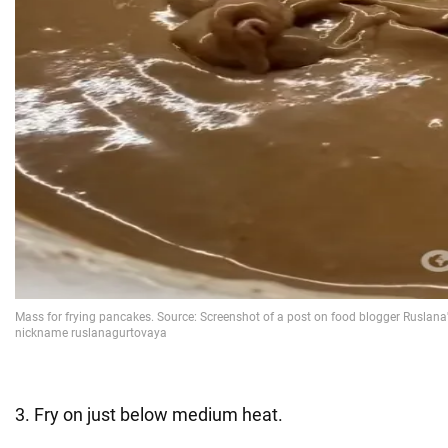
3. Fry on just below medium heat.