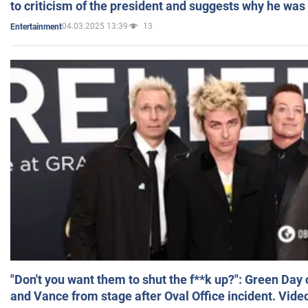
to criticism of the president and suggests why he was
04.03.2025 13:39
13
Entertainment
"Don't you want them to shut the f**k up?": Green Day
and Vance from stage after Oval Office incident. Vide