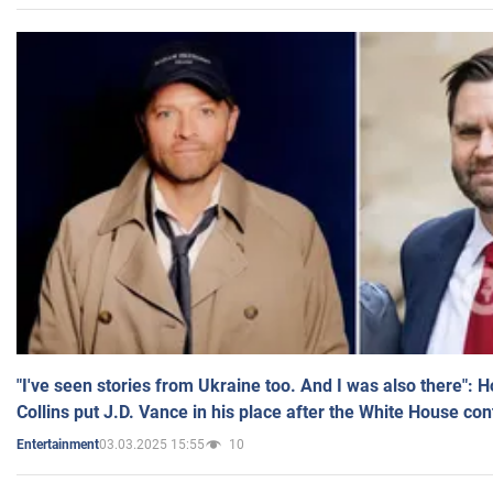
"I've seen stories from Ukraine too. And I was also there": 
Collins put J.D. Vance in his place after the White House co
03.03.2025 15:55
10
Entertainment