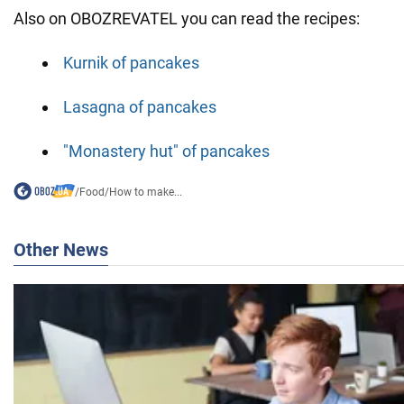
Also on OBOZREVATEL you can read the recipes:
Kurnik of pancakes
Lasagna of pancakes
"Monastery hut" of pancakes
/
Food
/
How to make...
Other News