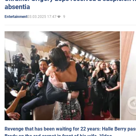
absentia
03.03.2025 17:47
9
Entertainment
Revenge that has been waiting for 22 years: Halle Berry pas