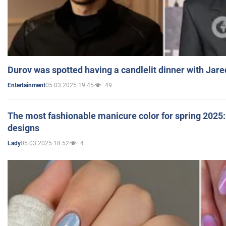
Durov was spotted having a candlelit dinner with Jare
05.03.2025 19:45
49
Entertainment
The most fashionable manicure color for spring 2025: 
designs
05.03.2025 18:52
4
Lady