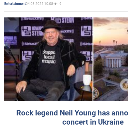
04.03.2025 10:08
9
Entertainment
Rock legend Neil Young has anno
concert in Ukraine