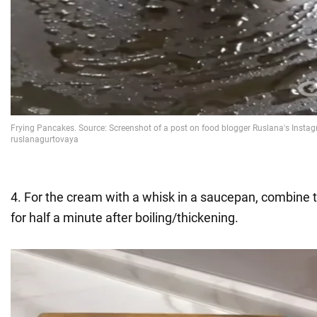
4. For the cream with a whisk in a saucepan, combine t
for half a minute after boiling/thickening.