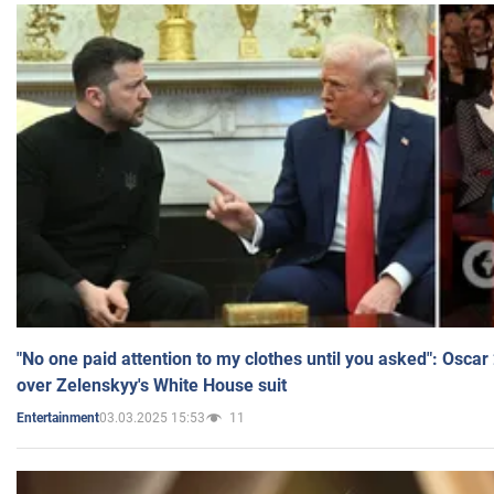
"No one paid attention to my clothes until you asked": Osca
over Zelenskyy's White House suit
03.03.2025 15:53
11
Entertainment