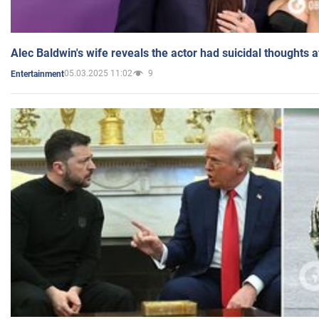
Alec Baldwin's wife reveals the actor had suicidal thoughts a
05.03.2025 11:02
9
Entertainment