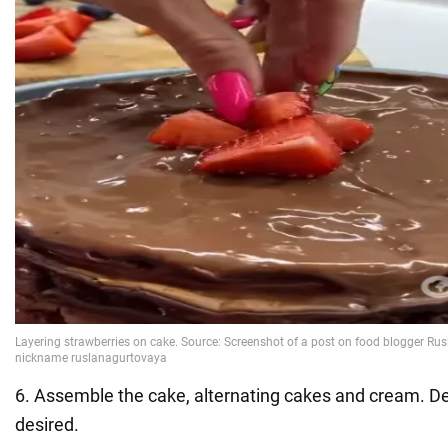
6. Assemble the cake, alternating cakes and cream. Dec
desired.