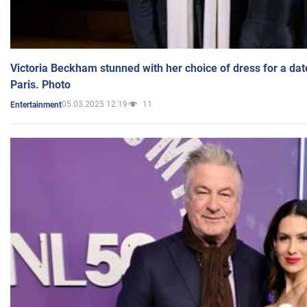
Victoria Beckham stunned with her choice of dress for a dat
Paris. Photo
05.03.2025 12:19
11
Entertainment