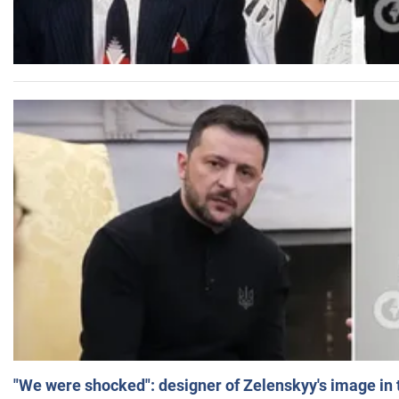
"We were shocked": designer of Zelenskyy's image in