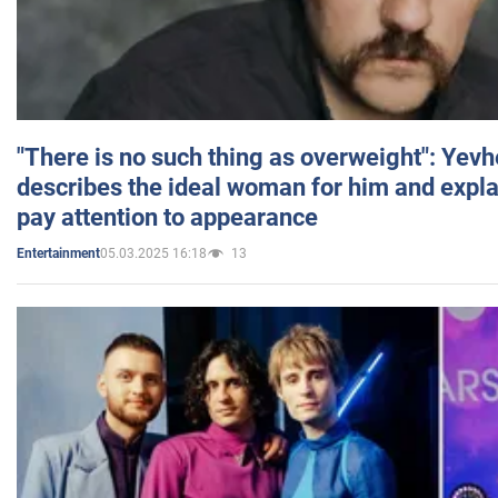
"There is no such thing as overweight": Yev
describes the ideal woman for him and expla
pay attention to appearance
05.03.2025 16:18
13
Entertainment