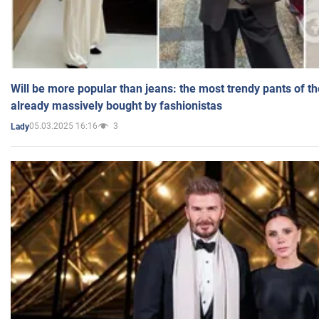
Will be more popular than jeans: the most trendy pants of t
already massively bought by fashionistas
05.03.2025 16:16
3
Lady