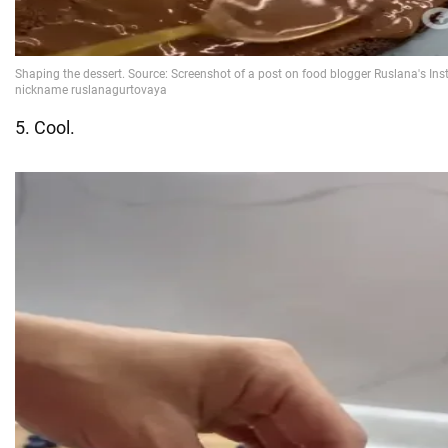
5. Cool.