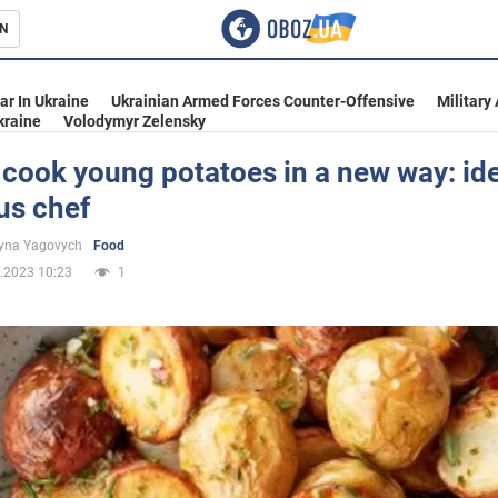
N
s
ar In Ukraine
Ukrainian Armed Forces Counter-Offensive
Military
kraine
Volodymyr Zelensky
cook young potatoes in a new way: id
us chef
inment
yna Yagovych
Food
.2023 10:23
1
Ukraine