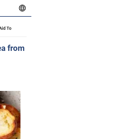
 Aid To
ea from