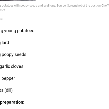
s:
 g young potatoes
 lard
g poppy seeds
garlic cloves
, pepper
s (dill)
preparation: