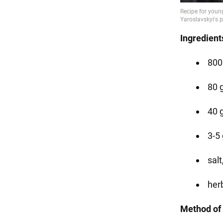
Ingredient
800
80 g
40 
3-5 
salt
herb
Method of 