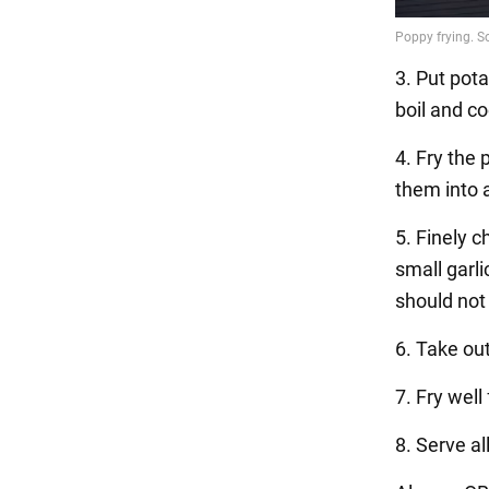
3. Put pota
boil and c
4. Fry the
them into 
5. Finely c
small garli
should not
6. Take ou
7. Fry wel
8. Serve al