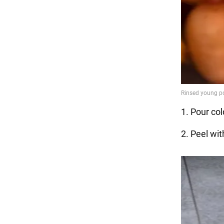
1. Pour co
2. Peel wit