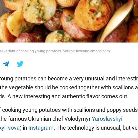
al variant of cooking young potatoes. Source: loveandlemons.com
oung potatoes can become a very unusual and interest
, the vegetable should be cooked together with scallions 
s. A new interesting and authentic flavor comes out.
f cooking young potatoes with scallions and poppy seed
the famous Ukrainian chef Volodymyr
Yaroslavskyi
kyi_vova
) in
Instagram
. The technology is unusual, but ve