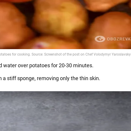
ld water over potatoes for 20-30 minutes.
h a stiff sponge, removing only the thin skin.