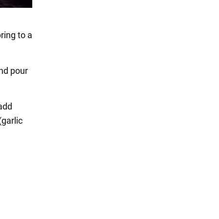
ring to a
and pour
 add
(garlic