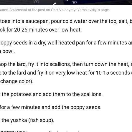
toes into a saucepan, pour cold water over the top, salt, b
ook for 20-25 minutes over low heat.
 poppy seeds in a dry, well-heated pan for a few minutes 
a bowl.
hop the lard, fry it into scallions, then turn down the heat,
c to the lard and fry it on very low heat for 10-15 seconds 
 change color).
t the potatoes and add them to the scallions.
l for a few minutes and add the poppy seeds.
l the yushka (fish soup).