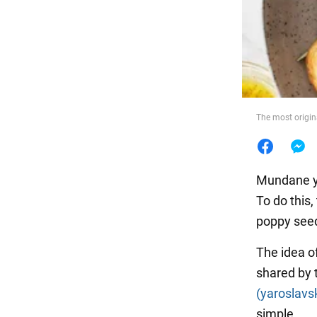
Food
The most origin
Mundane y
To do this
poppy seed
The idea o
shared by 
(yaroslavs
simple.