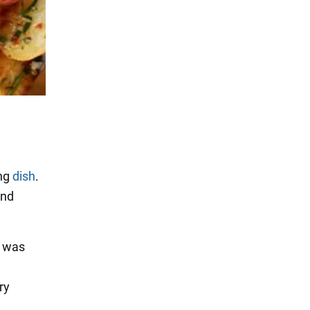
ing
dish
.
and
s was
ry