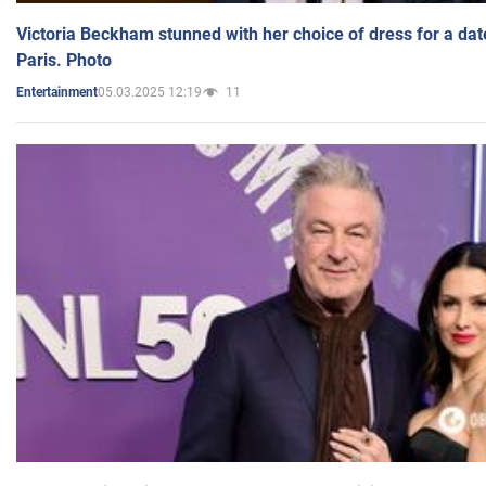
Victoria Beckham stunned with her choice of dress for a dat
Paris. Photo
05.03.2025 12:19
11
Entertainment