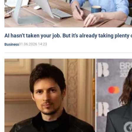
AI hasn’t taken your job. But it’s already taking plent
01.06.2026 14:23
Business