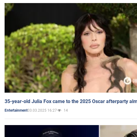
35-year-old Julia Fox came to the 2025 Oscar afterparty al
03.03.2025 16:27
14
Entertainment