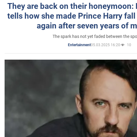
They are back on their honeymoon:
tells how she made Prince Harry fall 
again after seven years of 
The spark has not yet faded between the sp
05.03.2025 16:20
10
Entertainment