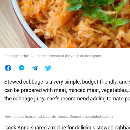
War in Ukraine
World
Food
Cabbage recipe. Source: screenshot of the video on Instagram
Stewed cabbage is a very simple, budget-friendly, and s
can be prepared with meat, minced meat, vegetables,
the cabbage juicy, chefs recommend adding tomato pa
Cook Anna shared a recipe for delicious stewed cabbage