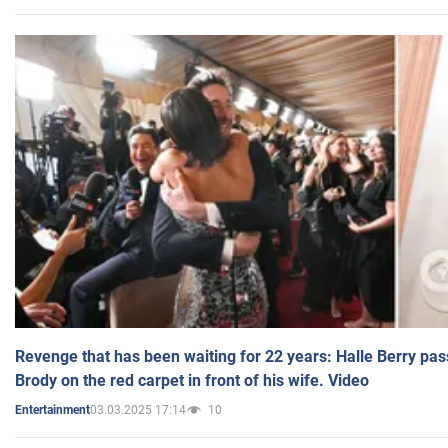
Revenge that has been waiting for 22 years: Halle Berry pas
Brody on the red carpet in front of his wife. Video
03.03.2025 17:14
10
Entertainment