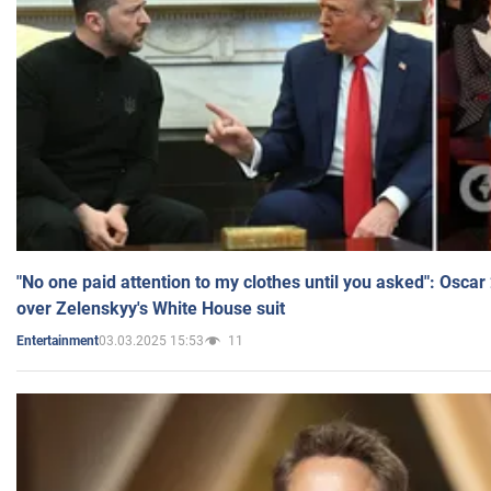
"No one paid attention to my clothes until you asked": Osca
over Zelenskyy's White House suit
03.03.2025 15:53
11
Entertainment