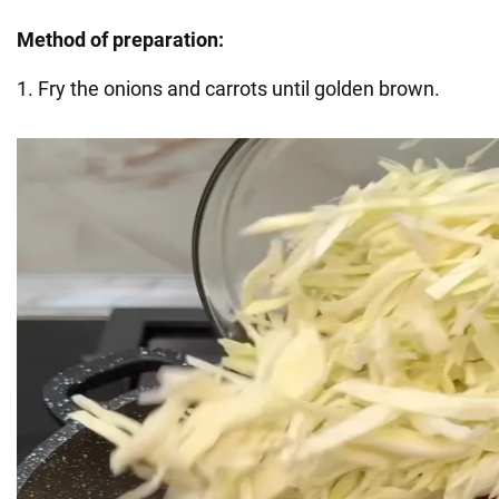
Method of preparation:
1. Fry the onions and carrots until golden brown.