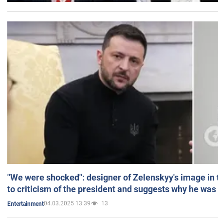
"We were shocked": designer of Zelenskyy's image in
to criticism of the president and suggests why he was
04.03.2025 13:39
13
Entertainment