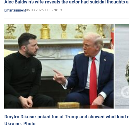
Alec Baldwin's wife reveals the actor had suicidal thoughts a
05.03.2025 11:02
9
Entertainment
Dmytro Dikusar poked fun at Trump and showed what kind of 
Ukraine. Photo