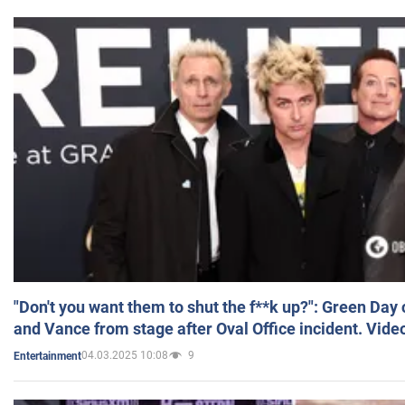
"Don't you want them to shut the f**k up?": Green Day
and Vance from stage after Oval Office incident. Vide
04.03.2025 10:08
9
Entertainment