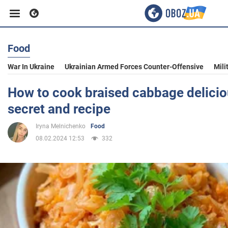
Food
Business
War In Ukraine
Ukrainian Armed Forces Counter-Offensive
Mili
Sport
How to cook braised cabbage deliciou
secret and recipe
Entertainment
Iryna Melnichenko
Food
08.02.2024 12:53
332
Life
Politics
Society