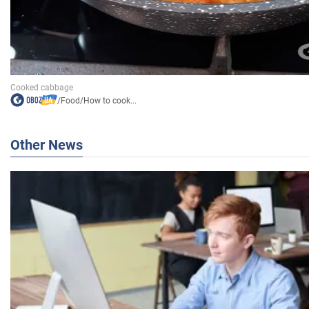
/
Food
/
How to cook...
Other News