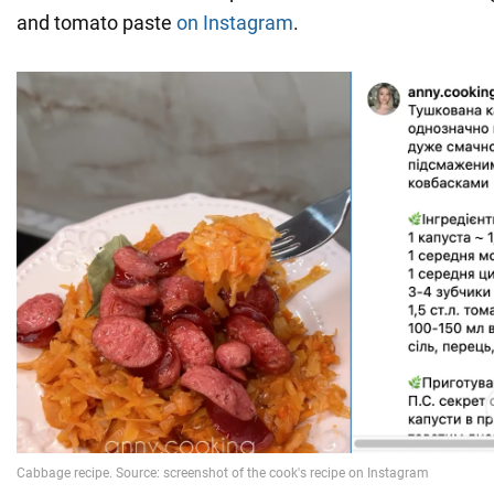
and tomato paste
on Instagram
.