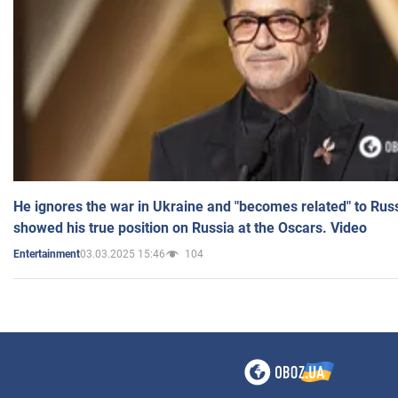
He ignores the war in Ukraine and "becomes related" to Rus
showed his true position on Russia at the Oscars. Video
03.03.2025 15:46
104
Entertainment