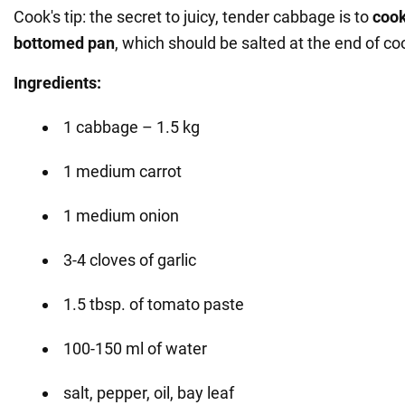
Cook's tip: the secret to juicy, tender cabbage is to
cook
bottomed pan
, which should be salted at the end of co
Ingredients:
1 cabbage – 1.5 kg
1 medium carrot
1 medium onion
3-4 cloves of garlic
1.5 tbsp. of tomato paste
100-150 ml of water
salt, pepper, oil, bay leaf