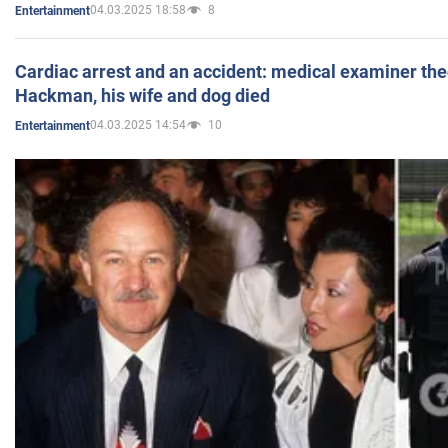
04.03.2025 18:58
8
Entertainment
Cardiac arrest and an accident: medical examiner th
Hackman, his wife and dog died
04.03.2025 14:54
10
Entertainment