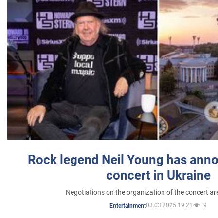
Rock legend Neil Young has anno
concert in Ukraine
Negotiations on the organization of the concert a
03.03.2025 19:21
9
Entertainment