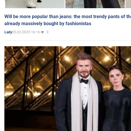
Will be more popular than jeans: the most trendy pants of t
already massively bought by fashionistas
05.03.2025 16:16
3
Lady