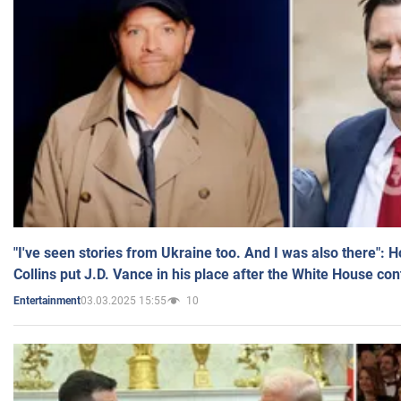
"I've seen stories from Ukraine too. And I was also there": 
Collins put J.D. Vance in his place after the White House co
03.03.2025 15:55
10
Entertainment