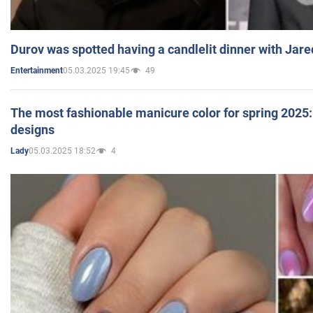
Durov was spotted having a candlelit dinner with Jare
05.03.2025 19:45
49
Entertainment
The most fashionable manicure color for spring 2025: 
designs
05.03.2025 18:52
4
Lady