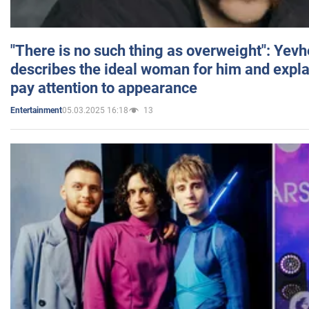
"There is no such thing as overweight": Yev
describes the ideal woman for him and expla
pay attention to appearance
05.03.2025 16:18
13
Entertainment