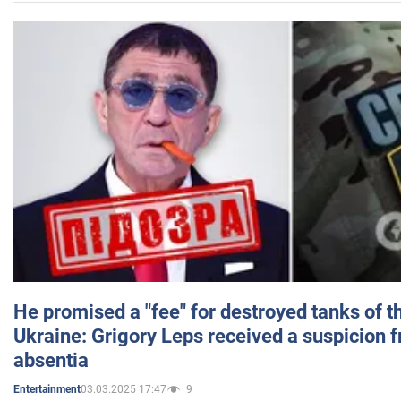
He promised a "fee" for destroyed tanks of 
Ukraine: Grigory Leps received a suspicion 
absentia
03.03.2025 17:47
9
Entertainment