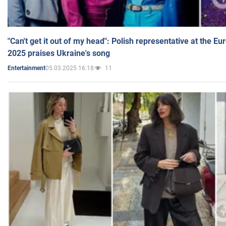
"Can't get it out of my head": Polish representative at the E
2025 praises Ukraine's song
05.03.2025 16:18
11
Entertainment