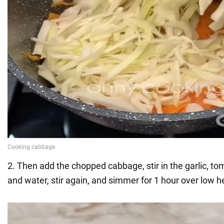
2. Then add the chopped cabbage, stir in the garlic, to
and water, stir again, and simmer for 1 hour over low h