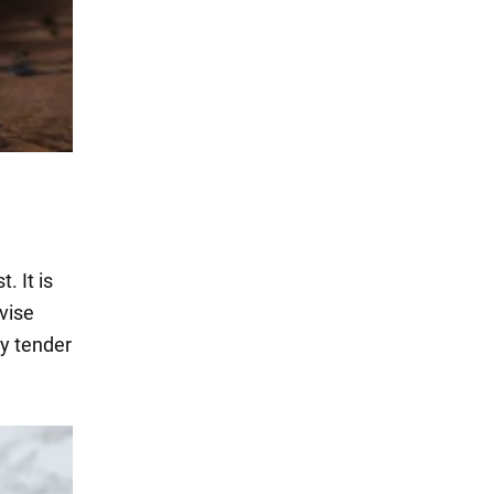
. It is
vise
ry tender