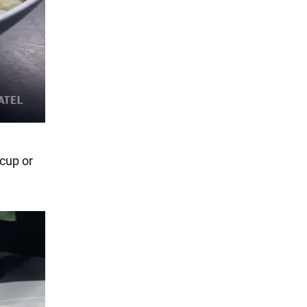
 cup or