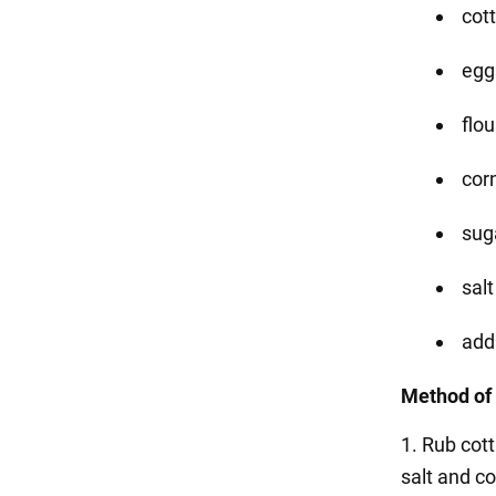
cot
eggs
flou
corn
suga
salt
addi
Method of 
1. Rub cot
salt and c