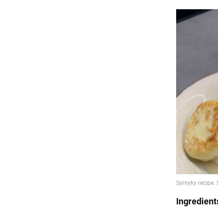
Ingredient