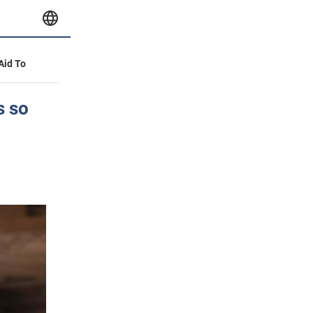
 Aid To
s so