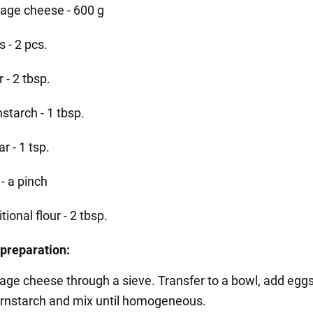
tage cheese - 600 g
 - 2 pcs.
r - 2 tbsp.
starch - 1 tbsp.
r - 1 tsp.
 - a pinch
tional flour - 2 tbsp.
preparation:
tage cheese through a sieve. Transfer to a bowl, add eggs
ornstarch and mix until homogeneous.