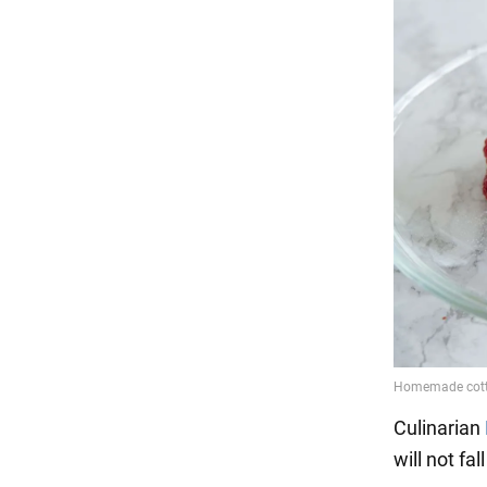
Culinarian
will not fal