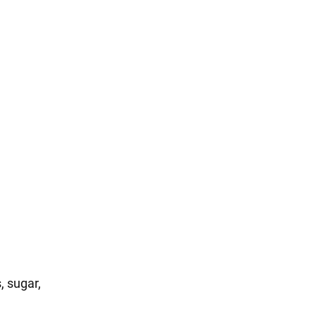
, sugar,