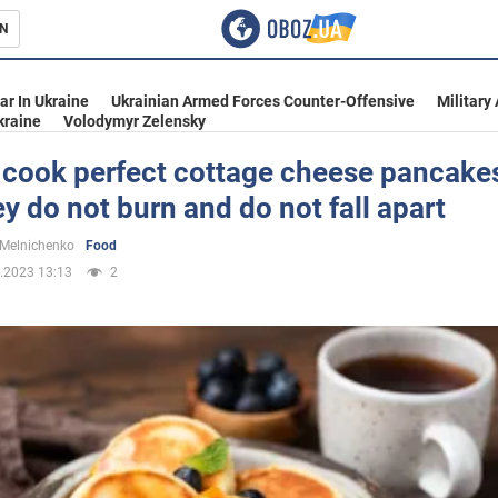
N
s
ar In Ukraine
Ukrainian Armed Forces Counter-Offensive
Military
kraine
Volodymyr Zelensky
 cook perfect cottage cheese pancake
ey do not burn and do not fall apart
inment
 Melnichenko
Food
.2023 13:13
2
Ukraine