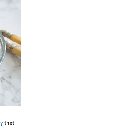
ky
that