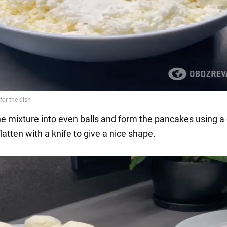
the mixture into even balls and form the pancakes using a
latten with a knife to give a nice shape.