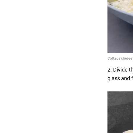
2. Divide 
glass and f