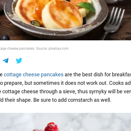
ge cheese pancakes. Source: pixabay.com.
de
cottage cheese pancakes
are the best dish for breakfast
to prepare, but sometimes it does not work out. Cooks ad
e cottage cheese through a sieve, thus syrnyky will be ve
ld their shape. Be sure to add cornstarch as well.