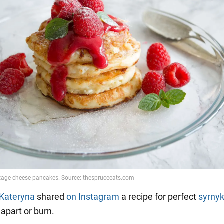
Kateryna
shared
on Instagram
a recipe for perfect
syrny
l apart or burn.