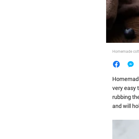
Food
Homemade cotta
Homema
very easy 
rubbing th
and will ho