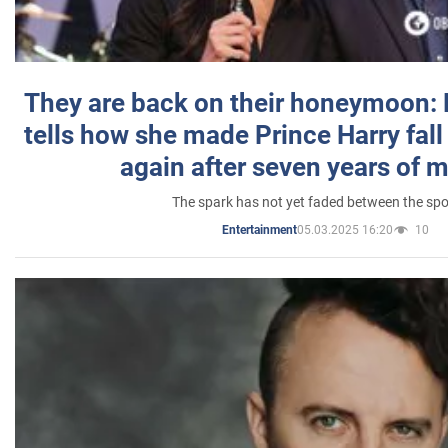
They are back on their honeymoon:
tells how she made Prince Harry fall 
again after seven years of 
The spark has not yet faded between the sp
05.03.2025 16:20
10
Entertainment