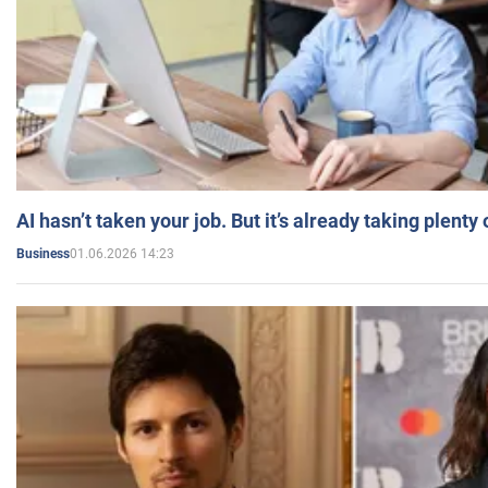
AI hasn’t taken your job. But it’s already taking plent
01.06.2026 14:23
Business