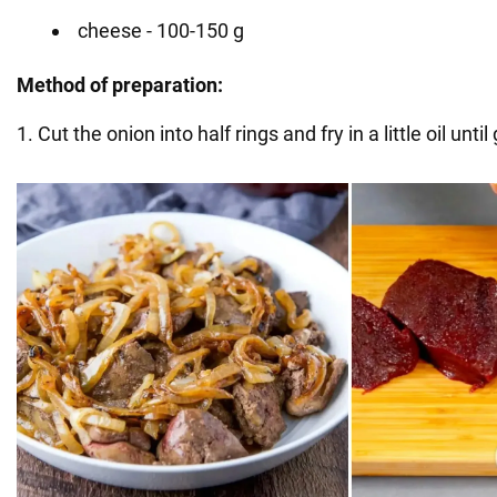
cheese - 100-150 g
Method of preparation:
1. Cut the onion into half rings and fry in a little oil unt