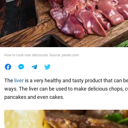
War in Ukraine
World
Food
How to cook liver deliciously. Source: pexels.com
The
liver
is a very healthy and tasty product that can 
ways. The liver can be used to make delicious chops, cu
pancakes and even cakes.