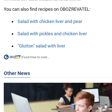
You can also find recipes on OBOZREVATEL:
Salad with chicken liver and pear
Salad with pickles and chicken liver
"Glutton" salad with liver
/
Food
/
How to cook...
Other News