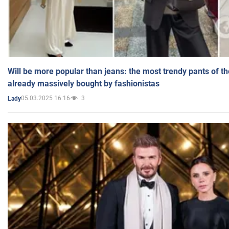
Will be more popular than jeans: the most trendy pants of t
already massively bought by fashionistas
05.03.2025 16:16
3
Lady