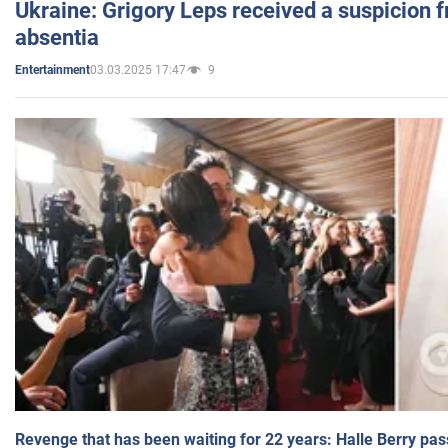
Ukraine: Grigory Leps received a suspicion 
absentia
03.03.2025 17:47
9
Entertainment
Revenge that has been waiting for 22 years: Halle Berry pas