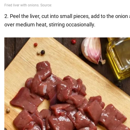
2. Peel the liver, cut into small pieces, add to the onion 
over medium heat, stirring occasionally.