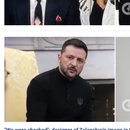
"We were shocked": designer of Zelenskyy's image in