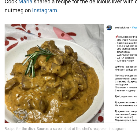
Cook
Maria
shared a recipe for the delicious liver with 
nutmeg on
Instagram
.