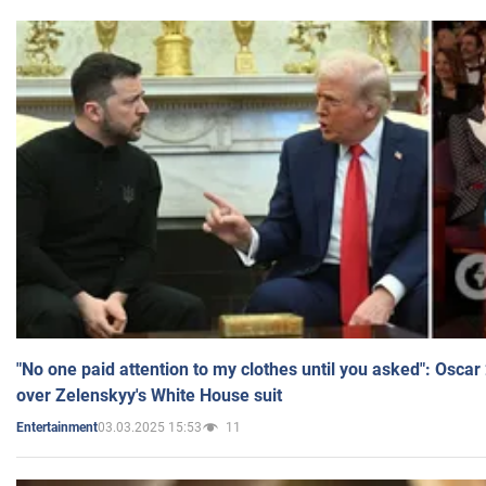
"No one paid attention to my clothes until you asked": Osca
over Zelenskyy's White House suit
03.03.2025 15:53
11
Entertainment