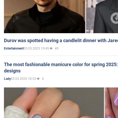
Durov was spotted having a candlelit dinner with Jare
05.03.2025 19:45
49
Entertainment
The most fashionable manicure color for spring 2025: 
designs
05.03.2025 18:52
4
Lady