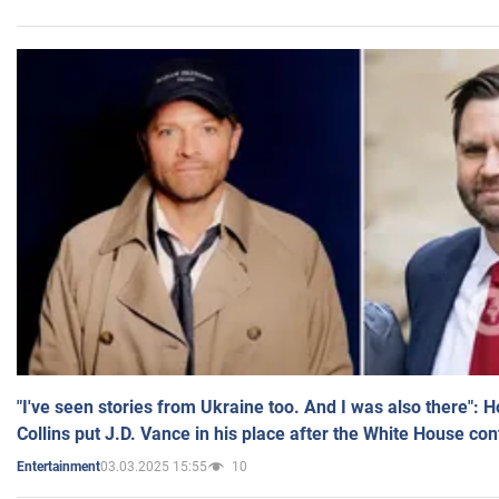
"I've seen stories from Ukraine too. And I was also there": 
Collins put J.D. Vance in his place after the White House co
03.03.2025 15:55
10
Entertainment