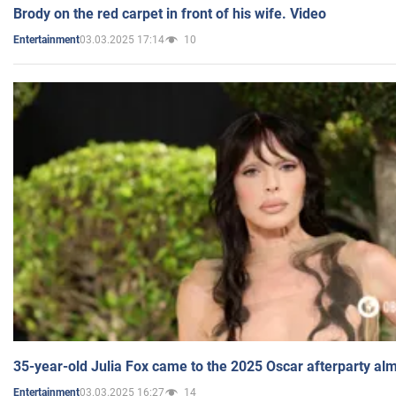
Brody on the red carpet in front of his wife. Video
03.03.2025 17:14
10
Entertainment
35-year-old Julia Fox came to the 2025 Oscar afterparty al
03.03.2025 16:27
14
Entertainment