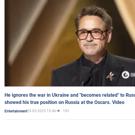
He ignores the war in Ukraine and "becomes related" to Rus
showed his true position on Russia at the Oscars. Video
03.03.2025 15:46
103
Entertainment