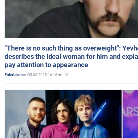
"There is no such thing as overweight": Yev
describes the ideal woman for him and expla
pay attention to appearance
05.03.2025 16:18
13
Entertainment