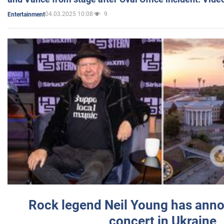
04.03.2025 10:08
9
Entertainment
Rock legend Neil Young has anno
concert in Ukraine