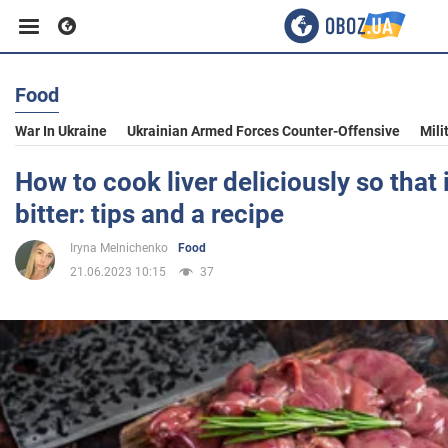
Food
Business
War In Ukraine
Ukrainian Armed Forces Counter-Offensive
Mili
Sport
How to cook liver deliciously so that i
bitter: tips and a recipe
Entertainment
Iryna Melnichenko
Food
21.06.2023 10:15
37
Life
Politics
Society