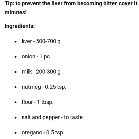
Tip: to prevent the liver from becoming bitter, cover it
minutes!
Ingredients:
liver - 500-700 g
onion - 1 pc.
milk - 200-300 g
nutmeg - 0.25 tsp.
flour - 1 tbsp.
salt and pepper - to taste
oregano - 0.5 tsp.