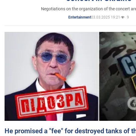
Negotiations on the organization of the concert a
03.03.2025 19:21
9
Entertainment
He promised a "fee" for destroyed tanks of 