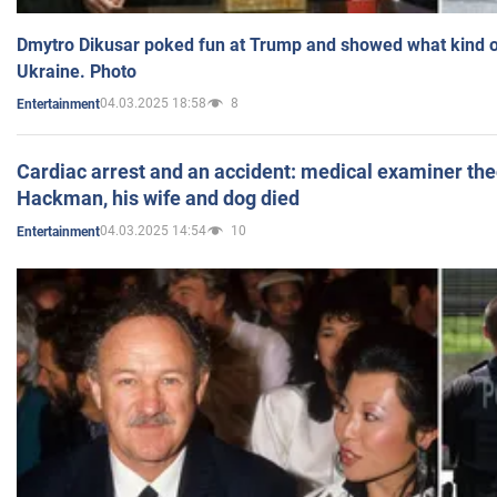
Dmytro Dikusar poked fun at Trump and showed what kind of 
Ukraine. Photo
04.03.2025 18:58
8
Entertainment
Cardiac arrest and an accident: medical examiner th
Hackman, his wife and dog died
04.03.2025 14:54
10
Entertainment