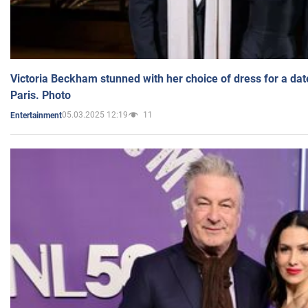
Victoria Beckham stunned with her choice of dress for a dat
Paris. Photo
05.03.2025 12:19
11
Entertainment