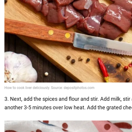
3. Next, add the spices and flour and stir. Add milk, sti
another 3-5 minutes over low heat. Add the grated che