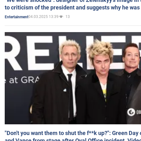
to criticism of the president and suggests why he was
04.03.2025 13:39
13
Entertainment
"Don't you want them to shut the f**k up?": Green Day
and Vance from stage after Oval Office incident. Vide