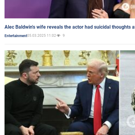
Alec Baldwin's wife reveals the actor had suicidal thoughts a
05.03.2025 11:02
9
Entertainment