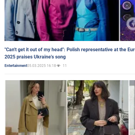
"Can't get it out of my head": Polish representative at the E
2025 praises Ukraine's song
05.03.2025 16:18
11
Entertainment