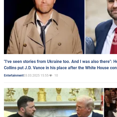
"I've seen stories from Ukraine too. And I was also there": 
Collins put J.D. Vance in his place after the White House co
03.03.2025 15:55
10
Entertainment