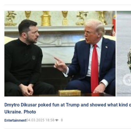
Dmytro Dikusar poked fun at Trump and showed what kind of 
Ukraine. Photo
04.03.2025 18:58
8
Entertainment