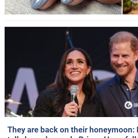
They are back on their honeymoon: