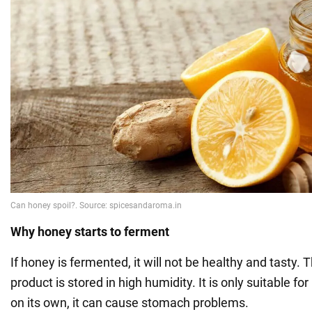
Why honey starts to ferment
If honey is fermented, it will not be healthy and tasty. 
product is stored in high humidity. It is only suitable f
on its own, it can cause stomach problems.