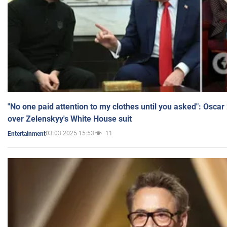
"No one paid attention to my clothes until you asked": Osca
over Zelenskyy's White House suit
03.03.2025 15:53
11
Entertainment