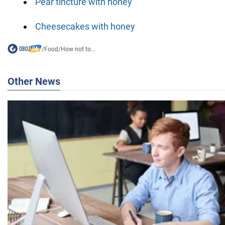
Pear tincture with honey
Cheesecakes with honey
/
Food
/
How not to...
Other News