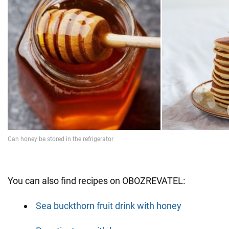
You can also find recipes on OBOZREVATEL:
Sea buckthorn fruit drink with honey