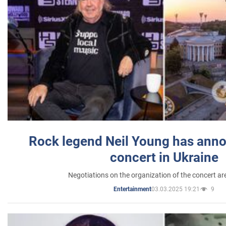
Rock legend Neil Young has anno
concert in Ukraine
Negotiations on the organization of the concert a
03.03.2025 19:21
9
Entertainment