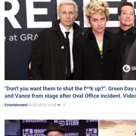
"Don't you want them to shut the f**k up?": Green Day
and Vance from stage after Oval Office incident. Vide
04.03.2025 10:08
9
Entertainment