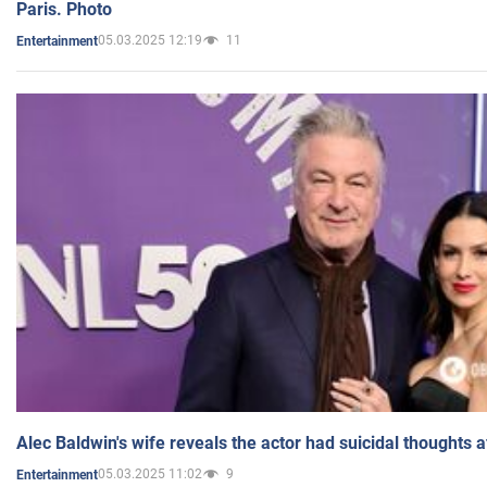
Paris. Photo
05.03.2025 12:19
11
Entertainment
Alec Baldwin's wife reveals the actor had suicidal thoughts a
05.03.2025 11:02
9
Entertainment