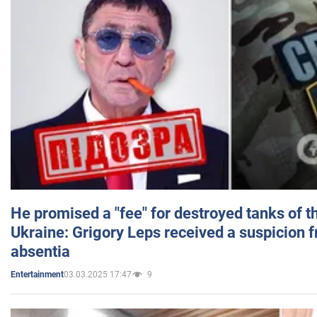
He promised a "fee" for destroyed tanks of 
Ukraine: Grigory Leps received a suspicion 
absentia
03.03.2025 17:47
9
Entertainment