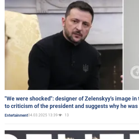
"We were shocked": designer of Zelenskyy's image in
to criticism of the president and suggests why he was
04.03.2025 13:39
13
Entertainment