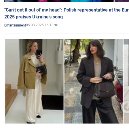
"Can't get it out of my head": Polish representative at the E
2025 praises Ukraine's song
05.03.2025 16:18
11
Entertainment