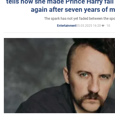
tells how she made Prince Harry fall 
again after seven years of 
The spark has not yet faded between the sp
05.03.2025 16:20
10
Entertainment