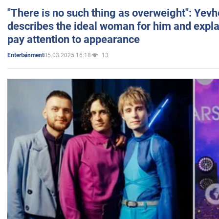
"There is no such thing as overweight": Yev
describes the ideal woman for him and expla
pay attention to appearance
05.03.2025 16:18
13
Entertainment