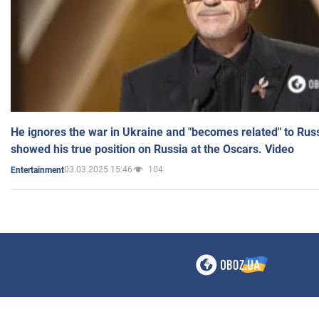
He ignores the war in Ukraine and "becomes related" to Rus
showed his true position on Russia at the Oscars. Video
03.03.2025 15:46
104
Entertainment