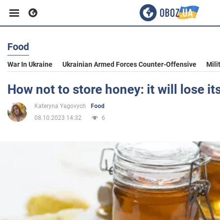
Food
Business
War In Ukraine
Ukrainian Armed Forces Counter-Offensive
Mili
Sport
How not to store honey: it will lose it
Kateryna Yagovych
Food
Entertainment
08.10.2023 14:32
6
Life
Politics
Society