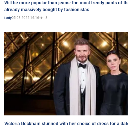
Will be more popular than jeans: the most trendy pants of t
already massively bought by fashionistas
05.03.2025 16:16
3
Lady
Victoria Beckham stunned with her choice of dress for a dat