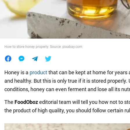
War in Ukraine
World
How to store honey properly. Source: pixabay.com
Food
Honey is a
product
that can be kept at home for years a
and healthy. But this is only true if it is stored properl
conditions, honey can even ferment and lose all its nu
The
FoodOboz
editorial team will tell you how not to s
the product of high quality, you should follow certain ru