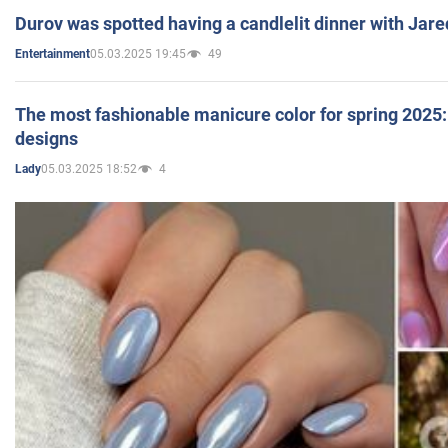
Durov was spotted having a candlelit dinner with Jare
05.03.2025 19:45
49
Entertainment
The most fashionable manicure color for spring 2025: 
designs
05.03.2025 18:52
4
Lady