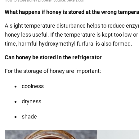
What happens if honey is stored at the wrong temper
A slight temperature disturbance helps to reduce enz
honey less useful. If the temperature is kept too low or 
time, harmful hydroxymethyl furfural is also formed.
Can honey be stored in the refrigerator
For the storage of honey are important:
coolness
dryness
shade