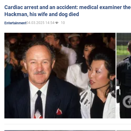
Cardiac arrest and an accident: medical examiner th
Hackman, his wife and dog died
04.03.2025 14:54
10
Entertainment