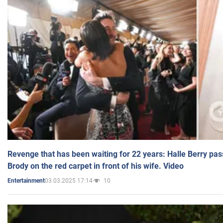
Revenge that has been waiting for 22 years: Halle Berry pas
Brody on the red carpet in front of his wife. Video
03.03.2025 17:14
10
Entertainment