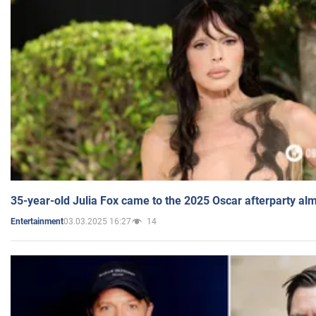
35-year-old Julia Fox came to the 2025 Oscar afterparty al
03.03.2025 16:27
14
Entertainment