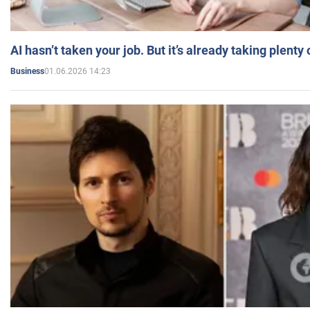
AI hasn’t taken your job. But it’s already taking plent
01.06.2026 14:23
Business