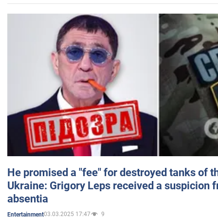
He promised a "fee" for destroyed tanks of 
Ukraine: Grigory Leps received a suspicion 
absentia
03.03.2025 17:47
9
Entertainment