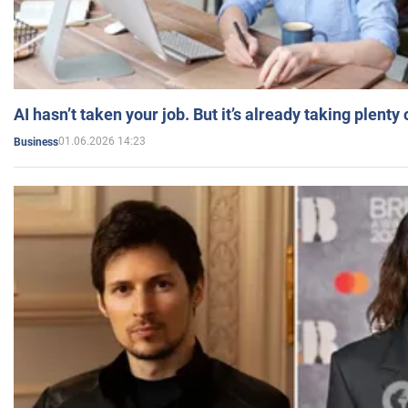
AI hasn’t taken your job. But it’s already taking plent
01.06.2026 14:23
Business