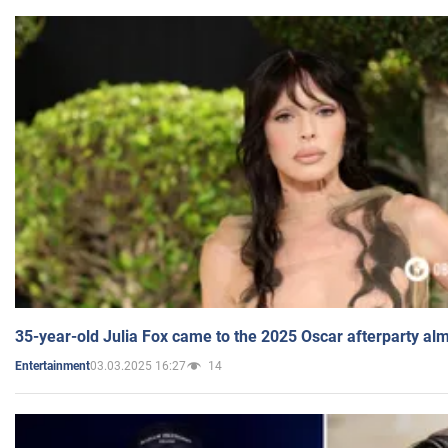
35-year-old Julia Fox came to the 2025 Oscar afterparty al
03.03.2025 16:27
14
Entertainment