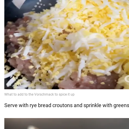
Serve with rye bread croutons and sprinkle with greens