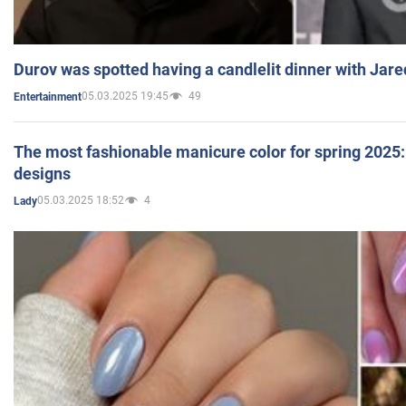
Durov was spotted having a candlelit dinner with Jare
05.03.2025 19:45
49
Entertainment
The most fashionable manicure color for spring 2025: 
designs
05.03.2025 18:52
4
Lady