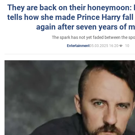
They are back on their honeymoon:
tells how she made Prince Harry fall 
again after seven years of 
The spark has not yet faded between the sp
05.03.2025 16:20
10
Entertainment