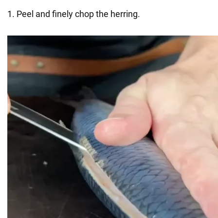
1. Peel and finely chop the herring.