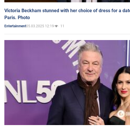
Victoria Beckham stunned with her choice of dress for a dat
Paris. Photo
05.03.2025 12:19
11
Entertainment