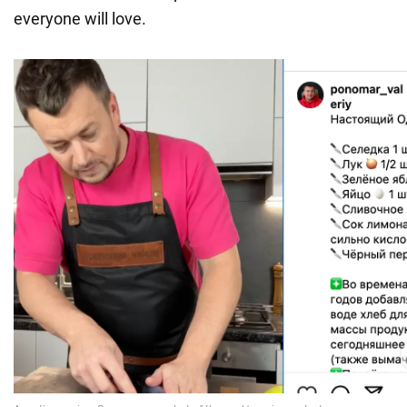
everyone will love.