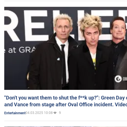
"Don't you want them to shut the f**k up?": Green Day
and Vance from stage after Oval Office incident. Vide
04.03.2025 10:08
9
Entertainment