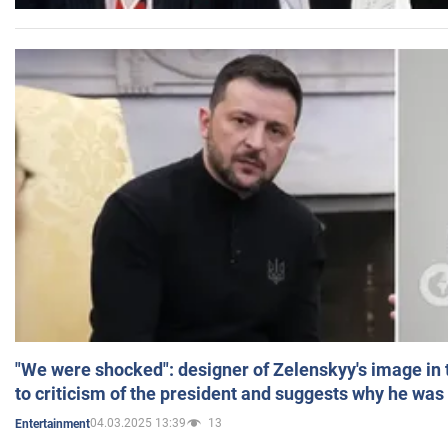
"We were shocked": designer of Zelenskyy's image in
to criticism of the president and suggests why he was
04.03.2025 13:39
13
Entertainment