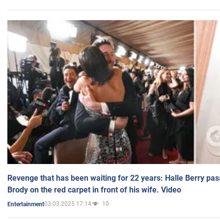
Revenge that has been waiting for 22 years: Halle Berry pas
Brody on the red carpet in front of his wife. Video
03.03.2025 17:14
10
Entertainment