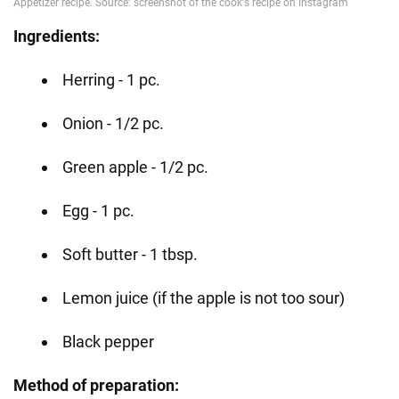
Ingredients:
Herring - 1 pc.
Onion - 1/2 pc.
Green apple - 1/2 pc.
Egg - 1 pc.
Soft butter - 1 tbsp.
Lemon juice (if the apple is not too sour)
Black pepper
Method of preparation: