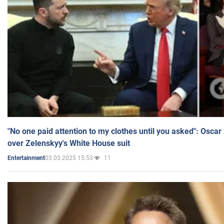
"No one paid attention to my clothes until you asked": Osca
over Zelenskyy's White House suit
03.03.2025 15:53
11
Entertainment