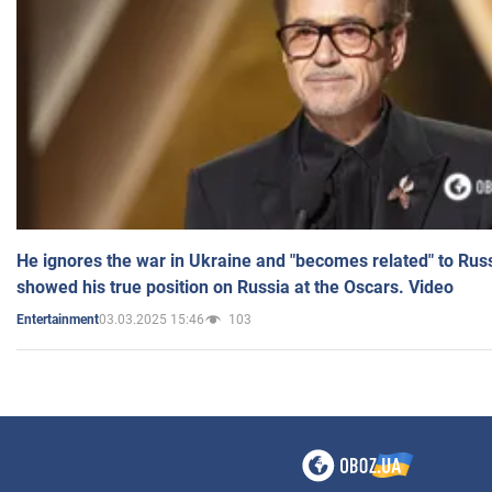
He ignores the war in Ukraine and "becomes related" to Rus
showed his true position on Russia at the Oscars. Video
03.03.2025 15:46
103
Entertainment