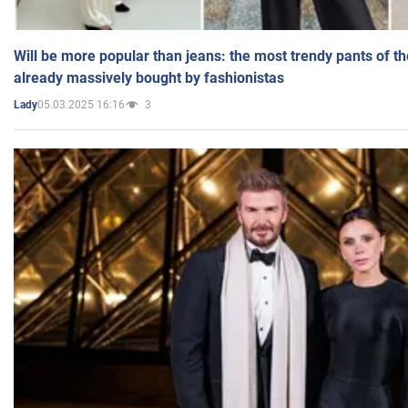
Will be more popular than jeans: the most trendy pants of t
already massively bought by fashionistas
05.03.2025 16:16
3
Lady