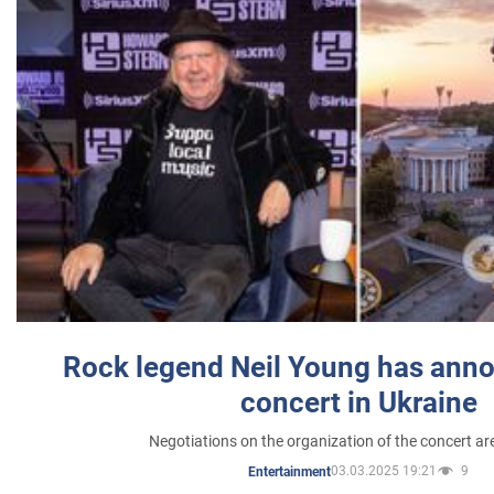
Rock legend Neil Young has anno
concert in Ukraine
Negotiations on the organization of the concert a
03.03.2025 19:21
9
Entertainment