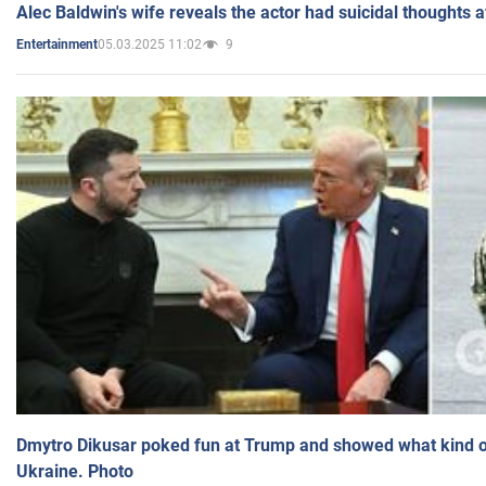
Alec Baldwin's wife reveals the actor had suicidal thoughts a
05.03.2025 11:02
9
Entertainment
Dmytro Dikusar poked fun at Trump and showed what kind of 
Ukraine. Photo