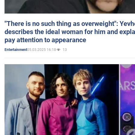
"There is no such thing as overweight": Yev
describes the ideal woman for him and expla
pay attention to appearance
05.03.2025 16:18
13
Entertainment