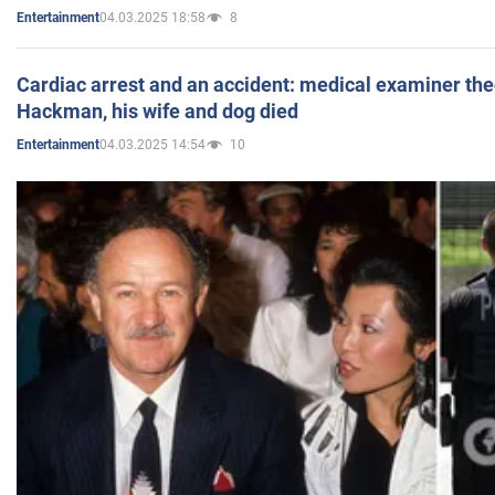
04.03.2025 18:58
8
Entertainment
Cardiac arrest and an accident: medical examiner th
Hackman, his wife and dog died
04.03.2025 14:54
10
Entertainment