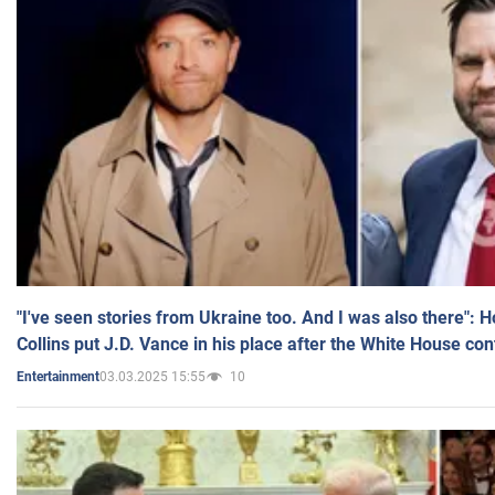
"I've seen stories from Ukraine too. And I was also there": 
Collins put J.D. Vance in his place after the White House co
03.03.2025 15:55
10
Entertainment