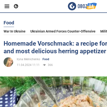
Food
Business
War In Ukraine
Ukrainian Armed Forces Counter-Offensive
Mili
Sport
Homemade Vorschmack: a recipe for 
and most delicious herring appetizer
Entertainment
Iryna Melnichenko
Food
11.04.2024 11:11
366
Life
Politics
Society