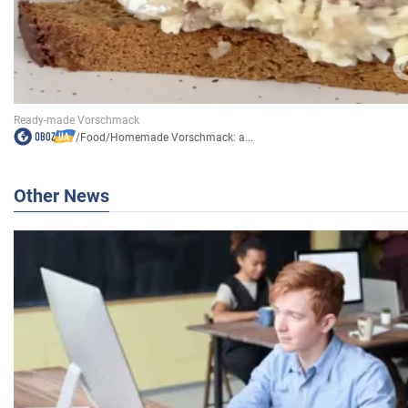
/
Food
/
Homemade Vorschmack: a...
Other News