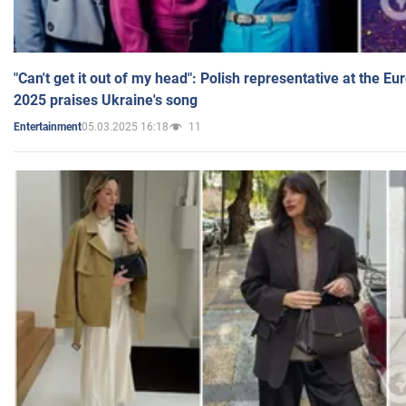
"Can't get it out of my head": Polish representative at the E
2025 praises Ukraine's song
05.03.2025 16:18
11
Entertainment