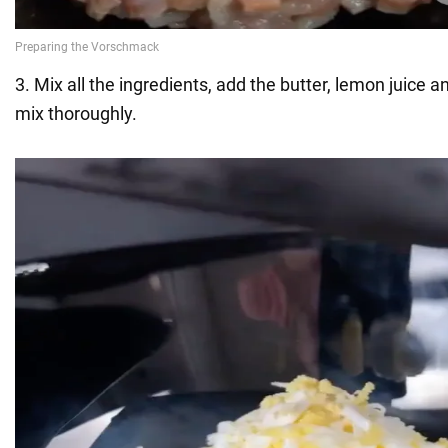
3. Mix all the ingredients, add the butter, lemon juice 
mix thoroughly.