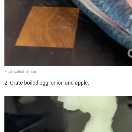
2. Grate boiled egg, onion and apple.