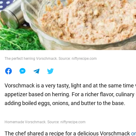
War in Ukraine
World
Food
The perfect herring Vorschmack. Source: niftyrecipe.com
Vorschmack is a very tasty, light and at the same time 
appetizer based on herring. For a richer flavor, culinar
adding boiled eggs, onions, and butter to the base.
The chef shared a recipe for a delicious Vorschmack
o