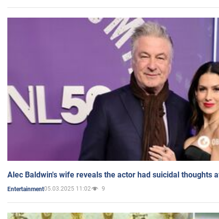
Alec Baldwin's wife reveals the actor had suicidal thoughts a
05.03.2025 11:02
9
Entertainment