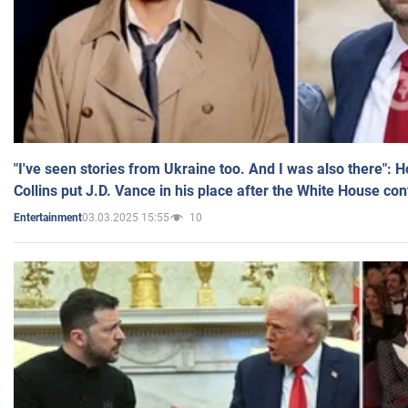
"I've seen stories from Ukraine too. And I was also there": 
Collins put J.D. Vance in his place after the White House co
03.03.2025 15:55
10
Entertainment