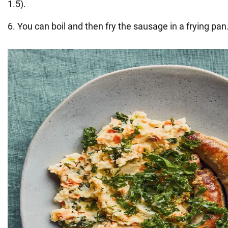
1.5).
6. You can boil and then fry the sausage in a frying pan