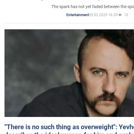
The spark has not yet faded between the sp
05.03.2025 16:20
10
Entertainment
"There is no such thing as overweight": Yev