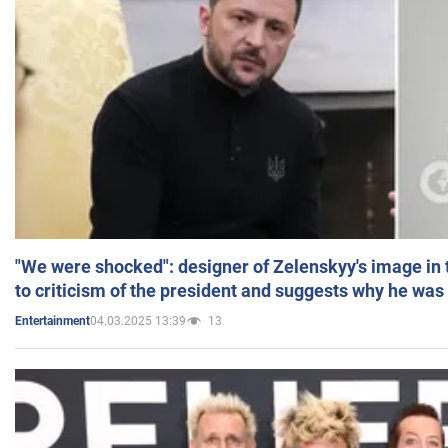
"We were shocked": designer of Zelenskyy's image in
to criticism of the president and suggests why he was
04.03.2025 13:39
13
Entertainment