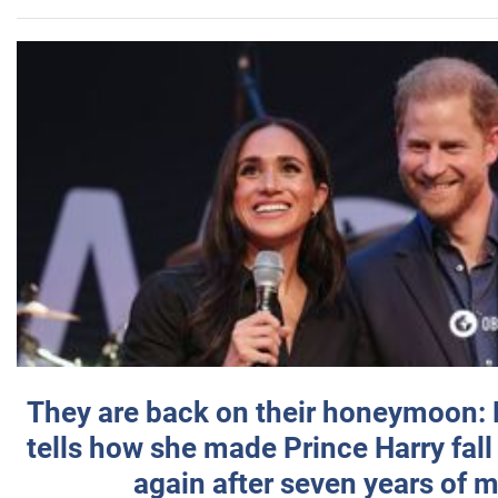
They are back on their honeymoon:
tells how she made Prince Harry fall 
again after seven years of 