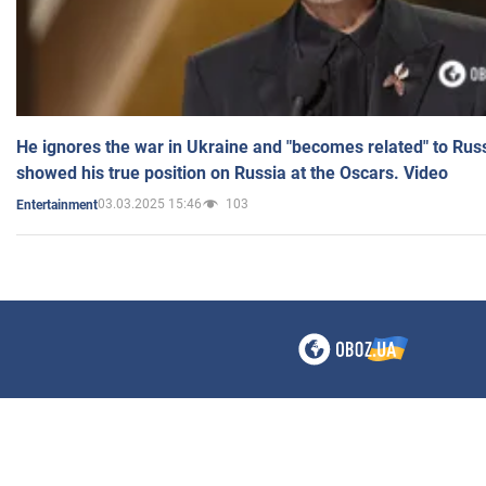
He ignores the war in Ukraine and "becomes related" to Rus
showed his true position on Russia at the Oscars. Video
03.03.2025 15:46
103
Entertainment