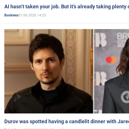
AI hasn’t taken your job. But it’s already taking plent
01.06.2026 14:23
Business
Durov was spotted having a candlelit dinner with Jare