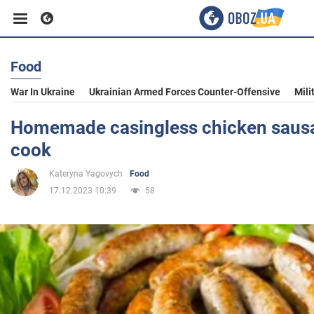
Food
Business
War In Ukraine
Ukrainian Armed Forces Counter-Offensive
Mili
Sport
Homemade casingless chicken sausa
cook
Entertainment
Kateryna Yagovych
Food
17.12.2023 10:39
58
Life
Politics
Society