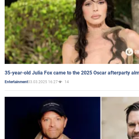
35-year-old Julia Fox came to the 2025 Oscar afterparty al
03.03.2025 16:27
14
Entertainment