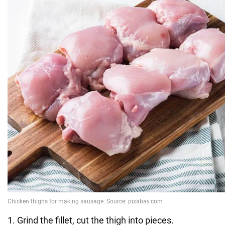
1. Grind the fillet, cut the thigh into pieces.