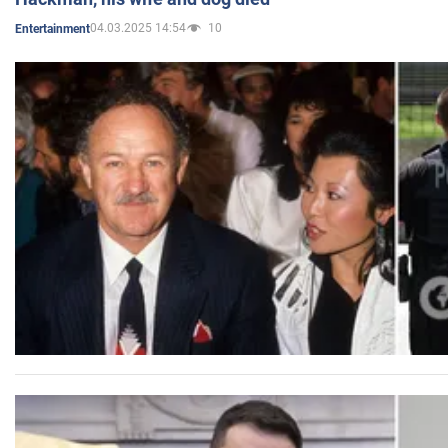
04.03.2025 14:54
10
Entertainment