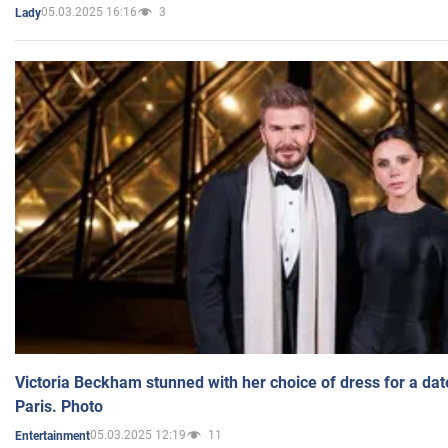
05.03.2025 16:16
3
Lady
Victoria Beckham stunned with her choice of dress for a dat
Paris. Photo
05.03.2025 12:19
11
Entertainment