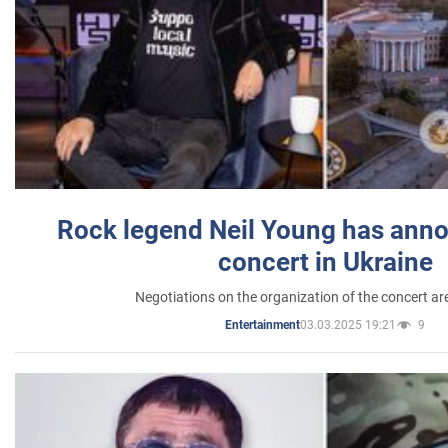
Rock legend Neil Young has anno
concert in Ukraine
Negotiations on the organization of the concert a
03.03.2025 19:21
9
Entertainment