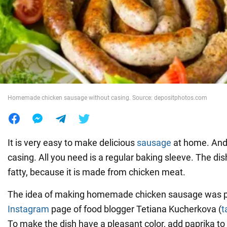
War in Ukraine
World
Food
Homemade chicken sausage without casing. Source: depositphotos.com
It is very easy to make delicious
sausage
at home. And
casing. All you need is a regular baking sleeve. The di
fatty, because it is made from chicken meat.
The idea of making homemade chicken sausage was p
Instagram
page of food blogger Tetiana Kucherkova (
t
To make the dish have a pleasant color, add paprika to