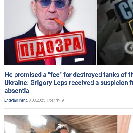
He promised a "fee" for destroyed tanks of 
Ukraine: Grigory Leps received a suspicion 
absentia
03.03.2025 17:47
9
Entertainment