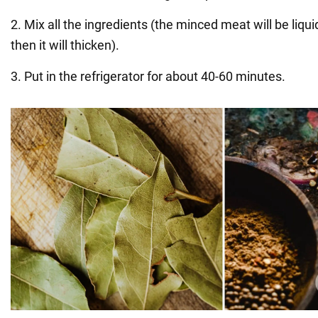
2. Mix all the ingredients (the minced meat will be liquid
then it will thicken).
3. Put in the refrigerator for about 40-60 minutes.