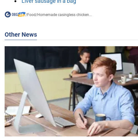
Liver sausage in a bag
/
Food
/
Homemade casingless chicken...
Other News