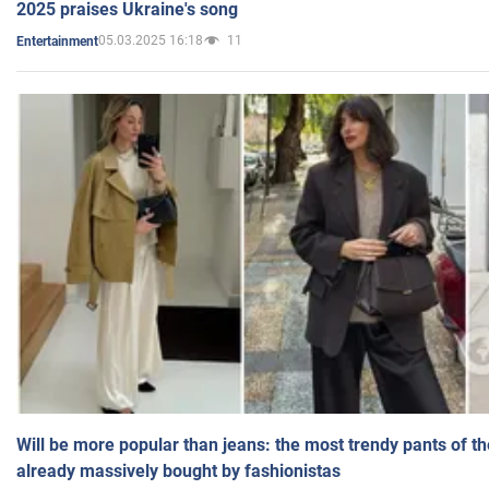
2025 praises Ukraine's song
05.03.2025 16:18
11
Entertainment
Will be more popular than jeans: the most trendy pants of t
already massively bought by fashionistas