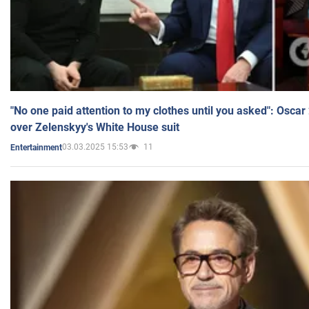
"No one paid attention to my clothes until you asked": Osca
over Zelenskyy's White House suit
03.03.2025 15:53
11
Entertainment