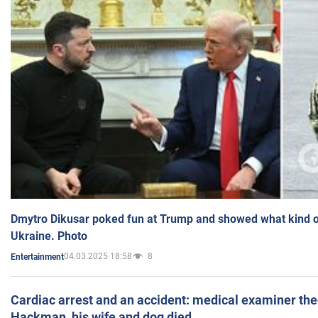
Dmytro Dikusar poked fun at Trump and showed what kind of 
Ukraine. Photo
04.03.2025 18:58
8
Entertainment
Cardiac arrest and an accident: medical examiner th
Hackman, his wife and dog died