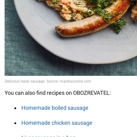
You can also find recipes on OBOZREVATEL:
Homemade boiled sausage
Homemade chicken sausage