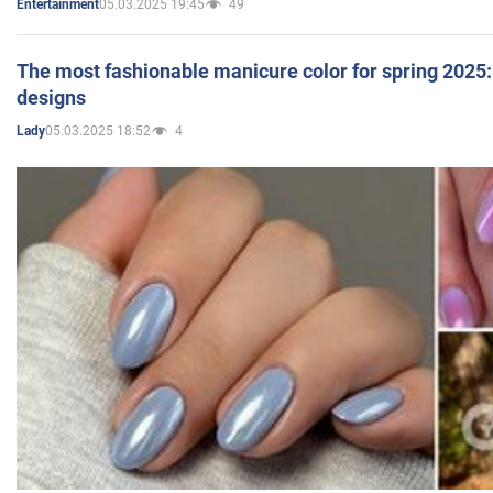
05.03.2025 19:45
49
Entertainment
The most fashionable manicure color for spring 2025: 
designs
05.03.2025 18:52
4
Lady