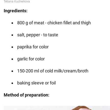
Ingredients:
800 g of meat - chicken fillet and thigh
salt, pepper - to taste
paprika for color
garlic for color
150-200 ml of cold milk/cream/broth
baking sleeve or foil
Method of preparation: