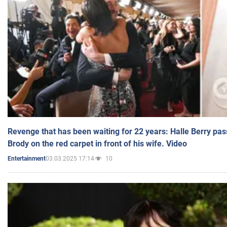
Revenge that has been waiting for 22 years: Halle Berry pas
Brody on the red carpet in front of his wife. Video
03.03.2025 17:14
10
Entertainment