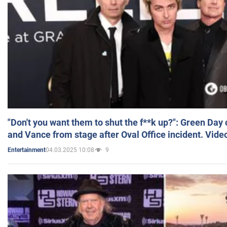
"Don't you want them to shut the f**k up?": Green Day
and Vance from stage after Oval Office incident. Vide
04.03.2025 10:08
9
Entertainment