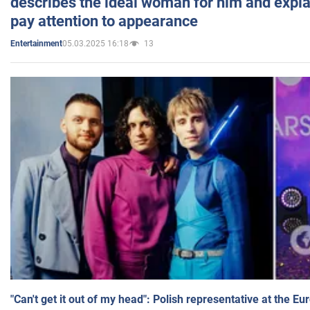
describes the ideal woman for him and expla
pay attention to appearance
05.03.2025 16:18
13
Entertainment
"Can't get it out of my head": Polish representative at the E