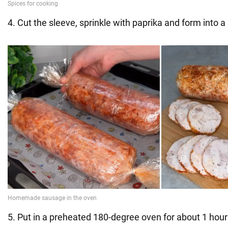
4. Cut the sleeve, sprinkle with paprika and form into 
5. Put in a preheated 180-degree oven for about 1 hour 