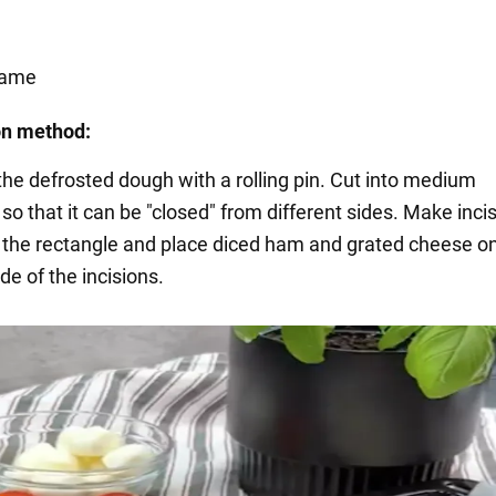
same
on method:
 the defrosted dough with a rolling pin. Cut into medium
so that it can be "closed" from different sides. Make incis
f the rectangle and place diced ham and grated cheese o
de of the incisions.