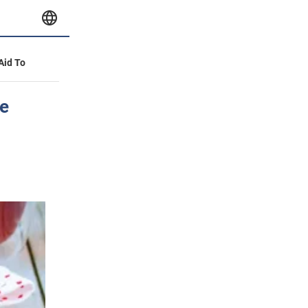
 Aid To
re