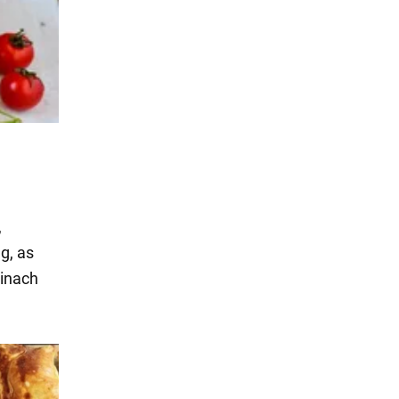
,
g, as
pinach