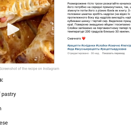
s:
f pastry
m
ese