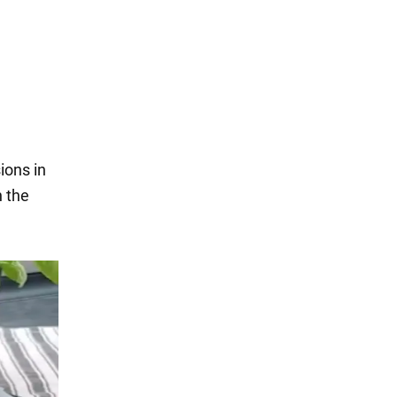
ions in
n the