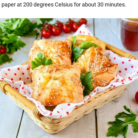
paper at 200 degrees Celsius for about 30 minutes.