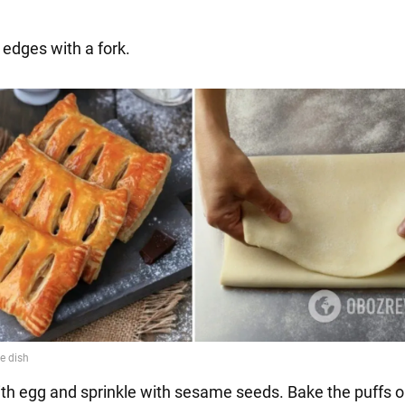
l edges with a fork.
ith egg and sprinkle with sesame seeds. Bake the puffs 