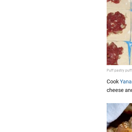
Cook
Yana
cheese an