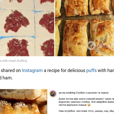
shared on
Instagram
a recipe for delicious
puffs
with ha
d ham.