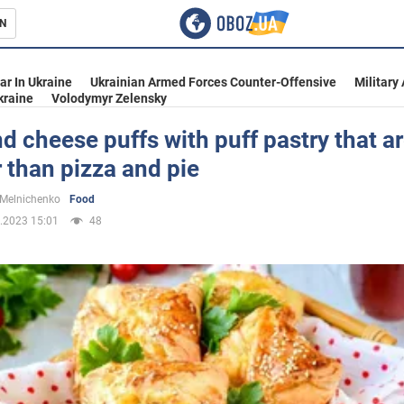
N
s
ar In Ukraine
Ukrainian Armed Forces Counter-Offensive
Military
kraine
Volodymyr Zelensky
 cheese puffs with puff pastry that a
 than pizza and pie
inment
 Melnichenko
Food
.2023 15:01
48
Ukraine