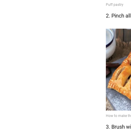
2. Pinch al
3. Brush w