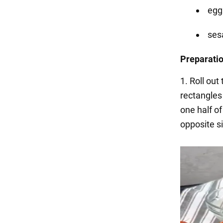
egg
se
Preparati
1. Roll out
rectangles 
one half o
opposite si