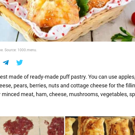
ipe. Source: 1000.menu.
est made of ready-made puff pastry. You can use apples
ese, pears, berries, nuts and cottage cheese for the fillin
y minced meat, ham, cheese, mushrooms, vegetables, s