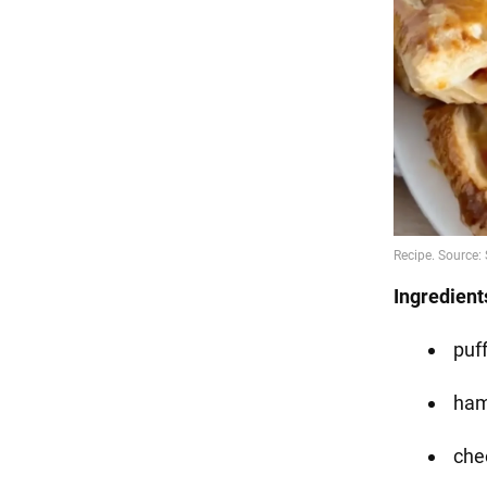
Ingredient
puf
ha
che