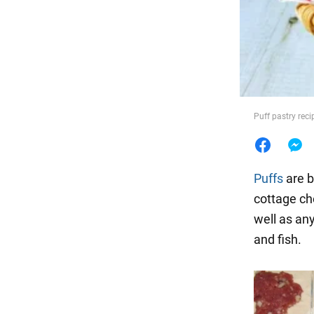
Food
Puff pastry rec
Puffs
are b
cottage che
well as an
and fish.