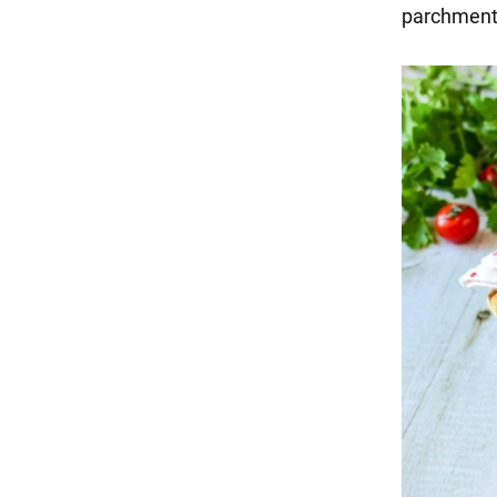
parchment 