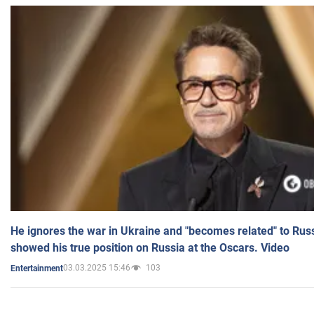
He ignores the war in Ukraine and "becomes related" to Rus
showed his true position on Russia at the Oscars. Video
03.03.2025 15:46
103
Entertainment