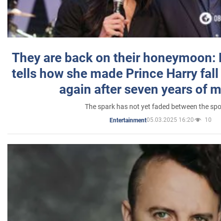
They are back on their honeymoon:
tells how she made Prince Harry fall 
again after seven years of 
The spark has not yet faded between the sp
05.03.2025 16:20
10
Entertainment