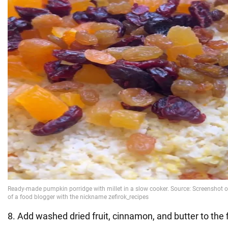
8. Add washed dried fruit, cinnamon, and butter to the 