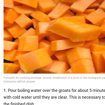
1. Pour boiling water over the groats for about 5 minut
with cold water until they are clear. This is necessary t
the finished dish.