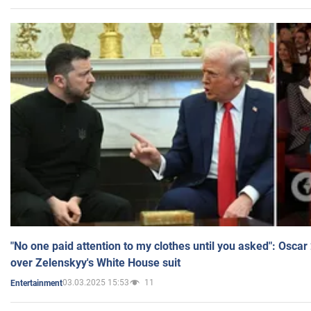
"No one paid attention to my clothes until you asked": Osca
over Zelenskyy's White House suit
03.03.2025 15:53
11
Entertainment