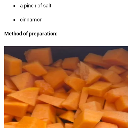
a pinch of salt
cinnamon
Method of preparation: