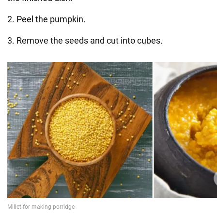
2. Peel the pumpkin.
3. Remove the seeds and cut into cubes.