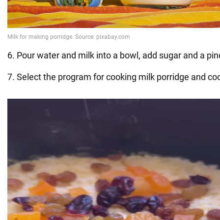
6. Pour water and milk into a bowl, add sugar and a pinc
7. Select the program for cooking milk porridge and co