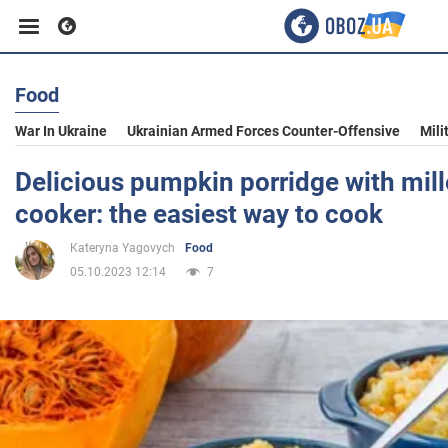
Food
Business
War In Ukraine
Ukrainian Armed Forces Counter-Offensive
Mili
Sport
Delicious pumpkin porridge with mille
cooker: the easiest way to cook
Entertainment
Kateryna Yagovych
Food
05.10.2023 12:14
7
Life
Politics
Society