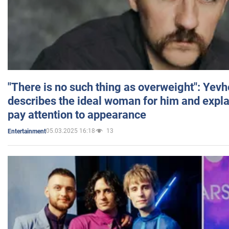
"There is no such thing as overweight": Yev
describes the ideal woman for him and expla
pay attention to appearance
05.03.2025 16:18
13
Entertainment