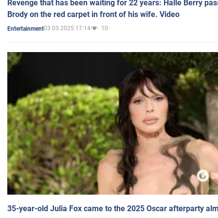
Revenge that has been waiting for 22 years: Halle Berry pas
Brody on the red carpet in front of his wife. Video
03.03.2025 17:14
10
Entertainment
35-year-old Julia Fox came to the 2025 Oscar afterparty al