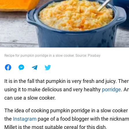
War in Ukraine
World
Food
Recipe for pumpkin porridge in a slow cooker. Source: Pixabay
It is in the fall that pumpkin is very fresh and juicy. Ther
using it to make delicious and very healthy
porridge
. A
can use a slow cooker.
The idea of cooking pumpkin porridge in a slow cooker
the
Instagram
page of a food blogger with the nickna
Millet is the most suitable cereal for this dish.