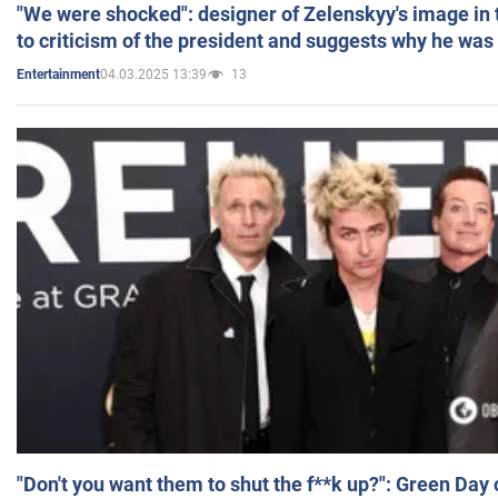
"We were shocked": designer of Zelenskyy's image in
to criticism of the president and suggests why he was
04.03.2025 13:39
13
Entertainment
"Don't you want them to shut the f**k up?": Green Day