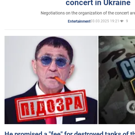
concert in Ukraine
Negotiations on the organization of the concert a
03.03.2025 19:21
9
Entertainment
He promised a "fee" for destroyed tanks of 