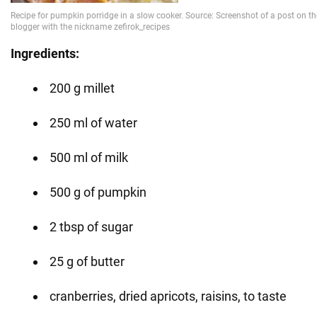
Ingredients:
200 g millet
250 ml of water
500 ml of milk
500 g of pumpkin
2 tbsp of sugar
25 g of butter
cranberries, dried apricots, raisins, to taste