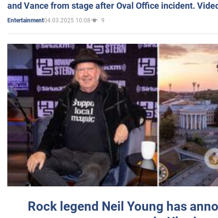
and Vance from stage after Oval Office incident. Vide
04.03.2025 10:08
9
Entertainment
Rock legend Neil Young has anno