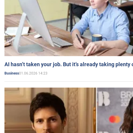
AI hasn’t taken your job. But it’s already taking plent
01.06.2026 14:23
Business