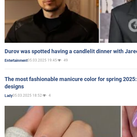
Durov was spotted having a candlelit dinner with Jare
05.03.2025 19:45
49
Entertainment
The most fashionable manicure color for spring 2025: 
designs
05.03.2025 18:52
4
Lady