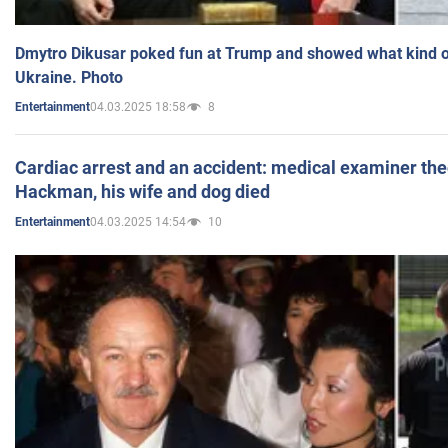
Dmytro Dikusar poked fun at Trump and showed what kind of 
Ukraine. Photo
04.03.2025 18:58
8
Entertainment
Cardiac arrest and an accident: medical examiner th
Hackman, his wife and dog died
04.03.2025 14:54
10
Entertainment