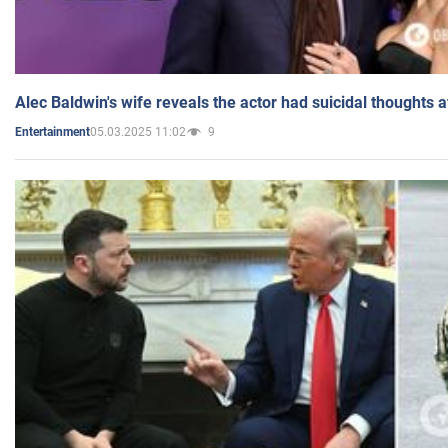
Alec Baldwin's wife reveals the actor had suicidal thoughts a
05.03.2025 11:02
9
Entertainment