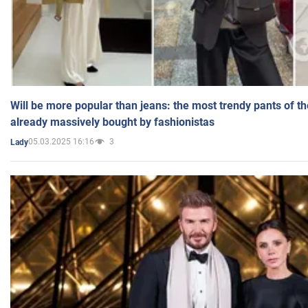
Will be more popular than jeans: the most trendy pants of t
already massively bought by fashionistas
05.03.2025 16:16
3
Lady