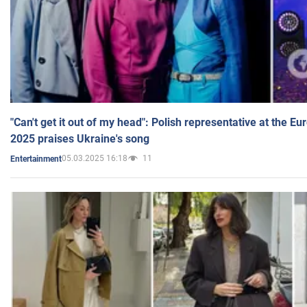
"Can't get it out of my head": Polish representative at the E
2025 praises Ukraine's song
05.03.2025 16:18
11
Entertainment