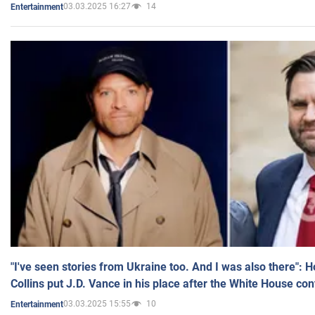
03.03.2025 16:27
14
Entertainment
"I've seen stories from Ukraine too. And I was also there": 
Collins put J.D. Vance in his place after the White House co
03.03.2025 15:55
10
Entertainment