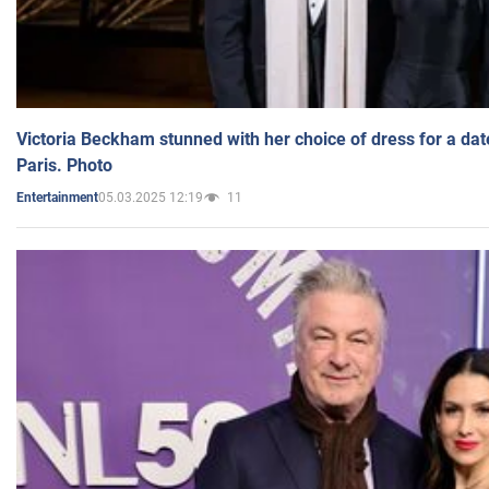
Victoria Beckham stunned with her choice of dress for a dat
Paris. Photo
05.03.2025 12:19
11
Entertainment