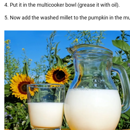
4. Put it in the multicooker bowl (grease it with oil).
5. Now add the washed millet to the pumpkin in the mu