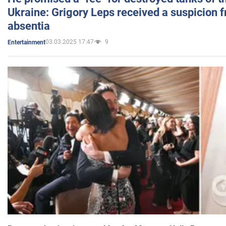
Ukraine: Grigory Leps received a suspicion 
absentia
03.03.2025 17:47
9
Entertainment