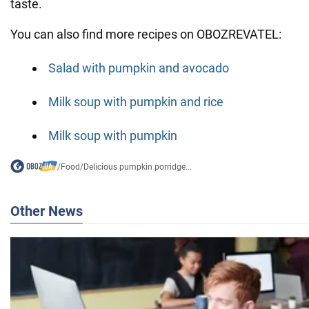
taste.
You can also find more recipes on OBOZREVATEL:
Salad with pumpkin and avocado
Milk soup with pumpkin and rice
Milk soup with pumpkin
/
Food
/
Delicious pumpkin porridge...
Other News