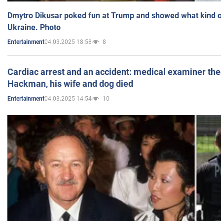
Dmytro Dikusar poked fun at Trump and showed what kind of 
Ukraine. Photo
04.03.2025 18:58
8
Entertainment
Cardiac arrest and an accident: medical examiner th
Hackman, his wife and dog died
04.03.2025 14:54
10
Entertainment