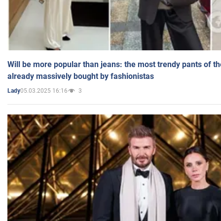
Will be more popular than jeans: the most trendy pants of t
already massively bought by fashionistas
05.03.2025 16:16
3
Lady