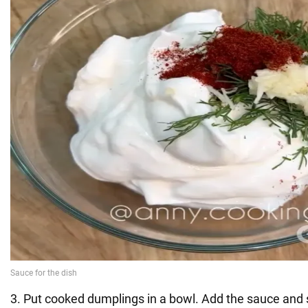
3. Put cooked dumplings in a bowl. Add the sauce and 