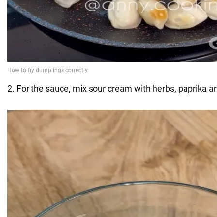
2. For the sauce, mix sour cream with herbs, paprika an