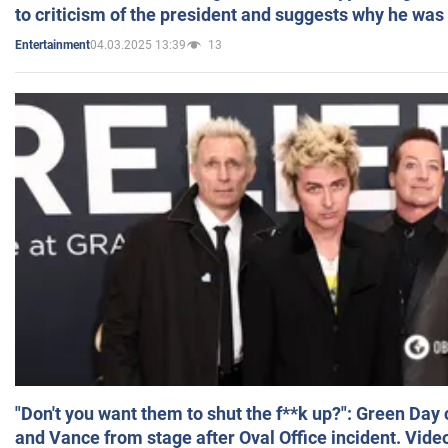
to criticism of the president and suggests why he was
04.03.2025 13:39
13
Entertainment
"Don't you want them to shut the f**k up?": Green Day
and Vance from stage after Oval Office incident. Vide