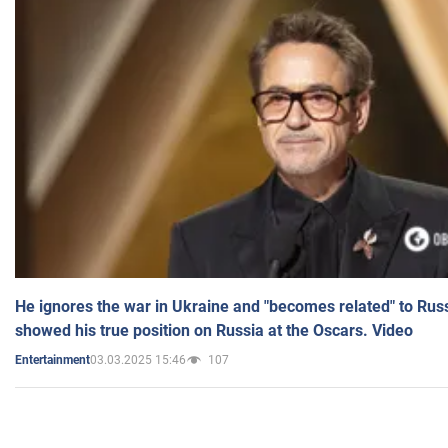
He ignores the war in Ukraine and "becomes related" to Rus
showed his true position on Russia at the Oscars. Video
03.03.2025 15:46
107
Entertainment