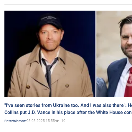
"I've seen stories from Ukraine too. And I was also there": 
Collins put J.D. Vance in his place after the White House co
03.03.2025 15:55
10
Entertainment