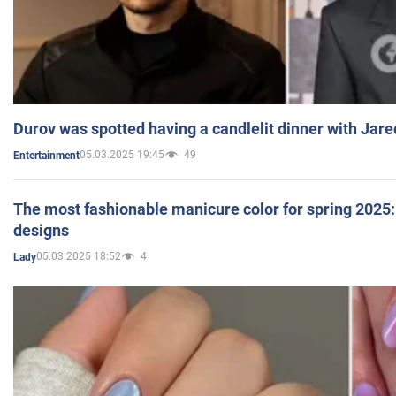
Durov was spotted having a candlelit dinner with Jare
05.03.2025 19:45
49
Entertainment
The most fashionable manicure color for spring 2025: 
designs
05.03.2025 18:52
4
Lady