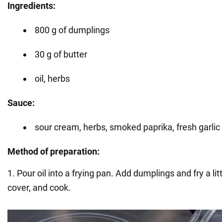
Ingredients:
800 g of dumplings
30 g of butter
oil, herbs
Sauce:
sour cream, herbs, smoked paprika, fresh garlic
Method of preparation:
1. Pour oil into a frying pan. Add dumplings and fry a li
cover, and cook.