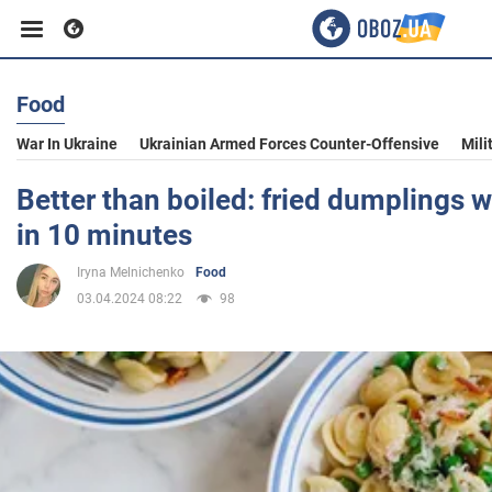
Food
Business
War In Ukraine
Ukrainian Armed Forces Counter-Offensive
Mili
Sport
Better than boiled: fried dumplings w
in 10 minutes
Entertainment
Iryna Melnichenko
Food
03.04.2024 08:22
98
Life
Politics
Society