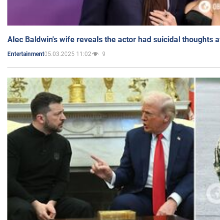
Alec Baldwin's wife reveals the actor had suicidal thoughts a
05.03.2025 11:02
9
Entertainment