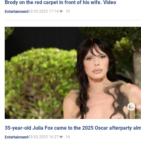
Brody on the red carpet in front of his wife. Video
03.03.2025 17:14
10
Entertainment
35-year-old Julia Fox came to the 2025 Oscar afterparty al
03.03.2025 16:27
14
Entertainment