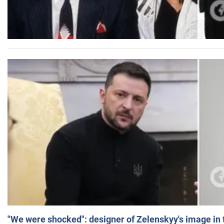
"We were shocked": designer of Zelenskyy's image in