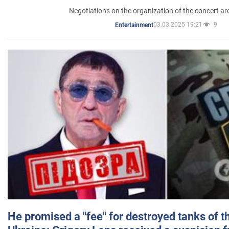
Negotiations on the organization of the concert a
03.03.2025 19:21
9
Entertainment
He promised a "fee" for destroyed tanks of 