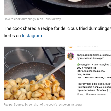
The cook shared a recipe for delicious fried dumplings 
herbs on
Instagram
.