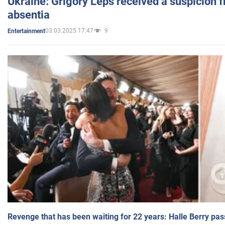
Ukraine: Grigory Leps received a suspicion 
absentia
03.03.2025 17:47
9
Entertainment
Revenge that has been waiting for 22 years: Halle Berry pas