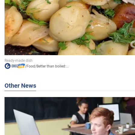
/
Food
/
Better than boiled:...
Other News