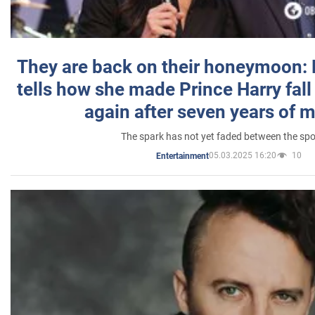
They are back on their honeymoon:
tells how she made Prince Harry fall 
again after seven years of 
The spark has not yet faded between the sp
05.03.2025 16:20
10
Entertainment