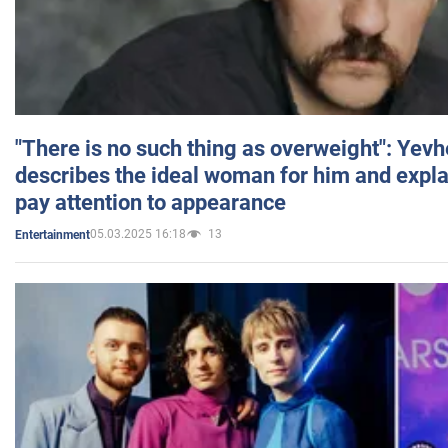
"There is no such thing as overweight": Yev
describes the ideal woman for him and expla
pay attention to appearance
05.03.2025 16:18
13
Entertainment