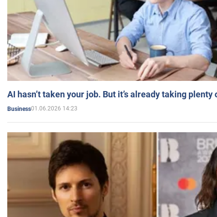
AI hasn’t taken your job. But it’s already taking plent
01.06.2026 14:23
Business