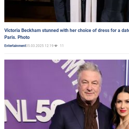
Victoria Beckham stunned with her choice of dress for a dat
Paris. Photo
05.03.2025 12:19
11
Entertainment