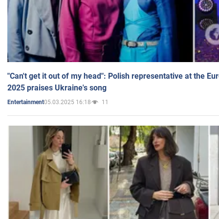
"Can't get it out of my head": Polish representative at the E
2025 praises Ukraine's song
05.03.2025 16:18
11
Entertainment