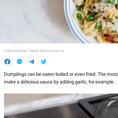
War in Ukraine
World
Food
Fried dumplings. Source: delicious.com.au
Dumplings can be eaten boiled or even fried. The most 
make a delicious sauce by adding garlic, for example.