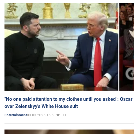
"No one paid attention to my clothes until you asked": Osca
over Zelenskyy's White House suit
03.03.2025 15:53
11
Entertainment