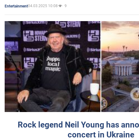
04.03.2025 10:08
9
Entertainment
Rock legend Neil Young has anno
concert in Ukraine