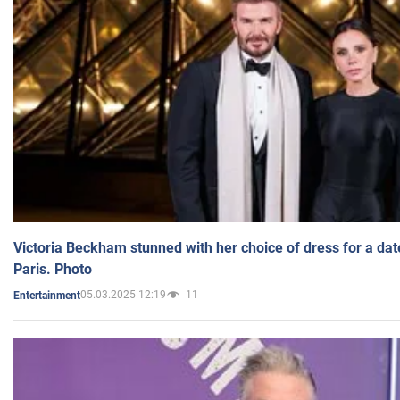
Victoria Beckham stunned with her choice of dress for a dat
Paris. Photo
05.03.2025 12:19
11
Entertainment