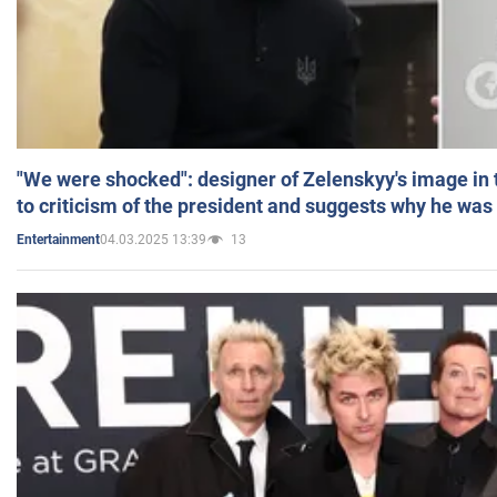
"We were shocked": designer of Zelenskyy's image in
to criticism of the president and suggests why he was
04.03.2025 13:39
13
Entertainment