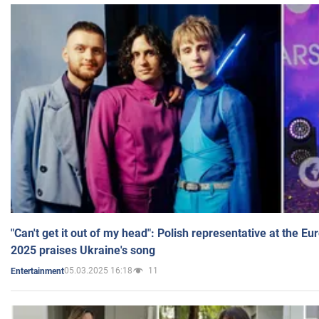
"Can't get it out of my head": Polish representative at the E
2025 praises Ukraine's song
05.03.2025 16:18
11
Entertainment