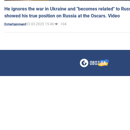
He ignores the war in Ukraine and "becomes related" to Rus
showed his true position on Russia at the Oscars. Video
03.03.2025 15:46
104
Entertainment