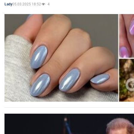
05.03.2025 18:52
4
Lady