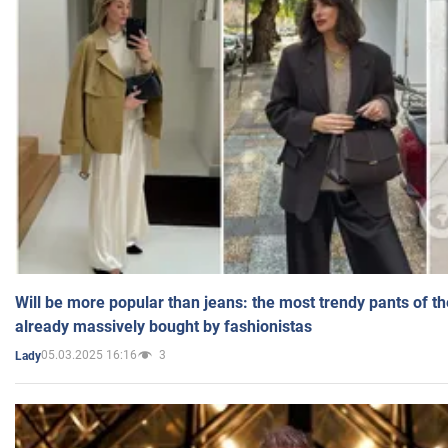
Will be more popular than jeans: the most trendy pants of t
already massively bought by fashionistas
05.03.2025 16:16
3
Lady