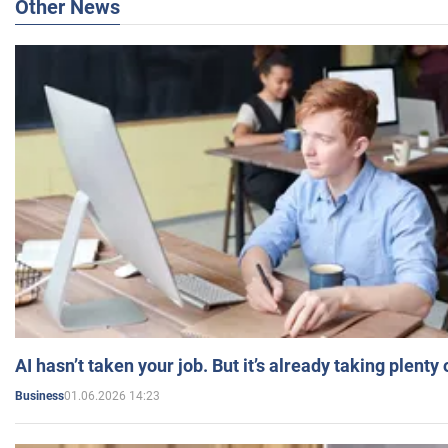
Other News
AI hasn’t taken your job. But it’s already taking plent
01.06.2026 14:23
Business