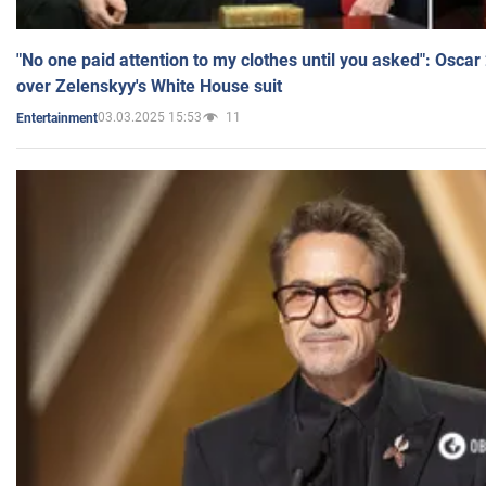
"No one paid attention to my clothes until you asked": Osca
over Zelenskyy's White House suit
03.03.2025 15:53
11
Entertainment