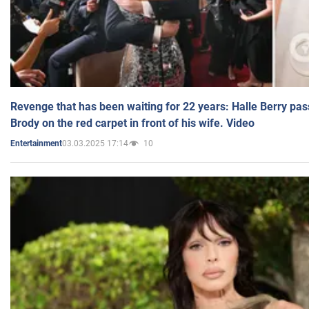
Revenge that has been waiting for 22 years: Halle Berry pas
Brody on the red carpet in front of his wife. Video
03.03.2025 17:14
10
Entertainment