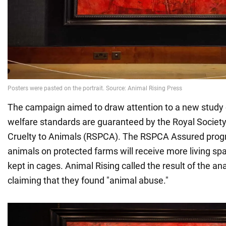
The campaign aimed to draw attention to a new study
welfare standards are guaranteed by the Royal Society 
Cruelty to Animals (RSPCA). The RSPCA Assured prog
animals on protected farms will receive more living sp
kept in cages. Animal Rising called the result of the an
claiming that they found "animal abuse."