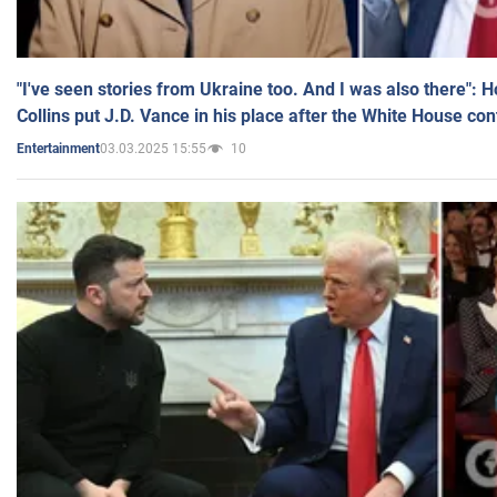
"I've seen stories from Ukraine too. And I was also there": 
Collins put J.D. Vance in his place after the White House co
03.03.2025 15:55
10
Entertainment