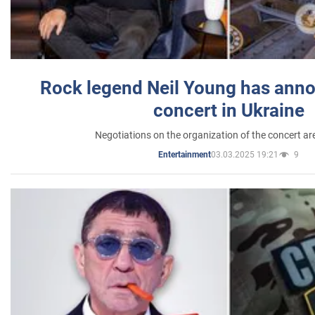
Rock legend Neil Young has anno
concert in Ukraine
Negotiations on the organization of the concert a
03.03.2025 19:21
9
Entertainment