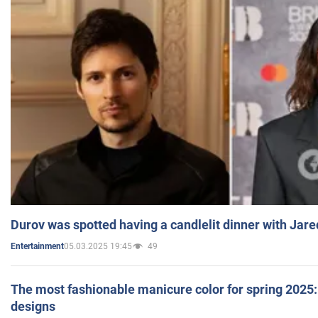
Durov was spotted having a candlelit dinner with Jare
05.03.2025 19:45
49
Entertainment
The most fashionable manicure color for spring 2025: 
designs