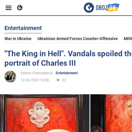
Entertainment
Business
War In Ukraine
Ukrainian Armed Forces Counter-Offensive
Mili
Sport
"The King in Hell". Vandals spoiled 
portrait of Charles III
Entertainment
Karina Vishnyakova
Entertainment
12.06.2024 16:08
22
Life
Politics
Society