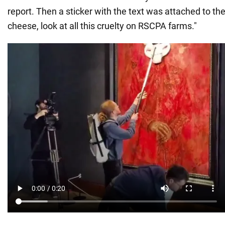
report. Then a sticker with the text was attached to th
cheese, look at all this cruelty on RSCPA farms."