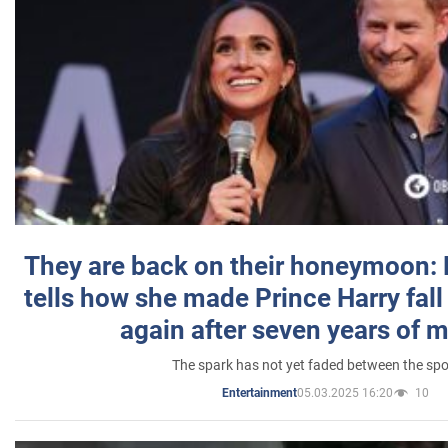
They are back on their honeymoon:
tells how she made Prince Harry fall 
again after seven years of 
The spark has not yet faded between the sp
05.03.2025 16:20
10
Entertainment