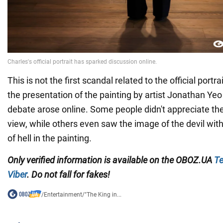
This is not the first scandal related to the official portra
the presentation of the painting by artist Jonathan Yeo
debate arose online. Some people didn't appreciate the 
view, while others even saw the image of the devil wit
of hell in the painting.
Only verified information is available on the OBOZ.UA
Te
Viber
. Do not fall for fakes!
/
Entertainment
/
"The King in...