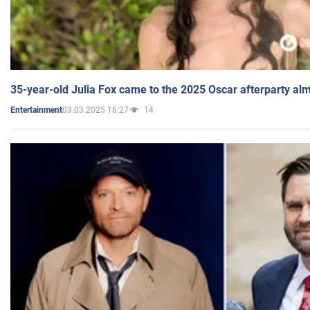
35-year-old Julia Fox came to the 2025 Oscar afterparty al
03.03.2025 16:27
14
Entertainment