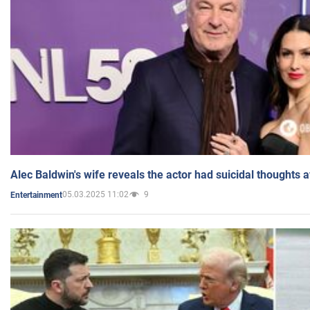
Alec Baldwin's wife reveals the actor had suicidal thoughts a
05.03.2025 11:02
9
Entertainment