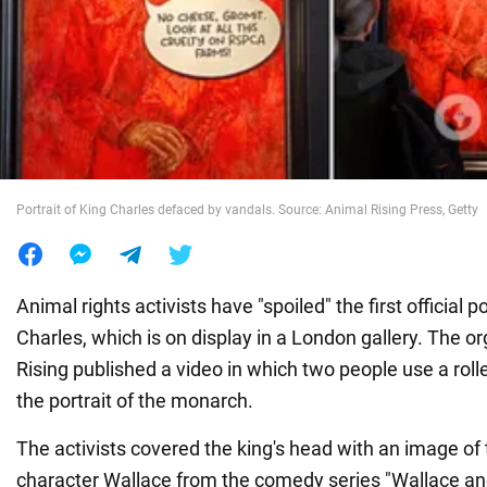
War in Ukraine
World
Food
Portrait of King Charles defaced by vandals. Source: Animal Rising Press, Getty
Animal rights activists have "spoiled" the first official po
Charles, which is on display in a London gallery. The o
Rising published a video in which two people use a rolle
the portrait of the monarch.
The activists covered the king's head with an image of 
character Wallace from the comedy series "Wallace an