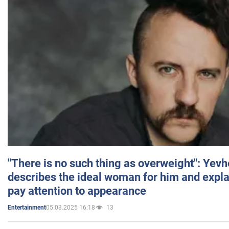
"There is no such thing as overweight": Yev
describes the ideal woman for him and expla
pay attention to appearance
05.03.2025 16:18
13
Entertainment