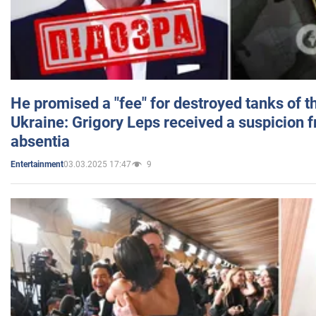
He promised a "fee" for destroyed tanks of 
Ukraine: Grigory Leps received a suspicion 
absentia
03.03.2025 17:47
9
Entertainment