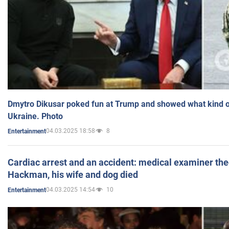
Dmytro Dikusar poked fun at Trump and showed what kind of 
Ukraine. Photo
04.03.2025 18:58
8
Entertainment
Cardiac arrest and an accident: medical examiner th
Hackman, his wife and dog died
04.03.2025 14:54
10
Entertainment