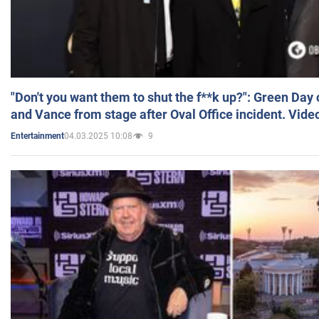
"Don't you want them to shut the f**k up?": Green Day
and Vance from stage after Oval Office incident. Vide
04.03.2025 10:08
9
Entertainment