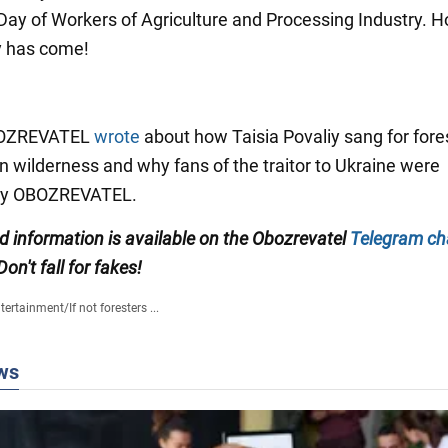
e Day of Workers of Agriculture and Processing Industry. H
y has come!
OBOZREVATEL
wrote
about how Taisia Povaliy sang for fores
an wilderness and why fans of the traitor to Ukraine were
by OBOZREVATEL.
ed information is available on the Obozrevatel
Telegram ch
 Don't fall for fakes!
tertainment
/
If not foresters ...
ws