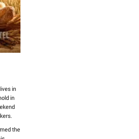
ives in
old in
weekend
kers.
ormed the
is