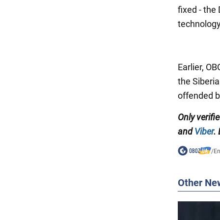
fixed - th
technolog
Earlier, 
the Siberi
offended 
Only verifi
and
Viber
.
/
En
Other Ne