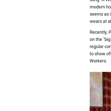
modern ho
seems as if
wears at a
Recently, P
on the "bi
regular co
to show off
Workers.