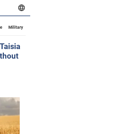
ve
Military
 Taisia
ithout