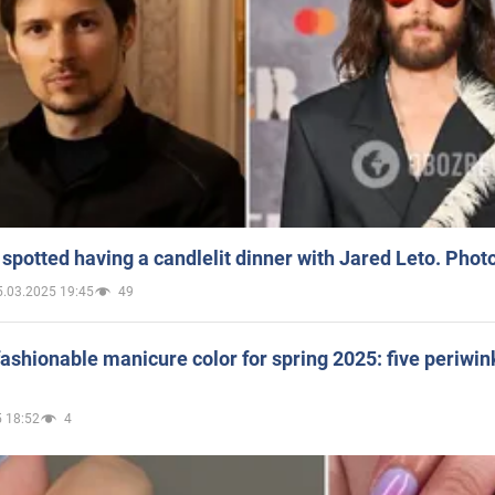
spotted having a candlelit dinner with Jared Leto. Phot
5.03.2025 19:45
49
ashionable manicure color for spring 2025: five periwin
 18:52
4