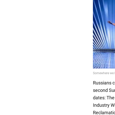
Russians ce
second Sun
dates: The
Industry W
Reclamation