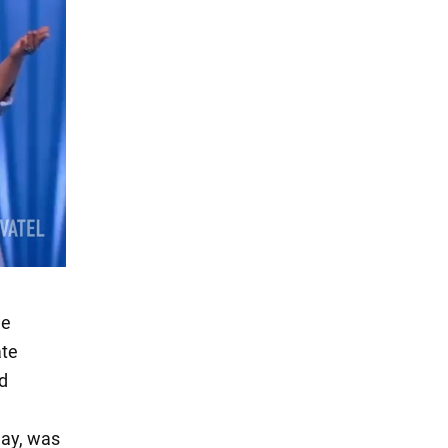
he
ate
od
day, was