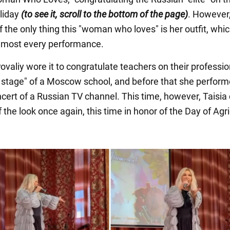
liday
(to see it, scroll to the bottom of the page)
. However,
 the only thing this "woman who loves" is her outfit, whi
lmost every performance.
ovaliy wore it to congratulate teachers on their professi
g stage" of a Moscow school, and before that she perform
ncert of a Russian TV channel. This time, however, Taisia
 the look once again, this time in honor of the Day of Agri