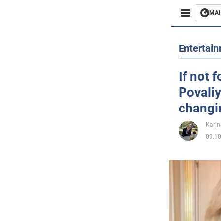
MAI
Busines
Entertai
Sport
If not 
Povaliy
Enterta
changin
Life
Karin
09.10
Politics
Society
War in 
World