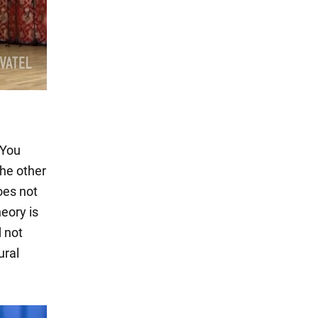
 You
the other
oes not
eory is
d not
ural