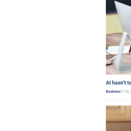
AI hasn’t t
01.06.
Business