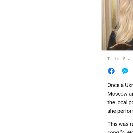
Food
This time Poval
Once a Ukra
Moscow and
the local 
she perfor
This was r
song "A Wo