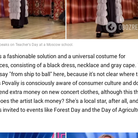
's a fashionable solution and a universal costume for
es, consisting of a black dress, necklace and gray cape.
say "from ship to ball" here, because it's not clear where 
s Povaliy is consciously aware of consumer culture and d
end extra money on new concert clothes, although this th
oes the artist lack money? She's a local star, after all, an
 invited to events like Forest Day and the Day of Agricult