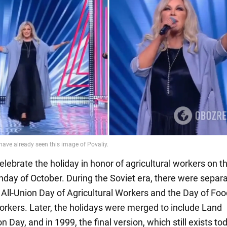
lebrate the holiday in honor of agricultural workers on t
day of October. During the Soviet era, there were separ
 All-Union Day of Agricultural Workers and the Day of Fo
orkers. Later, the holidays were merged to include Land
 Day, and in 1999, the final version, which still exists to