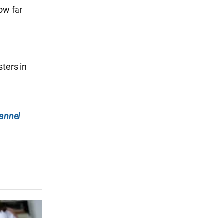
ow far
ters in
annel