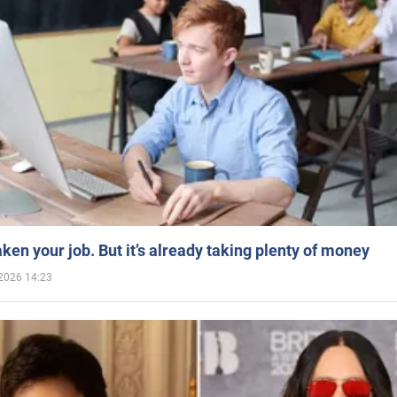
aken your job. But it’s already taking plenty of money
2026 14:23