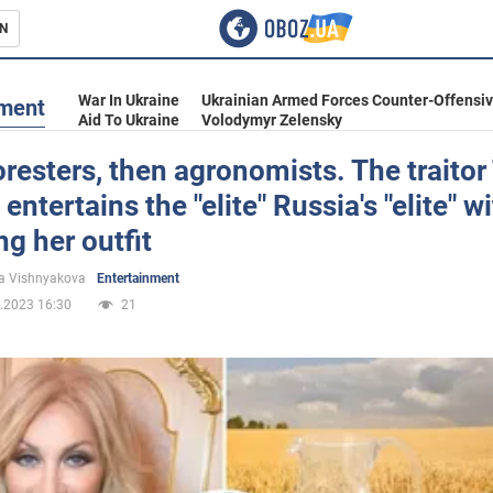
N
s
War In Ukraine
Ukrainian Armed Forces Counter-Offensi
nment
Aid To Ukraine
Volodymyr Zelensky
foresters, then agronomists. The traitor
 entertains the "elite" Russia's "elite" w
inment
g her outfit
a Vishnyakova
Entertainment
.2023 16:30
21
Ukraine