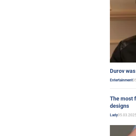
Durov was 
0
Entertainment
The most f
designs
05.03.2025
Lady