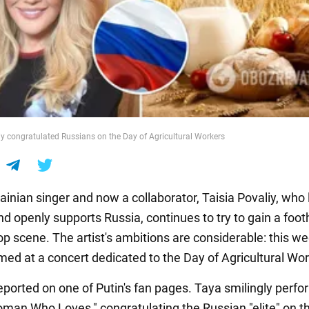
iy congratulated Russians on the Day of Agricultural Workers
inian singer and now a collaborator, Taisia Povaliy, who l
 openly supports Russia, continues to try to gain a footh
pop scene. The artist's ambitions are considerable: this 
med at a concert dedicated to the Day of Agricultural Wor
eported on one of Putin's fan pages. Taya smilingly perf
man Who Loves," congratulating the Russian "elite" on th