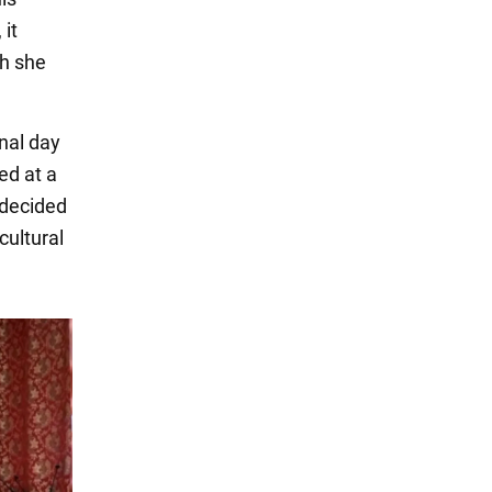
 it
ch she
onal day
ed at a
 decided
cultural