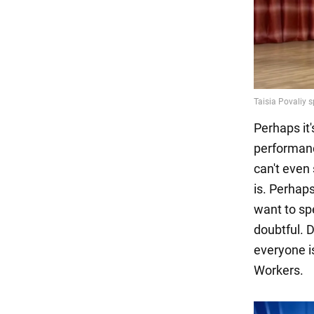
Perhaps it
performanc
can't even 
is. Perhap
want to sp
doubtful. D
everyone is
Workers.