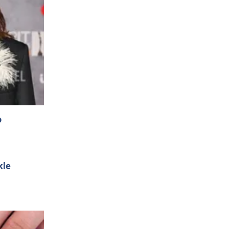
o
kle