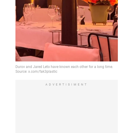
ADVERTISIMENT