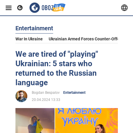
Entertainment
War In Ukraine
Ukrainian Armed Forces Counter-Offensive
We are tired of "playing"
Ukrainian: 5 stars who
returned to the Russian
language
Bogdan Bespalov
Entertainment
20.04.2024 13:33