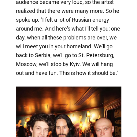
audience became very loud, so the artist
realized that there were many more. So he
spoke up: "I felt a lot of Russian energy
around me. And here's what I'll tell you: one
day, when all these problems are over, we
will meet you in your homeland. We'll go
back to Serbia, we'll go to St. Petersburg,
Moscow, we'll stop by Kyiv. We will hang
out and have fun. This is how it should be."