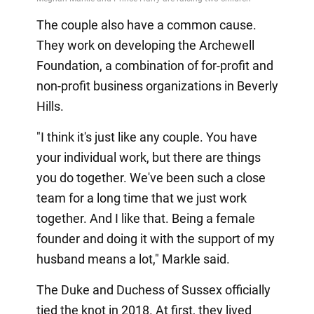
The couple also have a common cause.
They work on developing the Archewell
Foundation, a combination of for-profit and
non-profit business organizations in Beverly
Hills.
"I think it's just like any couple. You have
your individual work, but there are things
you do together. We've been such a close
team for a long time that we just work
together. And I like that. Being a female
founder and doing it with the support of my
husband means a lot," Markle said.
The Duke and Duchess of Sussex officially
tied the knot in 2018. At first, they lived