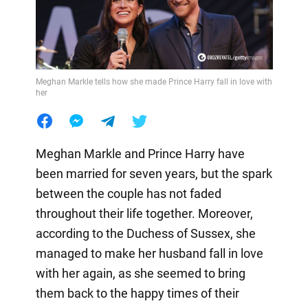
Meghan Markle tells how she made Prince Harry fall in love with
her
Meghan Markle and Prince Harry have
been married for seven years, but the spark
between the couple has not faded
throughout their life together. Moreover,
according to the Duchess of Sussex, she
managed to make her husband fall in love
with her again, as she seemed to bring
them back to the happy times of their