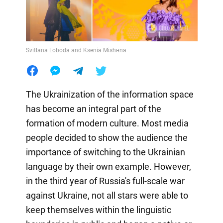
Svitlana Loboda and Ksenia Mishнna
The Ukrainization of the information space
has become an integral part of the
formation of modern culture. Most media
people decided to show the audience the
importance of switching to the Ukrainian
language by their own example. However,
in the third year of Russia's full-scale war
against Ukraine, not all stars were able to
keep themselves within the linguistic