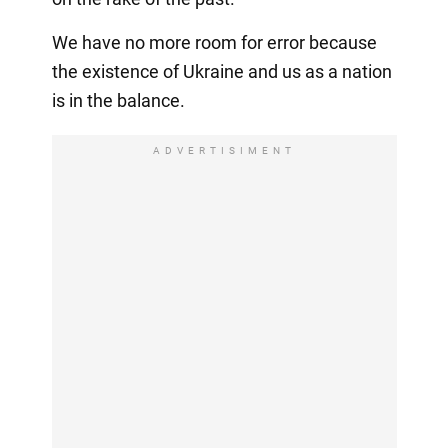
We have no more room for error because
the existence of Ukraine and us as a nation
is in the balance.
ADVERTISIMENT