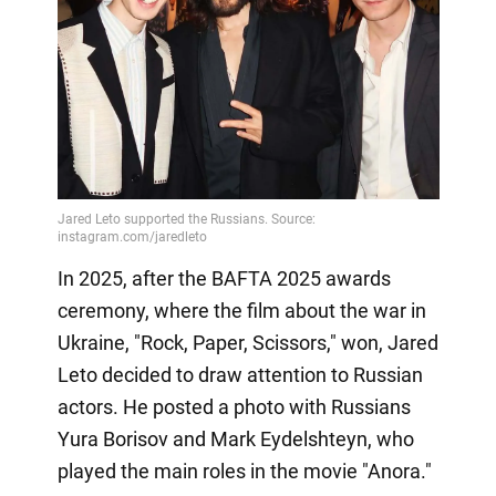
In 2025, after the BAFTA 2025 awards
ceremony, where the film about the war in
Ukraine, "Rock, Paper, Scissors," won, Jared
Leto decided to draw attention to Russian
actors. He posted a photo with Russians
Yura Borisov and Mark Eydelshteyn, who
played the main roles in the movie "Anora."