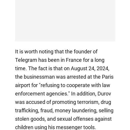
It is worth noting that the founder of
Telegram has been in France for a long
time. The fact is that on August 24, 2024,
the businessman was arrested at the Paris
airport for "refusing to cooperate with law
enforcement agencies." In addition, Durov
was accused of promoting terrorism, drug
trafficking, fraud, money laundering, selling
stolen goods, and sexual offenses against
children using his messenger tools.