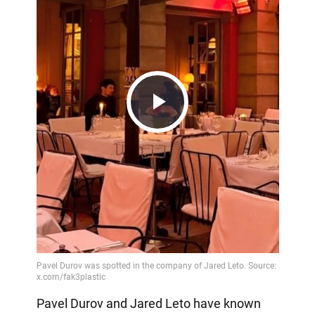
Play
Video
Pavel Durov and Jared Leto have known