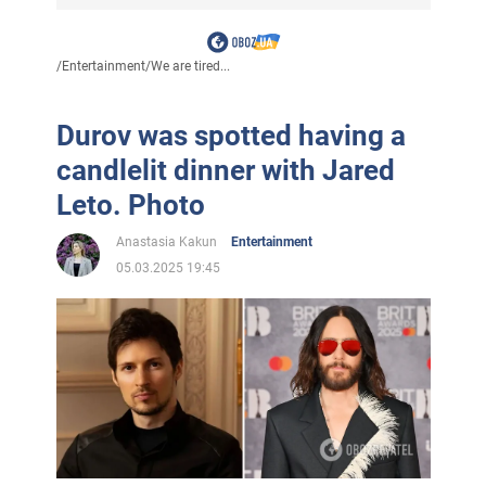
/
Entertainment
/
We are tired...
Durov was spotted having a
candlelit dinner with Jared
Leto. Photo
Anastasia Kakun
Entertainment
05.03.2025 19:45