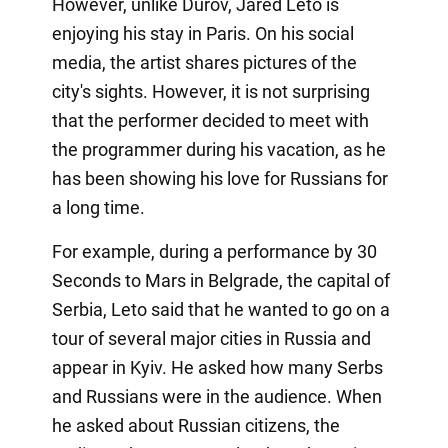
However, unlike Durov, Jared Leto is
enjoying his stay in Paris. On his social
media, the artist shares pictures of the
city's sights. However, it is not surprising
that the performer decided to meet with
the programmer during his vacation, as he
has been showing his love for Russians for
a long time.
For example, during a performance by 30
Seconds to Mars in Belgrade, the capital of
Serbia, Leto said that he wanted to go on a
tour of several major cities in Russia and
appear in Kyiv. He asked how many Serbs
and Russians were in the audience. When
he asked about Russian citizens, the