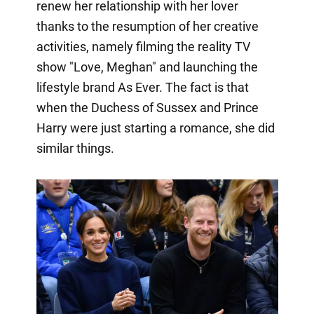
renew her relationship with her lover
thanks to the resumption of her creative
activities, namely filming the reality TV
show "Love, Meghan" and launching the
lifestyle brand As Ever. The fact is that
when the Duchess of Sussex and Prince
Harry were just starting a romance, she did
similar things.