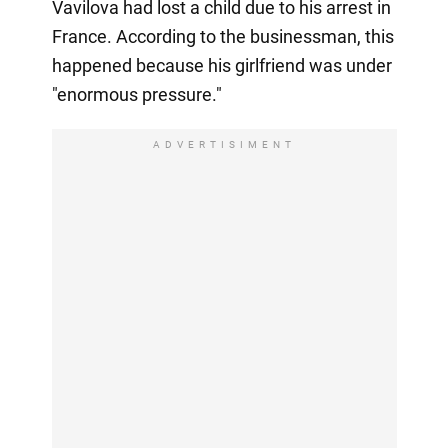
Vavilova had lost a child due to his arrest in
France. According to the businessman, this
happened because his girlfriend was under
"enormous pressure."
ADVERTISIMENT