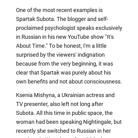
One of the most recent examples is
Spartak Subota. The blogger and self-
proclaimed psychologist speaks exclusively
in Russian in his new YouTube show "It's
About Time." To be honest, I'm a little
surprised by the viewers' indignation
because from the very beginning, it was
clear that Spartak was purely about his
own benefits and not about consciousness.
Ksenia Mishyna, a Ukrainian actress and
TV presenter, also left not long after
Subota. All this time in public space, the
woman had been speaking Nightingale, but
recently she switched to Russian in her