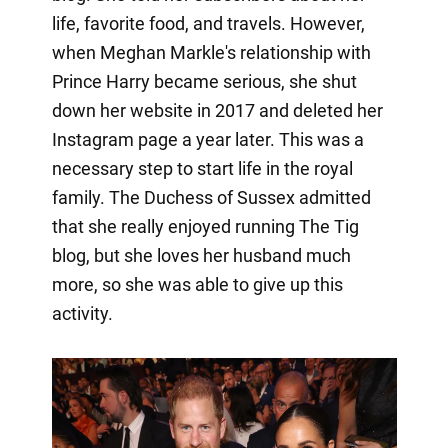
life, favorite food, and travels. However,
when Meghan Markle's relationship with
Prince Harry became serious, she shut
down her website in 2017 and deleted her
Instagram page a year later. This was a
necessary step to start life in the royal
family. The Duchess of Sussex admitted
that she really enjoyed running The Tig
blog, but she loves her husband much
more, so she was able to give up this
activity.