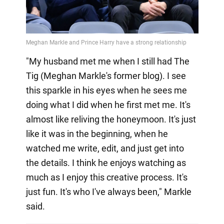
"My husband met me when I still had The
Tig (Meghan Markle's former blog). I see
this sparkle in his eyes when he sees me
doing what I did when he first met me. It's
almost like reliving the honeymoon. It's just
like it was in the beginning, when he
watched me write, edit, and just get into
the details. I think he enjoys watching as
much as I enjoy this creative process. It's
just fun. It's who I've always been," Markle
said.