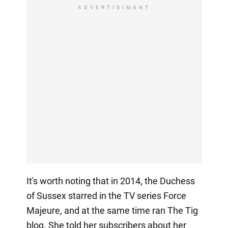
ADVERTISIMENT
It's worth noting that in 2014, the Duchess
of Sussex starred in the TV series Force
Majeure, and at the same time ran The Tig
blog. She told her subscribers about her