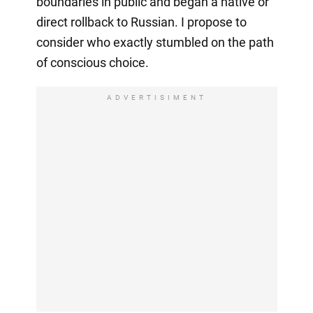
boundaries in public and began a native or
direct rollback to Russian. I propose to
consider who exactly stumbled on the path
of conscious choice.
ADVERTISIMENT