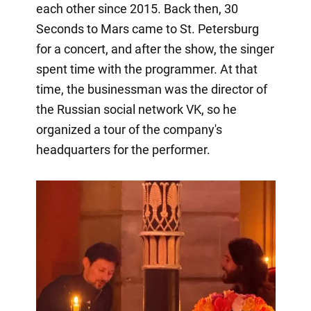
each other since 2015. Back then, 30
Seconds to Mars came to St. Petersburg
for a concert, and after the show, the singer
spent time with the programmer. At that
time, the businessman was the director of
the Russian social network VK, so he
organized a tour of the company's
headquarters for the performer.