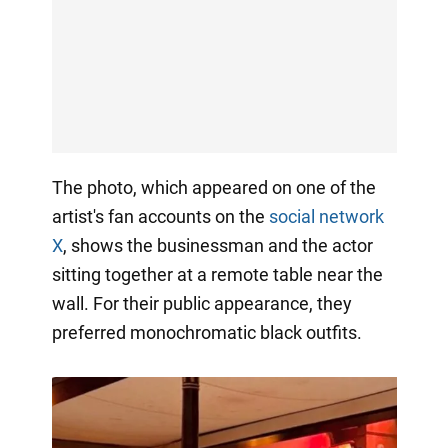
The photo, which appeared on one of the
artist's fan accounts on the
social network
X
, shows the businessman and the actor
sitting together at a remote table near the
wall. For their public appearance, they
preferred monochromatic black outfits.