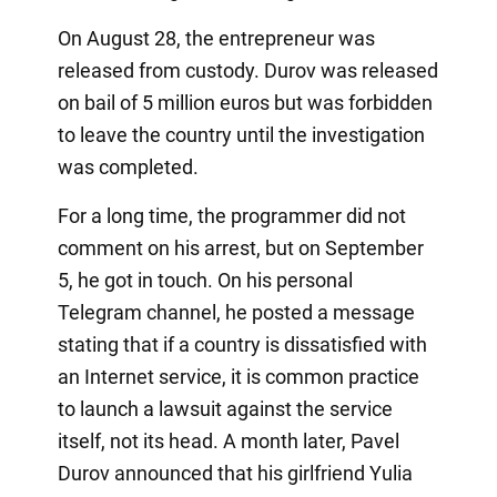
On August 28, the entrepreneur was
released from custody. Durov was released
on bail of 5 million euros but was forbidden
to leave the country until the investigation
was completed.
For a long time, the programmer did not
comment on his arrest, but on September
5, he got in touch. On his personal
Telegram channel, he posted a message
stating that if a country is dissatisfied with
an Internet service, it is common practice
to launch a lawsuit against the service
itself, not its head. A month later, Pavel
Durov announced that his girlfriend Yulia