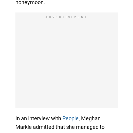
honeymoon.
ADVERTISIMENT
In an interview with
People
, Meghan
Markle admitted that she managed to