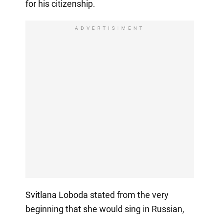
for his citizenship.
ADVERTISIMENT
Svitlana Loboda stated from the very
beginning that she would sing in Russian,