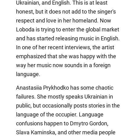
Ukrainian, and English. This is at least
honest, but it does not add to the singer's
respect and love in her homeland. Now
Loboda is trying to enter the global market
and has started releasing music in English.
In one of her recent interviews, the artist
emphasized that she was happy with the
way her music now sounds in a foreign
language.
Anastasiia Prykhodko has some chaotic
failures. She mostly speaks Ukrainian in
public, but occasionally posts stories in the
language of the occupier. Language
confusions happen to Dmytro Gordon,
Slava Kaminska, and other media people