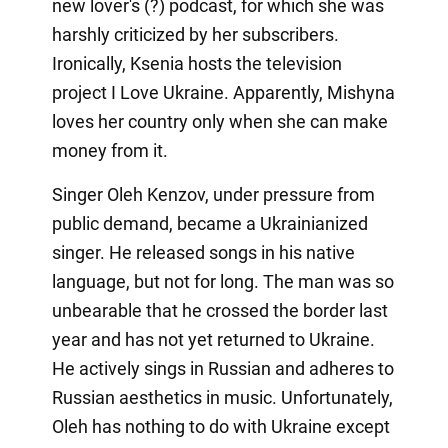
new lover's (?) podcast, for which she was
harshly criticized by her subscribers.
Ironically, Ksenia hosts the television
project I Love Ukraine. Apparently, Mishyna
loves her country only when she can make
money from it.
Singer Oleh Kenzov, under pressure from
public demand, became a Ukrainianized
singer. He released songs in his native
language, but not for long. The man was so
unbearable that he crossed the border last
year and has not yet returned to Ukraine.
He actively sings in Russian and adheres to
Russian aesthetics in music. Unfortunately,
Oleh has nothing to do with Ukraine except