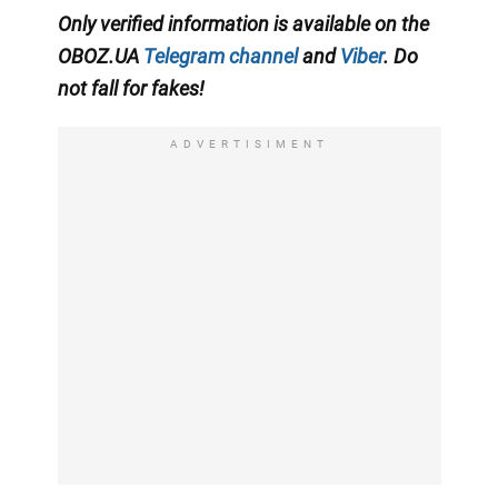
Only
verified information is available on the
OBOZ.UA
Telegram channel
and
Viber
. Do
not fall for fakes!
ADVERTISIMENT