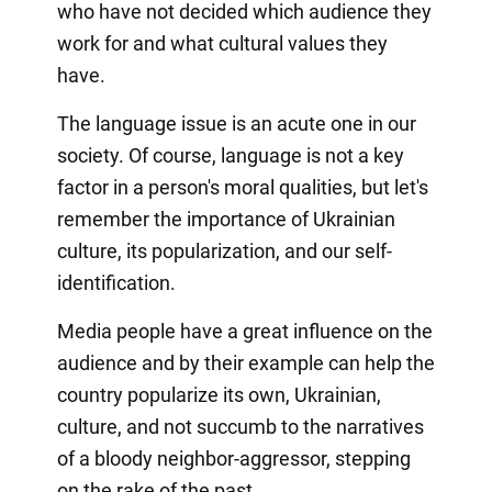
who have not decided which audience they
work for and what cultural values they
have.
The language issue is an acute one in our
society. Of course, language is not a key
factor in a person's moral qualities, but let's
remember the importance of Ukrainian
culture, its popularization, and our self-
identification.
Media people have a great influence on the
audience and by their example can help the
country popularize its own, Ukrainian,
culture, and not succumb to the narratives
of a bloody neighbor-aggressor, stepping
on the rake of the past.