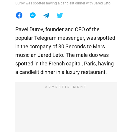
Durov was spotted having a candlelit dinner with Jared Leto
Pavel Durov, founder and CEO of the
popular Telegram messenger, was spotted
in the company of 30 Seconds to Mars
musician Jared Leto. The male duo was
spotted in the French capital, Paris, having
a candlelit dinner in a luxury restaurant.
ADVERTISIMENT