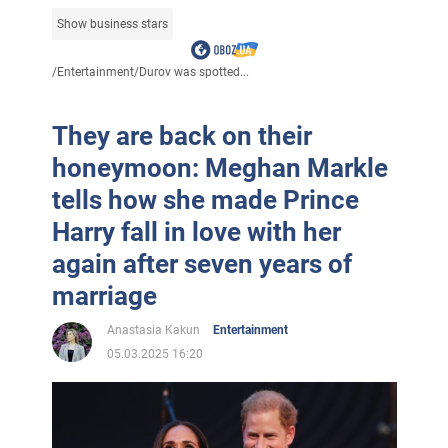
Show business stars
/
Entertainment
/
Durov was spotted...
They are back on their
honeymoon: Meghan Markle
tells how she made Prince
Harry fall in love with her
again after seven years of
marriage
Anastasia Kakun
Entertainment
05.03.2025 16:20