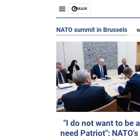
MAIN
NATO summit in Brussels
W
"I do not want to be a
need Patriot": NATO's