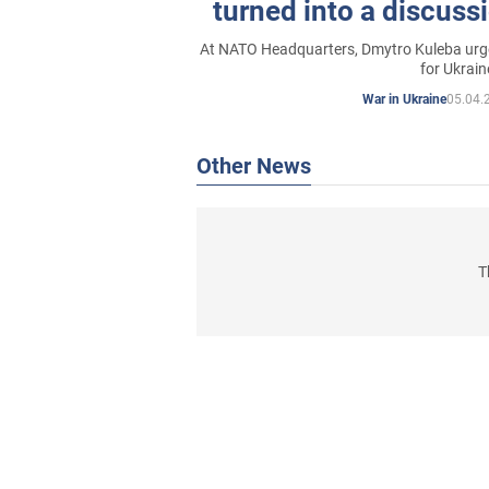
turned into a discussi
systems for Ukrain
At NATO Headquarters, Dmytro Kuleba urged
for Ukrain
05.04.
War in Ukraine
Other News
T