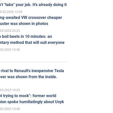
’t "take" your job. It’s already doing it
0.05.2026 13:05
ong-awaited VW crossover cheaper
uster was shown in photos
.03.2025 23:23
 boil beets in 10 minutes: an
tary method that will suit everyone
.03.2025 19:58
rival to Renault's inexpensive Tesla
ver was shown from the inside.
.03.2025 19:55
ot trying to mock": former world
ion spoke humiliatingly about Usyk
.03.2025 19:48