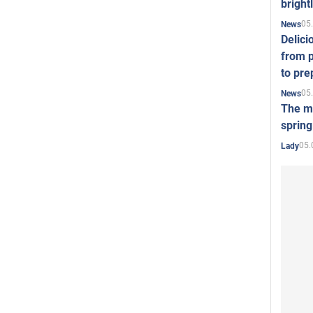
bright
05
News
Delici
from p
to pre
05
News
The mo
spring
05.
Lady