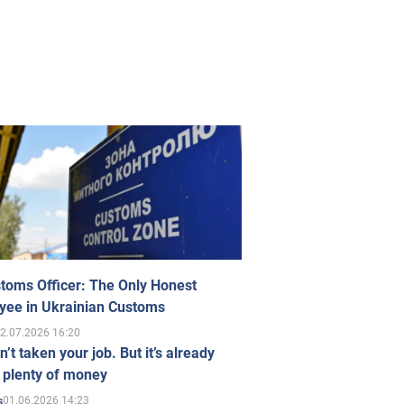
toms Officer: The Only Honest
yee in Ukrainian Customs
2.07.2026 16:20
n’t taken your job. But it’s already
 plenty of money
01.06.2026 14:23
s