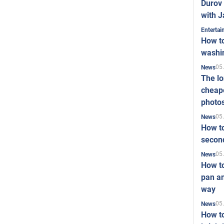
Durov 
with J
Enterta
How to
washi
05
News
The l
cheape
photo
05
News
How to
second
05
News
How t
pan an
way
05
News
How t