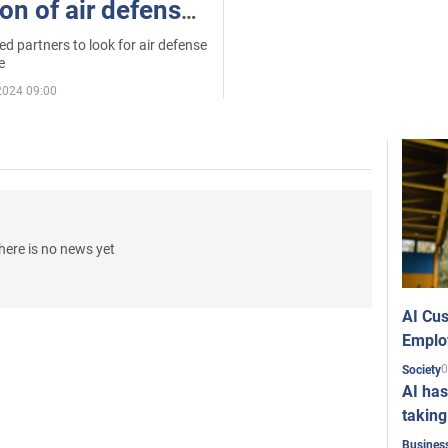
on of air defense
e. All details
 partners to look for air defense
e
2024 09:00
here is no news yet
AI Cus
Emplo
0
Society
AI has
taking
Busines