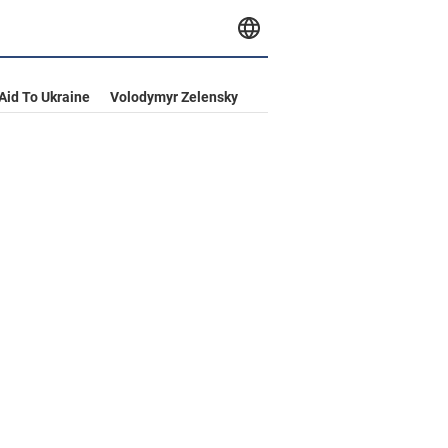
 Aid To Ukraine
Volodymyr Zelensky