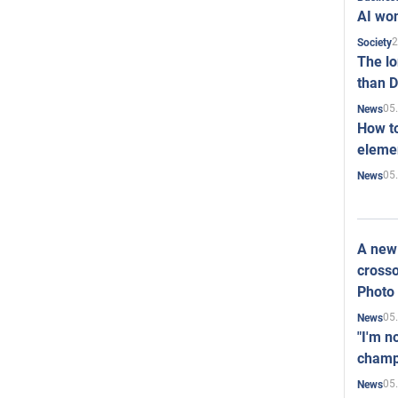
AI won
2
Society
The l
than D
05
News
How to
elemen
05
News
A new 
crosso
Photo
05
News
"I'm n
champ
05
News