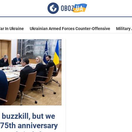
ar In Ukraine
Ukrainian Armed Forces Counter-Offensive
Military
 buzzkill, but we
 75th anniversary