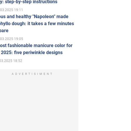
ly: step-by-step instructions
.03.2025 19:11
ous and healthy "Napoleon" made
hyllo dough: it takes a few minutes
pare
.03.2025 19:05
st fashionable manicure color for
 2025: five periwinkle designs
03.2025 18:52
ADVERTISIMENT