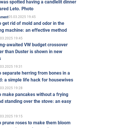
was spotted having a candlelit dinner
ared Leto. Photo
05.03.2025 19:45
inment
 get rid of mold and odor in the
ng machine: an effective method
.03.2025 19:45
ong-awaited VW budget crossover
r than Duster is shown in new
s
.03.2025 19:31
 separate herring from bones in a
: a simple life hack for housewives
.03.2025 19:28
o make pancakes without a frying
d standing over the stove: an easy
.03.2025 19:15
o prune roses to make them bloom