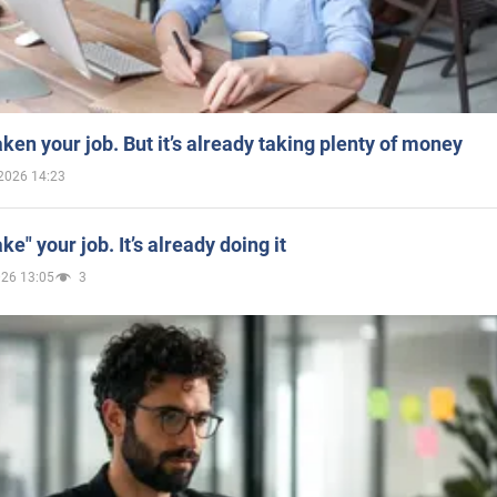
aken your job. But it’s already taking plenty of money
2026 14:23
ake" your job. It’s already doing it
026 13:05
3