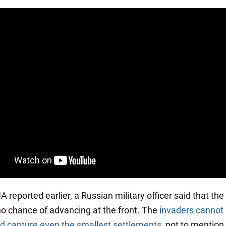
reported earlier, a Russian military officer said that th
o chance of advancing at the front. The
invaders cannot
d capture even the smallest settlements
, not to mention 