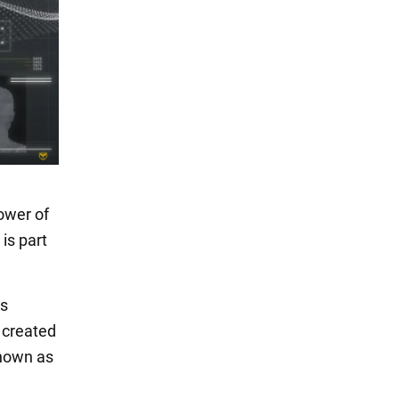
power of
is part
is
 created
known as