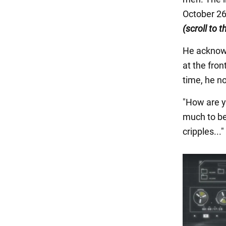
October 26
(scroll to 
He acknowl
at the fro
time, he n
"How are y
much to be
cripples...