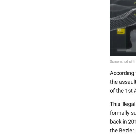
According 
the assault
of the 1st
This illega
formally s
back in 20
the Bezler