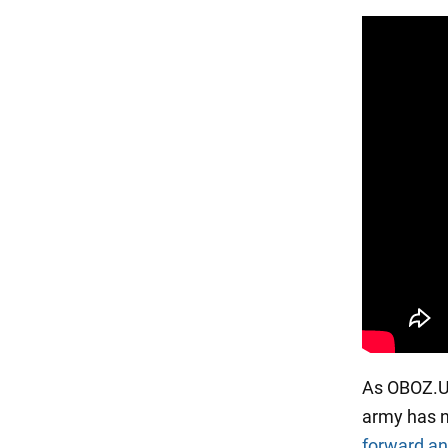
As OBOZ.UA 
army has n
forward an