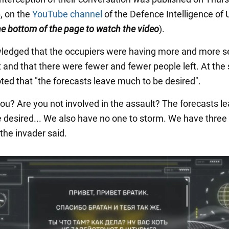
, on the
YouTube channel
of the Defence Intelligence of 
the bottom of the page to watch the video
).
edged that the occupiers were having more and more s
nt and that there were fewer and fewer people left. At th
oted that "the forecasts leave much to be desired".
ou? Are you not involved in the assault? The forecasts l
 desired... We also have no one to storm. We have three
" the invader said.