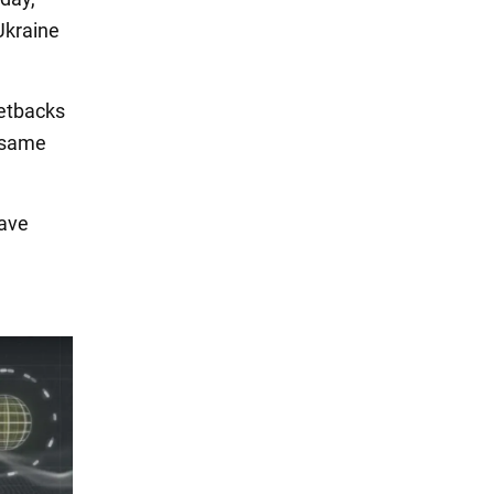
Ukraine
etbacks
e same
eave