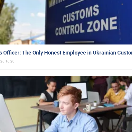
 Officer: The Only Honest Employee in Ukrainian Cust
026 16:20