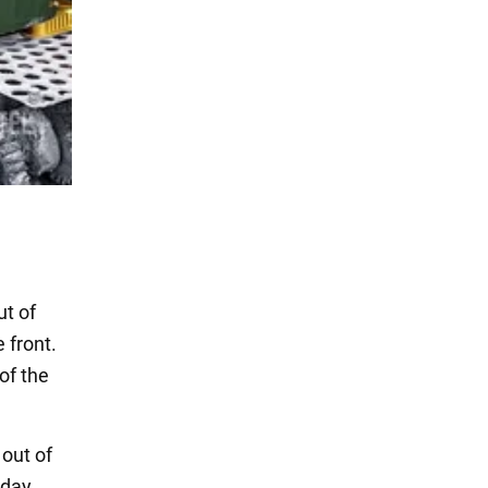
ut of
 front.
of the
 out of
day,