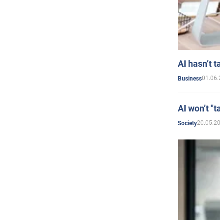
AI hasn’t t
01.06.
Business
AI won’t "t
20.05.2
Society