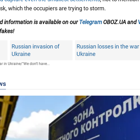
sk, which the occupiers are trying to storm.
ed information is available on our
Telegram
OBOZ.UA and
 fakes!
Russian invasion of
Russian losses in the war
Ukraine
Ukraine
r in Ukraine
/
"We don't have...
ws