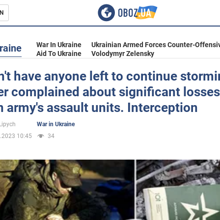
N
s
War In Ukraine
Ukrainian Armed Forces Counter-Offensi
raine
Aid To Ukraine
Volodymyr Zelensky
't have anyone left to continue stormi
r complained about significant losses
inment
 army's assault units. Interception
Lipych
War in Ukraine
.2023 10:45
34
Ukraine