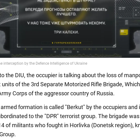
to the DIU, the occupier is talking about the loss of man
 units of the 3rd Separate Motorized Rifle Brigade, Which 
 Army Corps of the aggressor country of Russia.
l armed formation is called "Berkut" by the occupiers and 
ubordinated to the "DPR" terrorist group. The brigade was
14 of militants who fought in Horlivka (Donetsk region), 
 Group.