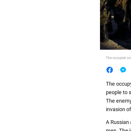
Food
The occupier co
The occupy
people to s
The enemy 
invasion of
A Russian a
men. The i