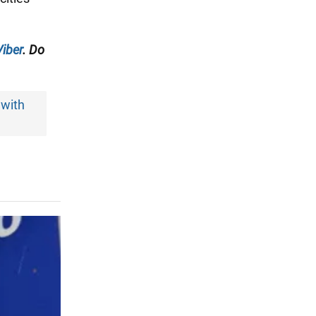
Viber
. Do
 with