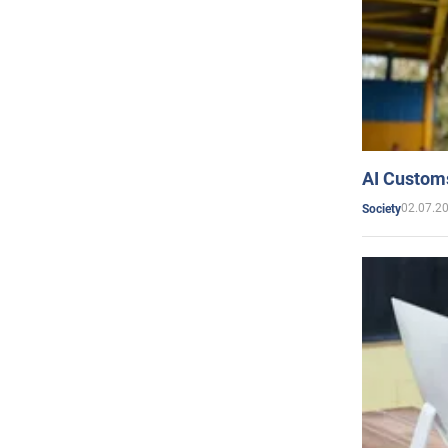
AI Customs
02.07.2
Society