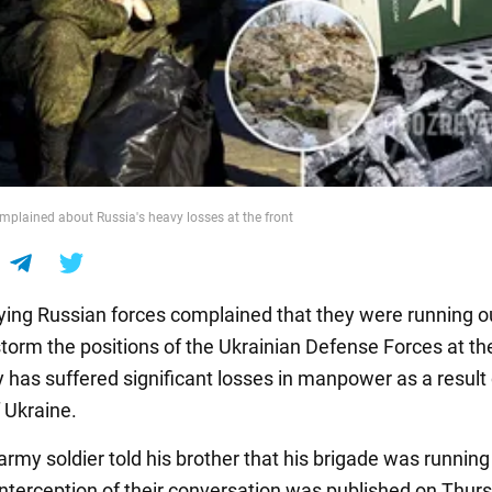
mplained about Russia's heavy losses at the front
ing Russian forces complained that they were running o
torm the positions of the Ukrainian Defense Forces at the
has suffered significant losses in manpower as a result 
 Ukraine.
rmy soldier told his brother that his brigade was running
nterception of their conversation was published on Thurs