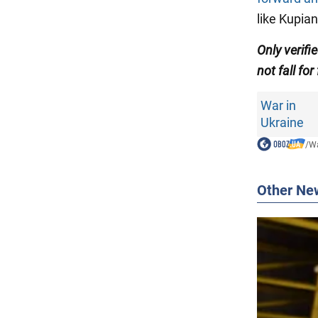
like Kupian
Only verifi
not fall for
War in
Ukraine
/
Wa
Other Ne