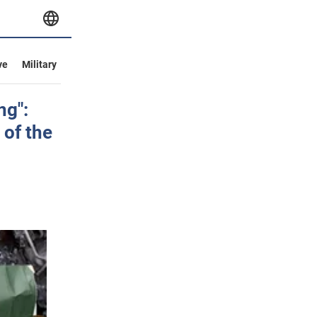
ve
Military
ng":
 of the