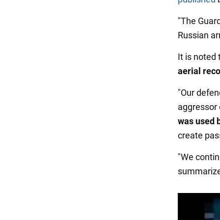
"The Guard
Russian ar
It is note
aerial rec
"Our defen
aggressor 
was used b
create pas
"We contin
summarize