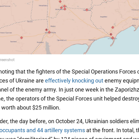
 noting that the fighters of the Special Operations Forces 
es of Ukraine are
effectively knocking out
enemy equip
nel of the enemy army. In just one week in the Zaporizh
ne, the operators of the Special Forces unit helped dest
worth about $25 million.
der, the day before, on October 24, Ukrainian soldiers el
occupants and 44 artillery systems
at the front. In total, 