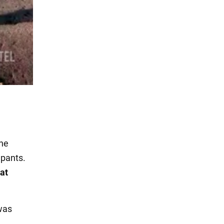
the
upants.
at
was