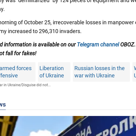
 was "demilitarized" by 124 pieces of equipment and 
ay.
morning of October 25, irrecoverable losses in manpower 
my increased to 296,310 invaders.
ed information is available on our
Telegram channel
OBOZ.
ot fall for fakes!
 armed forces
Liberation
Russian losses in the
ffensive
of Ukraine
war with Ukraine
r in Ukraine
/
Disguise did not...
ws