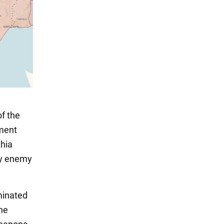
of the
ment
zhia
roy enemy
iminated
the