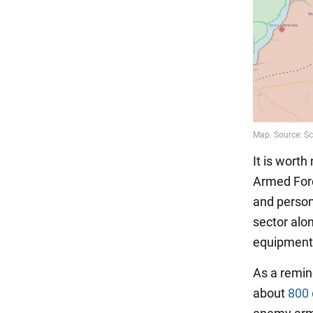
It is worth
Armed Forc
and person
sector alo
equipment 
As a remin
about
800 