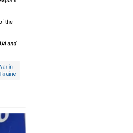
weapons
of the
UA and
War in
Ukraine