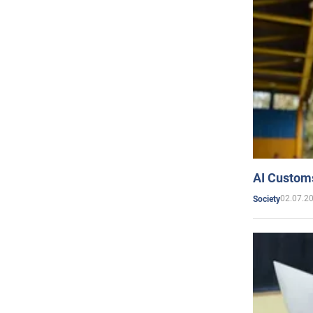
AI Customs
02.07.2
Society