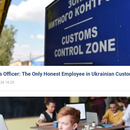
 Officer: The Only Honest Employee in Ukrainian Cust
026 16:20