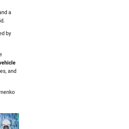
and a
id.
ed by
e
vehicle
tes, and
ivnenko