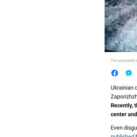
Food
The occupants 
Ukrainian 
Zaporizhzhi
Recently, 
center and
Even disgu
published
b