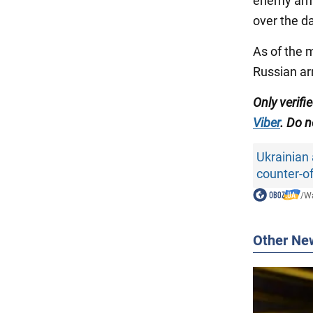
enemy army
over the d
As of the 
Russian ar
Only verifi
Viber
. Do n
Ukrainian
counter-o
/
Wa
Other Ne