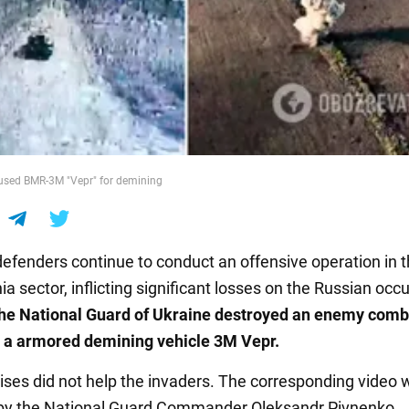
used BMR-3M "Vepr" for demining
defenders continue to conduct an offensive operation in 
a sector, inflicting significant losses on the Russian occ
the National Guard of Ukraine destroyed an enemy comb
 a armored demining vehicle 3M Vepr.
ises did not help the invaders. The corresponding video 
y the National Guard Commander Oleksandr Pivnenko.