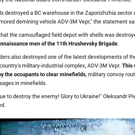
s destroyed a BC warehouse in the Zaporizhzhia sector 
mored demining vehicle ADV-3M Vepr," the statement sa
d that the camouflaged field depot with shells was destroy
onnaissance men of the 11th Hrushevsky Brigade
.
ders also destroyed one of the latest developments of th
country's military-industrial complex, ADV-3M Vepr.
This 
y the occupants to clear minefields
, military convoy rou
sages in minefields.
ue to destroy the enemy! Glory to Ukraine!" Oleksandr P
d.