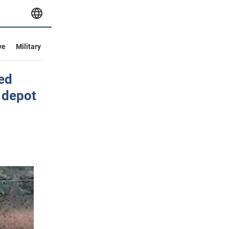
ve
Military
yed
 depot