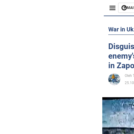
MAI
Busines
War in Uk
Sport
Disguis
enemy'
Enterta
in Zapo
Life
Oleh
25.10
Politics
Society
War in 
World