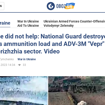
N
s
War In Ukraine
Ukrainian Armed Forces Counter-Offensi
raine
Aid To Ukraine
Volodymyr Zelensky
e did not help: National Guard destro
s ammunition load and ADV-3M "Vepr"
inment
rizhzhia sector. Video
 Tymchenko
War in Ukraine
.2023 14:34
33
Ukraine