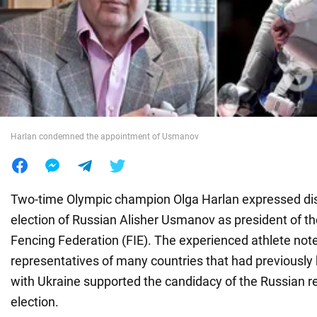
War in Ukraine
World
Food
Harlan condemned the appointment of Usmanov
Two-time Olympic champion Olga Harlan expressed diss
election of Russian Alisher Usmanov as president of th
Fencing Federation (FIE). The experienced athlete not
representatives of many countries that had previously b
with Ukraine supported the candidacy of the Russian re
election.