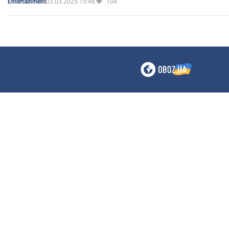
03.03.2025 15:46
104
Entertainment