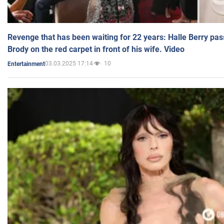
Revenge that has been waiting for 22 years: Halle Berry pas
Brody on the red carpet in front of his wife. Video
03.03.2025 17:14
10
Entertainment