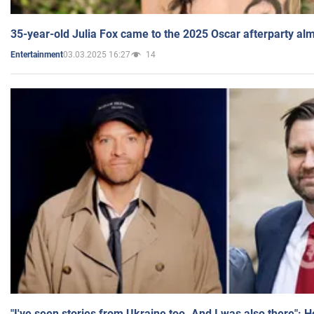
35-year-old Julia Fox came to the 2025 Oscar afterparty al
03.03.2025 16:27
14
Entertainment
"I've seen stories from Ukraine too. And I was also there": 