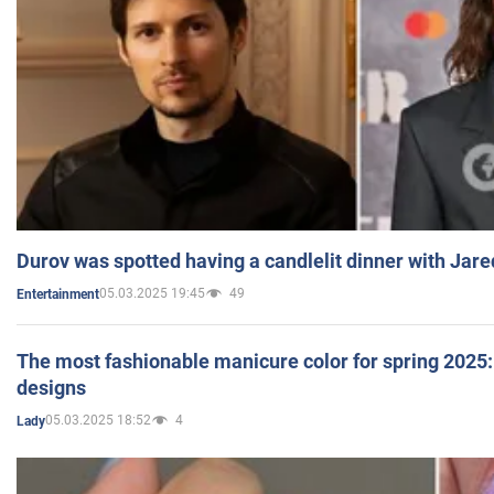
Durov was spotted having a candlelit dinner with Jare
05.03.2025 19:45
49
Entertainment
The most fashionable manicure color for spring 2025: 
designs
05.03.2025 18:52
4
Lady