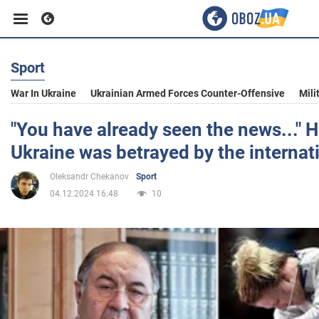
Sport
Business
War In Ukraine
Ukrainian Armed Forces Counter-Offensive
Mili
Sport
"You have already seen the news..." H
Ukraine was betrayed by the internat
Entertainment
Oleksandr Chekanov
Sport
04.12.2024 16:48
10
Life
Politics
Society