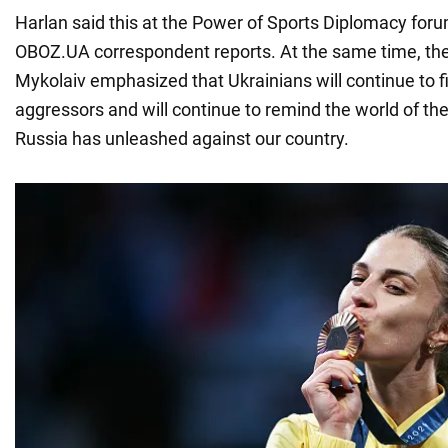
Harlan said this at the Power of Sports Diplomacy forum
OBOZ.UA correspondent reports. At the same time, the
Mykolaiv emphasized that Ukrainians will continue to f
aggressors and will continue to remind the world of the
Russia has unleashed against our country.