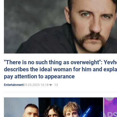
"There is no such thing as overweight": Yev
describes the ideal woman for him and expla
pay attention to appearance
05.03.2025 16:18
13
Entertainment