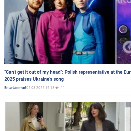
"Can't get it out of my head": Polish representative at the E
2025 praises Ukraine's song
05.03.2025 16:18
11
Entertainment