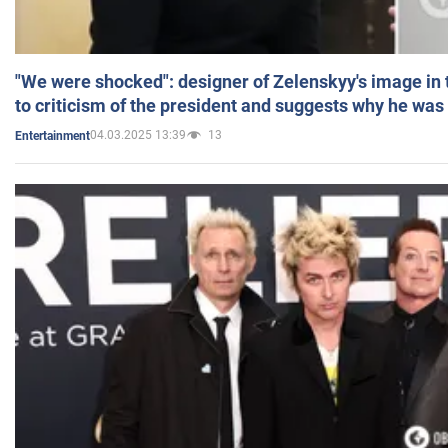
"We were shocked": designer of Zelenskyy's image in
to criticism of the president and suggests why he was
04.03.2025 13:39
13
Entertainment