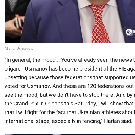
"In general, the mood... You've already seen the news 
oligarch Usmanov has become president of the FIE again
upsetting because those federations that supported us
voted for Usmanov. And these are 120 federations out 
see the mood, but we don't have to stop there. And b
the Grand Prix in Orleans this Saturday, I will show tha
that I will fight for the fact that Ukrainian athletes shou
international stage, especially in fencing," Harlan said.