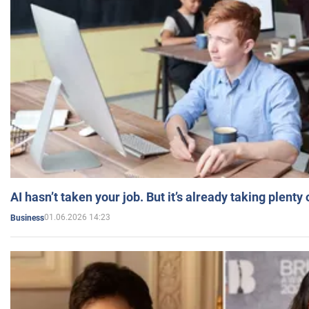
AI hasn’t taken your job. But it’s already taking plent
01.06.2026 14:23
Business