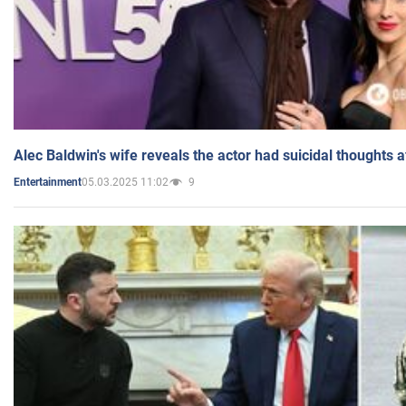
Alec Baldwin's wife reveals the actor had suicidal thoughts a
05.03.2025 11:02
9
Entertainment