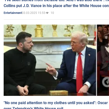
Collins put J.D. Vance in his place after the White House co
03.03.2025 15:55
10
Entertainment
"No one paid attention to my clothes until you asked": Osca
over Zelenskyy's White House suit