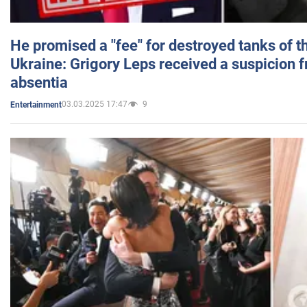
He promised a "fee" for destroyed tanks of 
Ukraine: Grigory Leps received a suspicion 
absentia
03.03.2025 17:47
9
Entertainment