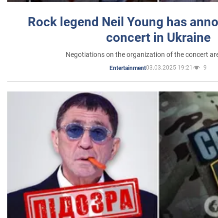
Rock legend Neil Young has anno
concert in Ukraine
Negotiations on the organization of the concert a
03.03.2025 19:21
9
Entertainment