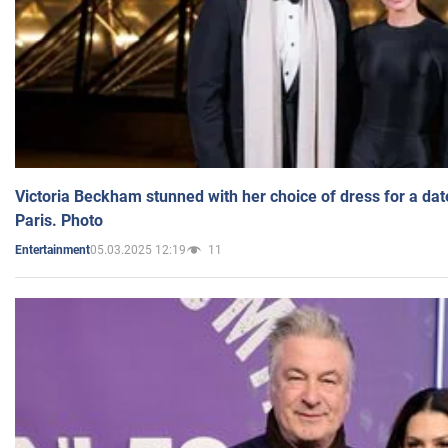
Victoria Beckham stunned with her choice of dress for a dat
Paris. Photo
05.03.2025 12:19
11
Entertainment