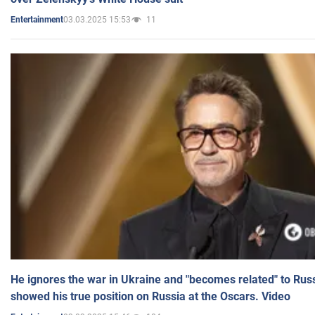
03.03.2025 15:53
11
Entertainment
He ignores the war in Ukraine and "becomes related" to Rus
showed his true position on Russia at the Oscars. Video