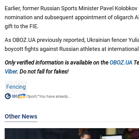
Earlier, former Russian Sports Minister Pavel Kolobkov 
nomination and subsequent appointment of oligarch A
gift to the FIE.
As OBOZ.UA previously reported, Ukrainian fencer Yuli
boycott fights against Russian athletes at internation
Only
verified information is available on the
OBOZ.UA
Te
Viber
. Do not fall for fakes!
Fencing
/
Sport
/
"You have already...
Other News