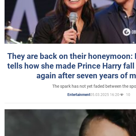
They are back on their honeymoon:
tells how she made Prince Harry fall 
again after seven years of 
The spark has not yet faded between the sp
05.03.2025 16:20
10
Entertainment