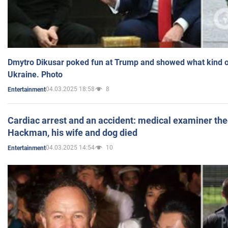
Dmytro Dikusar poked fun at Trump and showed what kind of 
Ukraine. Photo
04.03.2025 18:58
8
Entertainment
Cardiac arrest and an accident: medical examiner th
Hackman, his wife and dog died
04.03.2025 14:54
10
Entertainment