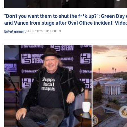
"Don't you want them to shut the f**k up?": Green Day
and Vance from stage after Oval Office incident. Vide
04.03.2025 10:08
9
Entertainment