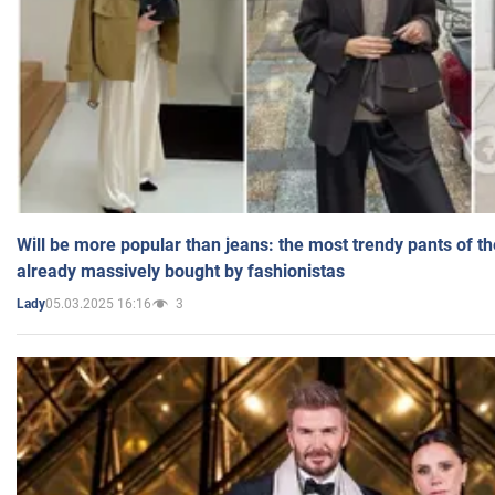
Will be more popular than jeans: the most trendy pants of t
already massively bought by fashionistas
05.03.2025 16:16
3
Lady