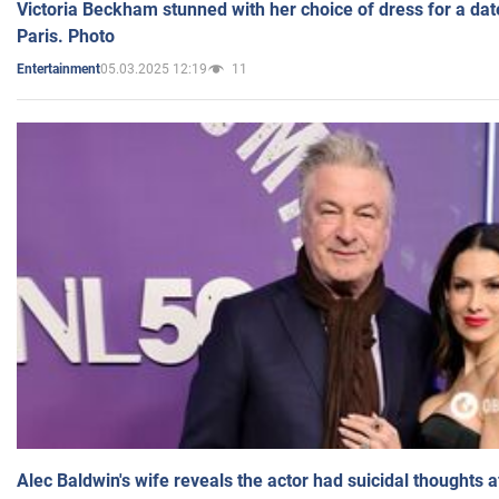
Victoria Beckham stunned with her choice of dress for a dat
Paris. Photo
05.03.2025 12:19
11
Entertainment
Alec Baldwin's wife reveals the actor had suicidal thoughts a