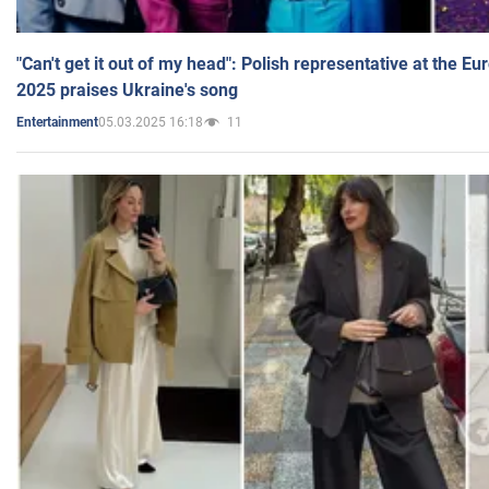
"Can't get it out of my head": Polish representative at the E
2025 praises Ukraine's song
05.03.2025 16:18
11
Entertainment