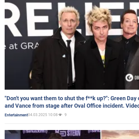
"Don't you want them to shut the f**k up?": Green Day
and Vance from stage after Oval Office incident. Vide
04.03.2025 10:08
9
Entertainment