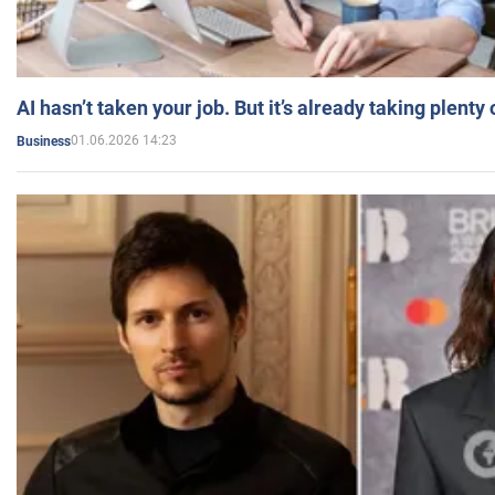
AI hasn’t taken your job. But it’s already taking plent
01.06.2026 14:23
Business