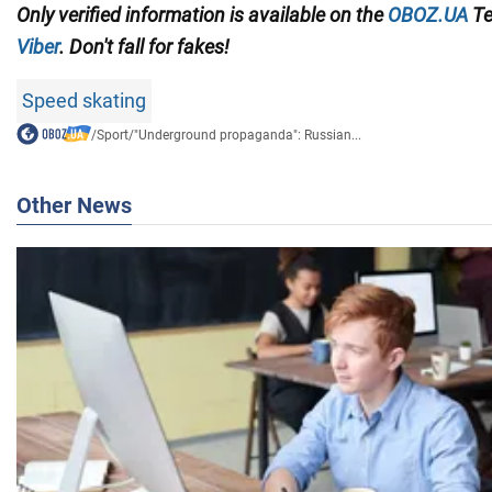
Only
verified information is available on the
OBOZ.UA
Te
Viber
. Don't fall for fakes!
Speed skating
/
Sport
/
"Underground propaganda": Russian...
Other News