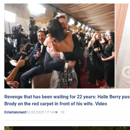
Revenge that has been waiting for 22 years: Halle Berry pas
Brody on the red carpet in front of his wife. Video
03.03.2025 17:14
10
Entertainment