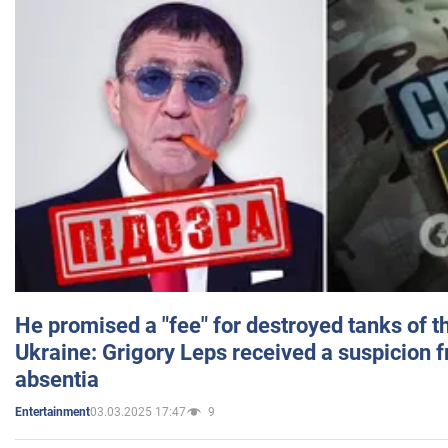
He promised a "fee" for destroyed tanks of 
Ukraine: Grigory Leps received a suspicion 
absentia
03.03.2025 17:47
9
Entertainment