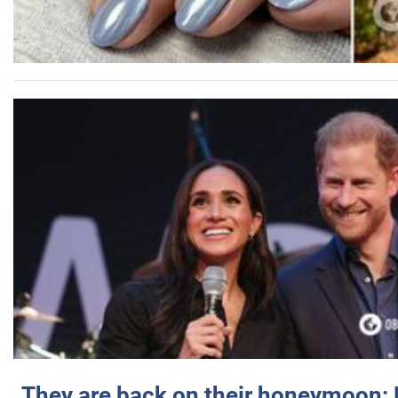
They are back on their honeymoon: