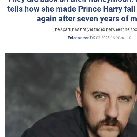
tells how she made Prince Harry fall 
again after seven years of 
The spark has not yet faded between the sp
05.03.2025 16:20
10
Entertainment