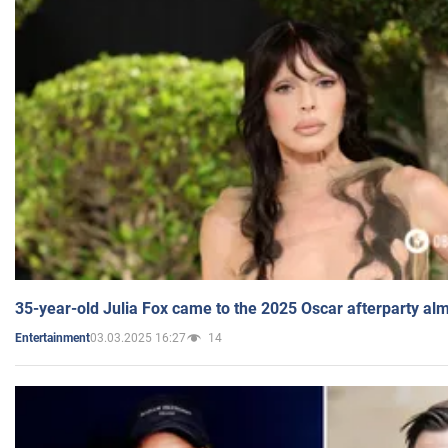
35-year-old Julia Fox came to the 2025 Oscar afterparty al
03.03.2025 16:27
14
Entertainment