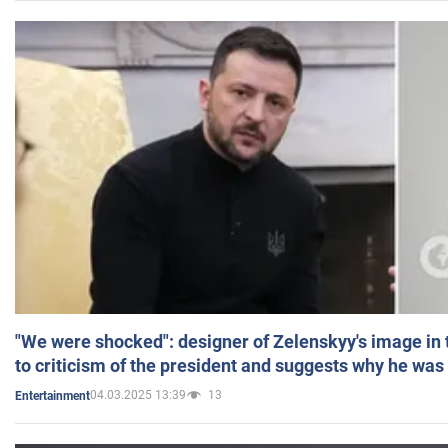
"We were shocked": designer of Zelenskyy's image in
to criticism of the president and suggests why he was
04.03.2025 13:39
13
Entertainment