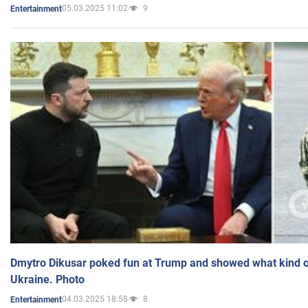
05.03.2025 11:02
9
Entertainment
Dmytro Dikusar poked fun at Trump and showed what kind of 
Ukraine. Photo
04.03.2025 18:58
8
Entertainment