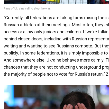
"Currently, all federations are taking turns raising the i
Russian athletes at their meetings. Most often, they ei
access or allow only juniors and children. If we're talk
behind closed doors, including with Russian representa
waiting and wanting to see Russians compete. But they 
publicly. In some federations, it is simply impossible t
And somewhere else, Ukraine behaves more calmly. Th
chances that they are not conducting underground pr
the majority of people not to vote for Russia's return," 