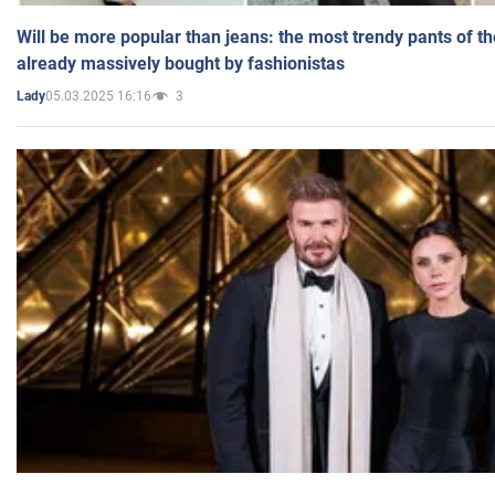
Will be more popular than jeans: the most trendy pants of t
already massively bought by fashionistas
05.03.2025 16:16
3
Lady