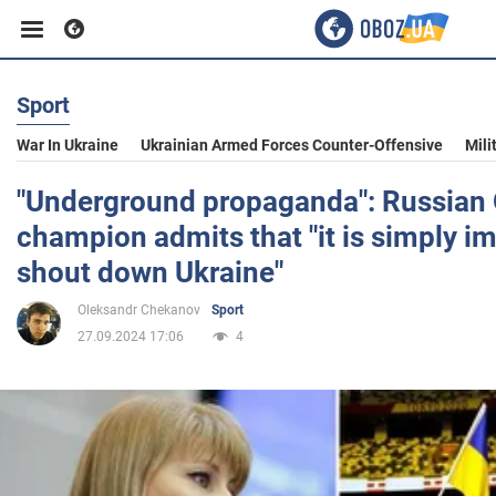
Sport
Business
War In Ukraine
Ukrainian Armed Forces Counter-Offensive
Mili
Sport
"Underground propaganda": Russian
champion admits that "it is simply i
Entertainment
shout down Ukraine"
Oleksandr Chekanov
Sport
Life
27.09.2024 17:06
4
Politics
Society