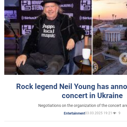
Rock legend Neil Young has anno
concert in Ukraine
Negotiations on the organization of the concert a
03.03.2025 19:21
9
Entertainment