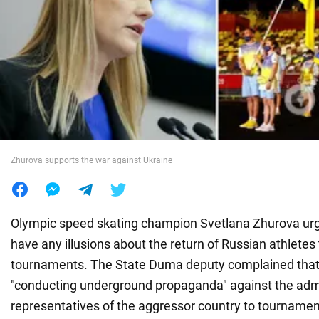
War in Ukraine
World
Food
Zhurova supports the war against Ukraine
Olympic speed skating champion Svetlana Zhurova urg
have any illusions about the return of Russian athletes 
tournaments. The State Duma deputy complained that 
"conducting underground propaganda" against the adm
representatives of the aggressor country to tournamen