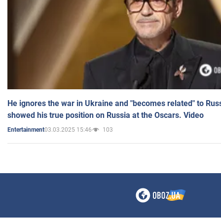
He ignores the war in Ukraine and "becomes related" to Rus
showed his true position on Russia at the Oscars. Video
03.03.2025 15:46
103
Entertainment