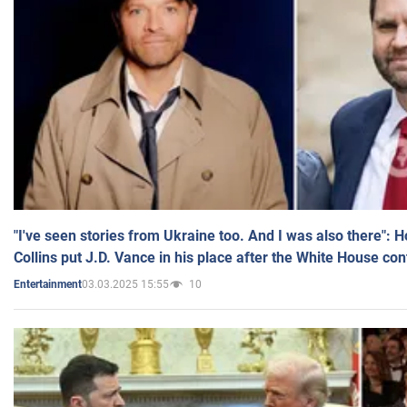
"I've seen stories from Ukraine too. And I was also there": 
Collins put J.D. Vance in his place after the White House co
03.03.2025 15:55
10
Entertainment