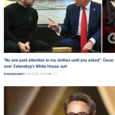
"No one paid attention to my clothes until you asked": Osca
over Zelenskyy's White House suit
03.03.2025 15:53
11
Entertainment