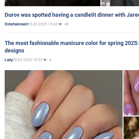
Durov was spotted having a candlelit dinner with Jare
05.03.2025 19:45
49
Entertainment
The most fashionable manicure color for spring 2025: 
designs
05.03.2025 18:52
4
Lady