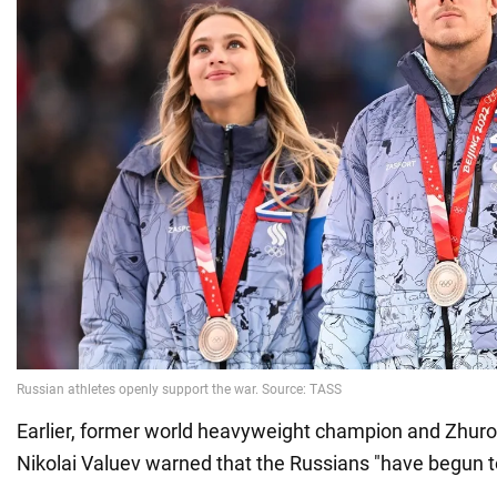
Earlier, former world heavyweight champion and Zhurov
Nikolai Valuev warned that the Russians "have begun to 