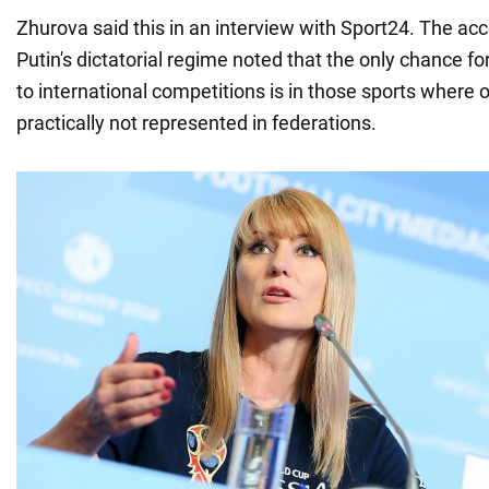
Zhurova said this in an interview with Sport24. The ac
Putin's dictatorial regime noted that the only chance fo
to international competitions is in those sports where 
practically not represented in federations.