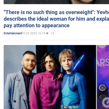
"There is no such thing as overweight": Yev
describes the ideal woman for him and expla
pay attention to appearance
05.03.2025 16:18
13
Entertainment