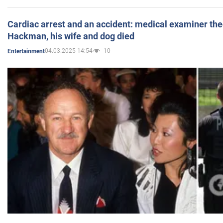
Cardiac arrest and an accident: medical examiner th
Hackman, his wife and dog died
04.03.2025 14:54
10
Entertainment