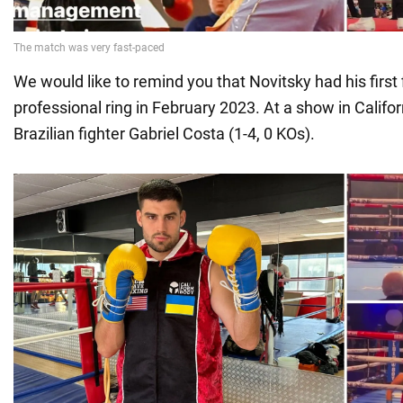
We would like to remind you that Novitsky had his first f
professional ring in February 2023. At a show in Califo
Brazilian fighter Gabriel Costa (1-4, 0 KOs).