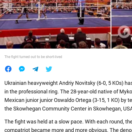
War in Ukraine
World
Food
The fight turned out to be short-lived
Ukrainian heavyweight Andriy Novitsky (6-0, 5 KOs) ha
in the professional ring. The 28-year-old native of Myk
Mexican junior junior Oswaldo Ortega (3-15, 1 KO) by t
the Skowhegan Community Center in Skowhegan, US
The fight was held at a slow pace. With each round, th
compatriot became more and more obvious. The deno