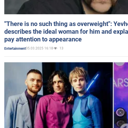
"There is no such thing as overweight": Yev
describes the ideal woman for him and expla
pay attention to appearance
05.03.2025 16:18
13
Entertainment