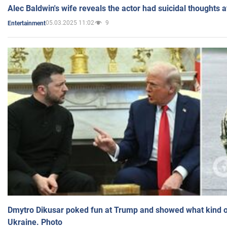
Alec Baldwin's wife reveals the actor had suicidal thoughts a
05.03.2025 11:02
9
Entertainment
Dmytro Dikusar poked fun at Trump and showed what kind of 
Ukraine. Photo