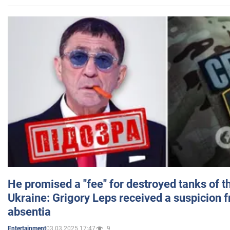
He promised a "fee" for destroyed tanks of 
Ukraine: Grigory Leps received a suspicion 
absentia
03.03.2025 17:47
9
Entertainment