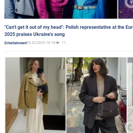
"Can't get it out of my head": Polish representative at the E
2025 praises Ukraine's song
05.03.2025 16:18
11
Entertainment