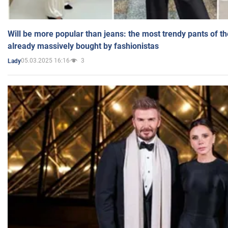
Will be more popular than jeans: the most trendy pants of t
already massively bought by fashionistas
05.03.2025 16:16
3
Lady