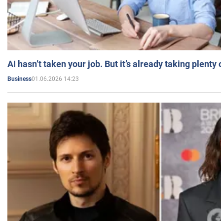
AI hasn’t taken your job. But it’s already taking plent
01.06.2026 14:23
Business