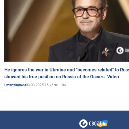
He ignores the war in Ukraine and "becomes related" to Rus
showed his true position on Russia at the Oscars. Video
03.03.2025 15:46
104
Entertainment