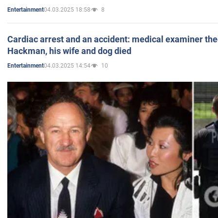
04.03.2025 18:58
8
Entertainment
Cardiac arrest and an accident: medical examiner th
Hackman, his wife and dog died
04.03.2025 14:54
10
Entertainment