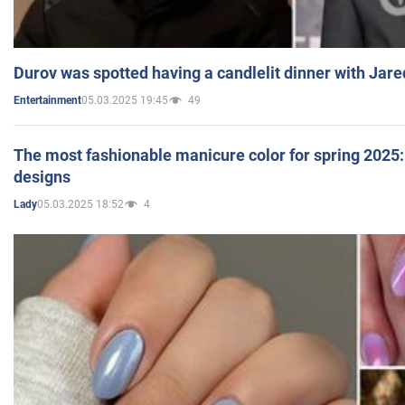
Durov was spotted having a candlelit dinner with Jare
05.03.2025 19:45
49
Entertainment
The most fashionable manicure color for spring 2025: 
designs
05.03.2025 18:52
4
Lady