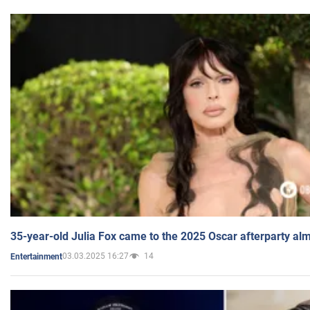
35-year-old Julia Fox came to the 2025 Oscar afterparty al
03.03.2025 16:27
14
Entertainment