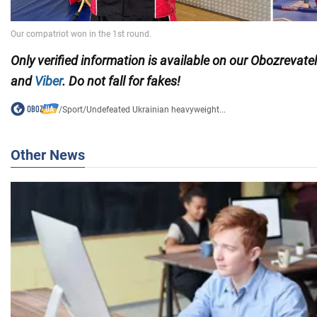
Only
verified information is available on our Obozrevate
and
Viber
. Do not fall for fakes!
/
Sport
/
Undefeated Ukrainian heavyweight...
Other News