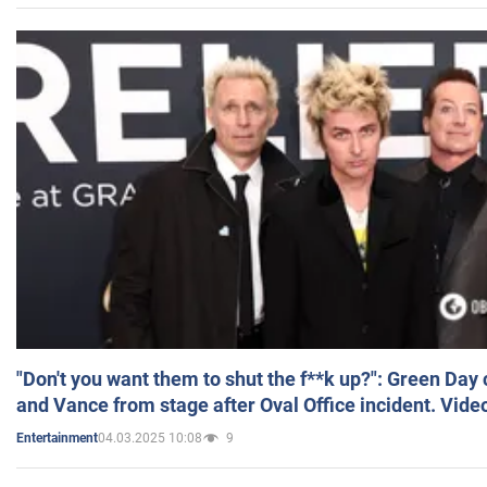
"Don't you want them to shut the f**k up?": Green Day
and Vance from stage after Oval Office incident. Vide
04.03.2025 10:08
9
Entertainment