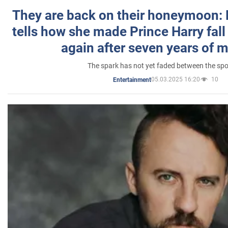
They are back on their honeymoon:
tells how she made Prince Harry fall 
again after seven years of 
The spark has not yet faded between the sp
05.03.2025 16:20
10
Entertainment