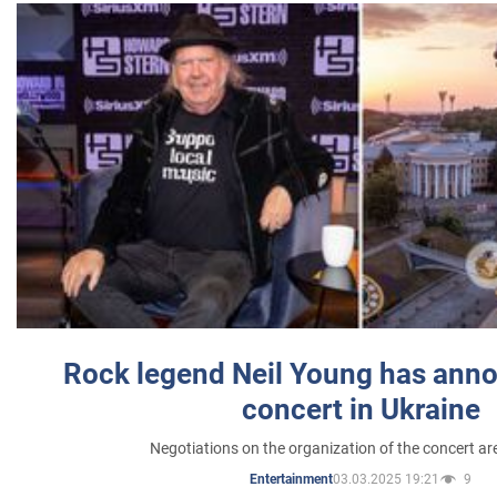
Rock legend Neil Young has anno
concert in Ukraine
Negotiations on the organization of the concert a
03.03.2025 19:21
9
Entertainment