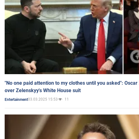
"No one paid attention to my clothes until you asked": Osca
over Zelenskyy's White House suit
03.03.2025 15:53
11
Entertainment