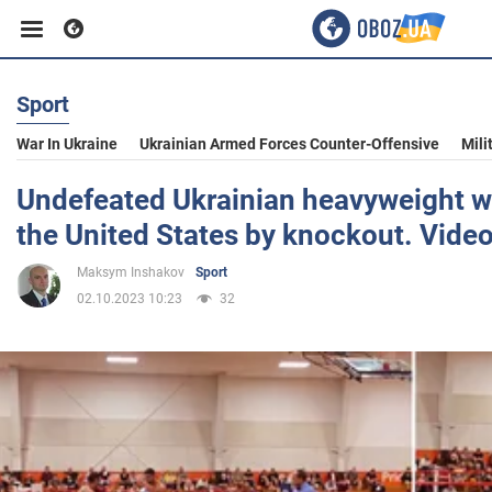
Sport
Business
War In Ukraine
Ukrainian Armed Forces Counter-Offensive
Mili
Sport
Undefeated Ukrainian heavyweight win
the United States by knockout. Vide
Entertainment
Maksym Inshakov
Sport
02.10.2023 10:23
32
Life
Politics
Society