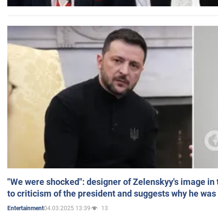
"We were shocked": designer of Zelenskyy's image in
to criticism of the president and suggests why he was
04.03.2025 13:39
13
Entertainment