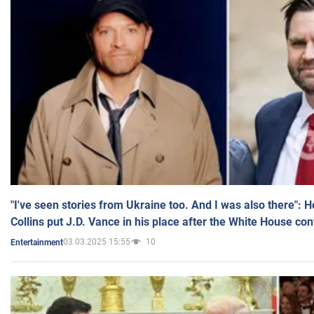
"I've seen stories from Ukraine too. And I was also there": 
Collins put J.D. Vance in his place after the White House co
03.03.2025 15:55
10
Entertainment