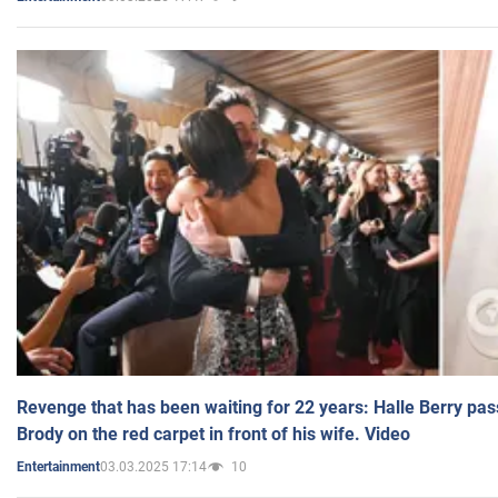
Revenge that has been waiting for 22 years: Halle Berry pas
Brody on the red carpet in front of his wife. Video
03.03.2025 17:14
10
Entertainment