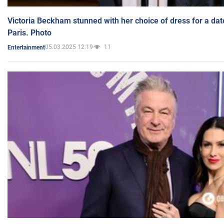
Victoria Beckham stunned with her choice of dress for a dat
Paris. Photo
05.03.2025 12:19
11
Entertainment