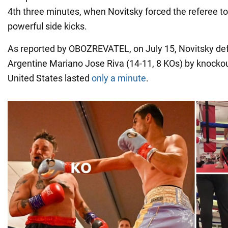
4th three minutes, when Novitsky forced the referee to 
powerful side kicks.
As reported by OBOZREVATEL, on July 15, Novitsky def
Argentine Mariano Jose Riva (14-11, 8 KOs) by knockout
United States lasted
only a minute
.