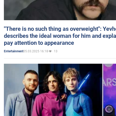
"There is no such thing as overweight": Yev
describes the ideal woman for him and expla
pay attention to appearance
05.03.2025 16:18
13
Entertainment