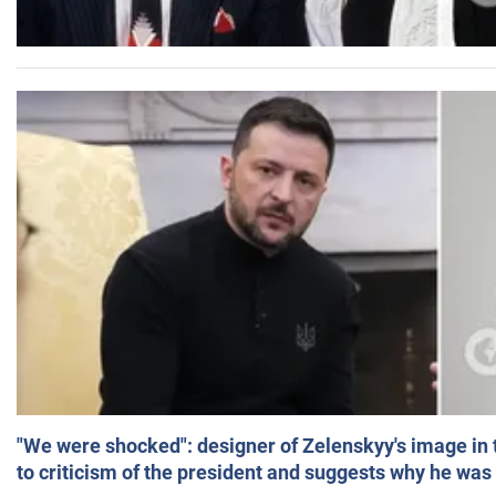
"We were shocked": designer of Zelenskyy's image in
to criticism of the president and suggests why he was