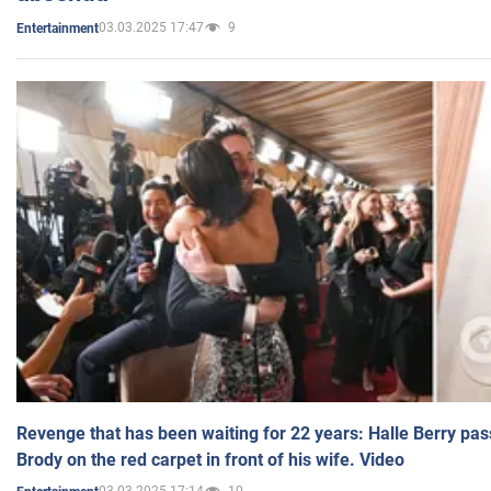
03.03.2025 17:47
9
Entertainment
Revenge that has been waiting for 22 years: Halle Berry pas
Brody on the red carpet in front of his wife. Video