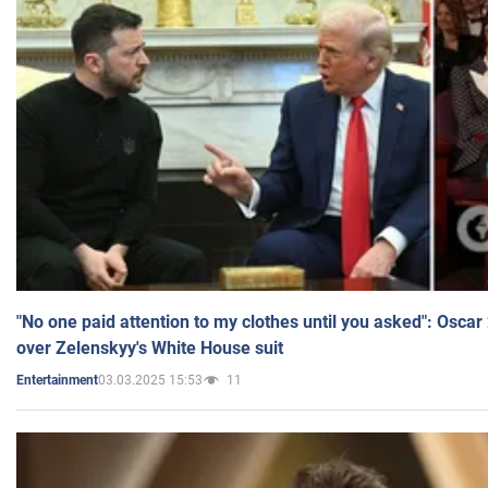
"No one paid attention to my clothes until you asked": Osca
over Zelenskyy's White House suit
03.03.2025 15:53
11
Entertainment