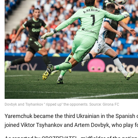
Yaremchuk became the third Ukrainian in the Spanish
joined Viktor Tsyhankov and Artem Dovbyk, who play fo