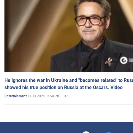
He ignores the war in Ukraine and "becomes related" to Rus
showed his true position on Russia at the Oscars. Video
03.03.2025 15:46
107
Entertainment