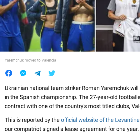
War in Ukraine
World
Food
Yaremchuk moved to Valencia
Ukrainian national team striker Roman Yaremchuk will 
in the Spanish championship. The 27-year-old footballe
contract with one of the country's most titled clubs, Va
This is reported by the
official website of the Levantine
our compatriot signed a lease agreement for one year.