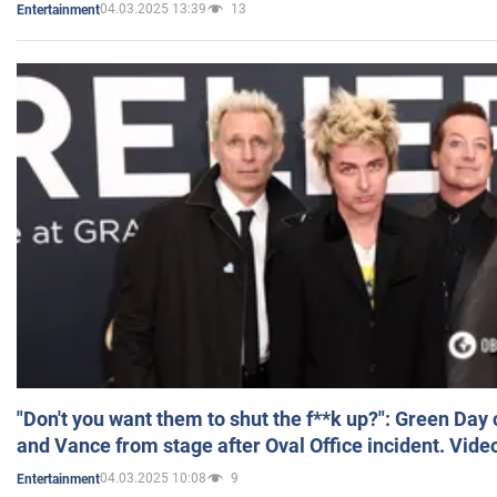
04.03.2025 13:39
13
Entertainment
"Don't you want them to shut the f**k up?": Green Day
and Vance from stage after Oval Office incident. Vide
04.03.2025 10:08
9
Entertainment