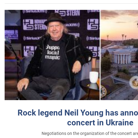
Rock legend Neil Young has anno
concert in Ukraine
Negotiations on the organization of the concert a