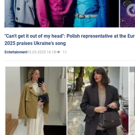
"Can't get it out of my head": Polish representative at the E
2025 praises Ukraine's song
05.03.2025 16:18
11
Entertainment