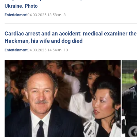
Ukraine. Photo
04.03.2025 18:58
8
Entertainment
Cardiac arrest and an accident: medical examiner th
Hackman, his wife and dog died
04.03.2025 14:54
10
Entertainment