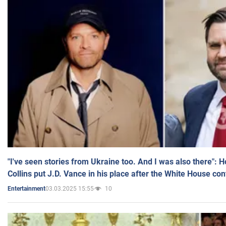
"I've seen stories from Ukraine too. And I was also there": 
Collins put J.D. Vance in his place after the White House co
03.03.2025 15:55
10
Entertainment