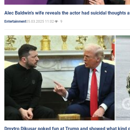
Alec Baldwin's wife reveals the actor had suicidal thoughts a
05.03.2025 11:02
9
Entertainment
Dmytro Dikusar poked fun at Trump and showed what kind of 