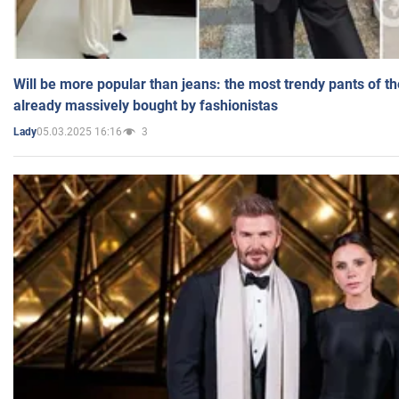
Will be more popular than jeans: the most trendy pants of t
already massively bought by fashionistas
05.03.2025 16:16
3
Lady