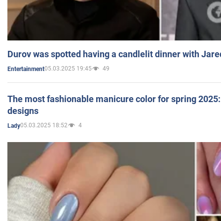
Durov was spotted having a candlelit dinner with Jare
05.03.2025 19:45
49
Entertainment
The most fashionable manicure color for spring 2025: 
designs
05.03.2025 18:52
4
Lady