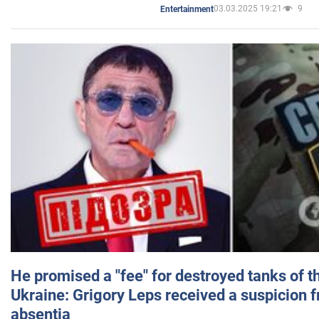
03.03.2025 19:21
9
Entertainment
He promised a "fee" for destroyed tanks of 
Ukraine: Grigory Leps received a suspicion 
absentia