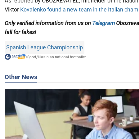
As reported by OBOZREVATEL, midfielder of the nation
Viktor
Kovalenko found a new team in the Italian cham
Only
verified information from us on
Telegram
Obozreva
fall for fakes!
Spanish League Championship
/
Sport
/
Ukrainian national footballer...
Other News