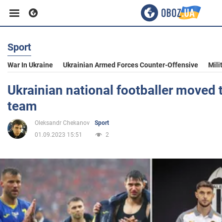
Sport
Business
War In Ukraine
Ukrainian Armed Forces Counter-Offensive
Mili
Sport
Ukrainian national footballer moved 
team
Entertainment
Oleksandr Chekanov
Sport
01.09.2023 15:51
2
Life
Politics
Society