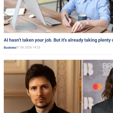
AI hasn’t taken your job. But it’s already taking plent
01.06.2026 14:23
Business