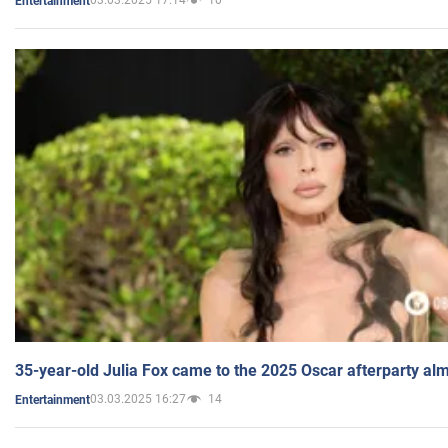
03.03.2025 17:14
10
Entertainment
35-year-old Julia Fox came to the 2025 Oscar afterparty al
03.03.2025 16:27
14
Entertainment