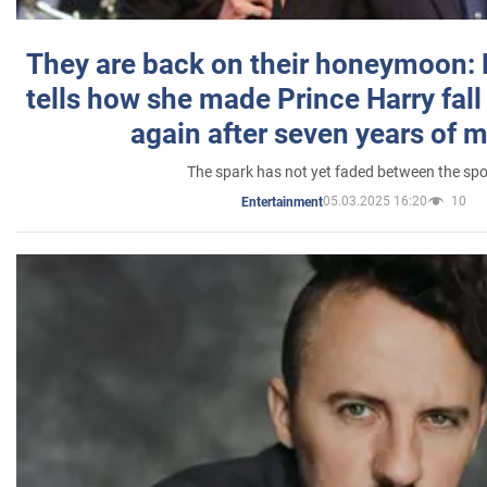
They are back on their honeymoon:
tells how she made Prince Harry fall 
again after seven years of 
The spark has not yet faded between the sp
05.03.2025 16:20
10
Entertainment