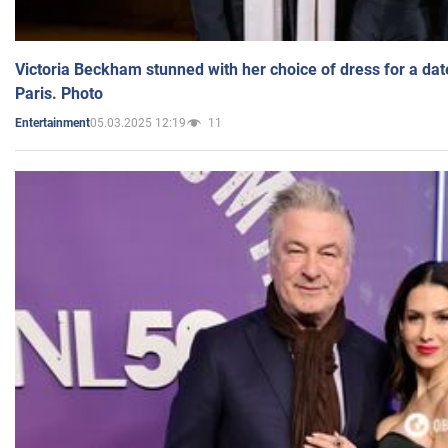
Victoria Beckham stunned with her choice of dress for a dat
Paris. Photo
05.03.2025 12:19
11
Entertainment