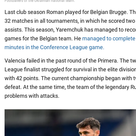
Last club season Roman played for Belgian Brugge. Th
32 matches in all tournaments, in which he scored tw
assists. This season, Yaremchuk has managed to record
games for the Belgian team. He
managed to complete a
minutes in the Conference League game.
Valencia failed in the past round of the Primera. The
League finalist struggled for survival in the elite divisi
with 42 points. The current championship began with 
defeat. At the same time, the team of the legendary R
problems with attacks.