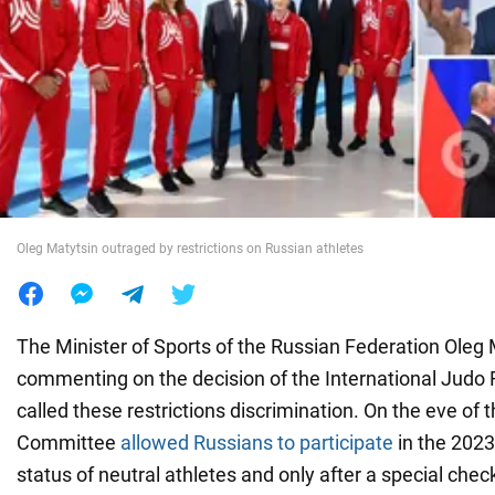
War in Ukraine
World
Food
Oleg Matytsin outraged by restrictions on Russian athletes
The Minister of Sports of the Russian Federation Oleg 
commenting on the decision of the International Judo F
called these restrictions discrimination. On the eve of 
Committee
allowed Russians to participate
in the 2023
status of neutral athletes and only after a special chec