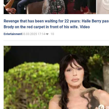
Revenge that has been waiting for 22 years: Halle Berry pas
Brody on the red carpet in front of his wife. Video
03.03.2025 17:14
10
Entertainment