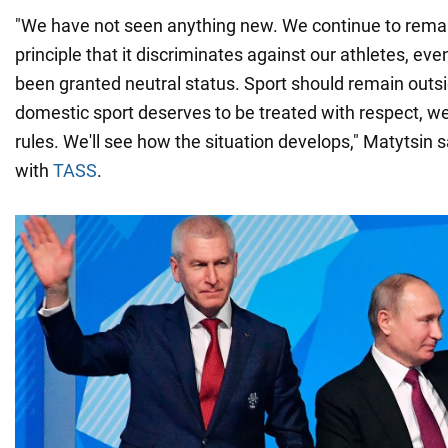
"We have not seen anything new. We continue to rema
principle that it discriminates against our athletes, e
been granted neutral status. Sport should remain outsid
domestic sport deserves to be treated with respect, we
rules. We'll see how the situation develops," Matytsin s
with
TASS
.