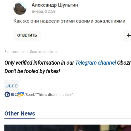
Only
verified information in our
Telegram channel
Obozre
Don't be fooled by fakes!
Judo
/
Sport
/
"This is discrimination!"...
Other News