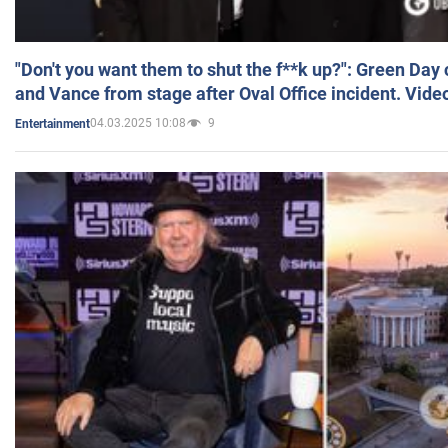
"Don't you want them to shut the f**k up?": Green Day
and Vance from stage after Oval Office incident. Vide
04.03.2025 10:08
9
Entertainment