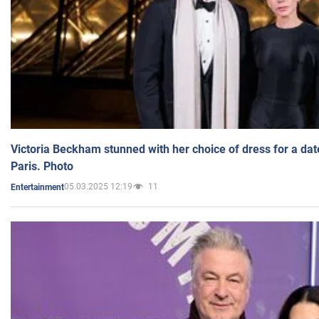
Victoria Beckham stunned with her choice of dress for a dat
Paris. Photo
05.03.2025 12:19
11
Entertainment