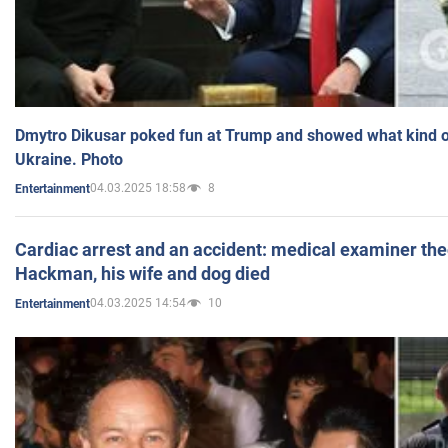
Dmytro Dikusar poked fun at Trump and showed what kind of 
Ukraine. Photo
04.03.2025 18:58
8
Entertainment
Cardiac arrest and an accident: medical examiner th
Hackman, his wife and dog died
04.03.2025 14:54
10
Entertainment