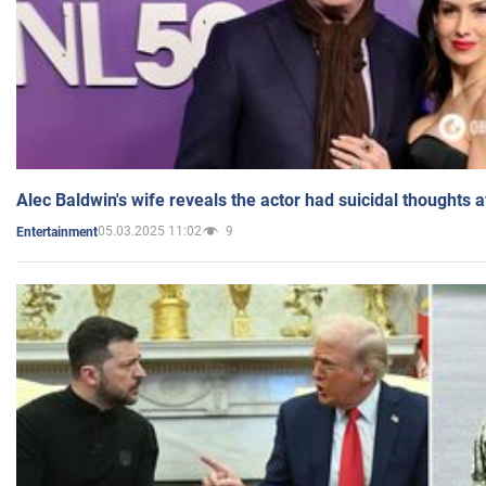
Alec Baldwin's wife reveals the actor had suicidal thoughts a
05.03.2025 11:02
9
Entertainment