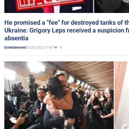
He promised a "fee" for destroyed tanks of 
Ukraine: Grigory Leps received a suspicion 
absentia
03.03.2025 17:47
9
Entertainment