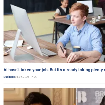
AI hasn’t taken your job. But it’s already taking plent
01.06.2026 14:23
Business