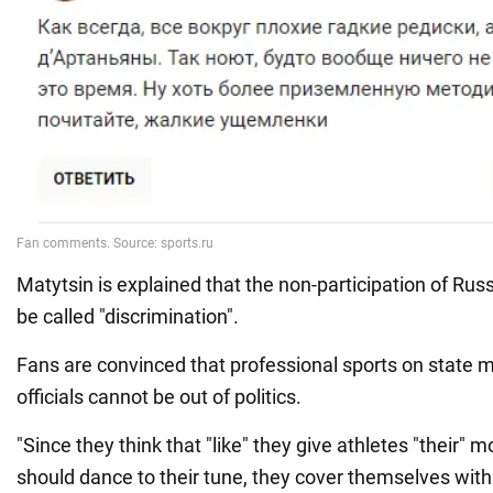
Matytsin is explained that the non-participation of Rus
be called "discrimination".
Fans are convinced that professional sports on state 
officials cannot be out of politics.
"Since they think that "like" they give athletes "their" 
should dance to their tune, they cover themselves with "