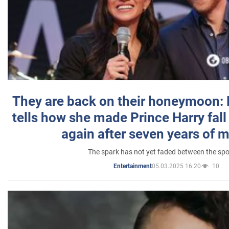
They are back on their honeymoon:
tells how she made Prince Harry fall 
again after seven years of 
The spark has not yet faded between the sp
05.03.2025 16:20
10
Entertainment