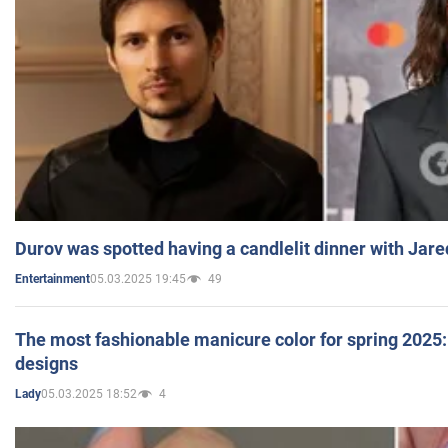
Durov was spotted having a candlelit dinner with Jare
05.03.2025 19:45
49
Entertainment
The most fashionable manicure color for spring 2025: 
designs
05.03.2025 18:52
4
Lady