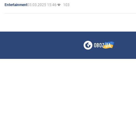
03.03.2025 15:46
103
Entertainment