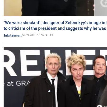
"We were shocked": designer of Zelenskyy's image in
to criticism of the president and suggests why he was
04.03.2025 13:39
13
Entertainment