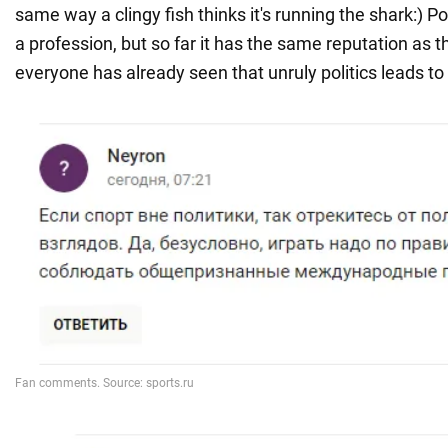
same way a clingy fish thinks it's running the shark:) Po
a profession, but so far it has the same reputation as t
everyone has already seen that unruly politics leads to 