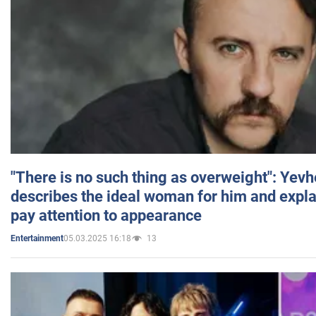
"There is no such thing as overweight": Yev
describes the ideal woman for him and expla
pay attention to appearance
05.03.2025 16:18
13
Entertainment