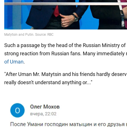
Such a passage by the head of the Russian Ministry of
strong reaction from Russian fans. Many immediately 
of Uman
.
"After Uman Mr. Matytsin and his friends hardly deser
really doesn't understand anything or..."