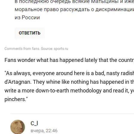
Fans wonder what has happened lately that the count
"As always, everyone around here is a bad, nasty radis
d'Artagnan. They whine like nothing has happened in th
write a more down-to-earth methodology and read it, 
pinchers."