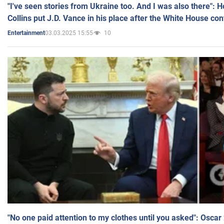
"I've seen stories from Ukraine too. And I was also there": 
Collins put J.D. Vance in his place after the White House co
03.03.2025 15:55
10
Entertainment
"No one paid attention to my clothes until you asked": Osca