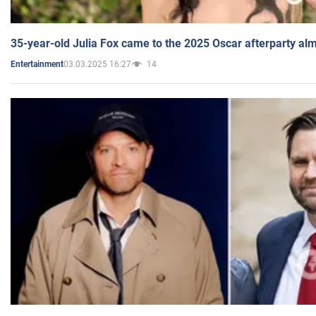
35-year-old Julia Fox came to the 2025 Oscar afterparty al
03.03.2025 16:27
14
Entertainment