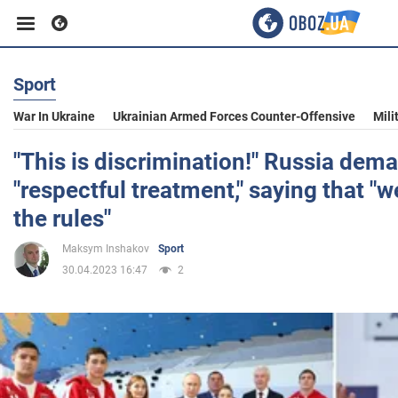
Sport
Business
War In Ukraine
Ukrainian Armed Forces Counter-Offensive
Mili
Sport
"This is discrimination!" Russia dem
"respectful treatment," saying that "
Entertainment
the rules"
Maksym Inshakov
Sport
Life
30.04.2023 16:47
2
Politics
Society