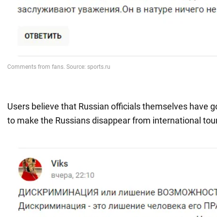
Users believe that Russian officials themselves have g
to make the Russians disappear from international to