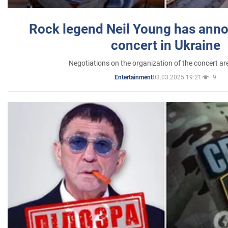
Rock legend Neil Young has anno
concert in Ukraine
Negotiations on the organization of the concert a
03.03.2025 19:21
9
Entertainment