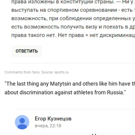
"The last thing any Matytsin and others like him have th
about discrimination against athletes from Russia."