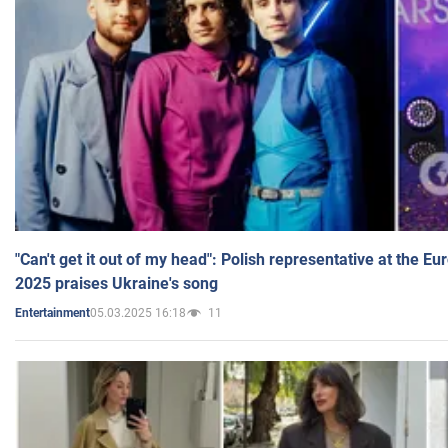
"Can't get it out of my head": Polish representative at the E
2025 praises Ukraine's song
05.03.2025 16:18
11
Entertainment