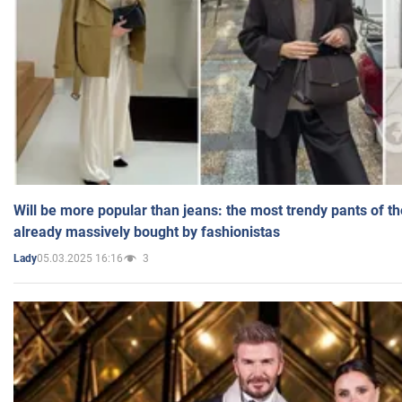
Will be more popular than jeans: the most trendy pants of t
already massively bought by fashionistas
05.03.2025 16:16
3
Lady