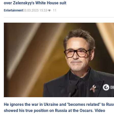
over Zelenskyy's White House suit
03.03.2025 15:53
11
Entertainment
He ignores the war in Ukraine and "becomes related" to Rus
showed his true position on Russia at the Oscars. Video