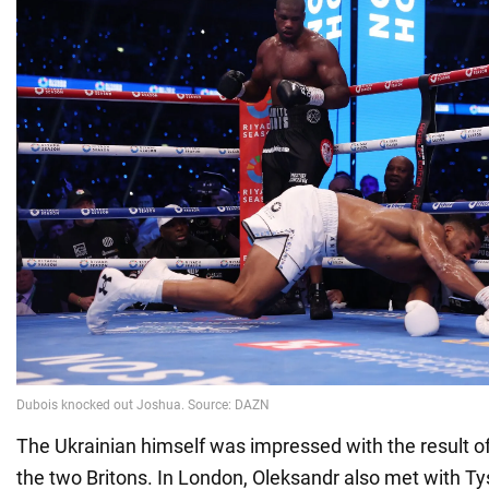
The Ukrainian himself was impressed with the result o
the two Britons. In London, Oleksandr also met with Ty