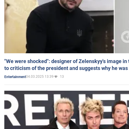
"We were shocked": designer of Zelenskyy's image in
to criticism of the president and suggests why he was
04.03.2025 13:39
13
Entertainment