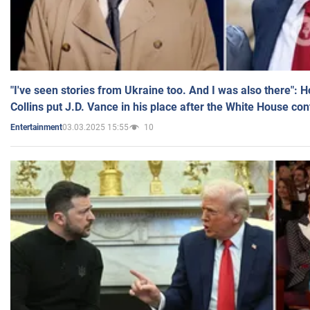
"I've seen stories from Ukraine too. And I was also there": 
Collins put J.D. Vance in his place after the White House co
03.03.2025 15:55
10
Entertainment