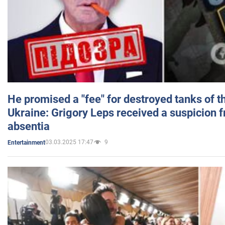
He promised a "fee" for destroyed tanks of 
Ukraine: Grigory Leps received a suspicion 
absentia
03.03.2025 17:47
9
Entertainment