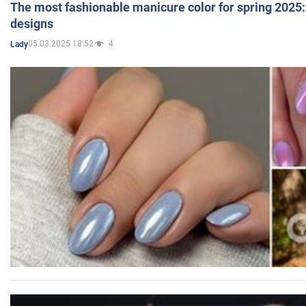
The most fashionable manicure color for spring 2025: 
designs
05.03.2025 18:52
4
Lady