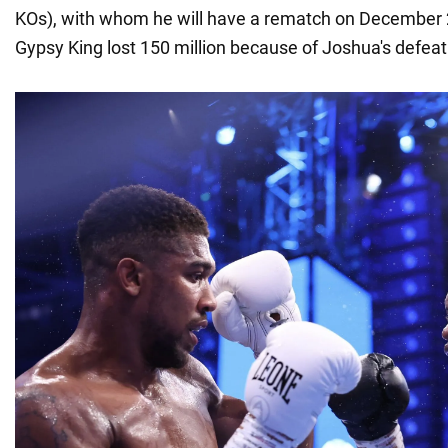
KOs), with whom he will have a rematch on December 2
Gypsy King lost 150 million because of Joshua's defeat