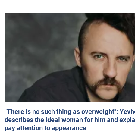
"There is no such thing as overweight": Yev
describes the ideal woman for him and expla
pay attention to appearance