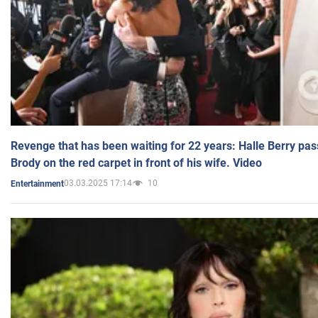
Revenge that has been waiting for 22 years: Halle Berry pas
Brody on the red carpet in front of his wife. Video
03.03.2025 17:14
10
Entertainment