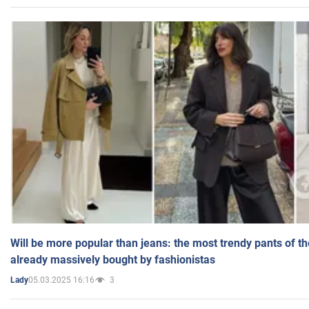
Will be more popular than jeans: the most trendy pants of t
already massively bought by fashionistas
05.03.2025 16:16
3
Lady