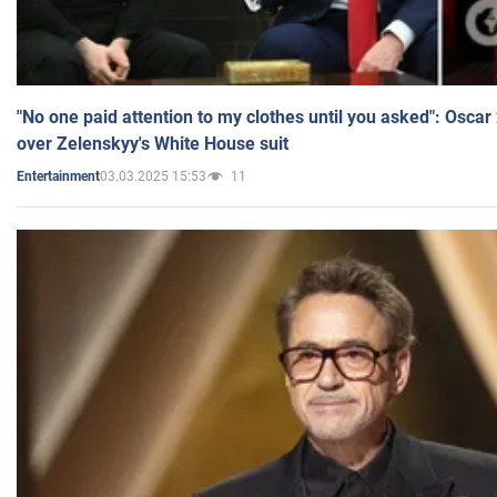
"No one paid attention to my clothes until you asked": Osca
over Zelenskyy's White House suit
03.03.2025 15:53
11
Entertainment