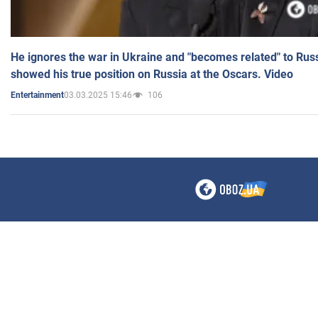
He ignores the war in Ukraine and "becomes related" to Rus
showed his true position on Russia at the Oscars. Video
03.03.2025 15:46
106
Entertainment