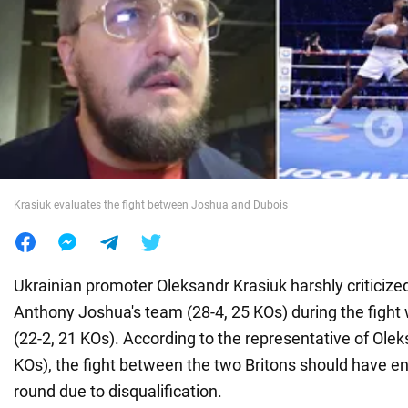
War in Ukraine
World
Food
Krasiuk evaluates the fight between Joshua and Dubois
Ukrainian promoter Oleksandr Krasiuk harshly criticize
Anthony Joshua's team (28-4, 25 KOs) during the fight 
(22-2, 21 KOs). According to the representative of Olek
KOs), the fight between the two Britons should have end
round due to disqualification.