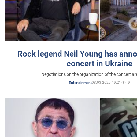
Rock legend Neil Young has anno
concert in Ukraine
Negotiations on the organization of the concert a
03.03.2025 19:21
9
Entertainment