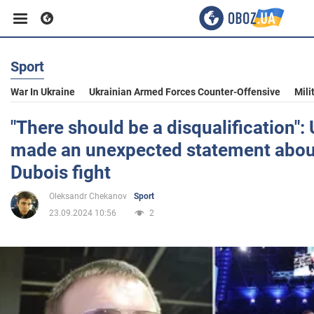
Sport
Business
War In Ukraine
Ukrainian Armed Forces Counter-Offensive
Mili
Sport
"There should be a disqualification":
made an unexpected statement abou
Entertainment
Dubois fight
Oleksandr Chekanov
Sport
Life
23.09.2024 10:56
2
Politics
Society