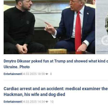
Dmytro Dikusar poked fun at Trump and showed what kind of 
Ukraine. Photo
04.03.2025 18:58
8
Entertainment
Cardiac arrest and an accident: medical examiner th
Hackman, his wife and dog died
04.03.2025 14:54
10
Entertainment