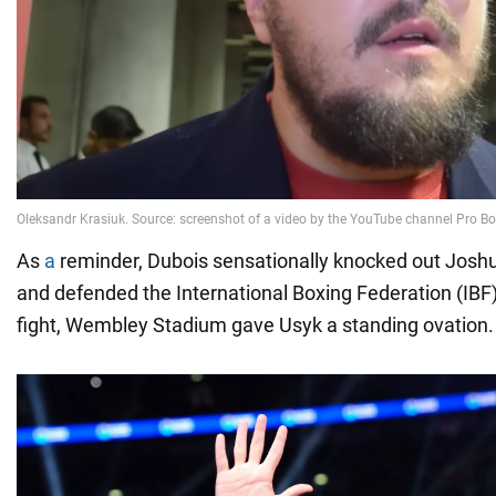
As
a
reminder, Dubois sensationally knocked out Joshua
and defended the International Boxing Federation (IBF)
fight, Wembley Stadium gave Usyk a standing ovation.