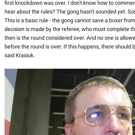
first knockdown was over. I don't know how to comment
hear about the rules? The gong hasn't sounded yet. S
This is a basic rule - the gong cannot save a boxer fr
decision is made by the referee, who must complete t
then is the round considered over. And no one is allowe
before the round is over. If this happens, there should b
said Krasiuk.