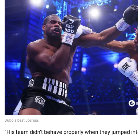
"His team didn't behave properly when they jumped into