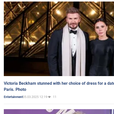
Victoria Beckham stunned with her choice of dress for a dat
Paris. Photo
05.03.2025 12:19
11
Entertainment