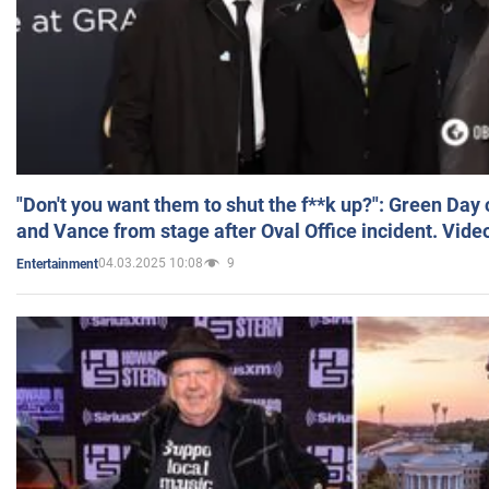
"Don't you want them to shut the f**k up?": Green Day
and Vance from stage after Oval Office incident. Vide
04.03.2025 10:08
9
Entertainment