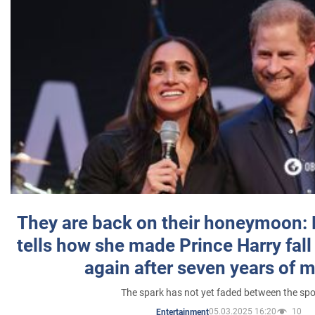
They are back on their honeymoon:
tells how she made Prince Harry fall 
again after seven years of 
The spark has not yet faded between the sp
05.03.2025 16:20
10
Entertainment