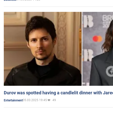
Durov was spotted having a candlelit dinner with Jare
05.03.2025 19:45
49
Entertainment