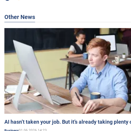
Other News
AI hasn’t taken your job. But it’s already taking plent
01.06.2026 14:23
Business