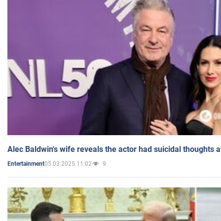
Alec Baldwin's wife reveals the actor had suicidal thoughts a
05.03.2025 11:02
9
Entertainment