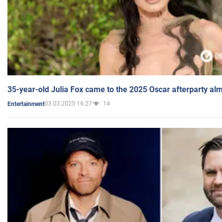
35-year-old Julia Fox came to the 2025 Oscar afterparty al
03.03.2025 16:27
14
Entertainment