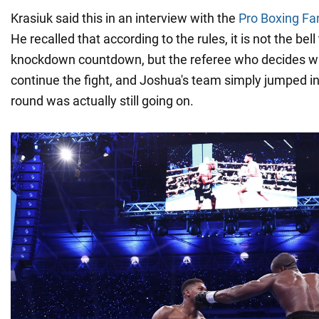
Krasiuk said this in an interview with the
Pro Boxing Fa
He recalled that according to the rules, it is not the bell
knockdown countdown, but the referee who decides w
continue the fight, and Joshua's team simply jumped int
round was actually still going on.