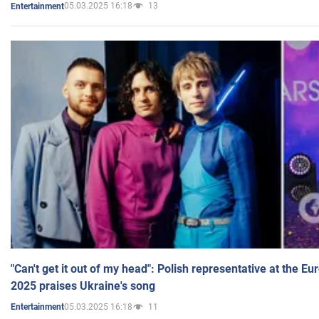
05.03.2025 16:18
13
Entertainment
"Can't get it out of my head": Polish representative at the E
2025 praises Ukraine's song
05.03.2025 16:18
11
Entertainment