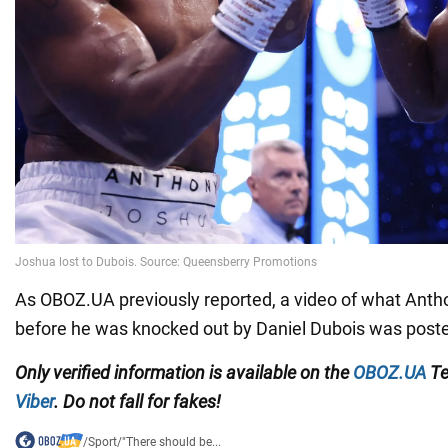
As OBOZ.UA previously reported, a video of what Anth
before he was knocked out by Daniel Dubois was poste
Only
verified information is available on the
OBOZ.UA
Te
Viber
. Do not fall for fakes!
/
Sport
/
"There should be...