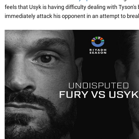
feels that Usyk is having difficulty dealing with Tyson's
immediately attack his opponent in an attempt to brea