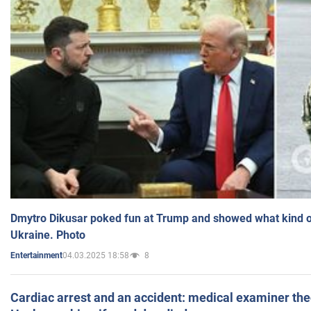
Dmytro Dikusar poked fun at Trump and showed what kind of 
Ukraine. Photo
04.03.2025 18:58
8
Entertainment
Cardiac arrest and an accident: medical examiner th