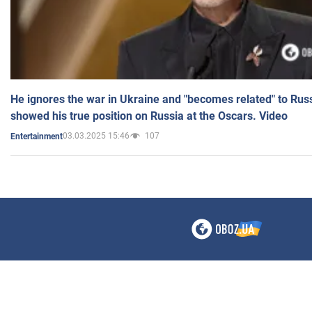
He ignores the war in Ukraine and "becomes related" to Rus
showed his true position on Russia at the Oscars. Video
03.03.2025 15:46
107
Entertainment