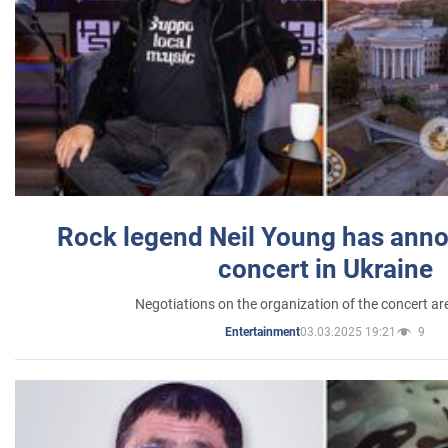
Rock legend Neil Young has anno
concert in Ukraine
Negotiations on the organization of the concert a
03.03.2025 19:21
9
Entertainment