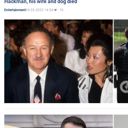
Hackman, his wife and dog died
04.03.2025 14:54
10
Entertainment