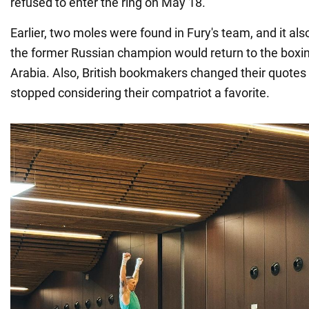
refused to enter the ring on May 18.
Earlier, two moles were found in Fury's team, and it a
the former Russian champion would return to the boxin
Arabia. Also, British bookmakers changed their quotes 
stopped considering their compatriot a favorite.