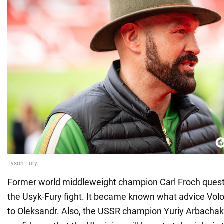
Former world middleweight champion Carl Froch questi
the Usyk-Fury fight. It became known what advice Vo
to Oleksandr. Also, the USSR champion Yuriy Arbacha