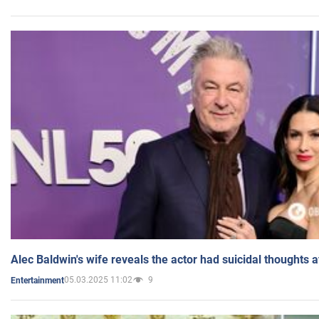
Alec Baldwin's wife reveals the actor had suicidal thoughts a
05.03.2025 11:02
9
Entertainment