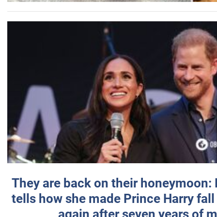
They are back on their honeymoon:
tells how she made Prince Harry fall 
again after seven years of 