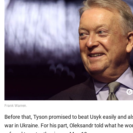
Before that, Tyson promised to beat Usyk easily and a
war in Ukraine. For his part, Oleksandr told what he wou