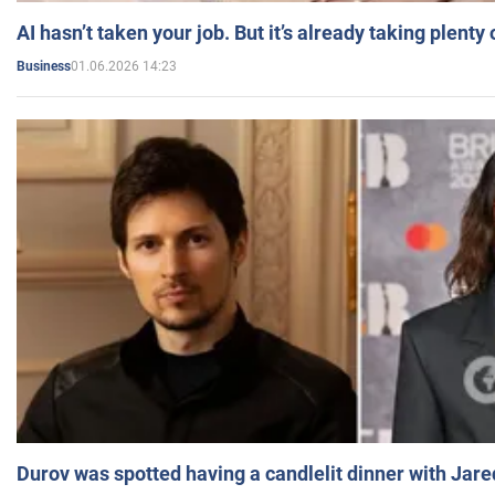
AI hasn’t taken your job. But it’s already taking plent
01.06.2026 14:23
Business
Durov was spotted having a candlelit dinner with Jare