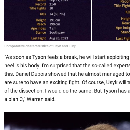
"As soon as Tyson feels a break, he will start exploiting i
heel is his body. I'm surprised that the so-called exper
this. Daniel Dubois showed that he almost managed to
are sure to have an exciting fight. Of course, Usyk will
of the dissection. I would do the same. But Tyson has a
a plan C," Warren said.