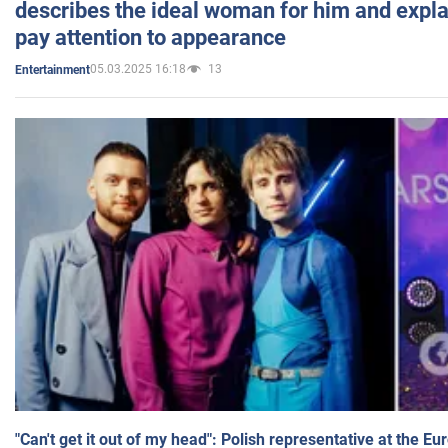
describes the ideal woman for him and expla
pay attention to appearance
05.03.2025 16:18
13
Entertainment
"Can't get it out of my head": Polish representative at the E