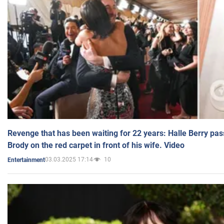
Revenge that has been waiting for 22 years: Halle Berry pas
Brody on the red carpet in front of his wife. Video
03.03.2025 17:14
10
Entertainment