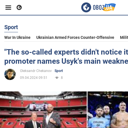
Sport
Business
War In Ukraine
Ukrainian Armed Forces Counter-Offensive
Mili
Sport
"The so-called experts didn't notice it
promoter names Usyk's main weakn
Entertainment
Oleksandr Chekanov
Sport
09.04.2024 09:51
8
Life
Politics
Society