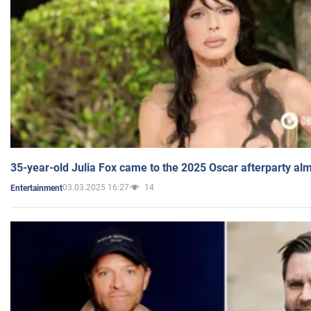
35-year-old Julia Fox came to the 2025 Oscar afterparty al
03.03.2025 16:27
14
Entertainment