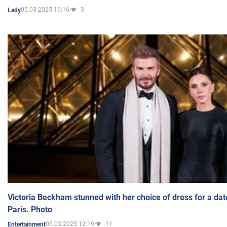
05.03.2025 16:16
3
Lady
Victoria Beckham stunned with her choice of dress for a dat
Paris. Photo
05.03.2025 12:19
11
Entertainment