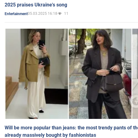
2025 praises Ukraine's song
05.03.2025 16:18
11
Entertainment
Will be more popular than jeans: the most trendy pants of t
already massively bought by fashionistas