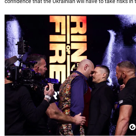
confidence that the Ukrainian will have to take risks in t