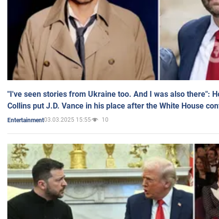
"I've seen stories from Ukraine too. And I was also there": 
Collins put J.D. Vance in his place after the White House co
03.03.2025 15:55
10
Entertainment