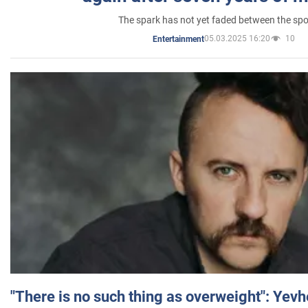
The spark has not yet faded between the sp
05.03.2025 16:20
10
Entertainment
"There is no such thing as overweight": Yev