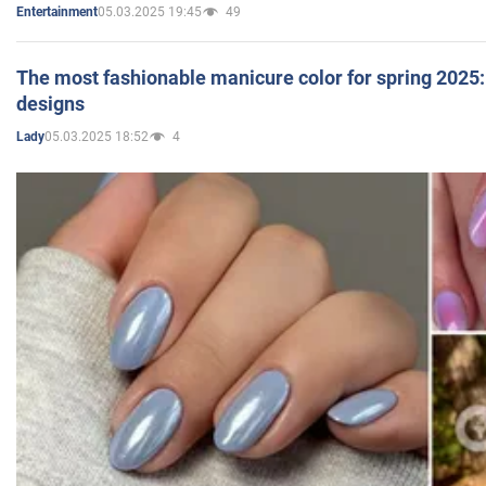
05.03.2025 19:45
49
Entertainment
The most fashionable manicure color for spring 2025: 
designs
05.03.2025 18:52
4
Lady