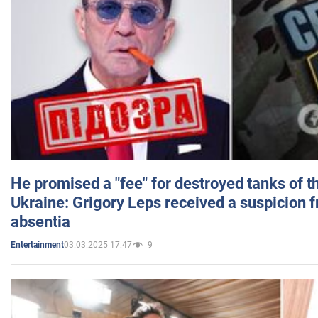
He promised a "fee" for destroyed tanks of 
Ukraine: Grigory Leps received a suspicion 
absentia
03.03.2025 17:47
9
Entertainment