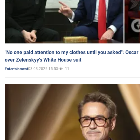
"No one paid attention to my clothes until you asked": Osca
over Zelenskyy's White House suit
03.03.2025 15:53
11
Entertainment