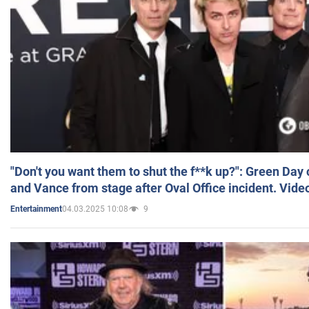
"Don't you want them to shut the f**k up?": Green Day
and Vance from stage after Oval Office incident. Vide
04.03.2025 10:08
9
Entertainment