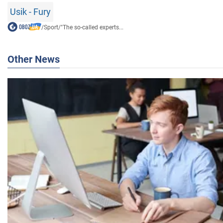
Usik - Fury
/
Sport
/
"The so-called experts...
Other News