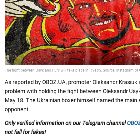
As reported by OBOZ.UA, promoter Oleksandr Krasiuk 
problem with holding the fight between Oleksandr Usy
May 18. The Ukrainian boxer himself named the main s
opponent.
Only
verified information on our Telegram channel
OBOZ
not fall for fakes!