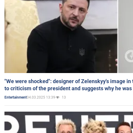
"We were shocked": designer of Zelenskyy's image in
to criticism of the president and suggests why he was
04.03.2025 13:39
13
Entertainment