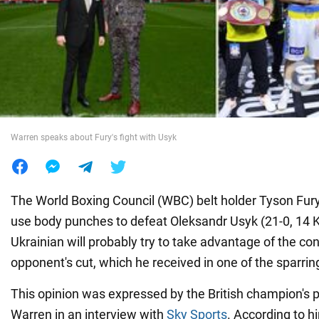
War in Ukraine
World
Food
Warren speaks about Fury's fight with Usyk
The World Boxing Council (WBC) belt holder Tyson Fury 
use body punches to defeat Oleksandr Usyk (21-0, 14 KO
Ukrainian will probably try to take advantage of the c
opponent's cut, which he received in one of the sparri
This opinion was expressed by the British champion's 
Warren in an interview with
Sky Sports
. According to h