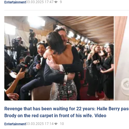
03.03.2025 17:47
9
Entertainment
Revenge that has been waiting for 22 years: Halle Berry pas
Brody on the red carpet in front of his wife. Video
03.03.2025 17:14
10
Entertainment