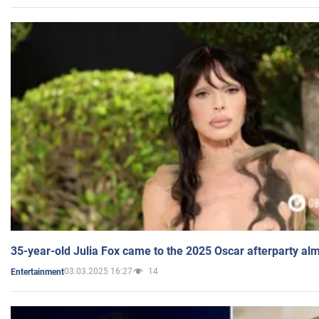
35-year-old Julia Fox came to the 2025 Oscar afterparty al
03.03.2025 16:27
14
Entertainment