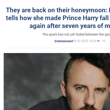
They are back on their honeymoon:
tells how she made Prince Harry fall 
again after seven years of 
The spark has not yet faded between the sp
05.03.2025 16:20
10
Entertainment