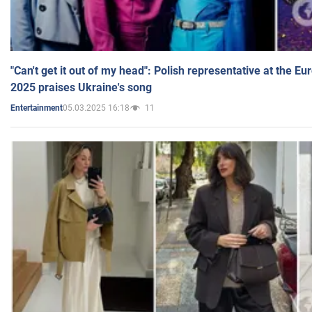
"Can't get it out of my head": Polish representative at the E
2025 praises Ukraine's song
05.03.2025 16:18
11
Entertainment