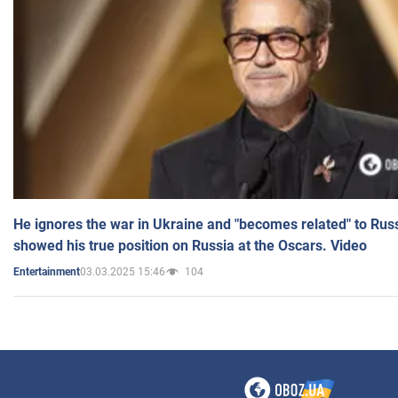
He ignores the war in Ukraine and "becomes related" to Rus
showed his true position on Russia at the Oscars. Video
03.03.2025 15:46
104
Entertainment