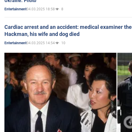
Ukraine. Photo
04.03.2025 18:58
8
Entertainment
Cardiac arrest and an accident: medical examiner th
Hackman, his wife and dog died
04.03.2025 14:54
10
Entertainment