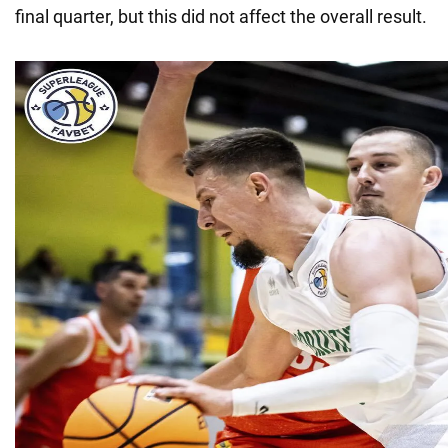
final quarter, but this did not affect the overall result.