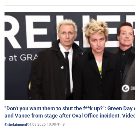
"Don't you want them to shut the f**k up?": Green Day
and Vance from stage after Oval Office incident. Vide
04.03.2025 10:08
9
Entertainment