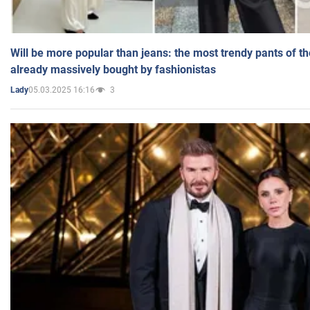
Will be more popular than jeans: the most trendy pants of t
already massively bought by fashionistas
05.03.2025 16:16
3
Lady