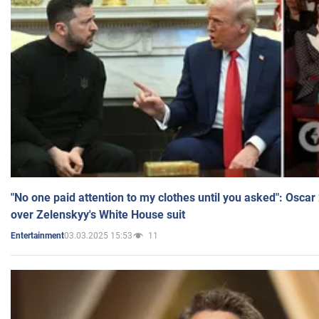
"No one paid attention to my clothes until you asked": Osca
over Zelenskyy's White House suit
03.03.2025 15:53
11
Entertainment