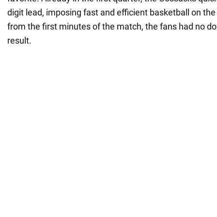
digit lead, imposing fast and efficient basketball on the
from the first minutes of the match, the fans had no do
result.