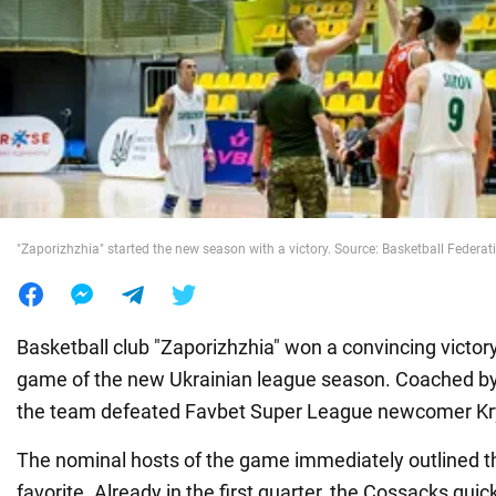
War in Ukraine
World
Food
"Zaporizhzhia" started the new season with a victory. Source: Basketball Federat
Basketball club "Zaporizhzhia" won a convincing victor
game of the new Ukrainian league season. Coached by
the team defeated Favbet Super League newcomer Kry
The nominal hosts of the game immediately outlined the
favorite. Already in the first quarter, the Cossacks quic