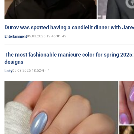
Durov was spotted having a candlelit dinner with Jare
05.03.2025 19:45
49
Entertainment
The most fashionable manicure color for spring 2025: 
designs
05.03.2025 18:52
4
Lady