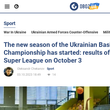
Sport
Business
War In Ukraine
Ukrainian Armed Forces Counter-Offensive
Mili
Sport
The new season of the Ukrainian Bas
Championship has started: results of
Entertainment
Super League on October 3
Oleksandr Chekanov
Sport
Life
03.10.2023 18:49
14
Politics
Society