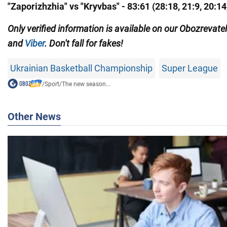
"Zaporizhzhia" vs "Kryvbas" - 83:61 (28:18, 21:9, 20:14
Only
verified information is available on our Obozrevate
and
Viber
. Don't fall for fakes!
Ukrainian Basketball Championship
Super League
/
Sport
/
The new season...
Other News