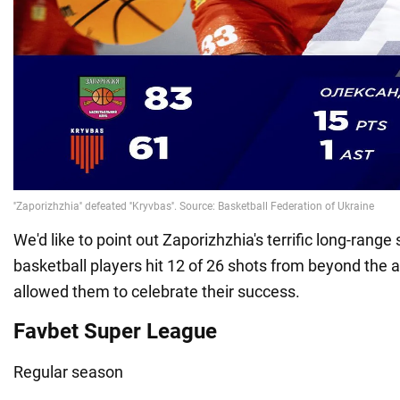
We'd like to point out Zaporizhzhia's terrific long-rang
basketball players hit 12 of 26 shots from beyond the a
allowed them to celebrate their success.
Favbet Super League
Regular season