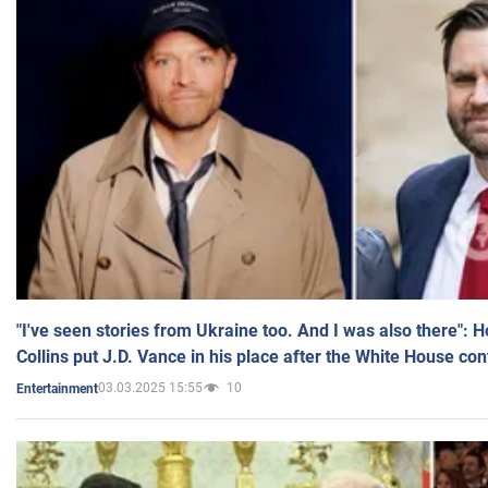
"I've seen stories from Ukraine too. And I was also there": 
Collins put J.D. Vance in his place after the White House co
03.03.2025 15:55
10
Entertainment