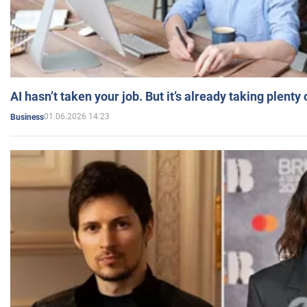
AI hasn’t taken your job. But it’s already taking plent
01.06.2026 14:23
Business