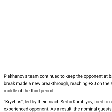
Plekhanov's team continued to keep the opponent at ba
break made a new breakthrough, reaching +30 on the 
middle of the third period.
"Kryvbas", led by their coach Serhii Korablyov, tried to 
experienced opponent. As a result, the nominal guest