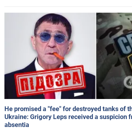
He promised a "fee" for destroyed tanks of 
Ukraine: Grigory Leps received a suspicion 
absentia