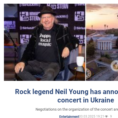
Rock legend Neil Young has anno
concert in Ukraine
Negotiations on the organization of the concert a
03.03.2025 19:21
9
Entertainment