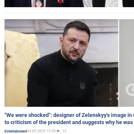
"We were shocked": designer of Zelenskyy's image in
to criticism of the president and suggests why he was
04.03.2025 13:39
13
Entertainment