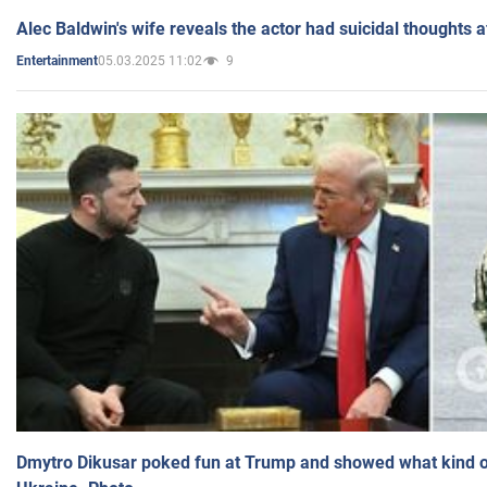
Alec Baldwin's wife reveals the actor had suicidal thoughts a
05.03.2025 11:02
9
Entertainment
Dmytro Dikusar poked fun at Trump and showed what kind of 