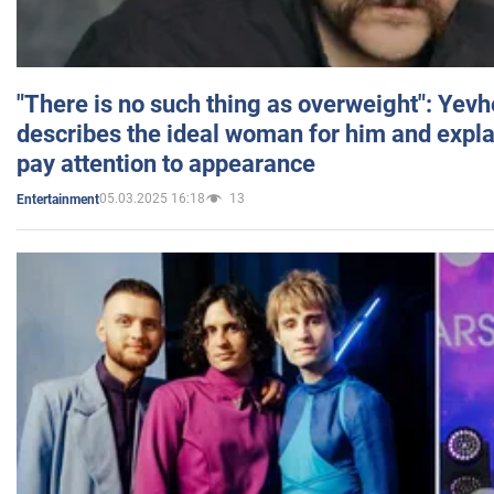
"There is no such thing as overweight": Yev
describes the ideal woman for him and expla
pay attention to appearance
05.03.2025 16:18
13
Entertainment