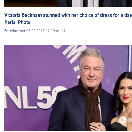
Victoria Beckham stunned with her choice of dress for a dat
Paris. Photo
05.03.2025 12:19
11
Entertainment