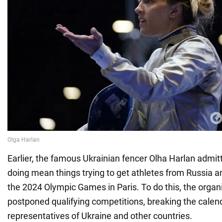
Earlier, the famous Ukrainian fencer Olha Harlan admit
doing mean things trying to get athletes from Russia a
the 2024 Olympic Games in Paris. To do this, the organi
postponed qualifying competitions, breaking the calen
representatives of Ukraine and other countries.