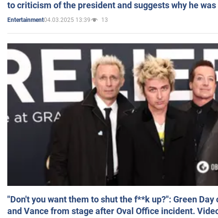
to criticism of the president and suggests why he was
04.03.2025 13:39
13
Entertainment
"Don't you want them to shut the f**k up?": Green Day
and Vance from stage after Oval Office incident. Vide