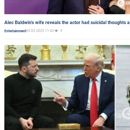
Alec Baldwin's wife reveals the actor had suicidal thoughts a
05.03.2025 11:02
9
Entertainment