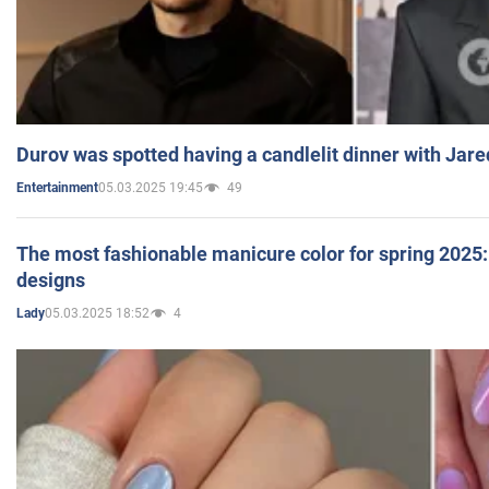
Durov was spotted having a candlelit dinner with Jare
05.03.2025 19:45
49
Entertainment
The most fashionable manicure color for spring 2025: 
designs
05.03.2025 18:52
4
Lady