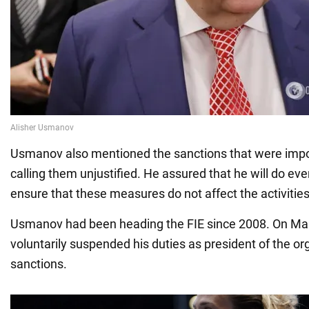
Usmanov also mentioned the sanctions that were impos
calling them unjustified. He assured that he will do eve
ensure that these measures do not affect the activities 
Usmanov had been heading the FIE since 2008. On Mar
voluntarily suspended his duties as president of the or
sanctions.