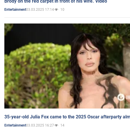
Brody on the red carpet in front of his wife. Video
03.03.2025 17:14
10
Entertainment
35-year-old Julia Fox came to the 2025 Oscar afterparty al
03.03.2025 16:27
14
Entertainment