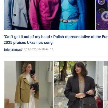
"Can't get it out of my head": Polish representative at the E
2025 praises Ukraine's song
05.03.2025 16:18
11
Entertainment