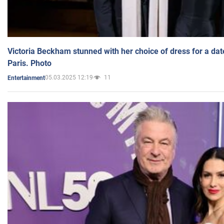
Victoria Beckham stunned with her choice of dress for a dat
Paris. Photo
05.03.2025 12:19
11
Entertainment