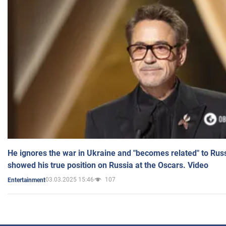
He ignores the war in Ukraine and "becomes related" to Rus
showed his true position on Russia at the Oscars. Video
03.03.2025 15:46
107
Entertainment