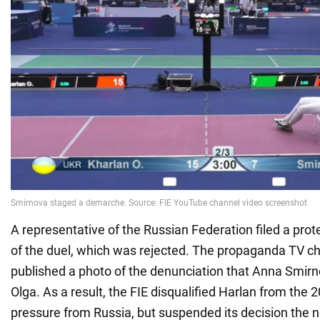
A representative of the Russian Federation filed a prote
of the duel, which was rejected. The propaganda TV 
published a photo of the denunciation that Anna Smir
Olga. As a result, the FIE disqualified Harlan from the
pressure from Russia, but suspended its decision the n