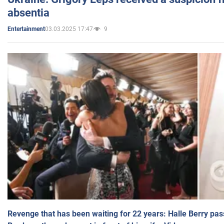
absentia
03.03.2025 17:47
9
Entertainment
Revenge that has been waiting for 22 years: Halle Berry pas