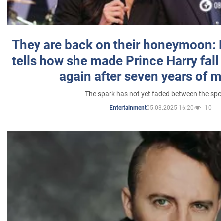
They are back on their honeymoon:
tells how she made Prince Harry fall 
again after seven years of 
The spark has not yet faded between the sp
05.03.2025 16:20
10
Entertainment