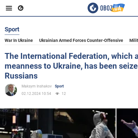
Sport
Business
War In Ukraine
Ukrainian Armed Forces Counter-Offensive
Mili
Sport
The International Federation, which 
meanness to Ukraine, has been seize
Entertainment
Russians
Maksym Inshakov
Sport
Life
02.12.2024 10:54
12
Politics
Society