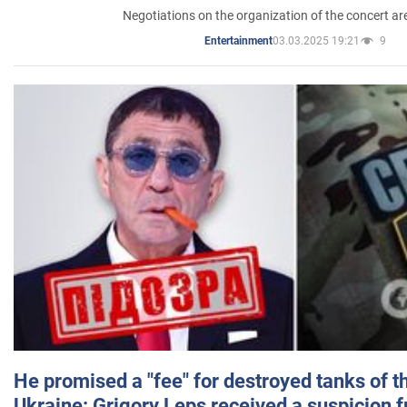
Negotiations on the organization of the concert a
03.03.2025 19:21
9
Entertainment
He promised a "fee" for destroyed tanks of 
Ukraine: Grigory Leps received a suspicion 