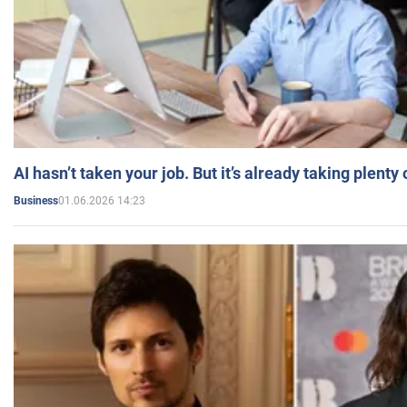
AI hasn’t taken your job. But it’s already taking plent
01.06.2026 14:23
Business