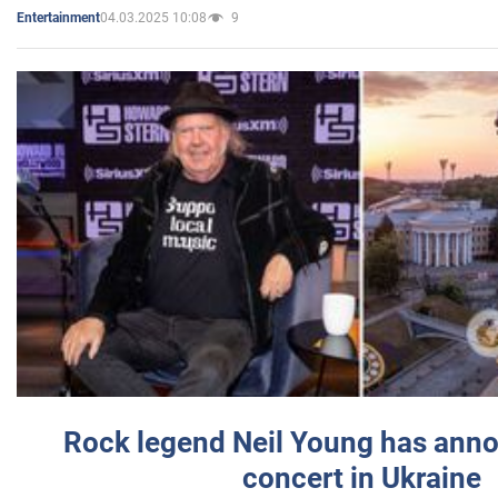
04.03.2025 10:08
9
Entertainment
Rock legend Neil Young has anno
concert in Ukraine