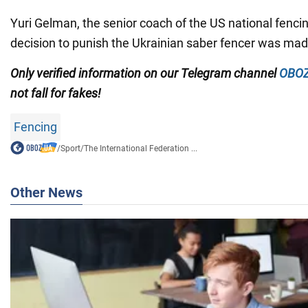
Yuri Gelman, the senior coach of the US national fencin
decision to punish the Ukrainian saber fencer was m
Only
verified information on our Telegram channel
OBOZ
not fall for fakes!
Fencing
/
Sport
/
The International Federation ...
Other News