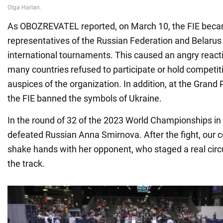
As OBOZREVATEL reported, on March 10, the FIE became
representatives of the Russian Federation and Belarus t
international tournaments. This caused an angry reacti
many countries refused to participate or hold competit
auspices of the organization. In addition, at the Grand 
the FIE banned the symbols of Ukraine.
In the round of 32 of the 2023 World Championships in
defeated Russian Anna Smirnova. After the fight, our 
shake hands with her opponent, who staged a real circu
the track.