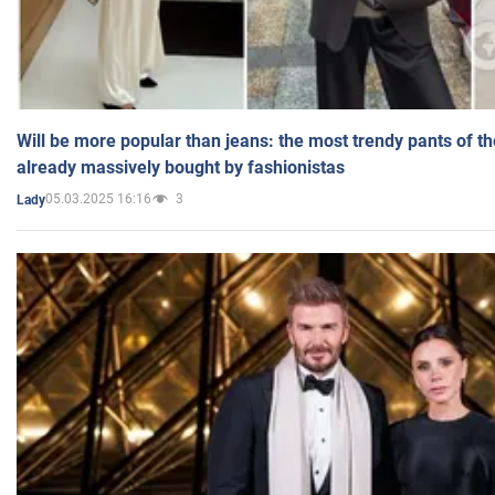
Will be more popular than jeans: the most trendy pants of t
already massively bought by fashionistas
05.03.2025 16:16
3
Lady