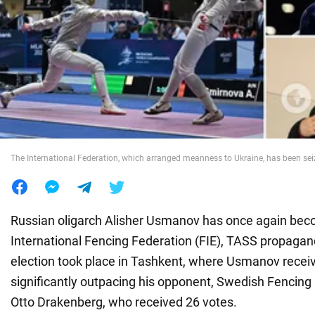
War in Ukraine
World
Food
The International Federation, which arranged meanness to Ukraine, has been sei
Russian oligarch Alisher Usmanov has once again bec
International Fencing Federation (FIE), TASS propagan
election took place in Tashkent, where Usmanov recei
significantly outpacing his opponent, Swedish Fencing
Otto Drakenberg, who received 26 votes.