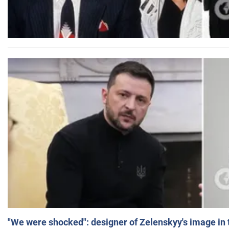
"We were shocked": designer of Zelenskyy's image in