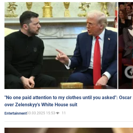
"No one paid attention to my clothes until you asked": Osca
over Zelenskyy's White House suit
03.03.2025 15:53
11
Entertainment