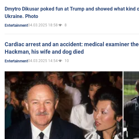
Dmytro Dikusar poked fun at Trump and showed what kind of 
Ukraine. Photo
04.03.2025 18:58
8
Entertainment
Cardiac arrest and an accident: medical examiner th
Hackman, his wife and dog died
04.03.2025 14:54
10
Entertainment