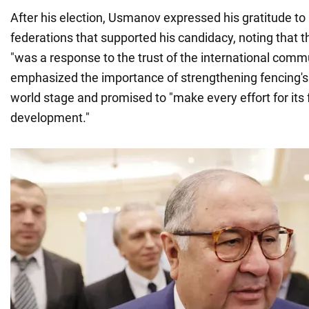
After his election, Usmanov expressed his gratitude to a
federations that supported his candidacy, noting that t
"was a response to the trust of the international comm
emphasized the importance of strengthening fencing's 
world stage and promised to "make every effort for its 
development."