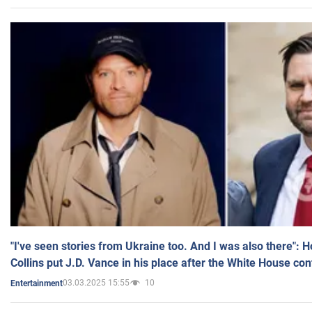
"I've seen stories from Ukraine too. And I was also there": 
Collins put J.D. Vance in his place after the White House co
03.03.2025 15:55
10
Entertainment