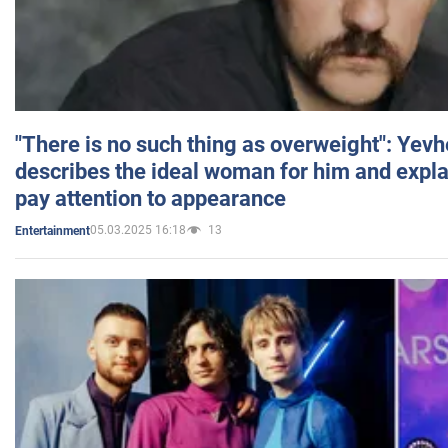
"There is no such thing as overweight": Yev
describes the ideal woman for him and expla
pay attention to appearance
05.03.2025 16:18
13
Entertainment