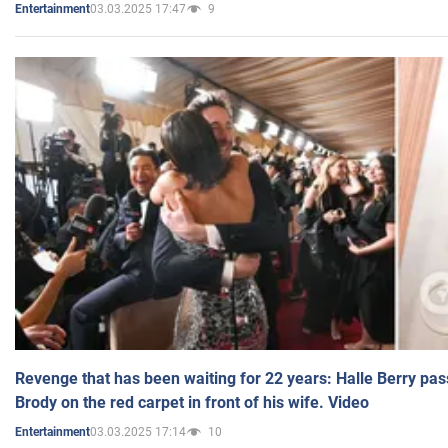
03.03.2025 17:47
9
Entertainment
Revenge that has been waiting for 22 years: Halle Berry pas
Brody on the red carpet in front of his wife. Video
03.03.2025 17:14
10
Entertainment