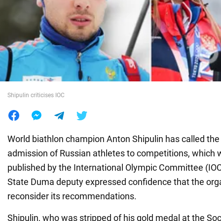
War in Ukraine
World
Food
Shipulin criticises IOC
World biathlon champion Anton Shipulin has called the 
admission of Russian athletes to competitions, which 
published by the International Olympic Committee (IOC)
State Duma deputy expressed confidence that the org
reconsider its recommendations.
Shipulin, who was stripped of his gold medal at the So