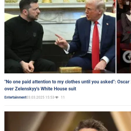
"No one paid attention to my clothes until you asked": Osca
over Zelenskyy's White House suit
03.03.2025 15:53
11
Entertainment