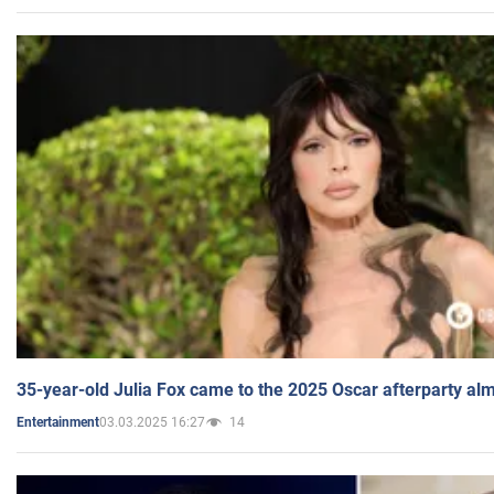
35-year-old Julia Fox came to the 2025 Oscar afterparty al
03.03.2025 16:27
14
Entertainment