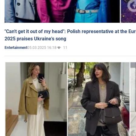
"Can't get it out of my head": Polish representative at the E
2025 praises Ukraine's song
05.03.2025 16:18
11
Entertainment