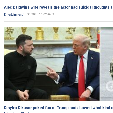
Alec Baldwin's wife reveals the actor had suicidal thoughts a
05.03.2025 11:02
9
Entertainment
Dmytro Dikusar poked fun at Trump and showed what kind of 