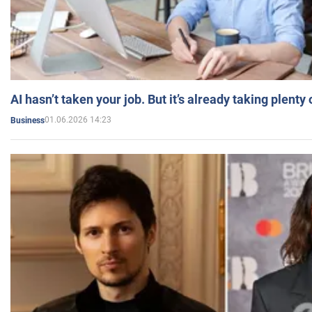
AI hasn’t taken your job. But it’s already taking plent
01.06.2026 14:23
Business