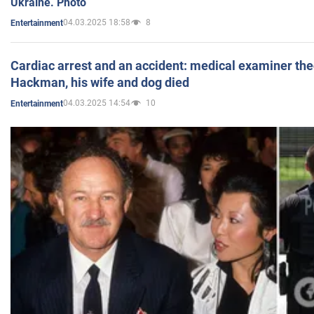
Ukraine. Photo
04.03.2025 18:58
8
Entertainment
Cardiac arrest and an accident: medical examiner th
Hackman, his wife and dog died
04.03.2025 14:54
10
Entertainment