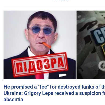
He promised a "fee" for destroyed tanks of 
Ukraine: Grigory Leps received a suspicion 
absentia