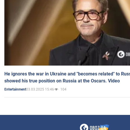
He ignores the war in Ukraine and "becomes related" to Rus
showed his true position on Russia at the Oscars. Video
03.03.2025 15:46
104
Entertainment