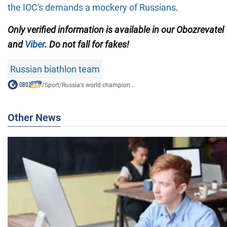
the IOC's demands a mockery of Russians
.
Only verified information is available in our Obozrevatel
and
Viber
. Do not fall for fakes!
Russian biathlon team
/
Sport
/
Russia's world champion...
Other News