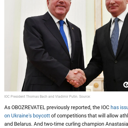
As OBOZREVATEL previously reported, the IOC
has iss
on Ukraine's boycott
of competitions that will allow at
and Belarus. And two-time curling champion Anastasi