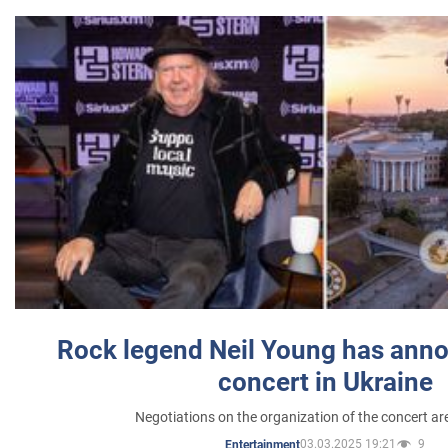
Rock legend Neil Young has anno
concert in Ukraine
Negotiations on the organization of the concert a
03.03.2025 19:21
9
Entertainment