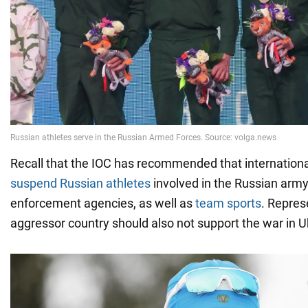
Recall that the IOC has recommended that internationa
suspend Russian athletes
involved in the Russian arm
enforcement agencies, as well as
team sports
. Repres
aggressor country should also not support the war in U