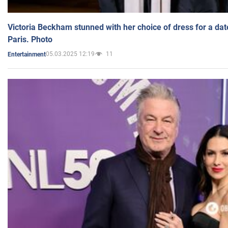
Victoria Beckham stunned with her choice of dress for a dat
Paris. Photo
05.03.2025 12:19
11
Entertainment