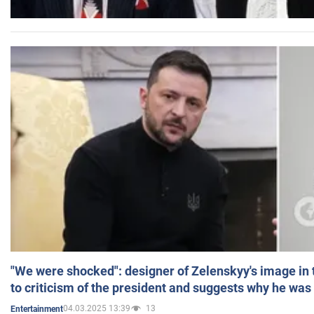
"We were shocked": designer of Zelenskyy's image in
to criticism of the president and suggests why he was
04.03.2025 13:39
13
Entertainment