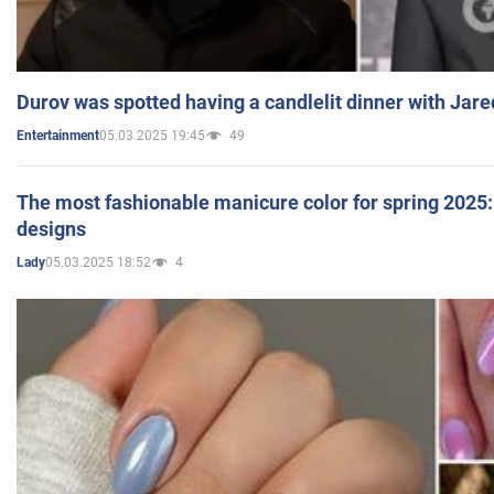
Durov was spotted having a candlelit dinner with Jare
05.03.2025 19:45
49
Entertainment
The most fashionable manicure color for spring 2025: 
designs
05.03.2025 18:52
4
Lady