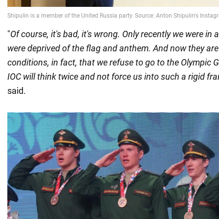
"
Of course, it's bad, it's wrong. Only recently we were in
were deprived of the flag and anthem. And now they are
conditions, in fact, that we refuse to go to the Olympic 
IOC will think twice and not force us into such a rigid f
said.