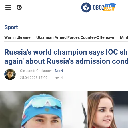
Sport
Business
War In Ukraine
Ukrainian Armed Forces Counter-Offensive
Mili
Sport
Russia's world champion says IOC sh
again' about Russia's admission cond
Entertainment
Oleksandr Chekanov
Sport
25.04.2023 17:09
4
Life
Politics
Society