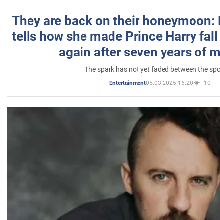
They are back on their honeymoon:
tells how she made Prince Harry fall 
again after seven years of 
The spark has not yet faded between the sp
05.03.2025 16:20
10
Entertainment