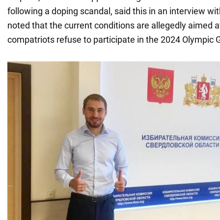
following a doping scandal, said this in an interview wi
noted that the current conditions are allegedly aimed 
compatriots refuse to participate in the 2024 Olympic 