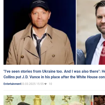
"I've seen stories from Ukraine too. And I was also there": 
Collins put J.D. Vance in his place after the White House co
03.03.2025 15:55
10
Entertainment