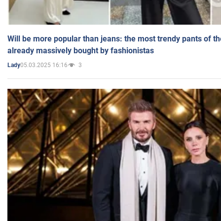
Will be more popular than jeans: the most trendy pants of t
already massively bought by fashionistas
05.03.2025 16:16
3
Lady