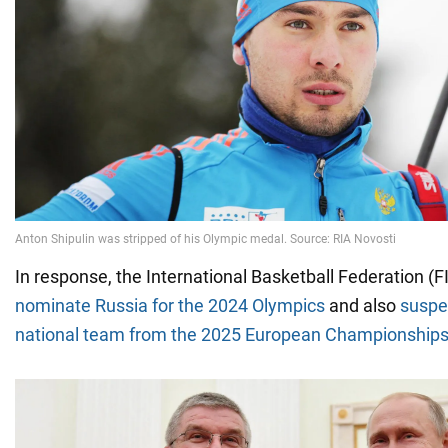
In response, the International Basketball Federation (
nominate Russia for the 2024 Olympics
and also
suspe
national team from the 2025 European Championship