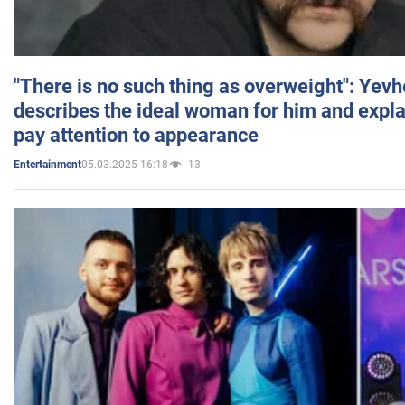
"There is no such thing as overweight": Yev
describes the ideal woman for him and expla
pay attention to appearance
05.03.2025 16:18
13
Entertainment