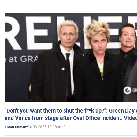
"Don't you want them to shut the f**k up?": Green Day
and Vance from stage after Oval Office incident. Vide
04.03.2025 10:08
9
Entertainment