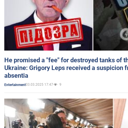
He promised a "fee" for destroyed tanks of 
Ukraine: Grigory Leps received a suspicion 
absentia
03.03.2025 17:47
9
Entertainment