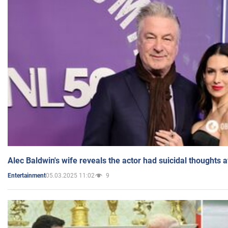
Alec Baldwin's wife reveals the actor had suicidal thoughts a
05.03.2025 11:02
9
Entertainment