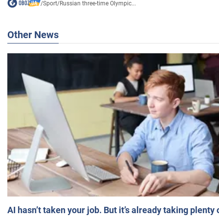
/
Sport
/
Russian three-time Olympic...
Other News
AI hasn’t taken your job. But it’s already taking plent