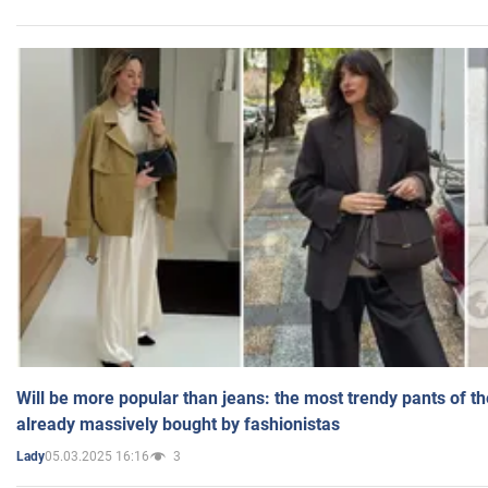
Will be more popular than jeans: the most trendy pants of t
already massively bought by fashionistas
05.03.2025 16:16
3
Lady