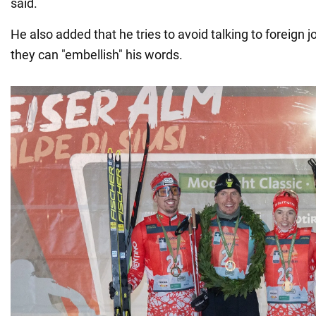
said.
He also added that he tries to avoid talking to foreign 
they can "embellish" his words.