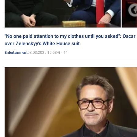
"No one paid attention to my clothes until you asked": Osca
over Zelenskyy's White House suit
03.03.2025 15:53
11
Entertainment