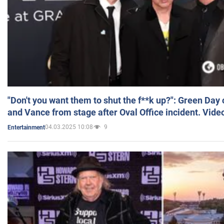
"Don't you want them to shut the f**k up?": Green Day
and Vance from stage after Oval Office incident. Vide
04.03.2025 10:08
9
Entertainment