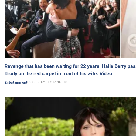
Revenge that has been waiting for 22 years: Halle Berry pas
Brody on the red carpet in front of his wife. Video
03.03.2025 17:14
10
Entertainment