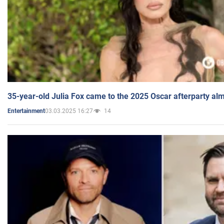
35-year-old Julia Fox came to the 2025 Oscar afterparty al
03.03.2025 16:27
14
Entertainment