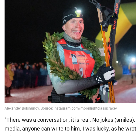
"There was a conversation, it is real. No jokes (smiles).
media, anyone can write to him. I was lucky, as he wro