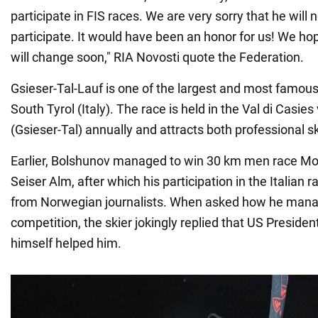
participate in FIS races. We are very sorry that he will n
participate. It would have been an honor for us! We hop
will change soon," RIA Novosti quote the Federation.
Gsieser-Tal-Lauf is one of the largest and most famous
South Tyrol (Italy). The race is held in the Val di Casies 
(Gsieser-Tal) annually and attracts both professional 
Earlier, Bolshunov managed to win 30 km men race Moo
Seiser Alm, after which his participation in the Italian 
from Norwegian journalists. When asked how he manag
competition, the skier jokingly replied that US Presid
himself helped him.