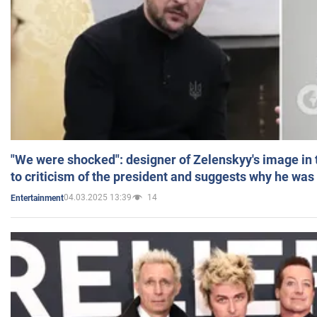
"We were shocked": designer of Zelenskyy's image in
to criticism of the president and suggests why he was
04.03.2025 13:39
14
Entertainment