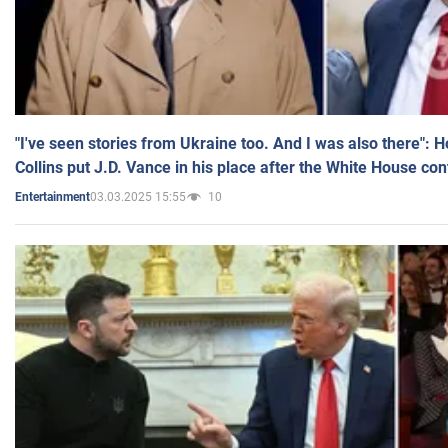
"I've seen stories from Ukraine too. And I was also there": 
Collins put J.D. Vance in his place after the White House co
03.03.2025 15:55
10
Entertainment