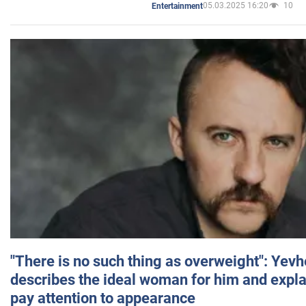
05.03.2025 16:20
10
Entertainment
"There is no such thing as overweight": Yev
describes the ideal woman for him and expla
pay attention to appearance