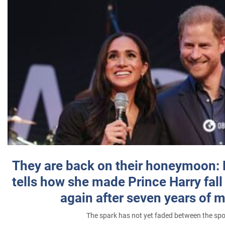
They are back on their honeymoon:
tells how she made Prince Harry fall 
again after seven years of 
The spark has not yet faded between the sp