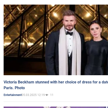
Victoria Beckham stunned with her choice of dress for a dat
Paris. Photo
05.03.2025 12:19
11
Entertainment