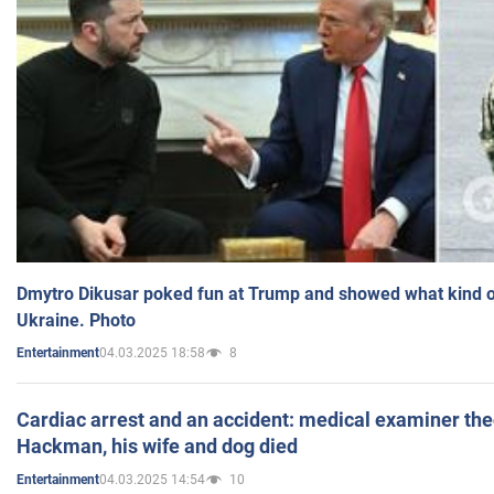
Dmytro Dikusar poked fun at Trump and showed what kind of 
Ukraine. Photo
04.03.2025 18:58
8
Entertainment
Cardiac arrest and an accident: medical examiner th
Hackman, his wife and dog died
04.03.2025 14:54
10
Entertainment