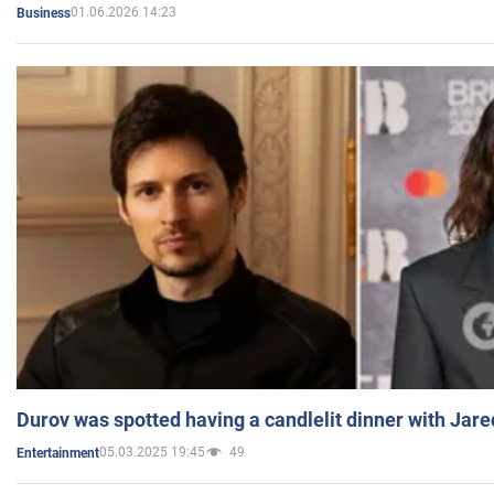
01.06.2026 14:23
Business
Durov was spotted having a candlelit dinner with Jare
05.03.2025 19:45
49
Entertainment