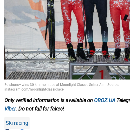
Only
verified information is available on
OBOZ.UA
Teleg
Viber
. Do not fall for fakes!
Ski racing