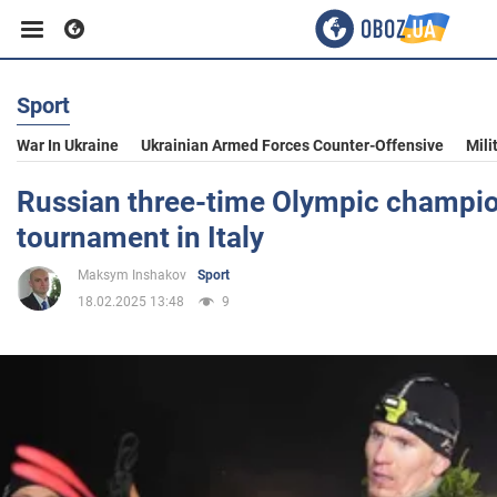
Sport
Business
War In Ukraine
Ukrainian Armed Forces Counter-Offensive
Mili
Sport
Russian three-time Olympic champi
tournament in Italy
Entertainment
Maksym Inshakov
Sport
18.02.2025 13:48
9
Life
Politics
Society