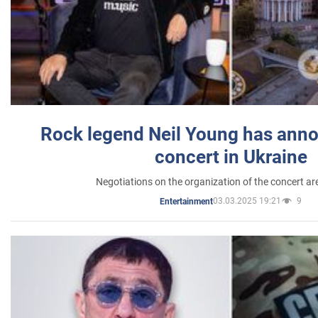
Rock legend Neil Young has anno
concert in Ukraine
Negotiations on the organization of the concert a
03.03.2025 19:21
9
Entertainment