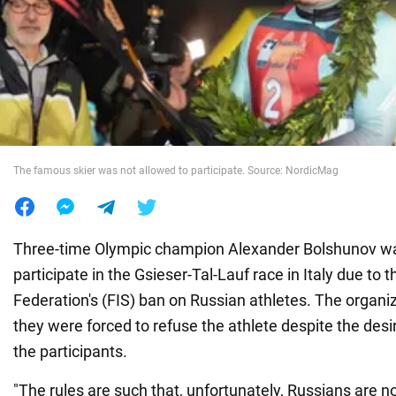
War in Ukraine
World
Food
The famous skier was not allowed to participate. Source: NordicMag
Three-time Olympic champion Alexander Bolshunov wa
participate in the Gsieser-Tal-Lauf race in Italy due to t
Federation's (FIS) ban on Russian athletes. The organi
they were forced to refuse the athlete despite the des
the participants.
"The rules are such that, unfortunately, Russians are n