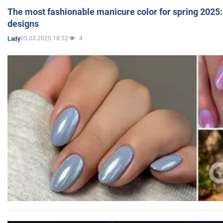
The most fashionable manicure color for spring 2025: 
designs
05.03.2025 18:52
4
Lady