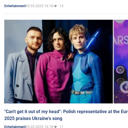
05.03.2025 16:18
13
Entertainment
"Can't get it out of my head": Polish representative at the E
2025 praises Ukraine's song
05.03.2025 16:18
11
Entertainment