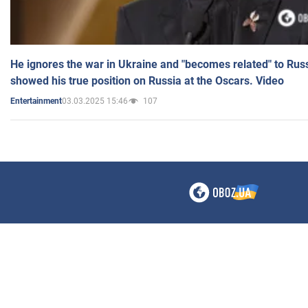
He ignores the war in Ukraine and "becomes related" to Rus
showed his true position on Russia at the Oscars. Video
03.03.2025 15:46
107
Entertainment