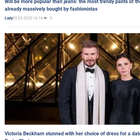
Will be more popular than jeans: the most trendy pants of t
already massively bought by fashionistas
05.03.2025 16:16
3
Lady
Victoria Beckham stunned with her choice of dress for a dat