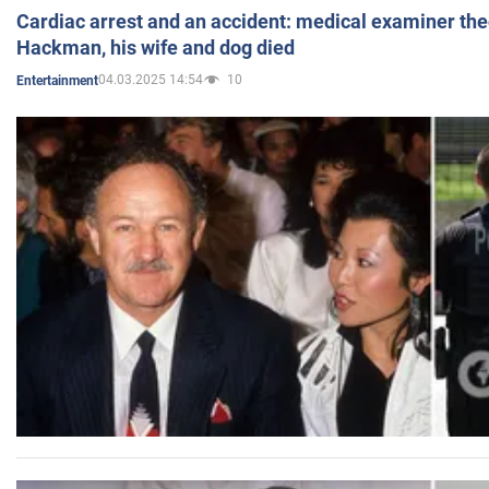
Cardiac arrest and an accident: medical examiner th
Hackman, his wife and dog died
04.03.2025 14:54
10
Entertainment