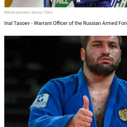
Inal Tasoev - Warrant Officer of the Russian Armed Fo