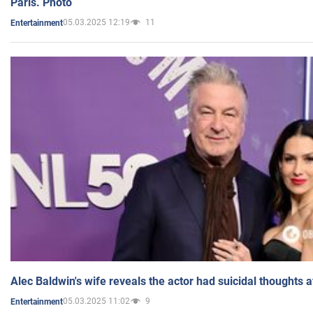
Paris. Photo
05.03.2025 12:19
11
Entertainment
Alec Baldwin's wife reveals the actor had suicidal thoughts a
05.03.2025 11:02
9
Entertainment