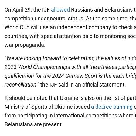
On April 29, the IJF
allowed
Russians and Belarusians to
competition under neutral status. At the same time, th
World Cup will use an independent company to check a
countries, with special attention paid to monitoring soc
war propaganda.
"
We are looking forward to celebrating the values of jud
2023 World Championships with all the athletes particip
qualification for the 2024 Games. Sport is the main brid
reconciliation
," the IJF said in an official statement.
It should be noted that Ukraine is also on the list of part
Ministry of Sports of Ukraine issued
a decree banning
o
from participating in international competitions where
Belarusians are present