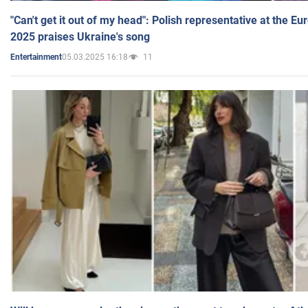
"Can't get it out of my head": Polish representative at the E
2025 praises Ukraine's song
05.03.2025 16:18
11
Entertainment