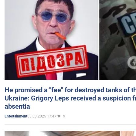
He promised a "fee" for destroyed tanks of 
Ukraine: Grigory Leps received a suspicion 
absentia
03.03.2025 17:47
9
Entertainment