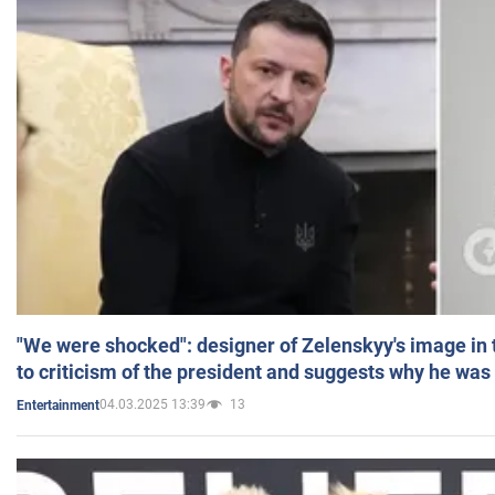
"We were shocked": designer of Zelenskyy's image in
to criticism of the president and suggests why he was
04.03.2025 13:39
13
Entertainment