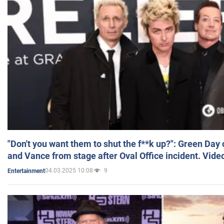
"Don't you want them to shut the f**k up?": Green Day
and Vance from stage after Oval Office incident. Vide
04.03.2025 10:08
9
Entertainment