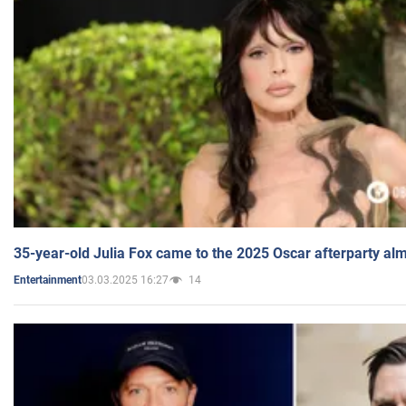
35-year-old Julia Fox came to the 2025 Oscar afterparty al
03.03.2025 16:27
14
Entertainment