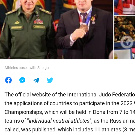
War in Ukraine
World
Food
Athletes posed with Shoigu
The official website of the International Judo Federati
the applications of countries to participate in the 2023
Championships, which will be held in Doha from 7 to 1
teams of "
individual neutral athletes
", as the Russian n
called, was published, which includes 11 athletes (8 