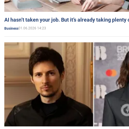
AI hasn’t taken your job. But it’s already taking plent
01.06.2026 14:23
Business