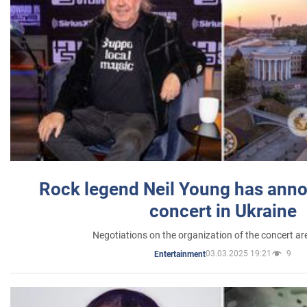
Rock legend Neil Young has anno
concert in Ukraine
Negotiations on the organization of the concert a
03.03.2025 19:21
9
Entertainment