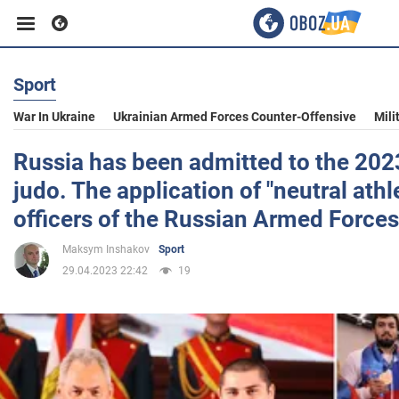
Sport
Business
War In Ukraine
Ukrainian Armed Forces Counter-Offensive
Mili
Sport
Russia has been admitted to the 202
judo. The application of "neutral athl
Entertainment
officers of the Russian Armed Forces
Maksym Inshakov
Sport
Life
29.04.2023 22:42
19
Politics
Society