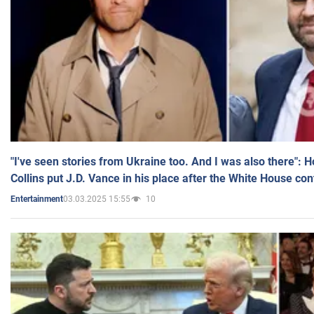
"I've seen stories from Ukraine too. And I was also there": 
Collins put J.D. Vance in his place after the White House co
03.03.2025 15:55
10
Entertainment