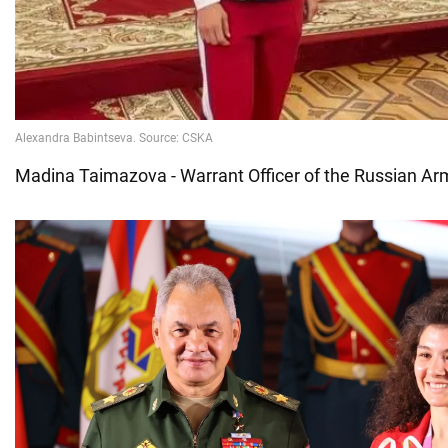
Madina Taimazova - Warrant Officer of the Russian A