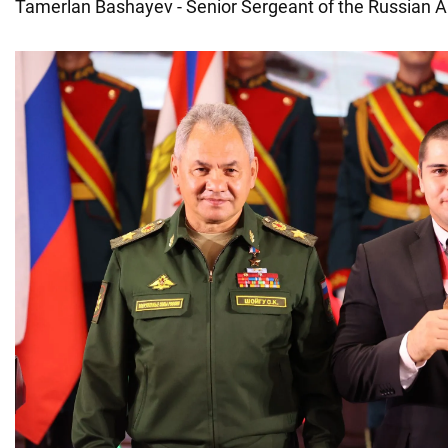
Tamerlan Bashayev - Senior Sergeant of the Russian 