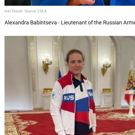
Alexandra Babintseva - Lieutenant of the Russian Ar