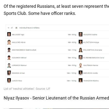
Of the registered Russians, at least seven represent t
Sports Club. Some have officer ranks.
Niyaz Ilyasov - Senior Lieutenant of the Russian Arme