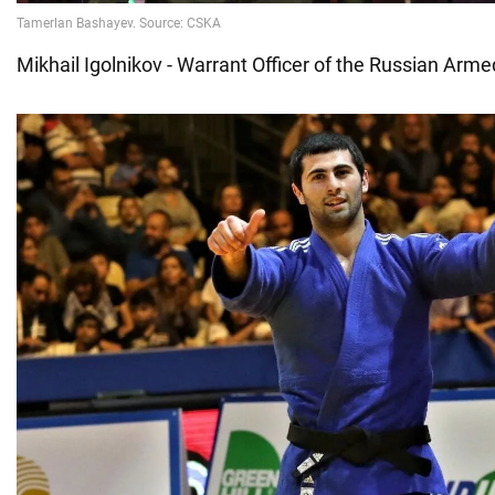
Mikhail Igolnikov - Warrant Officer of the Russian Arm