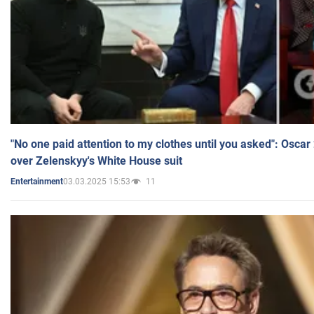
"No one paid attention to my clothes until you asked": Osca
over Zelenskyy's White House suit
03.03.2025 15:53
11
Entertainment