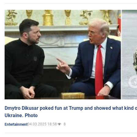
Dmytro Dikusar poked fun at Trump and showed what kind of 
Ukraine. Photo
04.03.2025 18:58
8
Entertainment