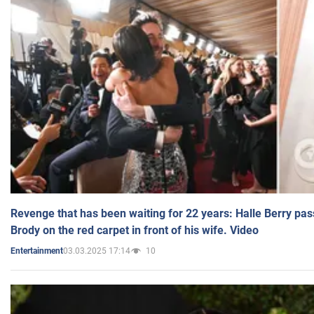
Revenge that has been waiting for 22 years: Halle Berry pas
Brody on the red carpet in front of his wife. Video
03.03.2025 17:14
10
Entertainment