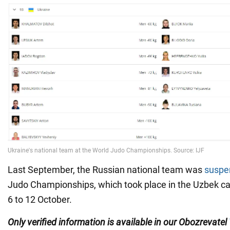
Last September, the Russian national team was
suspe
Judo Championships, which took place in the Uzbek ca
6 to 12 October.
Only verified information is available in our Obozrevatel