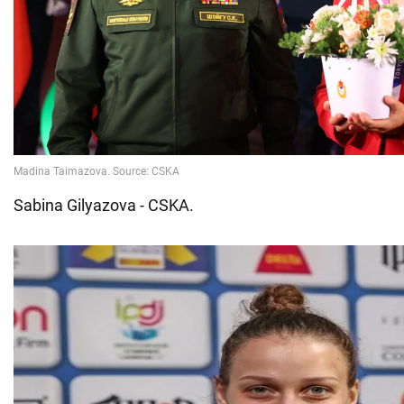
Sabina Gilyazova - CSKA.