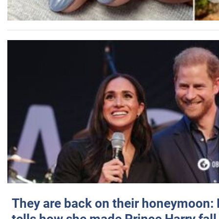
They are back on their honeymoon: