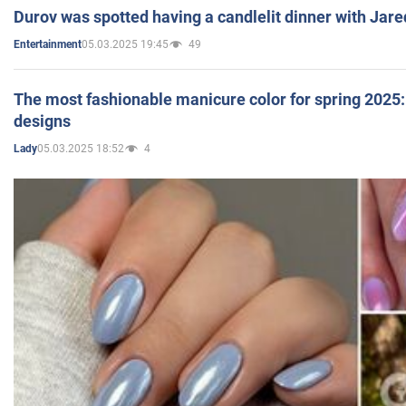
Durov was spotted having a candlelit dinner with Jare
05.03.2025 19:45
49
Entertainment
The most fashionable manicure color for spring 2025: 
designs
05.03.2025 18:52
4
Lady