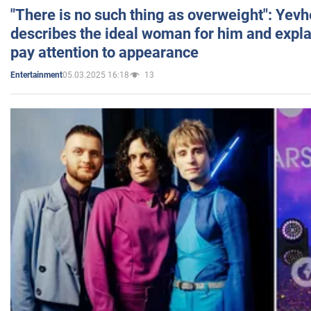
"There is no such thing as overweight": Yev
describes the ideal woman for him and expla
pay attention to appearance
05.03.2025 16:18
13
Entertainment