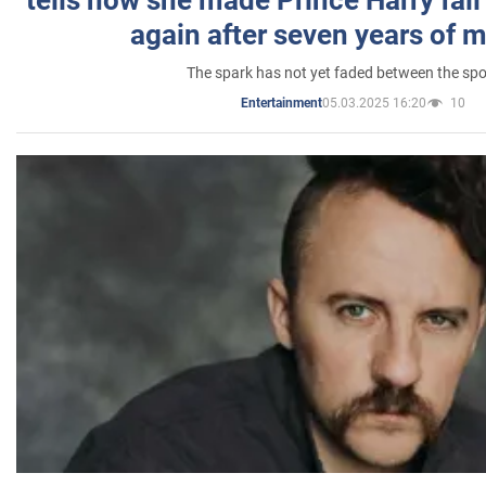
tells how she made Prince Harry fall 
again after seven years of 
The spark has not yet faded between the sp
05.03.2025 16:20
10
Entertainment