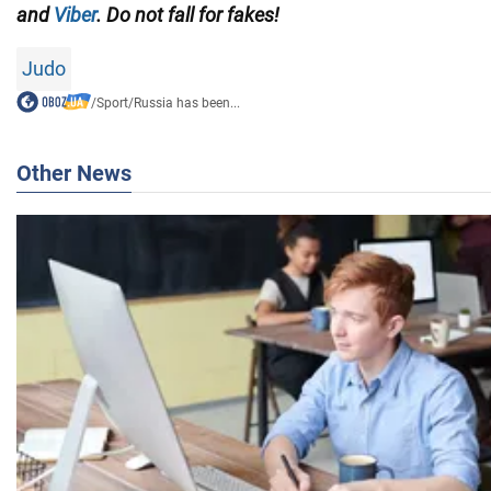
and
Viber
. Do not fall for fakes!
Judo
/
Sport
/
Russia has been...
Other News