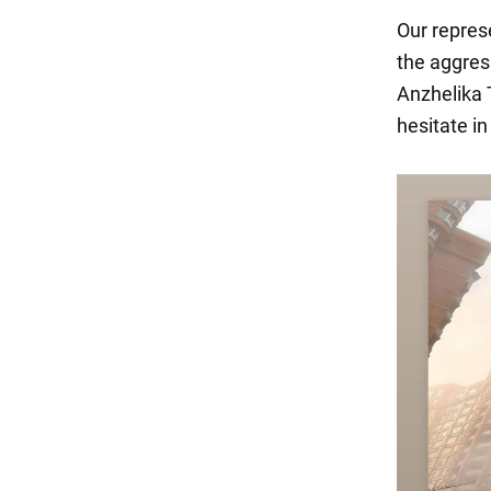
Our repres
the aggres
Anzhelika 
hesitate i