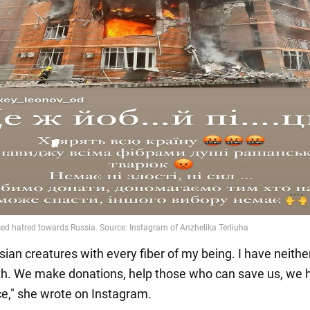
sian creatures with every fiber of my being. I have neithe
th. We make donations, help those who can save us, we 
ce," she wrote on Instagram.