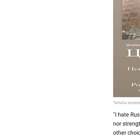
"I hate Rus
nor streng
other choi