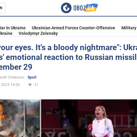
N
s
ar In Ukraine
Ukrainian Armed Forces Counter-Offensive
Military
kraine
Volodymyr Zelensky
our eyes. It's a bloody nightmare": Ukr
s' emotional reaction to Russian missil
inment
ember 29
andr Chekanov
Sport
.2023 14:06
21
Ukraine