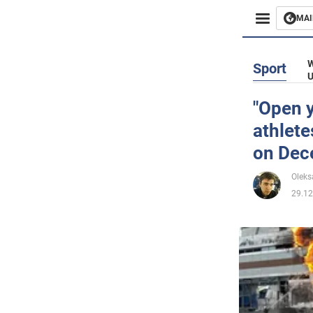
MAI
Busines
W
Sport
U
Sport
"Open y
athlete
Enterta
on Dec
Life
Oleks
29.12
Politics
Society
War in 
World