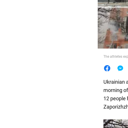
Food
The athletes ex
Ukrainian a
morning of 
12 people 
Zaporizhzh