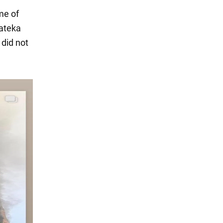
me of
rateka
did not