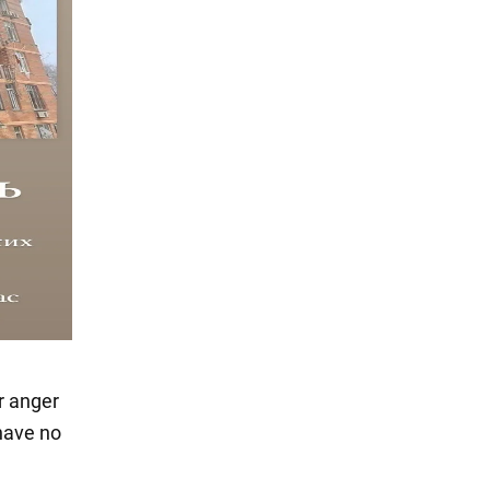
r anger
have no