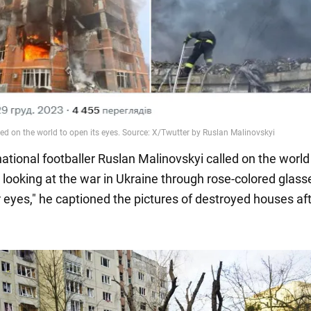
ational footballer Ruslan Malinovskyi called on the world
p looking at the war in Ukraine through rose-colored glass
 eyes," he captioned the pictures of destroyed houses aft