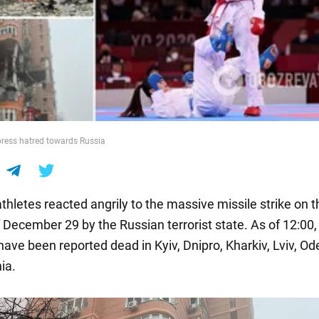
press hatred towards Russia
thletes reacted angrily to the massive missile strike on t
December 29 by the Russian terrorist state. As of 12:00, 
have been reported dead in Kyiv, Dnipro, Kharkiv, Lviv, Od
ia.