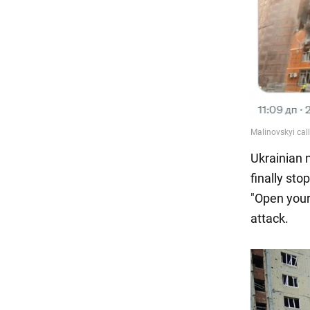
Ukrainian n
finally sto
"Open your
attack.