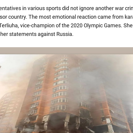
entatives in various sports did not ignore another war cri
sor country. The most emotional reaction came from ka
Terliuha, vice-champion of the 2020 Olympic Games. She 
n her statements against Russia.