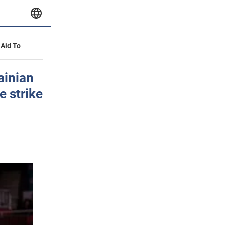
 Aid To
ainian
e strike