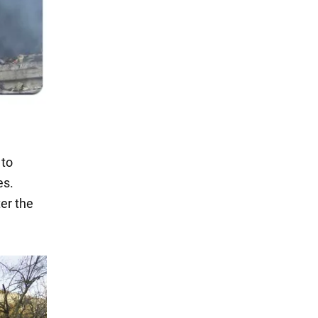
 to
es.
er the