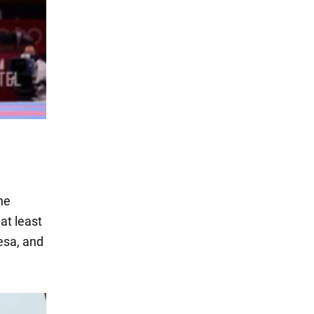
he
at least
esa, and