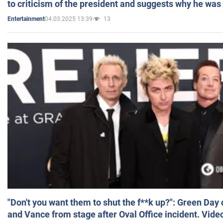
to criticism of the president and suggests why he was
04.03.2025 13:39
13
Entertainment
"Don't you want them to shut the f**k up?": Green Day
and Vance from stage after Oval Office incident. Vide