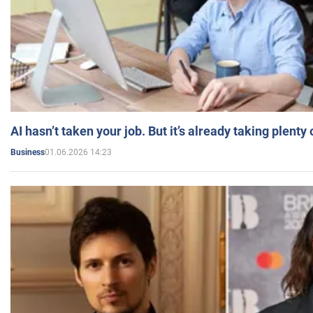
AI hasn’t taken your job. But it’s already taking plent
01.06.2026 14:23
Business