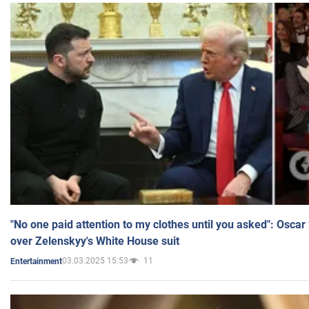
"No one paid attention to my clothes until you asked": Osca
over Zelenskyy's White House suit
03.03.2025 15:53
11
Entertainment