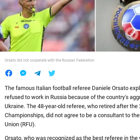
War in Ukraine
World
Food
Orsato did not cooperate with the Russian Federation
The famous Italian football referee Daniele Orsato exp
refused to work in Russia because of the country's agg
Ukraine. The 48-year-old referee, who retired after th
Championships, did not agree to be a consultant to the
Union (RFU).
Orsato, who was recognized as the best referee in the 