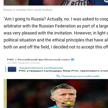
"Am I going to Russia? Actually, no. I was asked to coo
arbitrator with the Russian Federation as part of a large
was very pleased with the invitation. However, in light 
political situation and the ethical principles that have
both on and off the field, I decided not to accept this of