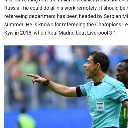
Russia - he could do all his work remotely. It should be
refereeing department has been headed by Serbian Mil
summer. He is known for refereeing the Champions Le
Kyiv in 2018, when Real Madrid beat Liverpool 3-1.