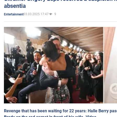
absentia
03.03.2025 17:47
9
Entertainment
Revenge that has been waiting for 22 years: Halle Berry pas