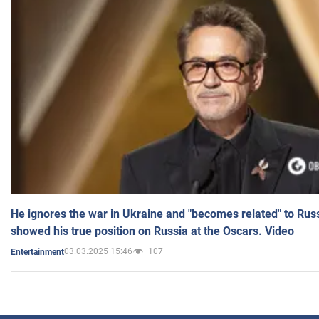
He ignores the war in Ukraine and "becomes related" to Rus
showed his true position on Russia at the Oscars. Video
03.03.2025 15:46
107
Entertainment