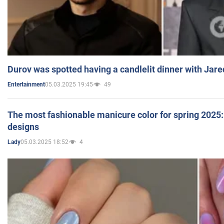
Durov was spotted having a candlelit dinner with Jare
05.03.2025 19:45
49
Entertainment
The most fashionable manicure color for spring 2025: 
designs
05.03.2025 18:52
4
Lady