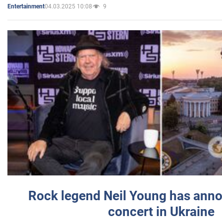
04.03.2025 10:08
9
Entertainment
Rock legend Neil Young has anno
concert in Ukraine