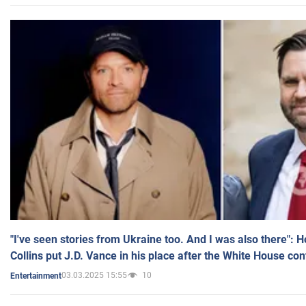
"I've seen stories from Ukraine too. And I was also there": 
Collins put J.D. Vance in his place after the White House co
03.03.2025 15:55
10
Entertainment