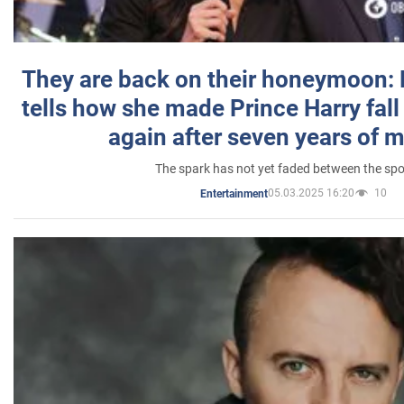
They are back on their honeymoon:
tells how she made Prince Harry fall 
again after seven years of 
The spark has not yet faded between the sp
05.03.2025 16:20
10
Entertainment