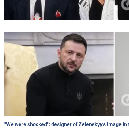
"We were shocked": designer of Zelenskyy's image in