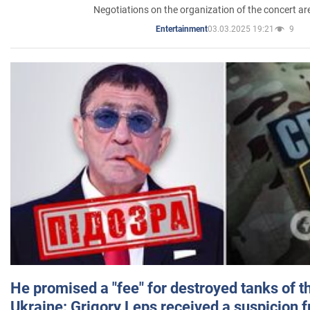
Negotiations on the organization of the concert a
03.03.2025 19:21
9
Entertainment
He promised a "fee" for destroyed tanks of 
Ukraine: Grigory Leps received a suspicion 