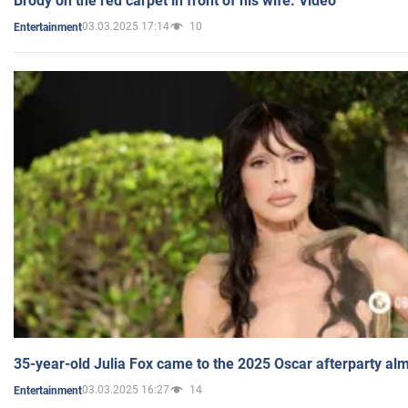
Brody on the red carpet in front of his wife. Video
03.03.2025 17:14
10
Entertainment
35-year-old Julia Fox came to the 2025 Oscar afterparty al
03.03.2025 16:27
14
Entertainment