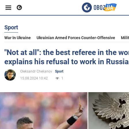
Sport
Business
War In Ukraine
Ukrainian Armed Forces Counter-Offensive
Mili
Sport
"Not at all": the best referee in the w
explains his refusal to work in Russia
Entertainment
Oleksandr Chekanov
Sport
15.08.2024 10:42
1
Life
Politics
Society