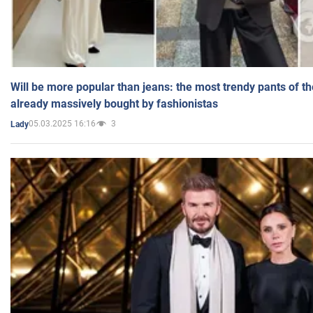
Will be more popular than jeans: the most trendy pants of t
already massively bought by fashionistas
05.03.2025 16:16
3
Lady