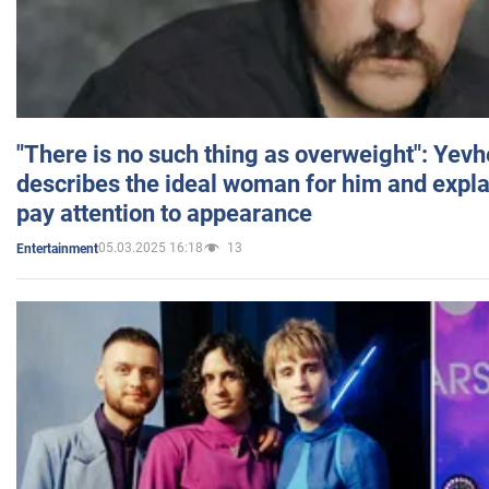
"There is no such thing as overweight": Yev
describes the ideal woman for him and expla
pay attention to appearance
05.03.2025 16:18
13
Entertainment