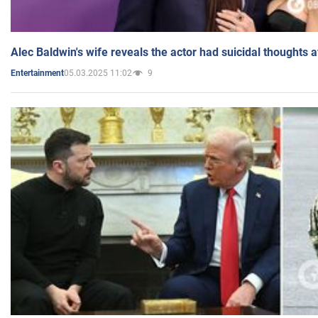
Alec Baldwin's wife reveals the actor had suicidal thoughts a
05.03.2025 11:02
9
Entertainment