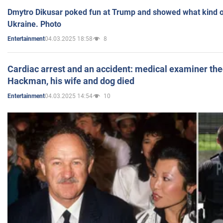
Dmytro Dikusar poked fun at Trump and showed what kind of 
Ukraine. Photo
04.03.2025 18:58
8
Entertainment
Cardiac arrest and an accident: medical examiner th
Hackman, his wife and dog died
04.03.2025 14:54
10
Entertainment