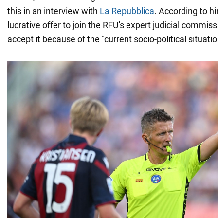
this in an interview with
La Repubblica
. According to hi
lucrative offer to join the RFU's expert judicial commiss
accept it because of the "current socio-political situatio