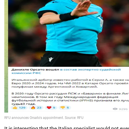
It is interesting that the Italian specialist would not eve