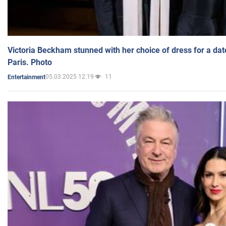
Victoria Beckham stunned with her choice of dress for a dat
Paris. Photo
05.03.2025 12:19
11
Entertainment