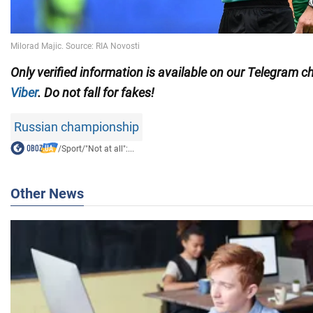
Only
verified information is available on our Telegram 
Viber
. Do not fall for fakes!
Russian championship
/
Sport
/
"Not at all":...
Other News