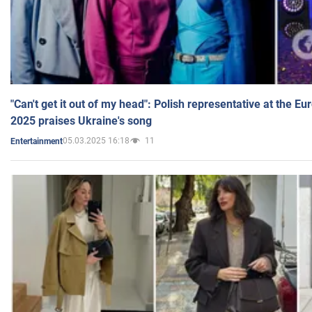
"Can't get it out of my head": Polish representative at the E
2025 praises Ukraine's song
05.03.2025 16:18
11
Entertainment