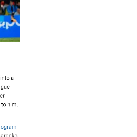
into a
ague
er
to him,
program
parenko