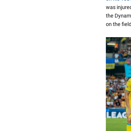
was injure
the Dynamo
on the field