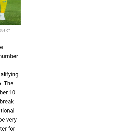
he
 number
,
alifying
p. The
ber 10
 break
tional
be very
ter for