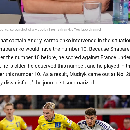
hat captain Andriy Yarmolenko intervened in the situatio
 Shaparenko would have the number 10. Because Shapar
er the number 10 before, he scored against France unde
he is older, he deserved this number, and he played in the
r this number 10. As a result, Mudryk came out at No. 20
y dissatisfied," the journalist summarized.