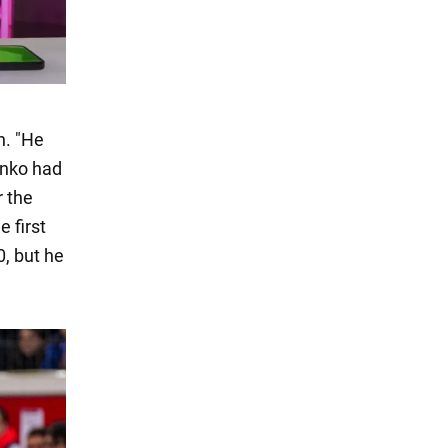
n. "He
enko had
r the
 first
, but he