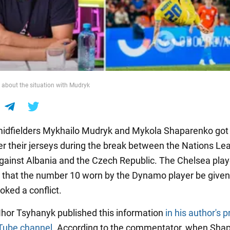
about the situation with Mudryk
midfielders Mykhailo Mudryk and Mykola Shaparenko got 
er their jerseys during the break between the Nations Le
ainst Albania and the Czech Republic. The Chelsea play
hat the number 10 worn by the Dynamo player be given 
oked a conflict.
 Ihor Tsyhanyk published this information
in his author's 
Tube channel
. According to the commentator, when Sha