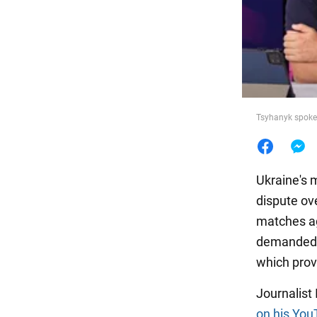
Food
Tsyhanyk spoke 
Ukraine's 
dispute ov
matches ag
demanded t
which prov
Journalist
on his You