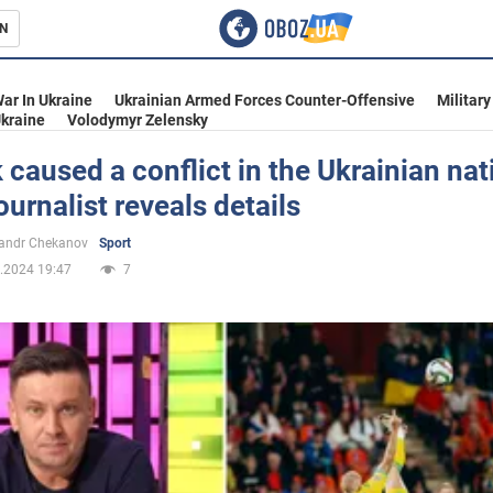
N
s
ar In Ukraine
Ukrainian Armed Forces Counter-Offensive
Military
kraine
Volodymyr Zelensky
caused a conflict in the Ukrainian nat
ournalist reveals details
inment
andr Chekanov
Sport
.2024 19:47
7
Ukraine