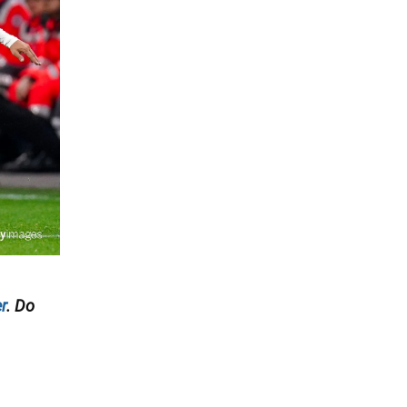
r
. Do