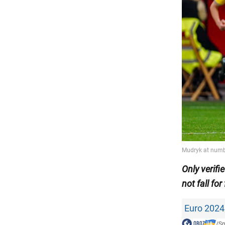
Only
verif
not fall for
Euro 2024
/
Sp