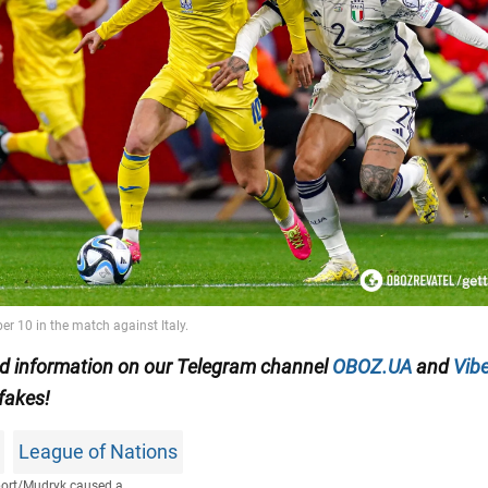
ied information on our Telegram channel
OBOZ.UA
and
Vibe
 fakes!
League of Nations
ort
/
Mudryk caused a...