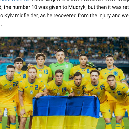
d, the number 10 was given to Mudryk, but then it was re
 Kyiv midfielder, as he recovered from the injury and w
.