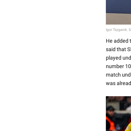
He added t
said that
played und
number 10, 
match unde
was alread