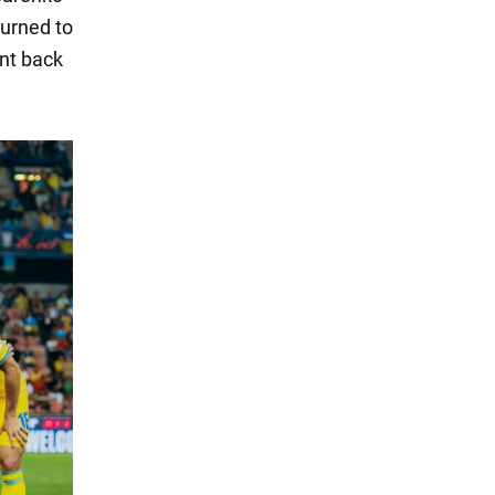
turned to
ent back