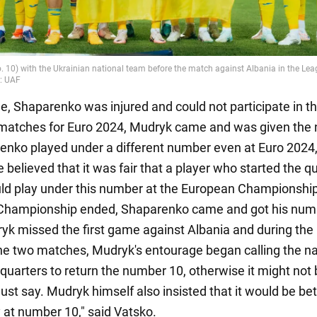
me, Shaparenko was injured and could not participate in t
 matches for Euro 2024, Mudryk came and was given the
enko played under a different number even at Euro 2024
believed that it was fair that a player who started the qu
ld play under this number at the European Championshi
Championship ended, Shaparenko came and got his num
yk missed the first game against Albania and during the
e two matches, Mudryk's entourage began calling the na
uarters to return the number 10, otherwise it might not 
 just say. Mudryk himself also insisted that it would be bet
y at number 10," said Vatsko.