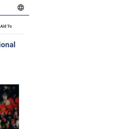
 Aid To
ional