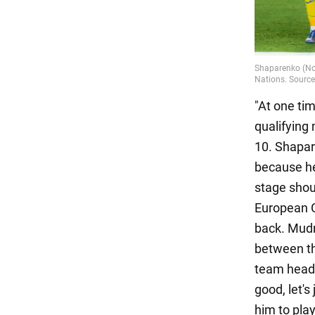
"At one ti
qualifying
10. Shapar
because he 
stage shou
European 
back. Mudr
between th
team headq
good, let's
him to pla