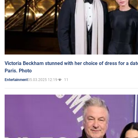
Victoria Beckham stunned with her choice of dress for a dat
Paris. Photo
05.03.2025 12:19
11
Entertainment