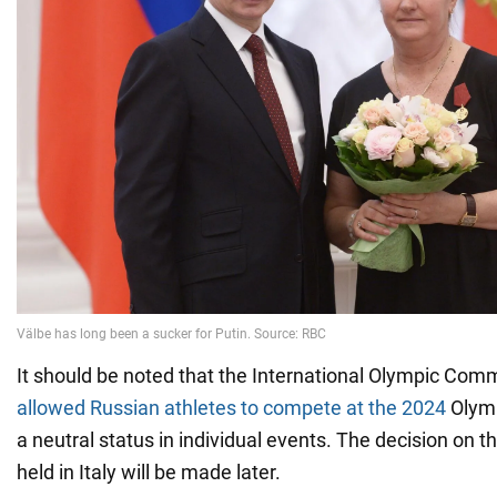
It should be noted that the International Olympic Comm
allowed Russian athletes to compete at the 2024
Olymp
a neutral status in individual events. The decision on
held in Italy will be made later.