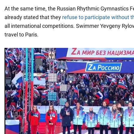
At the same time, the Russian Rhythmic Gymnastics F
already stated that they
refuse to participate without t
all international competitions. Swimmer Yevgeny Rylo
travel to Paris.