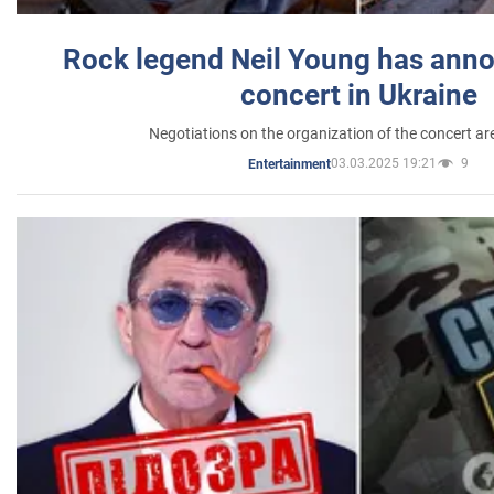
Rock legend Neil Young has anno
concert in Ukraine
Negotiations on the organization of the concert a
03.03.2025 19:21
9
Entertainment