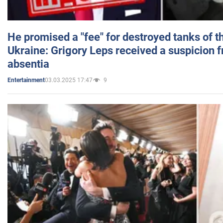
He promised a "fee" for destroyed tanks of 
Ukraine: Grigory Leps received a suspicion 
absentia
03.03.2025 17:47
9
Entertainment