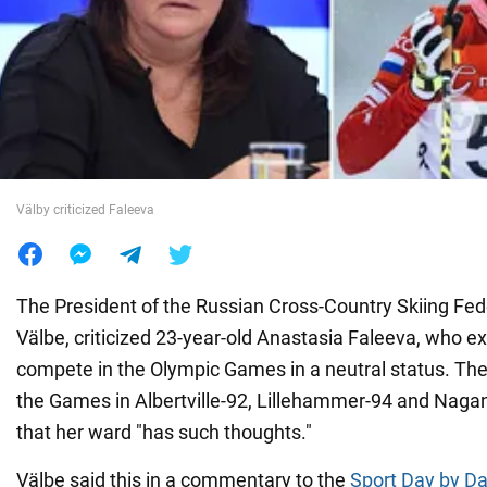
War in Ukraine
World
Food
Välby criticized Faleeva
The President of the Russian Cross-Country Skiing Fed
Välbe, criticized 23-year-old Anastasia Faleeva, who e
compete in the Olympic Games in a neutral status. The
the Games in Albertville-92, Lillehammer-94 and Nag
that her ward "has such thoughts."
Välbe said this in a commentary to the
Sport Day by Da