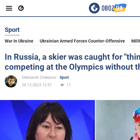
Sport
Business
War In Ukraine
Ukrainian Armed Forces Counter-Offensive
Mili
Sport
In Russia, a skier was caught for "thi
competing at the Olympics without t
Entertainment
Oleksandr Chekanov
Sport
20.12.2023 12:57
11
Life
Politics
Society