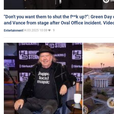
"Don't you want them to shut the f**k up?": Green Day
and Vance from stage after Oval Office incident. Vide
04.03.2025 10:08
9
Entertainment