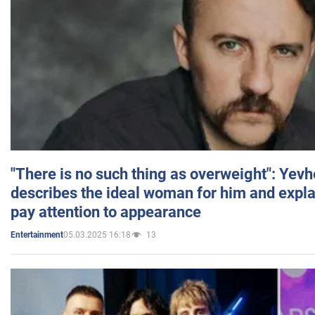
"There is no such thing as overweight": Yev
describes the ideal woman for him and expla
pay attention to appearance
05.03.2025 16:18
13
Entertainment