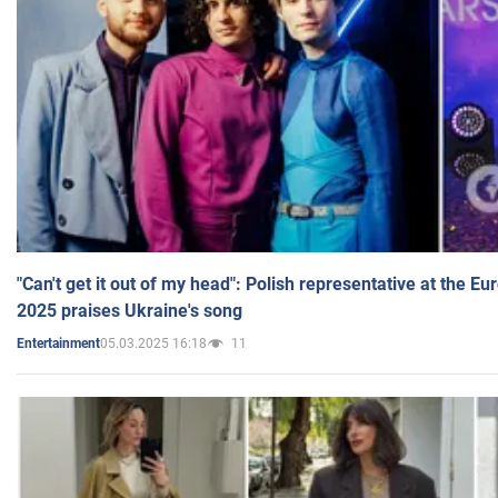
"Can't get it out of my head": Polish representative at the E
2025 praises Ukraine's song
05.03.2025 16:18
11
Entertainment