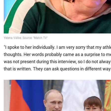
"I spoke to her individually. I am very sorry that my ath
thoughts. Her words probably came as a surprise to me.
was not present during this interview, so I do not alwa
that is written. They can ask questions in different way