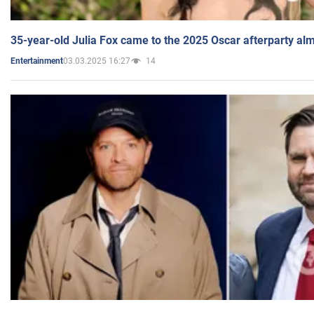
35-year-old Julia Fox came to the 2025 Oscar afterparty al
03.03.2025 16:27
14
Entertainment