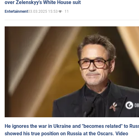
over Zelenskyy's White House suit
03.03.2025 15:53
11
Entertainment
He ignores the war in Ukraine and "becomes related" to Rus
showed his true position on Russia at the Oscars. Video