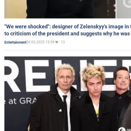
"We were shocked": designer of Zelenskyy's image in
to criticism of the president and suggests why he was
04.03.2025 13:39
13
Entertainment