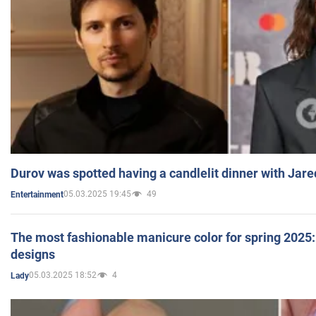
Durov was spotted having a candlelit dinner with Jare
05.03.2025 19:45
49
Entertainment
The most fashionable manicure color for spring 2025: 
designs
05.03.2025 18:52
4
Lady