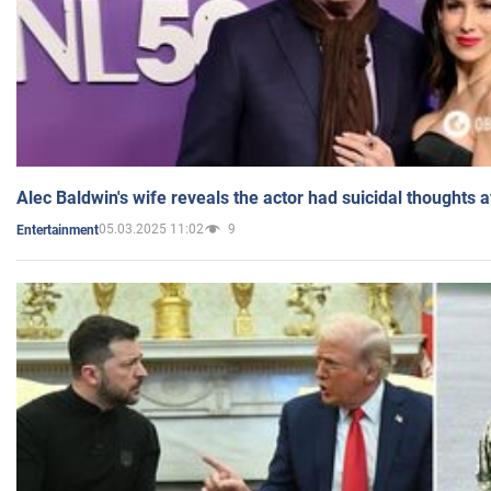
Alec Baldwin's wife reveals the actor had suicidal thoughts a
05.03.2025 11:02
9
Entertainment