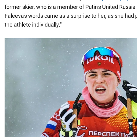
former skier, who is a member of Putin's United Russia 
Faleeva's words came as a surprise to her, as she had 
the athlete individually."