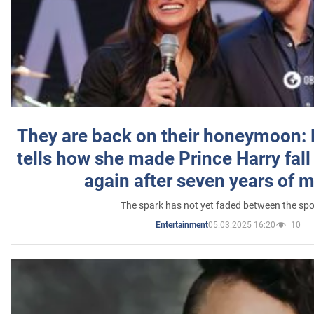
They are back on their honeymoon:
tells how she made Prince Harry fall 
again after seven years of 
The spark has not yet faded between the sp
05.03.2025 16:20
10
Entertainment