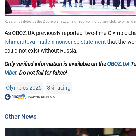
As OBOZ.UA previously reported, two-time Olympic c
Ishmuratova made a nonsense statement
that the wo
could not exist without Russia.
Only
verified information
is available on the
OBOZ.UA
Te
Viber
.
Do not fall for fakes!
Olympics 2026
Ski racing
/
Sport
/
In Russia a...
Other News