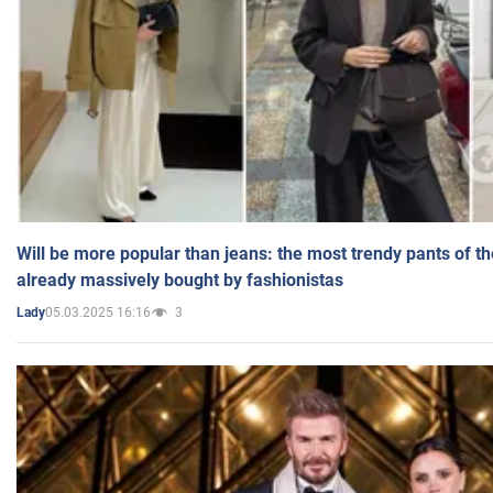
Will be more popular than jeans: the most trendy pants of t
already massively bought by fashionistas
05.03.2025 16:16
3
Lady