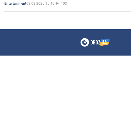
03.03.2025 15:46
103
Entertainment