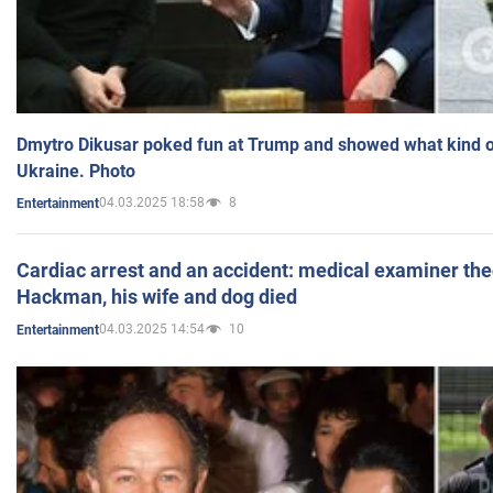
Dmytro Dikusar poked fun at Trump and showed what kind of 
Ukraine. Photo
04.03.2025 18:58
8
Entertainment
Cardiac arrest and an accident: medical examiner th
Hackman, his wife and dog died
04.03.2025 14:54
10
Entertainment