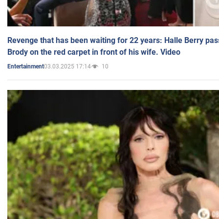
Revenge that has been waiting for 22 years: Halle Berry pas
Brody on the red carpet in front of his wife. Video
03.03.2025 17:14
10
Entertainment