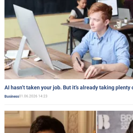
AI hasn’t taken your job. But it’s already taking plent
01.06.2026 14:23
Business