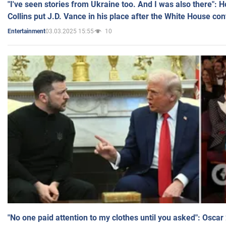
"I've seen stories from Ukraine too. And I was also there": 
Collins put J.D. Vance in his place after the White House co
03.03.2025 15:55
10
Entertainment
"No one paid attention to my clothes until you asked": Osca