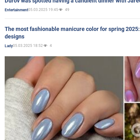
Durov was spotted having a candlelit dinner with Jare
05.03.2025 19:45
49
Entertainment
The most fashionable manicure color for spring 2025: 
designs
05.03.2025 18:52
4
Lady