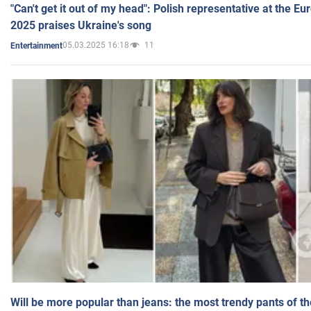
"Can't get it out of my head": Polish representative at the E
2025 praises Ukraine's song
05.03.2025 16:18
11
Entertainment
Will be more popular than jeans: the most trendy pants of t