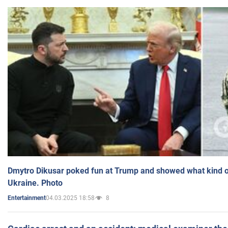
Dmytro Dikusar poked fun at Trump and showed what kind of 
Ukraine. Photo
04.03.2025 18:58
8
Entertainment