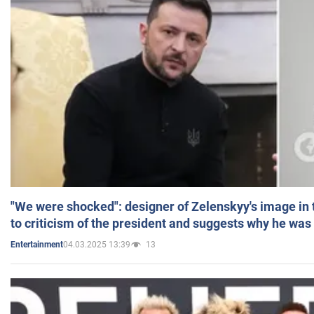
"We were shocked": designer of Zelenskyy's image in
to criticism of the president and suggests why he was
04.03.2025 13:39
13
Entertainment