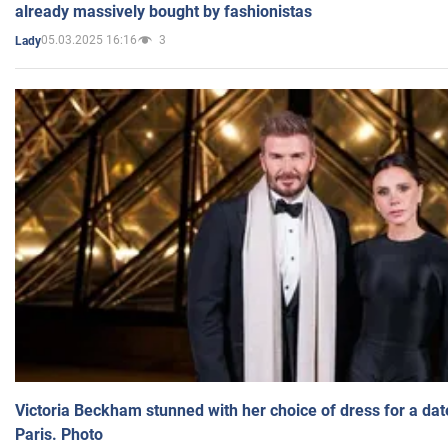
already massively bought by fashionistas
05.03.2025 16:16
3
Lady
Victoria Beckham stunned with her choice of dress for a dat
Paris. Photo