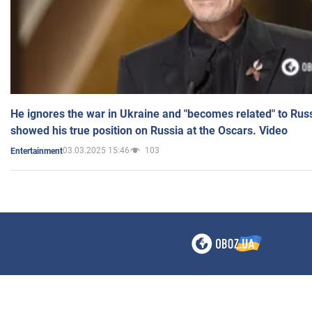
He ignores the war in Ukraine and "becomes related" to Rus
showed his true position on Russia at the Oscars. Video
03.03.2025 15:46
103
Entertainment