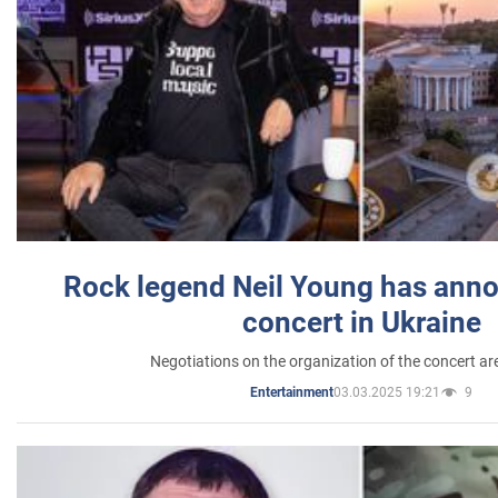
Rock legend Neil Young has anno
concert in Ukraine
Negotiations on the organization of the concert a
03.03.2025 19:21
9
Entertainment