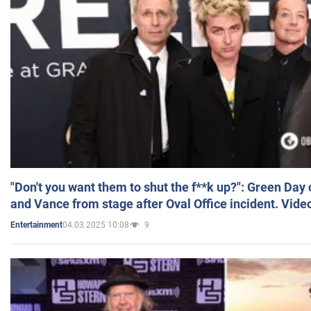
"Don't you want them to shut the f**k up?": Green Day
and Vance from stage after Oval Office incident. Vide
04.03.2025 10:08
9
Entertainment