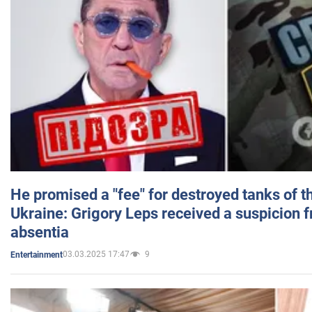
He promised a "fee" for destroyed tanks of 
Ukraine: Grigory Leps received a suspicion 
absentia
03.03.2025 17:47
9
Entertainment