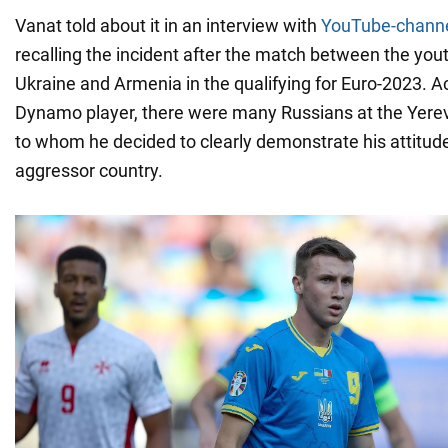
Vanat told about it in an interview with
YouTube-channe
recalling the incident after the match between the you
Ukraine and Armenia in the qualifying for Euro-2023. A
Dynamo player, there were many Russians at the Yereva
to whom he decided to clearly demonstrate his attitud
aggressor country.