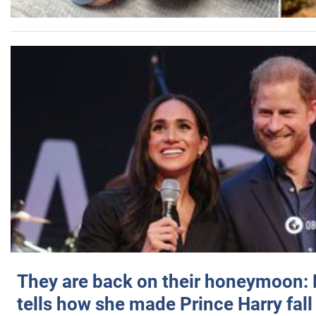
They are back on their honeymoon:
tells how she made Prince Harry fall 