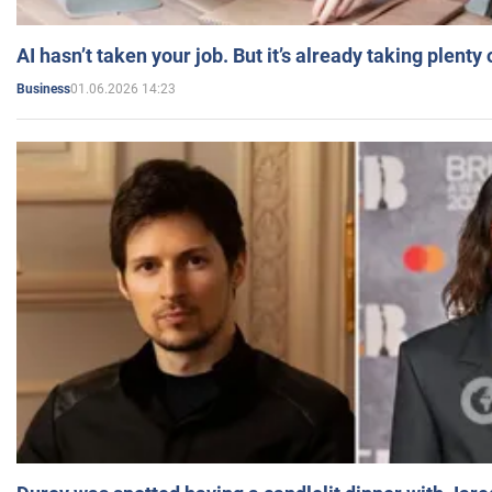
AI hasn’t taken your job. But it’s already taking plent
01.06.2026 14:23
Business