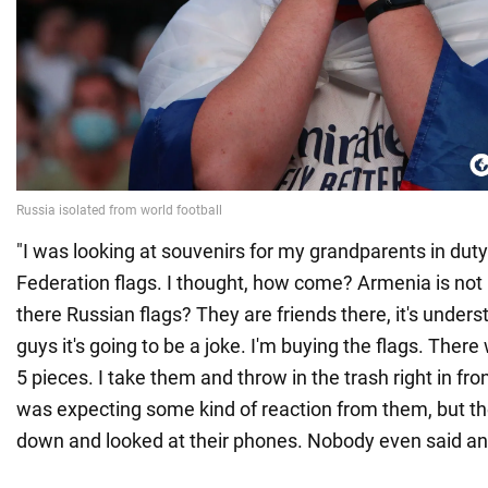
"I was looking at souvenirs for my grandparents in duty
Federation flags. I thought, how come? Armenia is not
there Russian flags? They are friends there, it's underst
guys it's going to be a joke. I'm buying the flags. Ther
5 pieces. I take them and throw in the trash right in fron
was expecting some kind of reaction from them, but the
down and looked at their phones. Nobody even said any