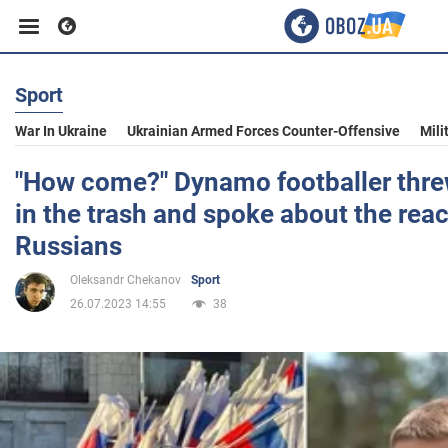
Sport
Business
War In Ukraine
Ukrainian Armed Forces Counter-Offensive
Mili
Sport
"How come?" Dynamo footballer thre
in the trash and spoke about the reac
Entertainment
Russians
Oleksandr Chekanov
Sport
Life
26.07.2023 14:55
38
Politics
Society