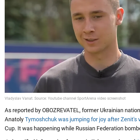
As reported by OBOZREVATEL, former Ukrainian nation
Anatoly
Tymoshchuk was jumping for joy after Zenit's v
Cup. It was happening while Russian Federation bom