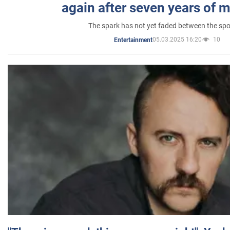
again after seven years of 
The spark has not yet faded between the sp
05.03.2025 16:20
10
Entertainment