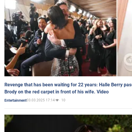
Revenge that has been waiting for 22 years: Halle Berry pas
Brody on the red carpet in front of his wife. Video
03.03.2025 17:14
10
Entertainment