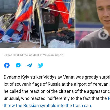
War in Ukraine
World
Food
Vanat recalled the incident at Yerevan airport
Dynamo Kyiv striker Vladyslav Vanat was greatly surp
lot of souvenir flags of Russia at the airport of Yerevan
he called the reaction of the citizens of the aggressor 
unusual, who reacted indifferently to the fact that the
f
threw the Russian symbols into the trash can
.