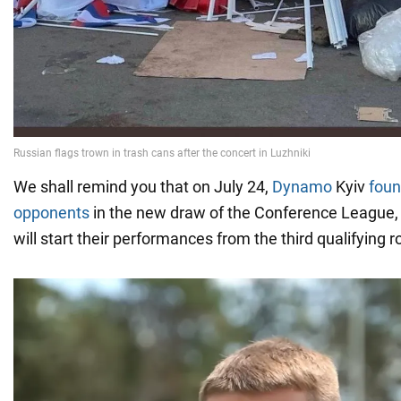
We shall remind you that on July 24,
Dynamo
Kyiv
foun
opponents
in the new draw of the Conference League,
will start their performances from the third qualifying 