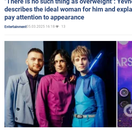
"There is no such thing as overweight": Yev
describes the ideal woman for him and expla
pay attention to appearance
05.03.2025 16:18
13
Entertainment