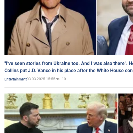
"I've seen stories from Ukraine too. And I was also there": 
Collins put J.D. Vance in his place after the White House co
03.03.2025 15:55
10
Entertainment