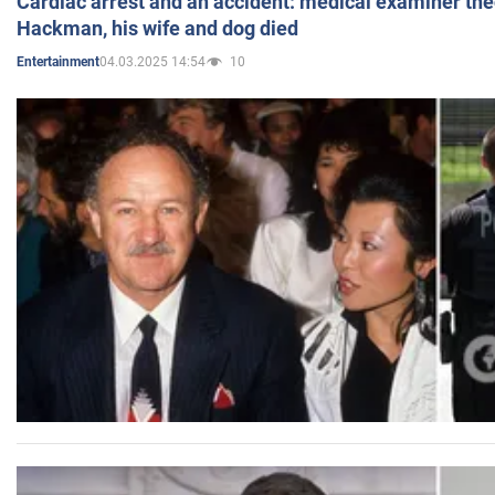
Cardiac arrest and an accident: medical examiner th
Hackman, his wife and dog died
04.03.2025 14:54
10
Entertainment