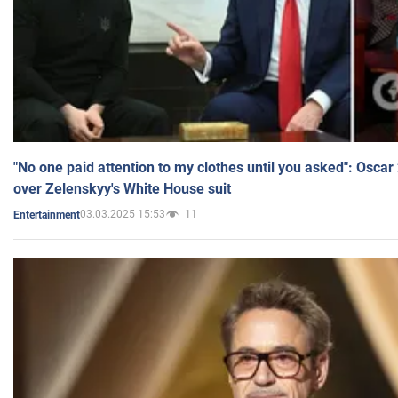
"No one paid attention to my clothes until you asked": Osca
over Zelenskyy's White House suit
03.03.2025 15:53
11
Entertainment