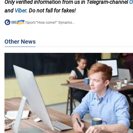
Only verified information from us in Telegram-channel
O
and
Viber
. Do not fall for fakes!
/
Sport
/
"How come?" Dynamo...
Other News