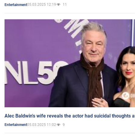
05.03.2025 12:19
11
Entertainment
Alec Baldwin's wife reveals the actor had suicidal thoughts a
05.03.2025 11:02
9
Entertainment