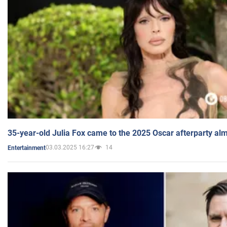
35-year-old Julia Fox came to the 2025 Oscar afterparty al
03.03.2025 16:27
14
Entertainment