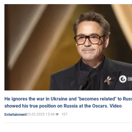
He ignores the war in Ukraine and "becomes related" to Rus
showed his true position on Russia at the Oscars. Video
03.03.2025 15:46
107
Entertainment