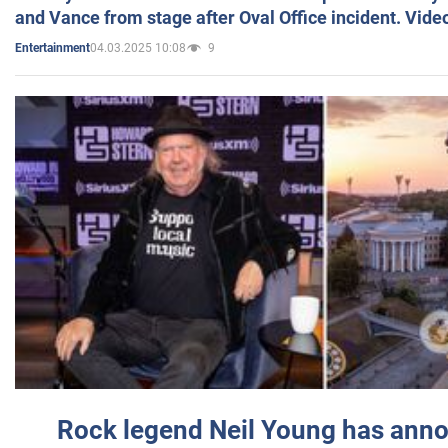
and Vance from stage after Oval Office incident. Vide
04.03.2025 10:08
9
Entertainment
Rock legend Neil Young has anno