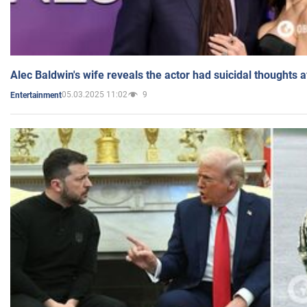
Alec Baldwin's wife reveals the actor had suicidal thoughts a
05.03.2025 11:02
9
Entertainment