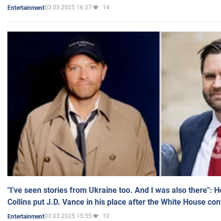
03.03.2025 16:27
14
Entertainment
"I've seen stories from Ukraine too. And I was also there": 
Collins put J.D. Vance in his place after the White House co
03.03.2025 15:55
10
Entertainment