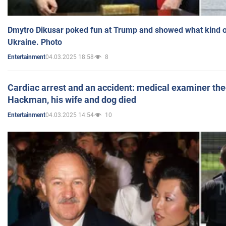
Dmytro Dikusar poked fun at Trump and showed what kind of 
Ukraine. Photo
04.03.2025 18:58
8
Entertainment
Cardiac arrest and an accident: medical examiner th
Hackman, his wife and dog died
04.03.2025 14:54
10
Entertainment