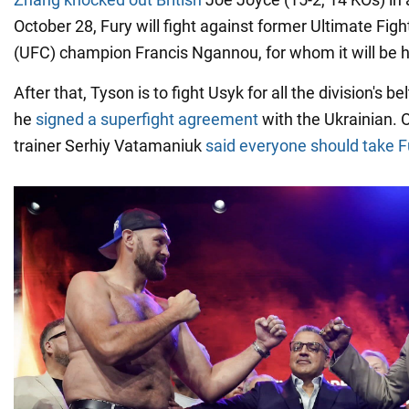
October 28, Fury will fight against former Ultimate Fi
(UFC) champion Francis Ngannou, for whom it will be h
After that, Tyson is to fight Usyk for all the division's 
he
signed a superfight agreement
with the Ukrainian. 
trainer Serhiy Vatamaniuk
said everyone should take F