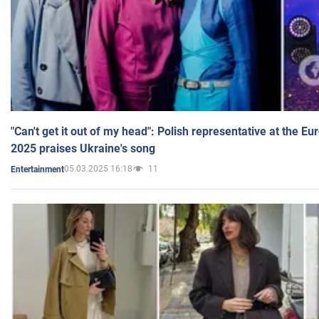
"Can't get it out of my head": Polish representative at the E
2025 praises Ukraine's song
05.03.2025 16:18
11
Entertainment