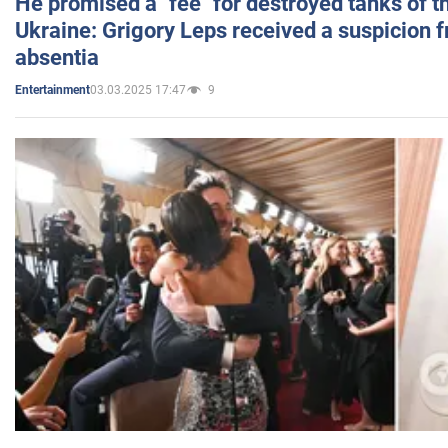
He promised a "fee" for destroyed tanks of 
Ukraine: Grigory Leps received a suspicion 
absentia
03.03.2025 17:47
9
Entertainment