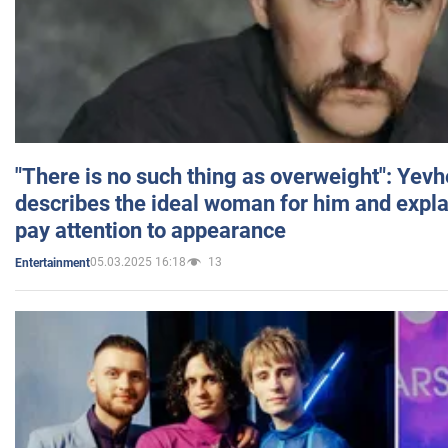
"There is no such thing as overweight": Yev
describes the ideal woman for him and expla
pay attention to appearance
05.03.2025 16:18
13
Entertainment