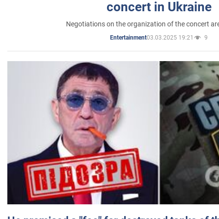
concert in Ukraine
Negotiations on the organization of the concert a
03.03.2025 19:21
9
Entertainment