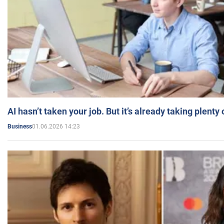
AI hasn’t taken your job. But it’s already taking plent
01.06.2026 14:23
Business