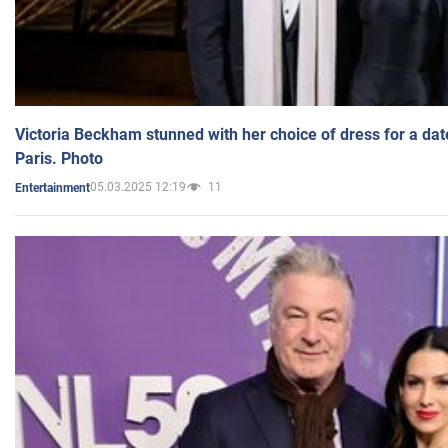
Victoria Beckham stunned with her choice of dress for a dat
Paris. Photo
05.03.2025 12:19
11
Entertainment