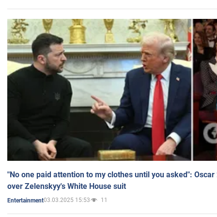
"No one paid attention to my clothes until you asked": Osca
over Zelenskyy's White House suit
03.03.2025 15:53
11
Entertainment