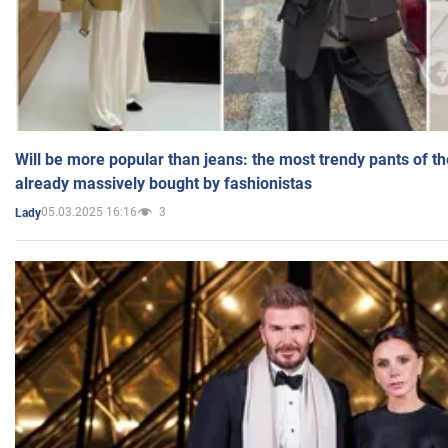
Will be more popular than jeans: the most trendy pants of t
already massively bought by fashionistas
05.03.2025 16:16
3
Lady