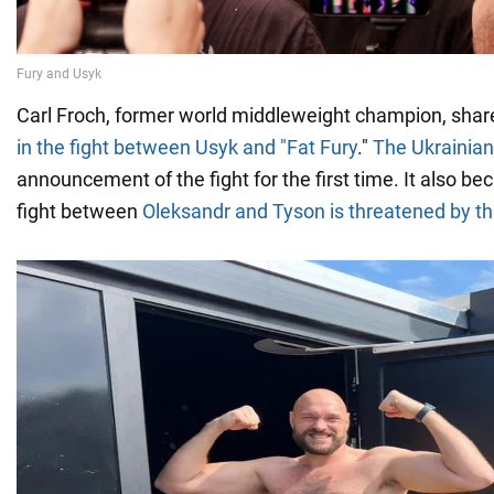
Carl Froch, former world middleweight champion, sha
in the fight between Usyk and "Fat Fury
."
The Ukrainian
announcement of the fight for the first time. It also 
fight between
Oleksandr and Tyson is threatened by th