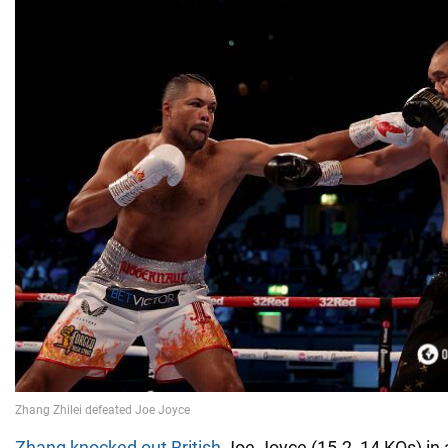
Zhang knocked out British
Joe Joyce (15-2, 14 KOs) in