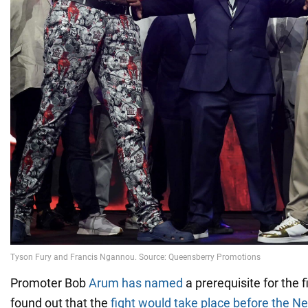
Promoter Bob
Arum has named
a prerequisite for the 
found out that the
fight would take place before the N