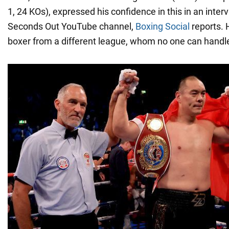
1, 24 KOs), expressed his confidence in this in an inter
Seconds Out YouTube channel,
Boxing Social
reports. 
boxer from a different league, whom no one can handl