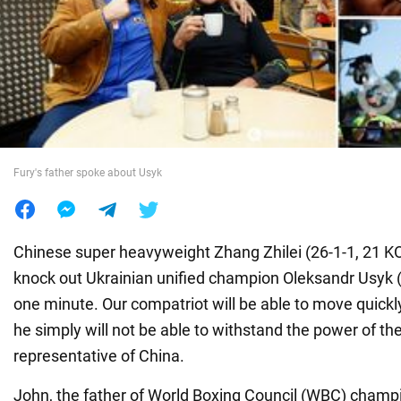
War in Ukraine
World
Food
Fury's father spoke about Usyk
Chinese super heavyweight Zhang Zhilei (26-1-1, 21 KOs
knock out Ukrainian unified champion Oleksandr Usyk (2
one minute. Our compatriot will be able to move quickly
he simply will not be able to withstand the power of th
representative of China.
John, the father of World Boxing Council (WBC) champi