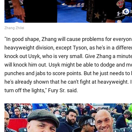
"In good shape, Zhang will cause problems for everyone
heavyweight division, except Tyson, as he's in a differe
knock out Usyk, who is very small. Give Zhang a minute
will knock him out. Usyk might be able to dodge and m
punches and jabs to score points. But he just needs to
he's already shown that he can't fight at heavyweight. 
turn off the lights," Fury Sr. said.