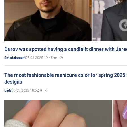
Durov was spotted having a candlelit dinner with Jare
05.03.2025 19:45
49
Entertainment
The most fashionable manicure color for spring 2025: 
designs
05.03.2025 18:52
4
Lady