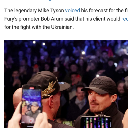
The legendary Mike Tyson
voiced
his forecast for the f
Fury's promoter Bob Arum said that his client would
re
for the fight with the Ukrainian.