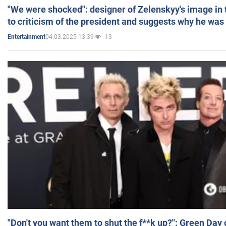
"We were shocked": designer of Zelenskyy's image in
to criticism of the president and suggests why he was
04.03.2025 13:39
13
Entertainment
"Don't you want them to shut the f**k up?": Green Day