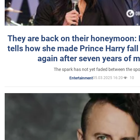
They are back on their honeymoon:
tells how she made Prince Harry fall 
again after seven years of 
The spark has not yet faded between the sp
05.03.2025 16:20
10
Entertainment