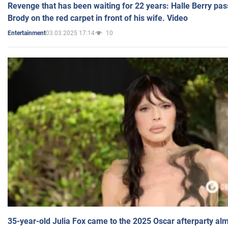
Revenge that has been waiting for 22 years: Halle Berry pas
Brody on the red carpet in front of his wife. Video
03.03.2025 17:14
10
Entertainment
35-year-old Julia Fox came to the 2025 Oscar afterparty al