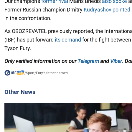
Our champion's
former rival
Mairis Briedis
also spoke
ab
Former Russian champion Dmitry
Kudryashov pointed 
in the confrontation.
As OBOZREVATEL previously reported, the Internationa
(IBF) has put forward
its demand
for the fight betwee
Tyson Fury.
Only
verified information on our
Telegram
and
Viber
.
Don
/
Sport
/
Fury's father named...
Other News