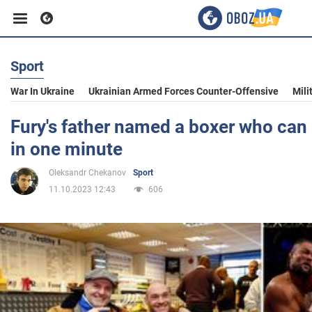
Sport
Business
War In Ukraine
Ukrainian Armed Forces Counter-Offensive
Mili
Sport
Fury's father named a boxer who can
in one minute
Entertainment
Oleksandr Chekanov
Sport
11.10.2023 12:43
606
Life
Politics
Society