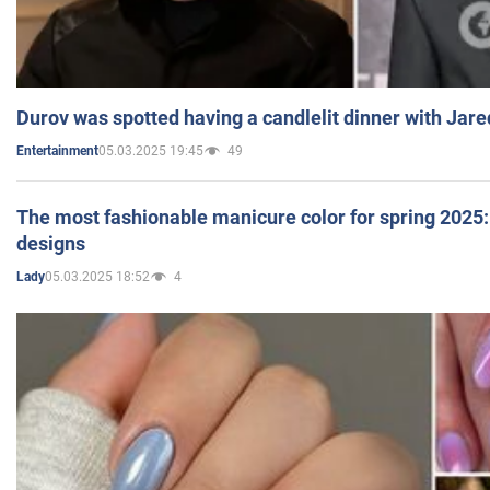
Durov was spotted having a candlelit dinner with Jare
05.03.2025 19:45
49
Entertainment
The most fashionable manicure color for spring 2025: 
designs
05.03.2025 18:52
4
Lady