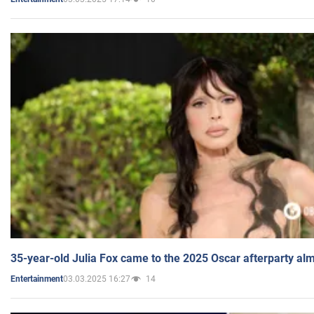
35-year-old Julia Fox came to the 2025 Oscar afterparty al
03.03.2025 16:27
14
Entertainment