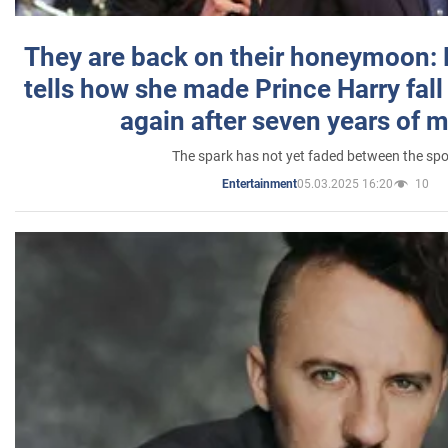
They are back on their honeymoon:
tells how she made Prince Harry fall 
again after seven years of 
The spark has not yet faded between the sp
05.03.2025 16:20
10
Entertainment