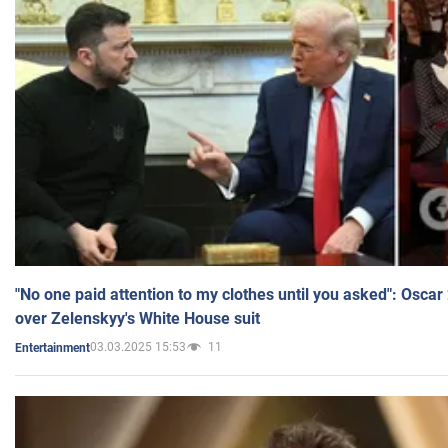
"No one paid attention to my clothes until you asked": Osca
over Zelenskyy's White House suit
03.03.2025 15:53
11
Entertainment