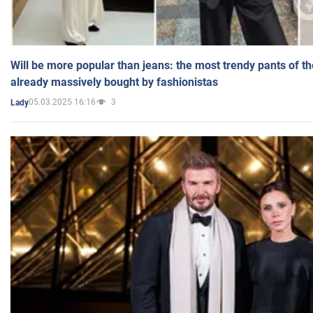
Will be more popular than jeans: the most trendy pants of t
already massively bought by fashionistas
05.03.2025 16:16
3
Lady