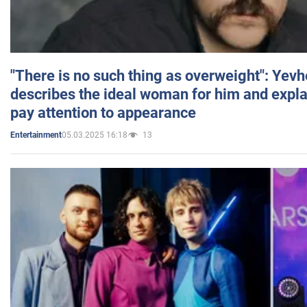
"There is no such thing as overweight": Yev
describes the ideal woman for him and expla
pay attention to appearance
05.03.2025 16:18
13
Entertainment