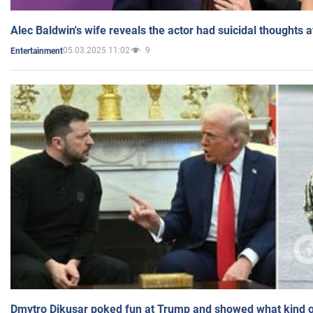
Alec Baldwin's wife reveals the actor had suicidal thoughts a
05.03.2025 11:02
9
Entertainment
Dmytro Dikusar poked fun at Trump and showed what kind of 