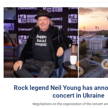
Rock legend Neil Young has anno
concert in Ukraine
Negotiations on the organization of the concert a