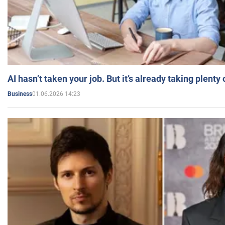
AI hasn’t taken your job. But it’s already taking plent
01.06.2026 14:23
Business