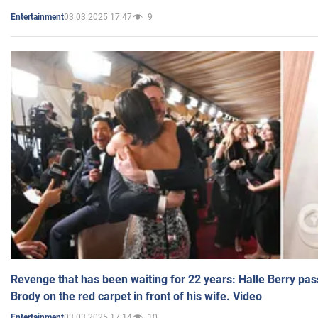
03.03.2025 17:47
9
Entertainment
Revenge that has been waiting for 22 years: Halle Berry pas
Brody on the red carpet in front of his wife. Video
03.03.2025 17:14
10
Entertainment