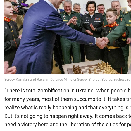
"There is total zombification in Ukraine. When people
for many years, most of them succumb to it. It takes ti
realize what is really happening and that everything is 
But it's not going to happen right away. It comes back t
need a victory here and the liberation of the cities for p