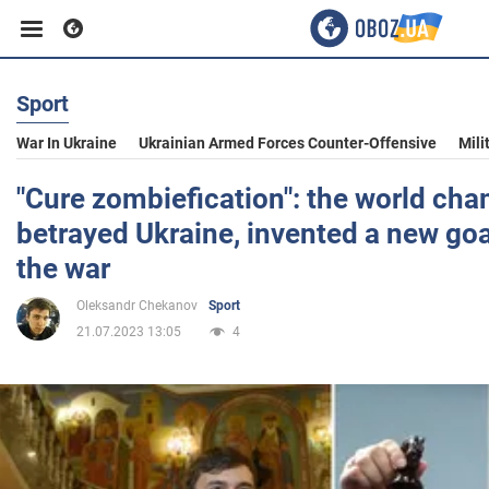
Sport
Business
War In Ukraine
Ukrainian Armed Forces Counter-Offensive
Mili
Sport
"Cure zombiefication": the world ch
betrayed Ukraine, invented a new goa
Entertainment
the war
Oleksandr Chekanov
Sport
Life
21.07.2023 13:05
4
Politics
Society