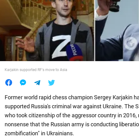
War in Ukraine
World
Food
Karjakin supported RF's move to Asia
Former world rapid chess champion Sergey Karjakin h
supported Russia's criminal war against Ukraine. The S
who took citizenship of the aggressor country in 2016
nonsense that the Russian army is conducting liberation
zombification" in Ukrainians.