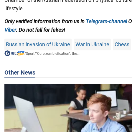
lifestyle.
Only
verified information from us in
Telegram-channel
Ob
Viber
. Do not fall for fakes!
Russian invasion of Ukraine
War in Ukraine
Chess
/
Sport
/
"Cure zombiefication": the...
Other News