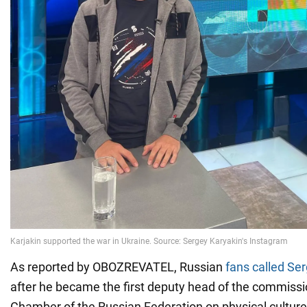
As reported by OBOZREVATEL, Russian
fans called Ser
after he became the first deputy head of the commissio
Chamber of the Russian Federation on physical culture