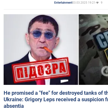
03.03.2025 19:21
9
Entertainment
He promised a "fee" for destroyed tanks of 
Ukraine: Grigory Leps received a suspicion 
absentia