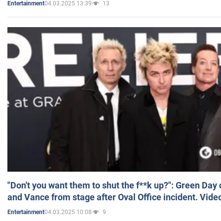
04.03.2025 13:39
13
Entertainment
"Don't you want them to shut the f**k up?": Green Day
and Vance from stage after Oval Office incident. Vide
04.03.2025 10:08
9
Entertainment