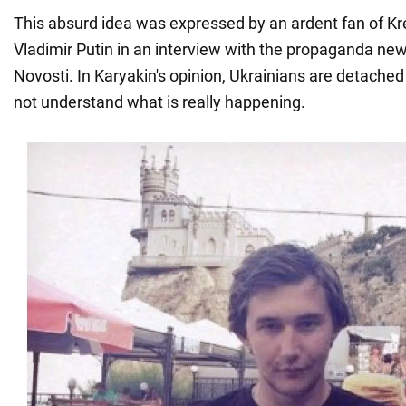
This absurd idea was expressed by an ardent fan of Kr
Vladimir Putin in an interview with the propaganda ne
Novosti. In Karyakin's opinion, Ukrainians are detached
not understand what is really happening.