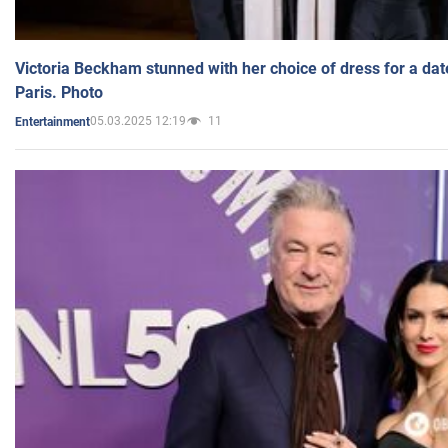
Victoria Beckham stunned with her choice of dress for a dat
Paris. Photo
05.03.2025 12:19
11
Entertainment