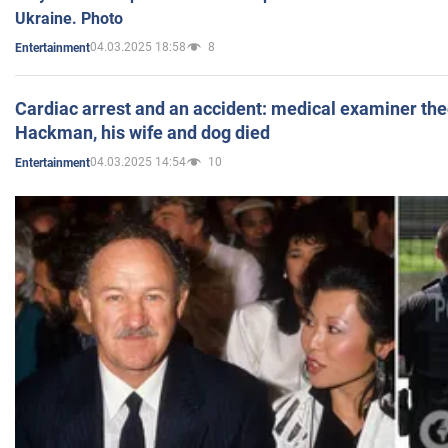
Ukraine. Photo
04.03.2025 18:58
8
Entertainment
Cardiac arrest and an accident: medical examiner th
Hackman, his wife and dog died
04.03.2025 14:54
10
Entertainment