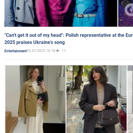
"Can't get it out of my head": Polish representative at the E
2025 praises Ukraine's song
05.03.2025 16:18
11
Entertainment