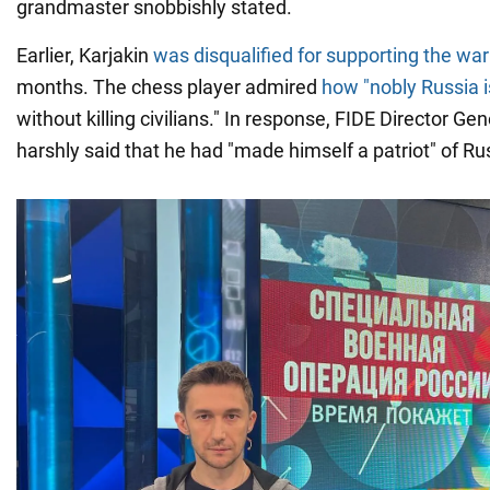
grandmaster snobbishly stated.
Earlier, Karjakin
was disqualified for supporting the war
months. The chess player admired
how "nobly Russia i
without killing civilians." In response, FIDE Director Ge
harshly said that he had "made himself a patriot" of Ru