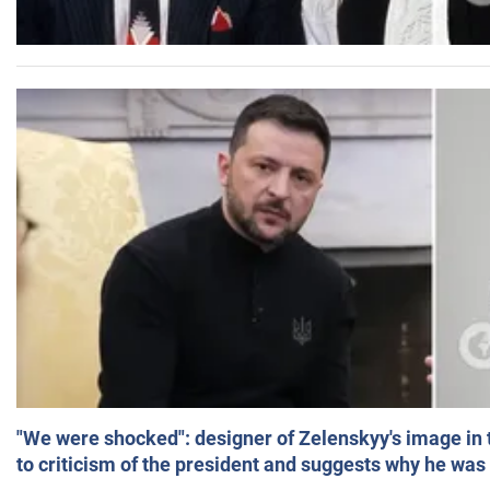
"We were shocked": designer of Zelenskyy's image in
to criticism of the president and suggests why he was