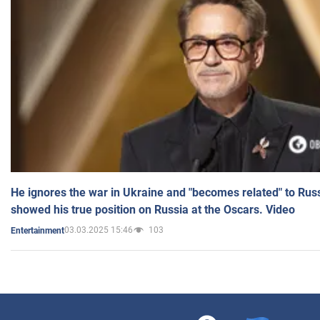
He ignores the war in Ukraine and "becomes related" to Rus
showed his true position on Russia at the Oscars. Video
03.03.2025 15:46
103
Entertainment