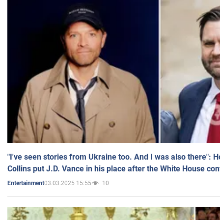
"I've seen stories from Ukraine too. And I was also there": 
Collins put J.D. Vance in his place after the White House co
03.03.2025 15:55
10
Entertainment