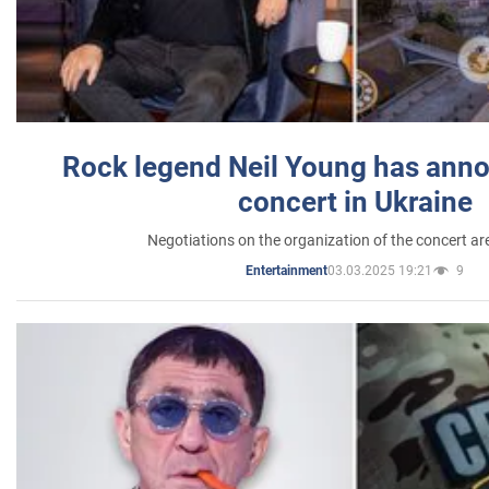
Rock legend Neil Young has anno
concert in Ukraine
Negotiations on the organization of the concert a
03.03.2025 19:21
9
Entertainment