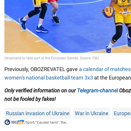
Previously, OBOZREVATEL gave
a calendar of matches 
women's national basketball team 3x3
at the Europea
Only
verified information on our
Telegram-channel
Oboz
not be fooled by fakes!
Russian invasion of Ukraine
War in Ukraine
Europe
/
Sport
/
"Caused harm": the...