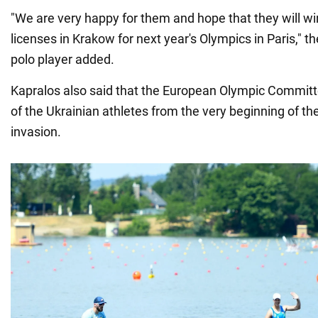
"We are very happy for them and hope that they will 
licenses in Krakow for next year's Olympics in Paris," 
polo player added.
Kapralos also said that the European Olympic Committ
of the Ukrainian athletes from the very beginning of the
invasion.