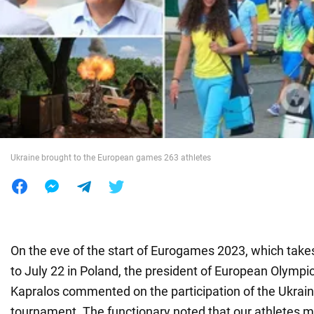
War in Ukraine
World
Food
Ukraine brought to the European games 263 athletes
On the eve of the start of Eurogames 2023, which take
to July 22 in Poland, the president of European Olymp
Kapralos commented on the participation of the Ukrain
tournament. The functionary noted that our athletes m