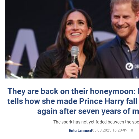
They are back on their honeymoon:
tells how she made Prince Harry fall 
again after seven years of 
The spark has not yet faded between the sp
05.03.2025 16:20
10
Entertainment