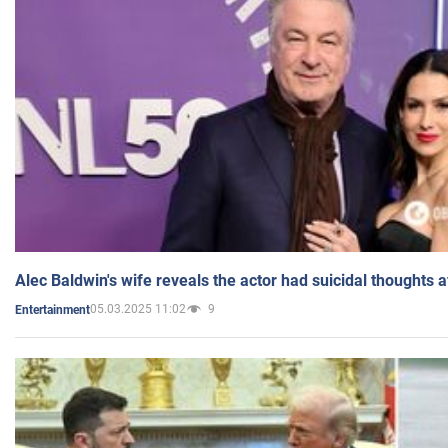
Alec Baldwin's wife reveals the actor had suicidal thoughts a
05.03.2025 11:02
9
Entertainment