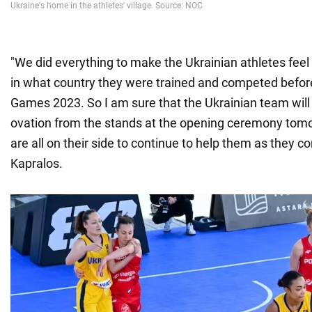
"We did everything to make the Ukrainian athletes feel
in what country they were trained and competed befo
Games 2023. So I am sure that the Ukrainian team will
ovation from the stands at the opening ceremony tomo
are all on their side to continue to help them as they co
Kapralos.