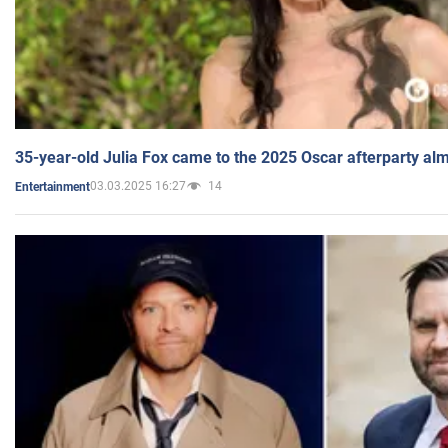
35-year-old Julia Fox came to the 2025 Oscar afterparty al
03.03.2025 16:27
14
Entertainment