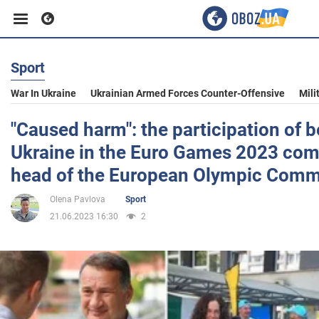
Sport
Business
War In Ukraine
Ukrainian Armed Forces Counter-Offensive
Mili
Sport
"Caused harm": the participation of b
Ukraine in the Euro Games 2023 co
Entertainment
head of the European Olympic Comm
Olena Pavlova
Sport
Life
21.06.2023 16:30
2
Politics
Society