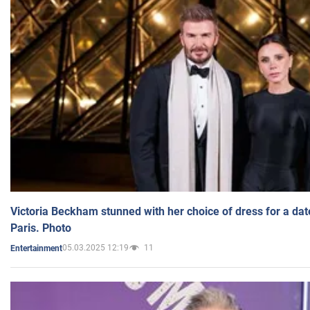
Victoria Beckham stunned with her choice of dress for a dat
Paris. Photo
05.03.2025 12:19
11
Entertainment