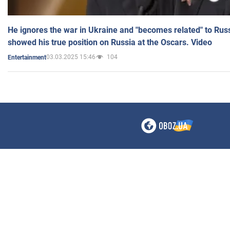
He ignores the war in Ukraine and "becomes related" to Rus
showed his true position on Russia at the Oscars. Video
03.03.2025 15:46
104
Entertainment