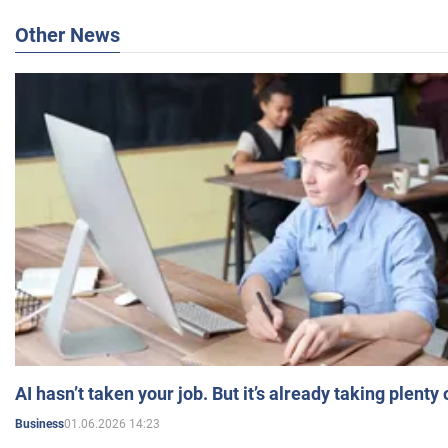
Other News
AI hasn’t taken your job. But it’s already taking plent
01.06.2026 14:23
Business