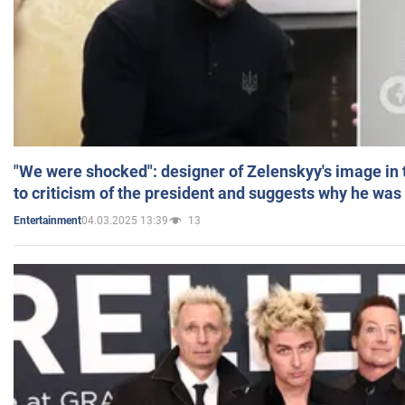
"We were shocked": designer of Zelenskyy's image in
to criticism of the president and suggests why he was
04.03.2025 13:39
13
Entertainment