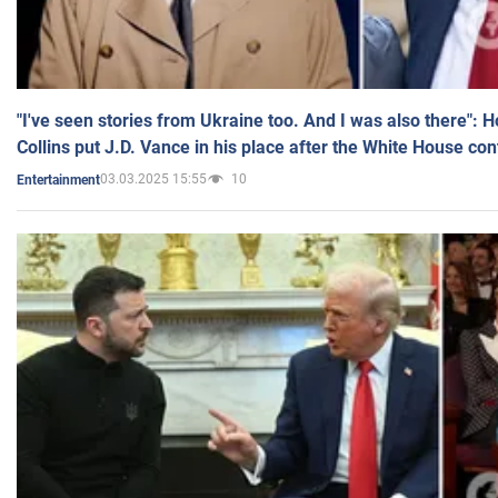
"I've seen stories from Ukraine too. And I was also there": 
Collins put J.D. Vance in his place after the White House co
03.03.2025 15:55
10
Entertainment