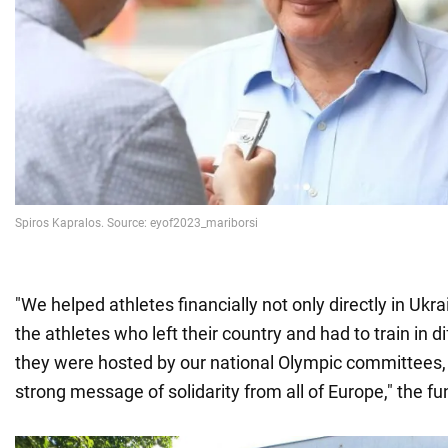
"We helped athletes financially not only directly in Ukra
the athletes who left their country and had to train in 
they were hosted by our national Olympic committees
strong message of solidarity from all of Europe," the f