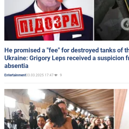
He promised a "fee" for destroyed tanks of 
Ukraine: Grigory Leps received a suspicion 
absentia
03.03.2025 17:47
9
Entertainment