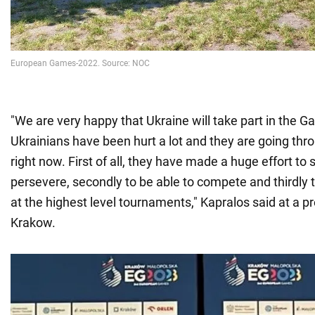
"We are very happy that Ukraine will take part in the Ga
Ukrainians have been hurt a lot and they are going thr
right now. First of all, they have made a huge effort to 
persevere, secondly to be able to compete and thirdly 
at the highest level tournaments," Kapralos said at a p
Krakow.