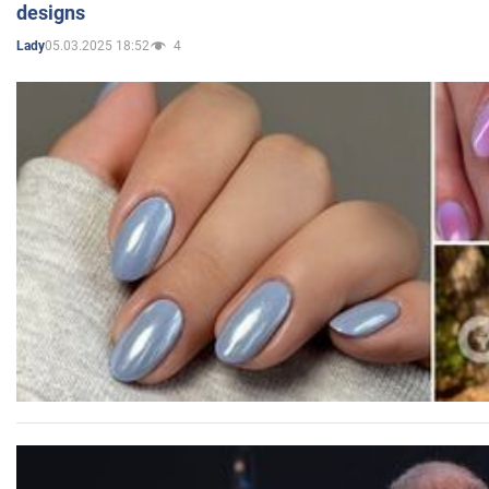
designs
05.03.2025 18:52
4
Lady