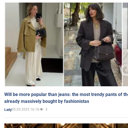
Will be more popular than jeans: the most trendy pants of t
already massively bought by fashionistas
05.03.2025 16:16
3
Lady