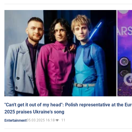
"Can't get it out of my head": Polish representative at the E
2025 praises Ukraine's song
05.03.2025 16:18
11
Entertainment