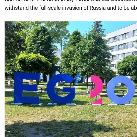
withstand the full-scale invasion of Russia and to be a