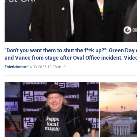
"Don't you want them to shut the f**k up?": Green Day
and Vance from stage after Oval Office incident. Vide
04.03.2025 10:08
9
Entertainment