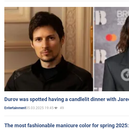
Durov was spotted having a candlelit dinner with Jare
05.03.2025 19:45
49
Entertainment
The most fashionable manicure color for spring 2025: 