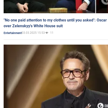
"No one paid attention to my clothes until you asked": Osca
over Zelenskyy's White House suit
03.03.2025 15:53
11
Entertainment