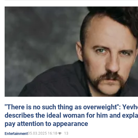
"There is no such thing as overweight": Yev
describes the ideal woman for him and expla
pay attention to appearance
05.03.2025 16:18
13
Entertainment