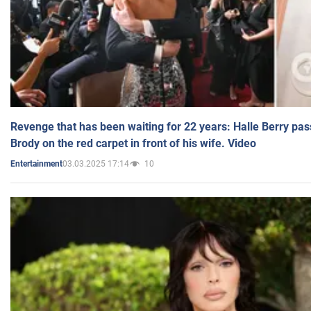
Revenge that has been waiting for 22 years: Halle Berry pas
Brody on the red carpet in front of his wife. Video
03.03.2025 17:14
10
Entertainment