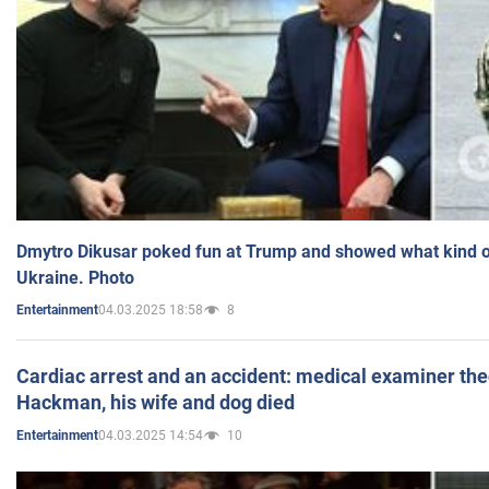
Dmytro Dikusar poked fun at Trump and showed what kind of 
Ukraine. Photo
04.03.2025 18:58
8
Entertainment
Cardiac arrest and an accident: medical examiner th
Hackman, his wife and dog died
04.03.2025 14:54
10
Entertainment