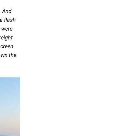
. And
 a flash
e were
reight
screen
down the