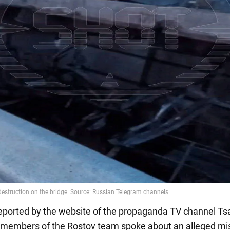
eported by the website of the propaganda TV channel Ts
 members of the Rostov team spoke about an alleged mis