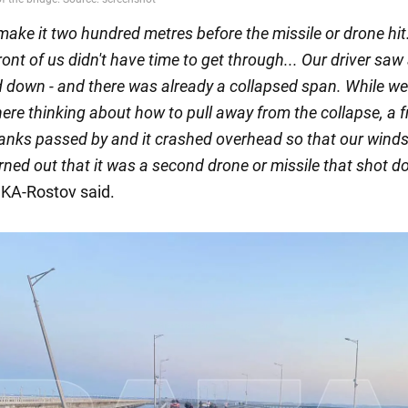
make it two hundred metres before the missile or drone hit
front of us didn't have time to get through... Our driver saw
 down - and there was already a collapsed span. While w
ere thinking about how to pull away from the collapse, a f
 tanks passed by and it crashed overhead so that our wind
urned out that it was a second drone or missile that shot 
SKA-Rostov said.