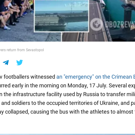
ers return from Sevastopol
 footballers witnessed
an "emergency" on the Crimean 
rred early in the morning on Monday, 17 July. Several ex
 the infrastructure facility used by Russia to transfer mil
nd soldiers to the occupied territories of Ukraine, and pa
y collapsed, causing the bus with the athletes to almost f