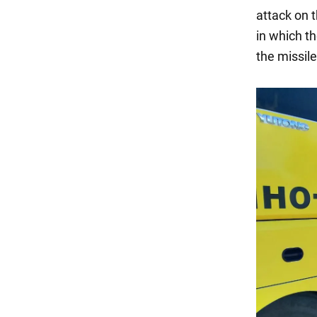
attack on t
in which th
the missil