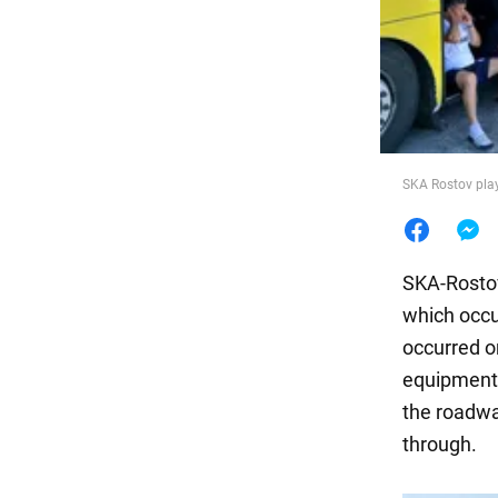
Food
SKA Rostov play
SKA-Rostov
which occu
occurred on
equipment a
the roadwa
through.