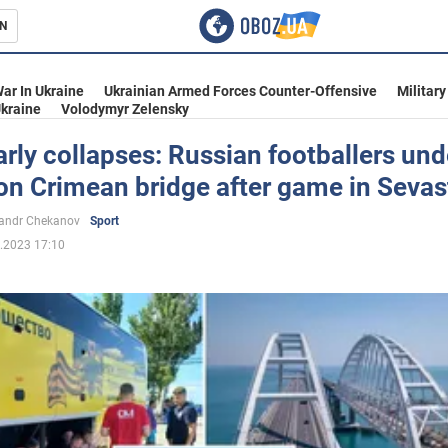
N
s
ar In Ukraine
Ukrainian Armed Forces Counter-Offensive
Military
kraine
Volodymyr Zelensky
rly collapses: Russian footballers und
on Crimean bridge after game in Sevas
inment
andr Chekanov
Sport
.2023 17:10
Ukraine