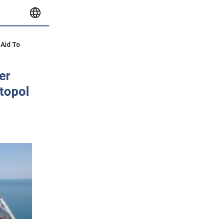
 Aid To
er
topol