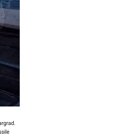
argrad.
sile