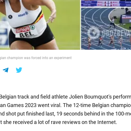
gian champion was forced into an experiment
 Belgian track and field athlete Jolien Boumquot's perfor
an Games 2023 went viral. The 12-time Belgian champion
 shot put finished last, 19 seconds behind in the 100-m
t she received a lot of rave reviews on the Internet.