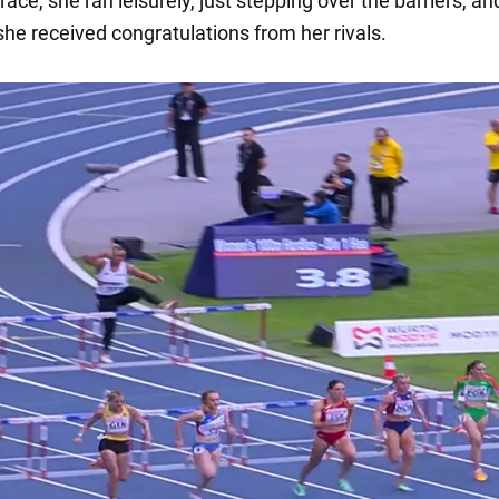
race, she ran leisurely, just stepping over the barriers, an
 she received congratulations from her rivals.