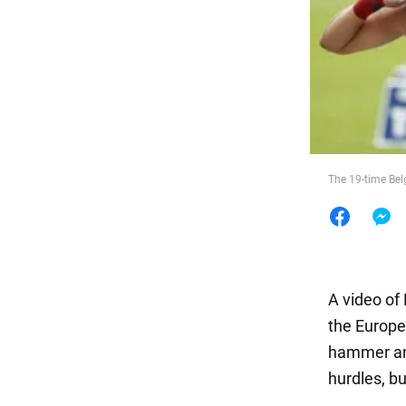
Food
The 19-time Bel
A video of
the Europe
hammer and
hurdles, bu