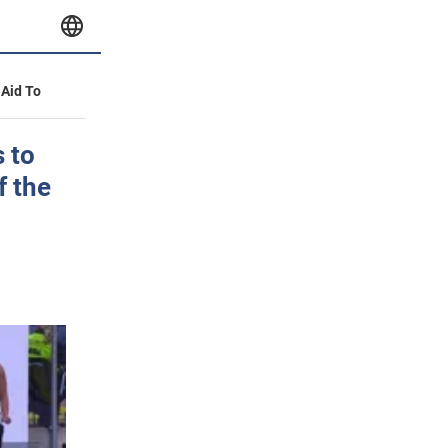
 Aid To
 to
f the