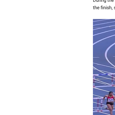
During the 
the finish,