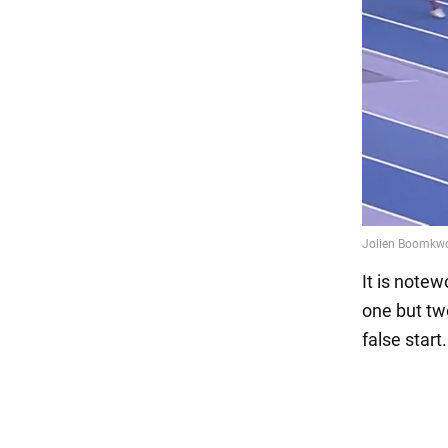
It is note
one but tw
false start.