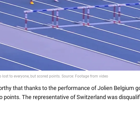
worthy that thanks to the performance of Jolien Belgium g
o points. The representative of Switzerland was disqualif