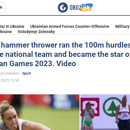
N
s
ar In Ukraine
Ukrainian Armed Forces Counter-Offensive
Military
kraine
Volodymyr Zelensky
 hammer thrower ran the 100m hurdles
e national team and became the star o
inment
an Games 2023. Video
ym Inshakov
Sport
.2023 15:58
Ukraine