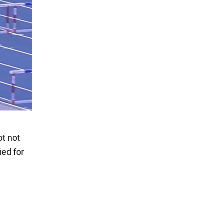
ot not
ied for