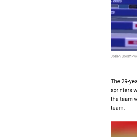
The 29-year
sprinters 
the team w
team.