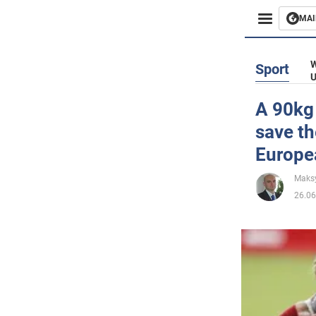
MAI
Busines
W
Sport
U
Sport
A 90kg
save th
Enterta
Europe
Life
Maks
26.06
Politics
Society
War in 
World