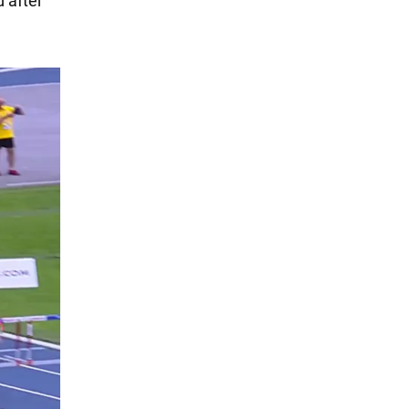
d after