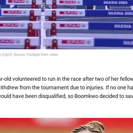
-old volunteered to run in the race after two of her fello
withdrew from the tournament due to injuries. If no one ha
ould have been disqualified, so Boomkwo decided to sa