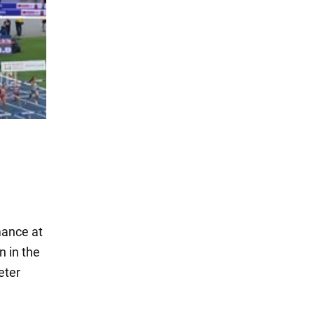
mance at
 in the
eter