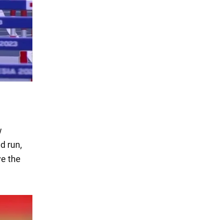
w
d run,
ve the