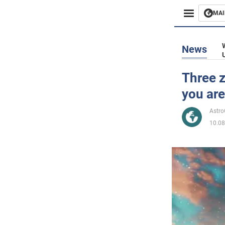
MAI
Busines
News
Sport
Three z
you are
Enterta
Astr
Life
10.08
Politics
Society
War in 
World