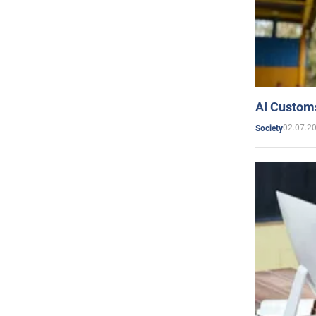
AI Customs
02.07.2
Society