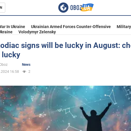
N
s
War In Ukraine
Ukrainian Armed Forces Counter-Offensive
Militar
Ukraine
Volodymyr Zelensky
odiac signs will be lucky in August: ch
 lucky
inment
oOboz
News
.2024 16:58
2
Ukraine