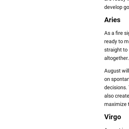
develop go
Aries
As a fire s
ready to m
straight t
altogether.
August will
on spontan
decisions.
also create
maximize t
Virgo