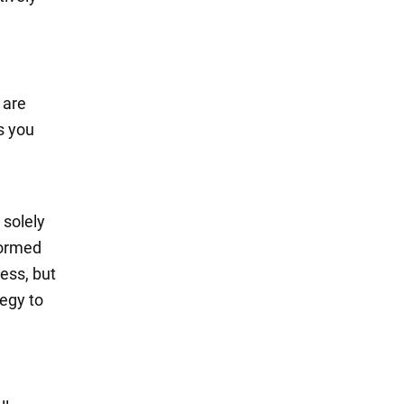
 are
s you
 solely
formed
ess, but
tegy to