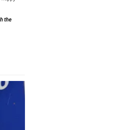
h the