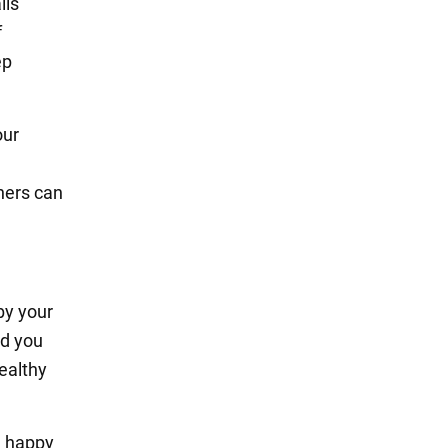
lls
f
ep
our
hers can
by your
nd you
healthy
d happy