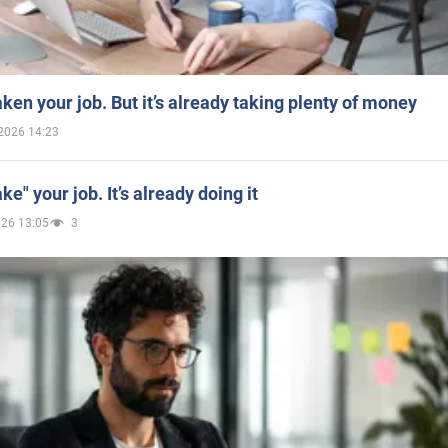
aken your job. But it’s already taking plenty of money
2026 14:23
ake" your job. It’s already doing it
026 13:05
3