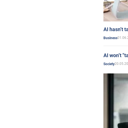
AI hasn’t t
01.06.
Business
AI won’t "t
20.05.2
Society