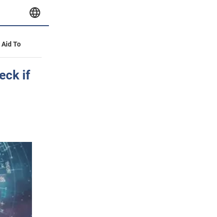
y Aid To
eck if