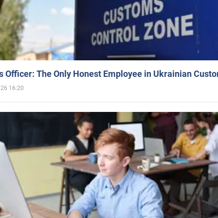
 Officer: The Only Honest Employee in Ukrainian Cust
026 16:20