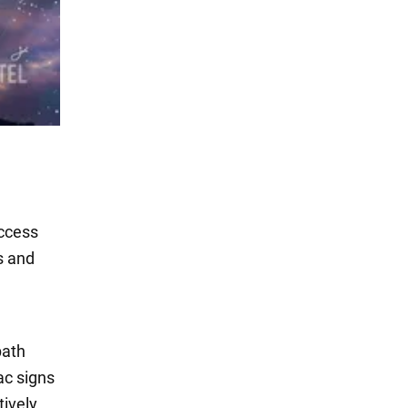
uccess
s and
path
ac signs
tively