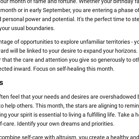
your month of fame and fortune. Whether your birthday fa
s month or in early September, you are entering a phase o
personal power and potential. It's the perfect time to st
 your usual boundaries.
age of opportunities to explore unfamiliar territories - y
rd will be linked to your desire to expand your horizons.
hat the care and attention you give so generously to ot
rected inward. Focus on self-healing this month.
s
ten feel that your needs and desires are overshadowed 
to help others. This month, the stars are aligning to remi
ng your spirit is essential to living a fulfilling life. Take a 
f-care. Identify your own dreams and priorities.
ombine self-care with altruism, you create a healthy an