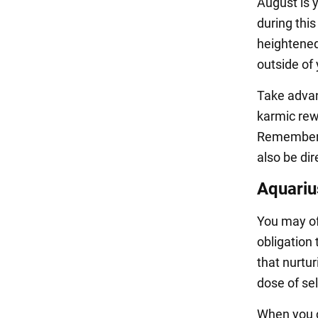
August is 
during thi
heightened 
outside of
Take advant
karmic rewa
Remember t
also be di
Aquariu
You may of
obligation 
that nurturi
dose of sel
When you c