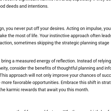
od deeds and intentions.
ign, you never put off your desires. Acting on impulse, you
ake the most of life. Your instinctive approach often lead
o action, sometimes skipping the strategic planning stage
 bring a measured energy of reflection. Instead of relying
eity, consider the benefits of thoughtful planning and in
 This approach will not only improve your chances of succ
 more favorable opportunities. Embrace this shift in stra
he karmic rewards that await you this month.