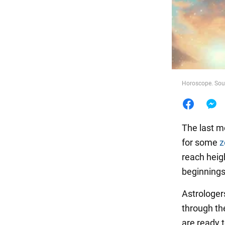
Food
Horoscope. Sour
The last m
for some
z
reach heigh
beginnings
Astrologe
through th
are ready t