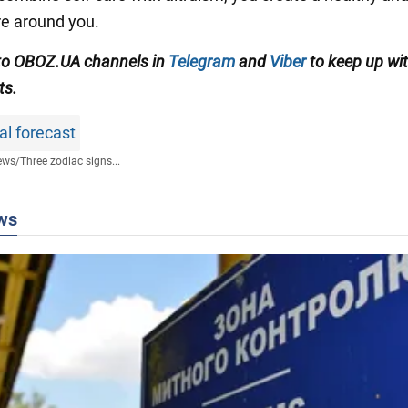
e around you.
to OBOZ.UA channels in
Telegram
and
Viber
to keep up wit
ts.
al forecast
ews
/
Three zodiac signs...
ws