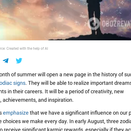
ce: Created with the help of AI
onth of summer will open a new page in the history of s
odiac signs
. They will be able to realize important dream
ts in their careers. It will be a period of creativity, new
, achievements, and inspiration.
rs
emphasize
that we have a significant influence on our 
e choices we make every day. In early August, three zodi
o receive significant karmic rewards, especially if they ac