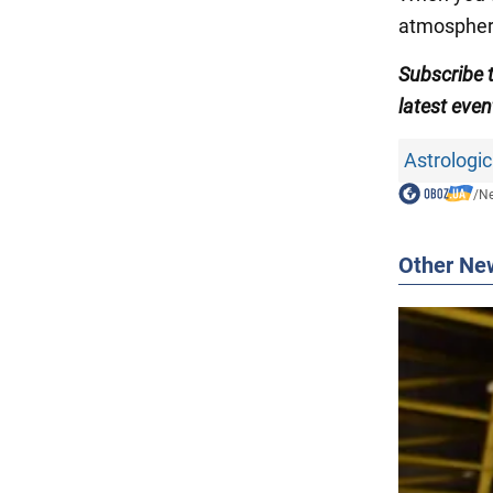
atmospher
Subscribe 
latest even
Astrologic
/
N
Other Ne