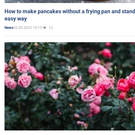
How to make pancakes without a frying pan and standi
easy way
05.03.2025 19:15
12
News