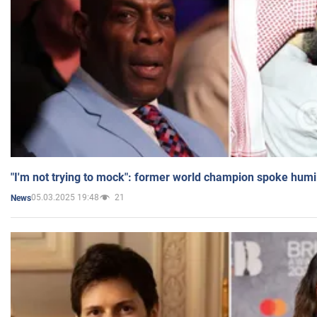
"I'm not trying to mock": former world champion spoke humi
05.03.2025 19:48
21
News