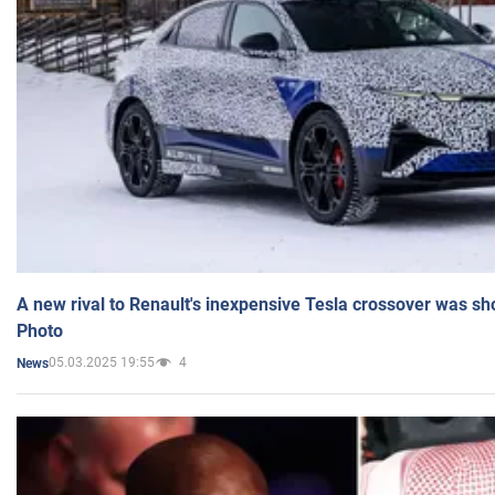
A new rival to Renault's inexpensive Tesla crossover was sh
Photo
05.03.2025 19:55
4
News