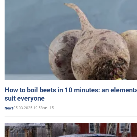
How to boil beets in 10 minutes: an elementa
suit everyone
05.03.2025 19:58
15
News