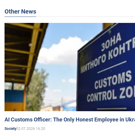
Other News
AI Customs Officer: The Only Honest Employee in Uk
02.07.2026 16:20
Society