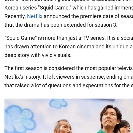
Korean series "Squid Game," which has gained immens
Recently,
Netflix
announced the premiere date of sea
that the drama has been extended for season 3.
"Squid Game" is more than just a TV series. It is a so
has drawn attention to Korean cinema and its unique ab
deep story with vivid visuals.
The first season is considered the most popular televi
Netflix's history. It left viewers in suspense, ending on
that raised a lot of questions and expectations for the 