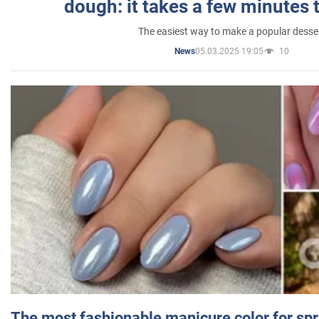
dough: it takes a few minutes 
The easiest way to make a popular desse
05.03.2025 19:05
10
News
The most fashionable manicure color for spr