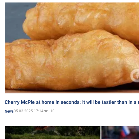
Cherry McPie at home in seconds: it will be tastier than in a
05.03.2025 17:14
10
News