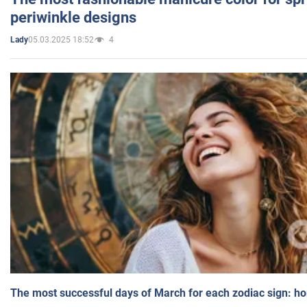
periwinkle designs
05.03.2025 18:52
4
Lady
The most successful days of March for each zodiac sign: h