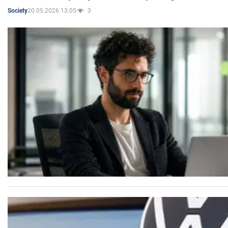
20.05.2026 13:05
3
Society