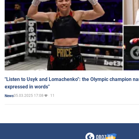
"Listen to Usyk and Lomachenko": the Olympic champion n
expressed in words"
05.03.2025 17:08
11
News