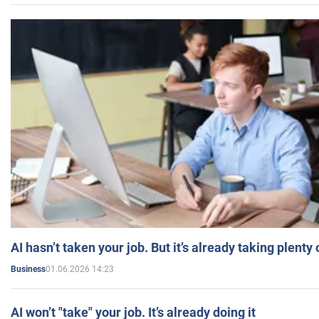
AI hasn’t taken your job. But it’s already taking plent
01.06.2026 14:23
Business
AI won’t "take" your job. It’s already doing it