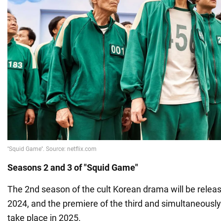
Seasons 2 and 3 of "Squid Game"
The 2nd season of the cult Korean drama will be rele
2024, and the premiere of the third and simultaneously 
take place in 2025.