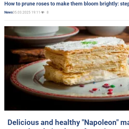
How to prune roses to make them bloom brightly: step
05.03.2025 19:11
8
News
Delicious and healthy "Napoleon" m