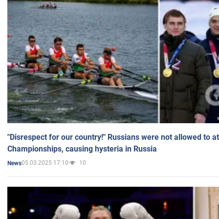
"Disrespect for our country!" Russians were not allowed to 
Championships, causing hysteria in Russia
05.03.2025 17:10
10
News