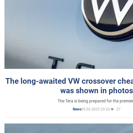
The long-awaited VW crossover chea
was shown in photos
The Tera is being prepared for the premie
05.03.2025 23:23
27
News