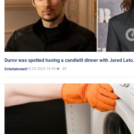
Durov was spotted having a candlelit dinner with Jared Leto
05.03.2025 19:45
49
Entertainment