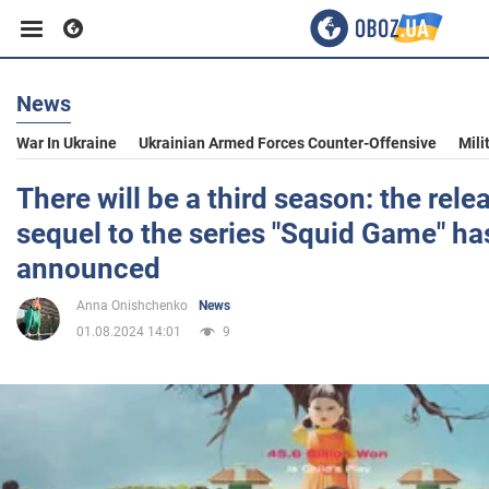
News
Business
War In Ukraine
Ukrainian Armed Forces Counter-Offensive
Mili
Sport
There will be a third season: the rele
sequel to the series "Squid Game" ha
Entertainment
announced
Anna Onishchenko
News
Life
01.08.2024 14:01
9
Politics
Society