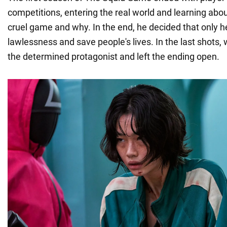
competitions, entering the real world and learning abo
cruel game and why. In the end, he decided that only h
lawlessness and save people's lives. In the last shots
the determined protagonist and left the ending open.