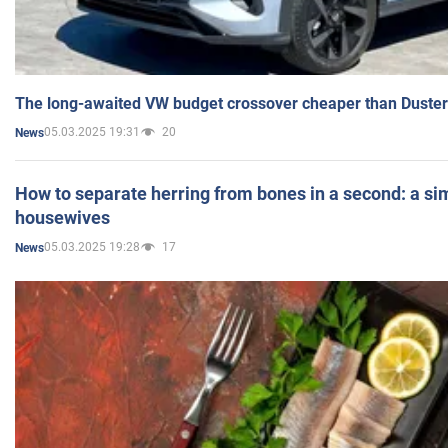
The long-awaited VW budget crossover cheaper than Duster
05.03.2025 19:31
20
News
How to separate herring from bones in a second: a sim
housewives
05.03.2025 19:28
17
News