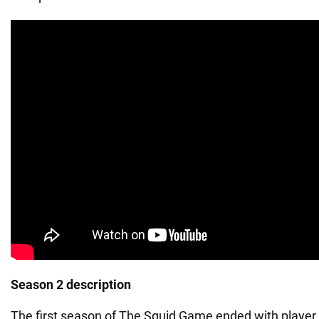
Season 2 description
The first season of The Squid Game ended with player 