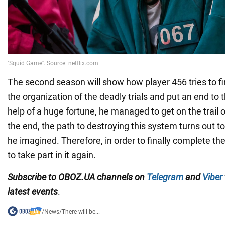
The second season will show how player 456 tries to f
the organization of the deadly trials and put an end to t
help of a huge fortune, he managed to get on the trail of
the end, the path to destroying this system turns out 
he imagined. Therefore, in order to finally complete th
to take part in it again.
Subscribe to OBOZ.UA channels
on
Telegram
and
Viber
latest events
.
/
News
/
There will be...