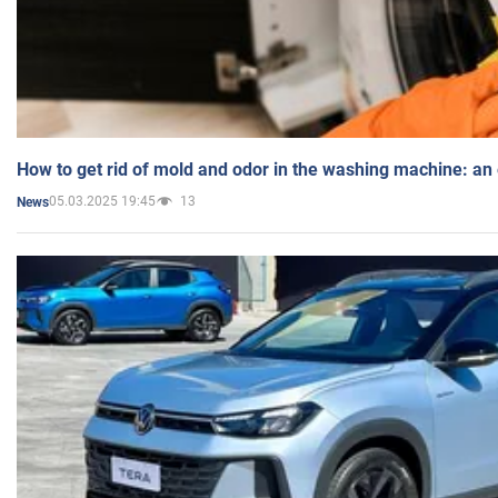
How to get rid of mold and odor in the washing machine: an
05.03.2025 19:45
13
News