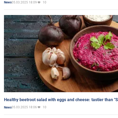
05.03.2025 18:09
10
News
Healthy beetroot salad with eggs and cheese: tastier than "
05.03.2025 18:06
10
News