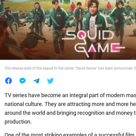
War in Ukraine
World
Food
The release date of the sequel to the series "Squid Game" has been announced. S
TV series have become an integral part of modern mas
national culture. They are attracting more and more he
around the world and bringing recognition and money t
production.
One of the most striking examples of a successful film 