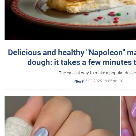
Delicious and healthy "Napoleon" m
dough: it takes a few minutes 
The easiest way to make a popular desse
05.03.2025 19:05
10
News