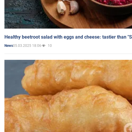
Healthy beetroot salad with eggs and cheese: tastier than "
05.03.2025 18:06
10
News