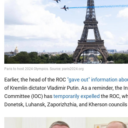
Earlier, the head of the ROC
"gave out" information abou
of Kremlin dictator Vladimir Putin. As a reminder, the I
Committee (IOC) has
temporarily expelled
the ROC, w
Donetsk, Luhansk, Zaporizhzhia, and Kherson councils