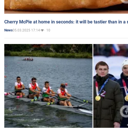
Cherry McPie at home in seconds: it will be tastier than in a
05.03.2025 17:14
10
News