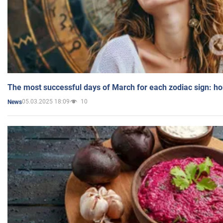
The most successful days of March for each zodiac sign: h
05.03.2025 18:09
10
News