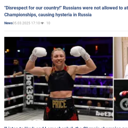
"Disrespect for our country!" Russians were not allowed to 
Championships, causing hysteria in Russia
05.03.2025 17:10
10
News