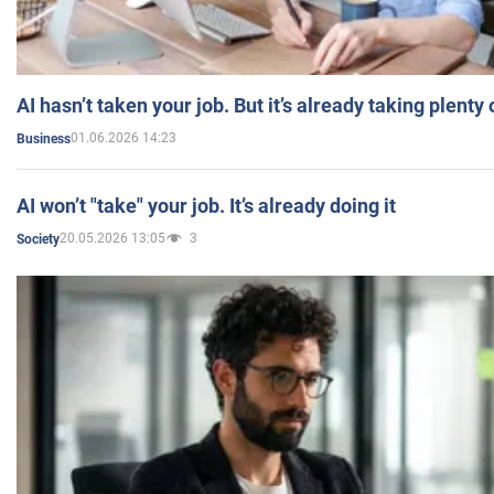
AI hasn’t taken your job. But it’s already taking plent
01.06.2026 14:23
Business
AI won’t "take" your job. It’s already doing it
20.05.2026 13:05
3
Society