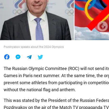
War in Ukraine
World
Food
Pozdnyakov speaks about the 2024 Olympics
The Russian Olympic Committee (ROC) will not send its
Games in Paris next summer. At the same time, the org
prevent some athletes from participating in competition
without the national flag and anthem.
This was stated by the President of the Russian Federa
Pozdnyakov on the air of the Match TV propaganda TV c