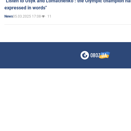
"Listen to Usyk and Lomachenko": the Olympic champion n
expressed in words"
05.03.2025 17:08
11
News