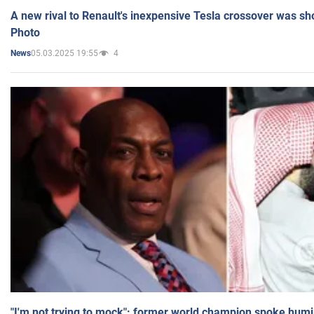
A new rival to Renault's inexpensive Tesla crossover was sh
Photo
05.03.2025 19:55
4
News
"I'm not trying to mock": former world champion spoke humi