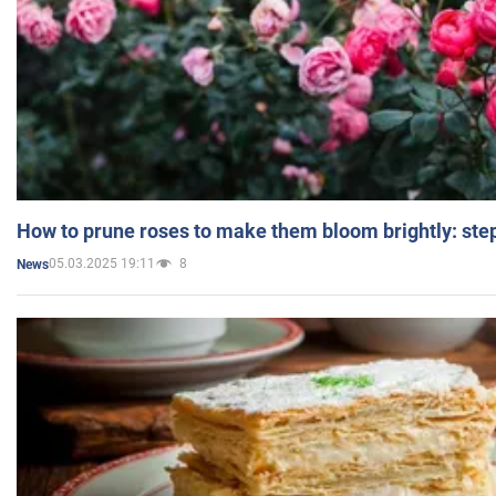
How to prune roses to make them bloom brightly: step
05.03.2025 19:11
8
News