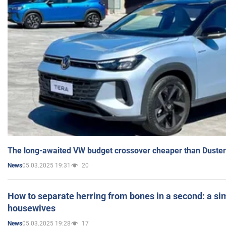
The long-awaited VW budget crossover cheaper than Duster
05.03.2025 19:31
20
News
How to separate herring from bones in a second: a sim
housewives
05.03.2025 19:28
17
News