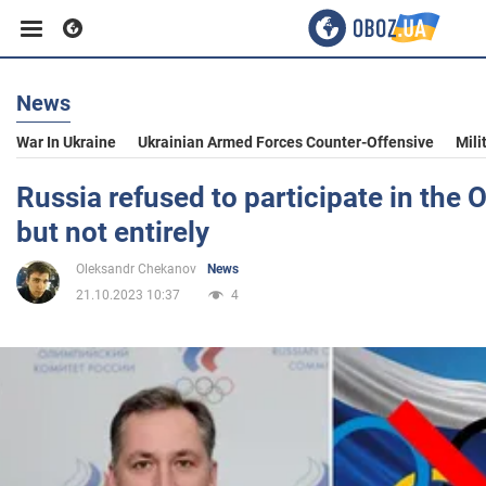
News
Business
War In Ukraine
Ukrainian Armed Forces Counter-Offensive
Mili
Sport
Russia refused to participate in the
but not entirely
Entertainment
Oleksandr Chekanov
News
21.10.2023 10:37
4
Life
Politics
Society