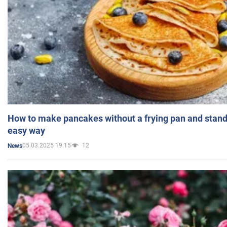
How to make pancakes without a frying pan and standi
easy way
05.03.2025 19:15
12
News