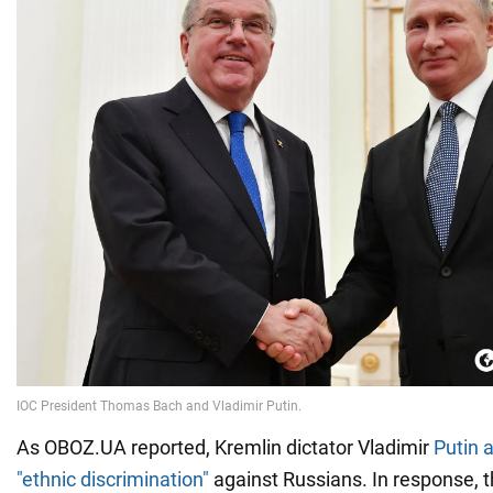
As OBOZ.UA reported, Kremlin dictator Vladimir
Putin 
"ethnic discrimination"
against Russians. In response, 