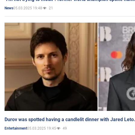
05.03.2025 19:48
21
News
Durov was spotted having a candlelit dinner with Jared Leto
05.03.2025 19:45
49
Entertainment