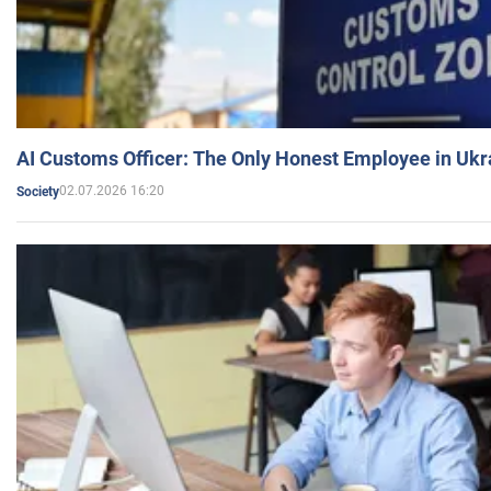
AI Customs Officer: The Only Honest Employee in Uk
02.07.2026 16:20
Society