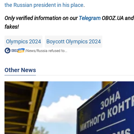
the Russian president in his place
.
Only
verified information on our
Telegram
OBOZ.UA
an
fakes!
Olympics 2024
Boycott Olympics 2024
/
News
/
Russia refused to...
Other News