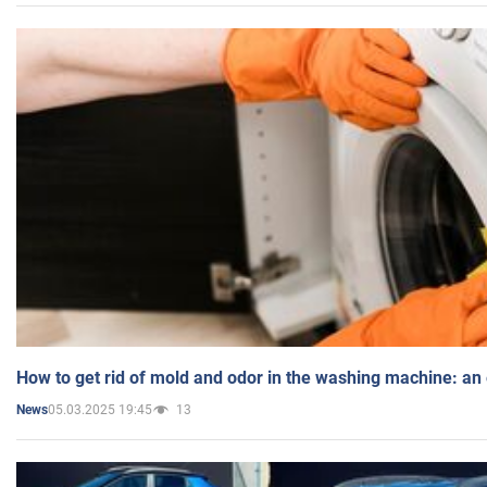
How to get rid of mold and odor in the washing machine: an
05.03.2025 19:45
13
News