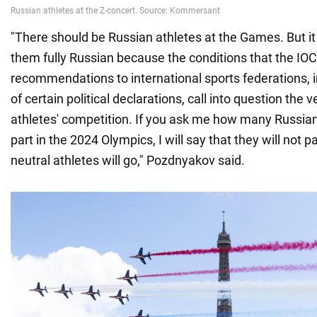
"There should be Russian athletes at the Games. But it wi
them fully Russian because the conditions that the IOC 
recommendations to international sports federations, i
of certain political declarations, call into question the 
athletes' competition. If you ask me how many Russian 
part in the 2024 Olympics, I will say that they will not 
neutral athletes will go," Pozdnyakov said.