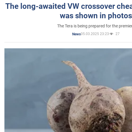
The long-awaited VW crossover chea
was shown in photos
The Tera is being prepared for the premie
05.03.2025 23:23
27
News