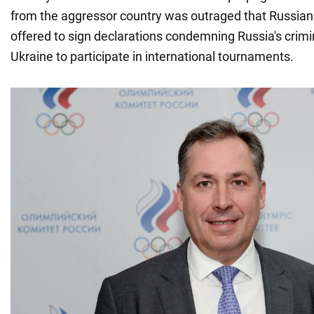
from the aggressor country was outraged that Russian
offered to sign declarations condemning Russia's crimi
Ukraine to participate in international tournaments.