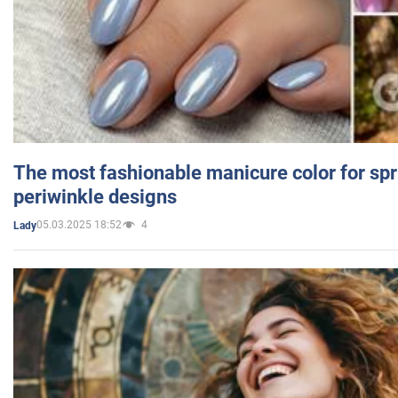
The most fashionable manicure color for spr
periwinkle designs
05.03.2025 18:52
4
Lady