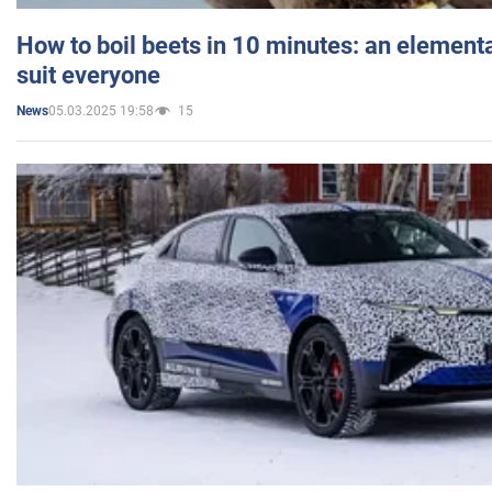
How to boil beets in 10 minutes: an elementa
suit everyone
05.03.2025 19:58
15
News