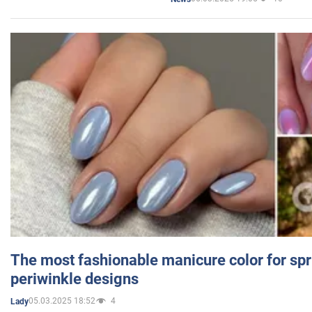
The most fashionable manicure color for spr
periwinkle designs
05.03.2025 18:52
4
Lady