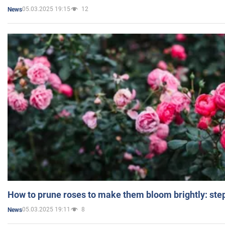
05.03.2025 19:15
12
News
How to prune roses to make them bloom brightly: step
05.03.2025 19:11
8
News