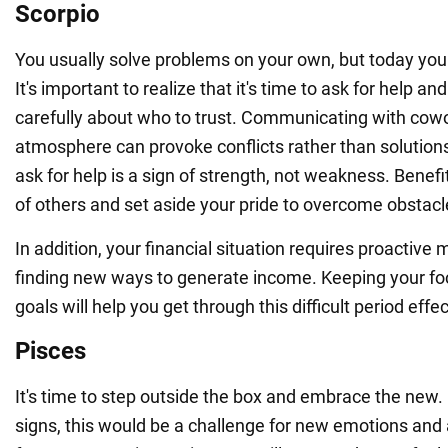
Scorpio
You usually solve problems on your own, but today you 
It's important to realize that it's time to ask for help an
carefully about who to trust. Communicating with cowo
atmosphere can provoke conflicts rather than solutio
ask for help is a sign of strength, not weakness. Benef
of others and set aside your pride to overcome obstacl
In addition, your financial situation requires proactiv
finding new ways to generate income. Keeping your fo
goals will help you get through this difficult period effec
Pisces
It's time to step outside the box and embrace the new
signs, this would be a challenge for new emotions and 