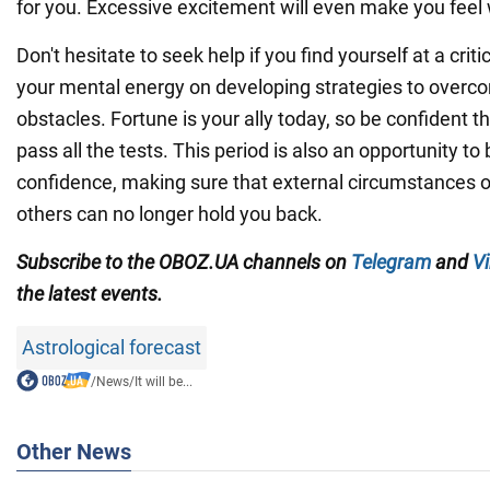
for you. Excessive excitement will even make you feel
Don't hesitate to seek help if you find yourself at a crit
your mental energy on developing strategies to over
obstacles. Fortune is your ally today, so be confident th
pass all the tests. This period is also an opportunity to 
confidence, making sure that external circumstances or
others can no longer hold you back.
Subscribe
to the OBOZ.UA channels on
Telegram
and
Vi
the latest events.
Astrological forecast
/
News
/
It will be...
Other News