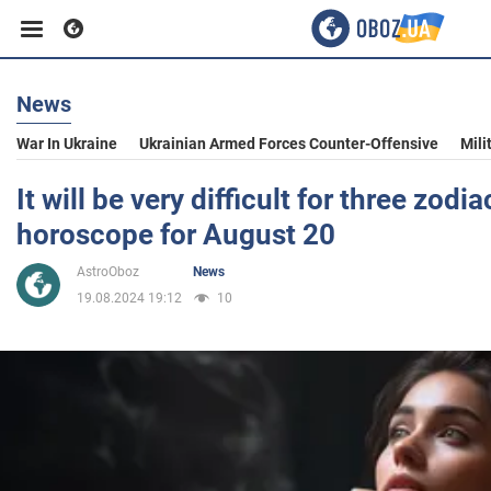
News
Business
War In Ukraine
Ukrainian Armed Forces Counter-Offensive
Mili
Sport
It will be very difficult for three zodia
horoscope for August 20
Entertainment
AstroOboz
News
19.08.2024 19:12
10
Life
Politics
Society