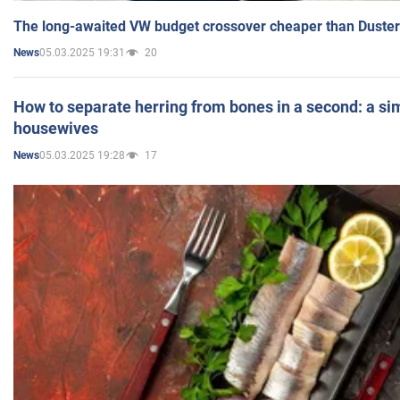
The long-awaited VW budget crossover cheaper than Duster
05.03.2025 19:31
20
News
How to separate herring from bones in a second: a sim
housewives
05.03.2025 19:28
17
News