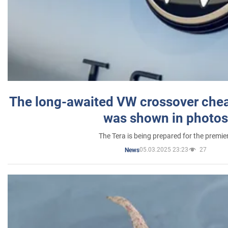
The long-awaited VW crossover chea
was shown in photos
The Tera is being prepared for the premie
05.03.2025 23:23
27
News