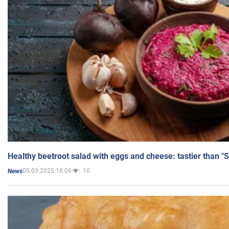
Healthy beetroot salad with eggs and cheese: tastier than "
05.03.2025 18:06
10
News