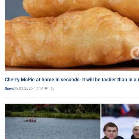
Cherry McPie at home in seconds: it will be tastier than in a
05.03.2025 17:14
10
News