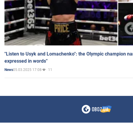
"Listen to Usyk and Lomachenko": the Olympic champion n
expressed in words"
05.03.2025 17:08
11
News