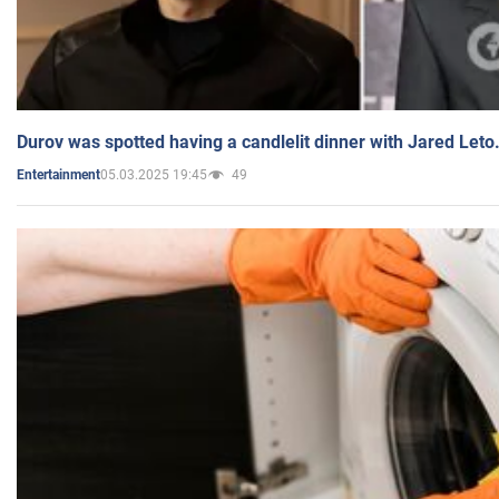
Durov was spotted having a candlelit dinner with Jared Leto
05.03.2025 19:45
49
Entertainment