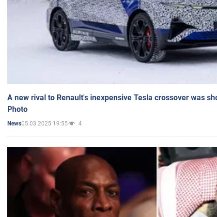
A new rival to Renault's inexpensive Tesla crossover was sh
Photo
05.03.2025 19:55
4
News