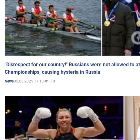
"Disrespect for our country!" Russians were not allowed to 
Championships, causing hysteria in Russia
05.03.2025 17:10
10
News