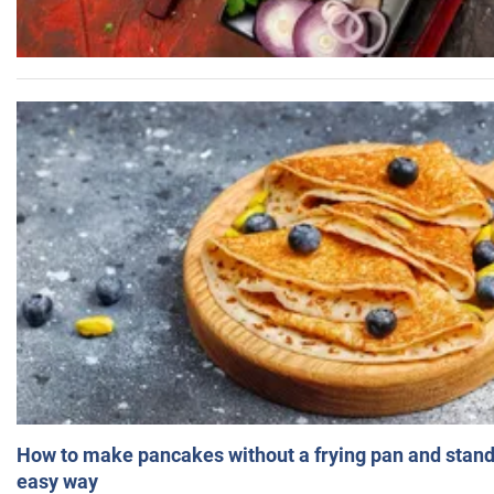
How to make pancakes without a frying pan and standi
easy way