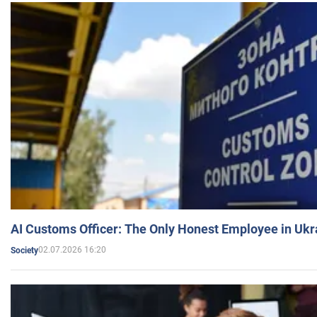
AI Customs Officer: The Only Honest Employee in Uk
02.07.2026 16:20
Society