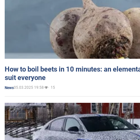
How to boil beets in 10 minutes: an elementa
suit everyone
05.03.2025 19:58
15
News