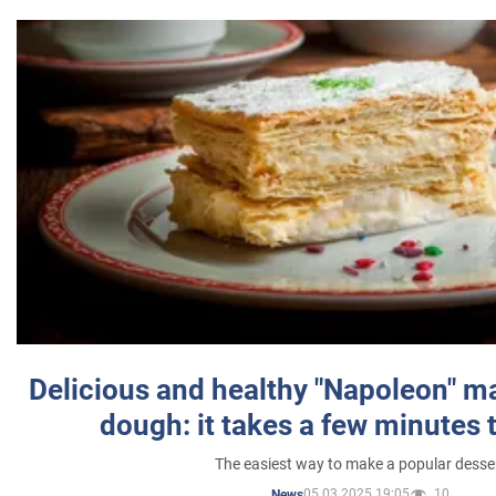
Delicious and healthy "Napoleon" m
dough: it takes a few minutes 
The easiest way to make a popular desse
05.03.2025 19:05
10
News