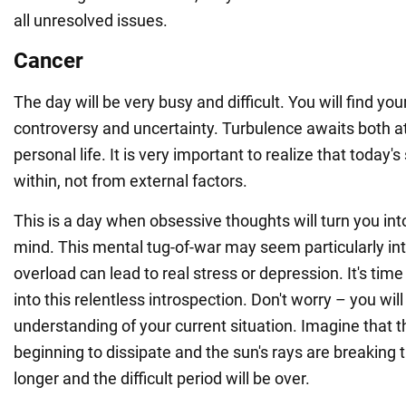
all unresolved issues.
Cancer
The day will be very busy and difficult. You will find you
controversy and uncertainty. Turbulence awaits both a
personal life. It is very important to realize that today
within, not from external factors.
This is a day when obsessive thoughts will turn you int
mind. This mental tug-of-war may seem particularly in
overload can lead to real stress or depression. It's ti
into this relentless introspection. Don't worry – you wil
understanding of your current situation. Imagine that t
beginning to dissipate and the sun's rays are breaking t
longer and the difficult period will be over.