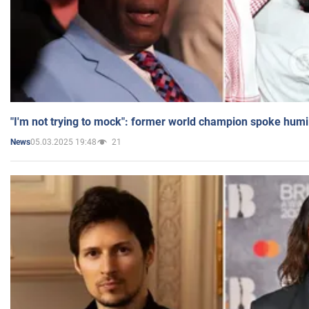
"I'm not trying to mock": former world champion spoke humi
05.03.2025 19:48
21
News