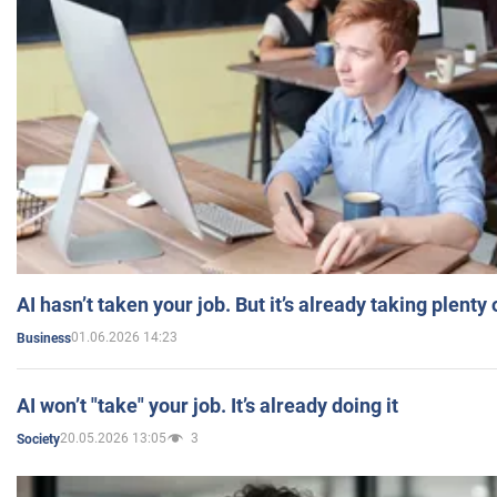
AI hasn’t taken your job. But it’s already taking plent
01.06.2026 14:23
Business
AI won’t "take" your job. It’s already doing it
20.05.2026 13:05
3
Society