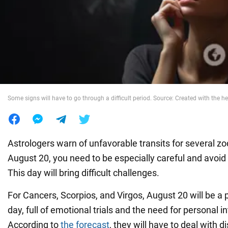
War in Ukraine
World
Food
Some signs will have to go through a difficult period. Source: Created with the he
Astrologers warn of unfavorable transits for several zo
August 20, you need to be especially careful and avoid
This day will bring difficult challenges.
For Cancers, Scorpios, and Virgos, August 20 will be a pa
day, full of emotional trials and the need for personal i
According to
the forecast
, they will have to deal with d