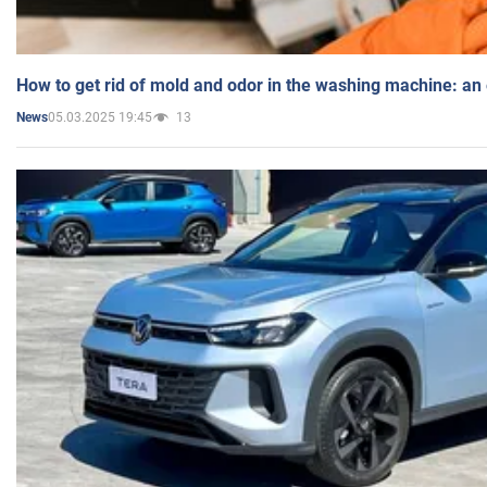
How to get rid of mold and odor in the washing machine: an
05.03.2025 19:45
13
News