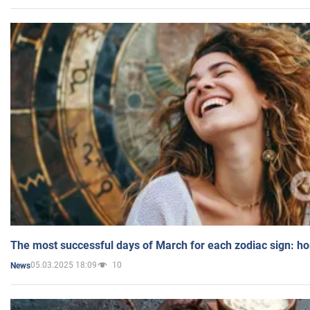
The most successful days of March for each zodiac sign: h
05.03.2025 18:09
10
News