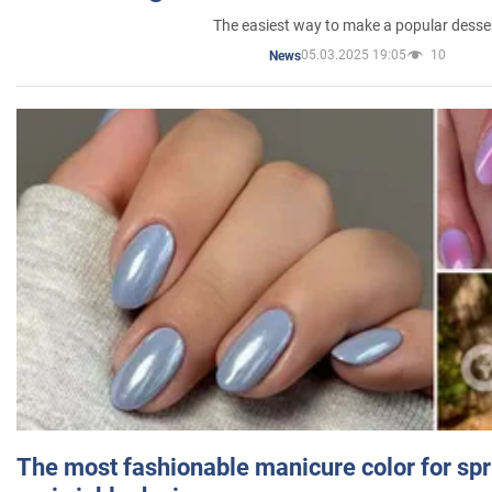
The easiest way to make a popular desse
05.03.2025 19:05
10
News
The most fashionable manicure color for spr