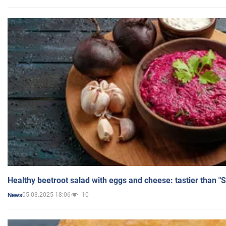
Healthy beetroot salad with eggs and cheese: tastier than "
05.03.2025 18:06
10
News