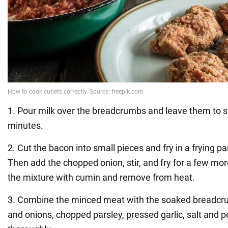
1. Pour milk over the breadcrumbs and leave them to s
minutes.
2. Cut the bacon into small pieces and fry in a frying p
Then add the chopped onion, stir, and fry for a few m
the mixture with cumin and remove from heat.
3. Combine the minced meat with the soaked breadcru
and onions, chopped parsley, pressed garlic, salt and 