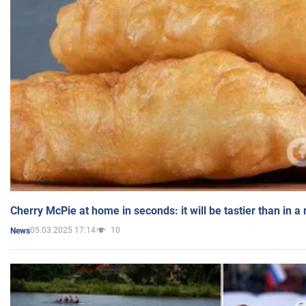
Cherry McPie at home in seconds: it will be tastier than in a
05.03.2025 17:14
10
News