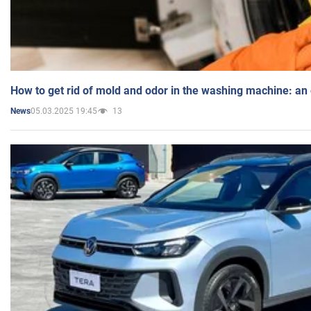
How to get rid of mold and odor in the washing machine: an
05.03.2025 19:45
13
News