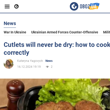
News
Business
War In Ukraine
Ukrainian Armed Forces Counter-Offensive
Mili
Sport
Cutlets will never be dry: how to coo
correctly
Entertainment
Kateryna Yagovych
News
16.12.2024 19:19
2
Life
Politics
Society