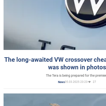
The long-awaited VW crossover chea
was shown in photos
The Tera is being prepared for the premie
05.03.2025 23:23
27
News