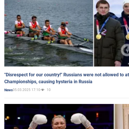
"Disrespect for our country!" Russians were not allowed to 
Championships, causing hysteria in Russia
05.03.2025 17:10
10
News