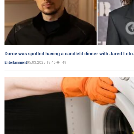
Durov was spotted having a candlelit dinner with Jared Leto
05.03.2025 19:45
49
Entertainment