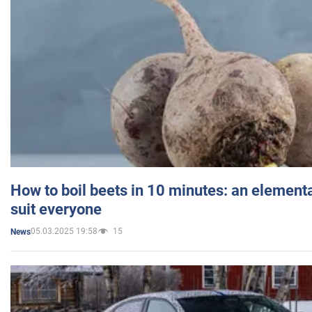
How to boil beets in 10 minutes: an elementa
suit everyone
05.03.2025 19:58
15
News