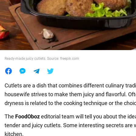
War in Ukraine
World
Food
Ready-made juicy cutlets. Source: freepik.com
Cutlets are a dish that combines different culinary trad
housewife strives to make them juicy and flavorful. Of
dryness is related to the cooking technique or the choic
The
FoodOboz
editorial team will tell you about the id
tender and juicy cutlets. Some interesting secrets are w
kitchen.