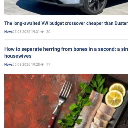
The long-awaited VW budget crossover cheaper than Duster
05.03.2025 19:31
20
News
How to separate herring from bones in a second: a sim
housewives
05.03.2025 19:28
17
News