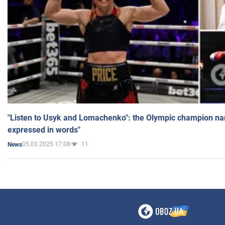
"Listen to Usyk and Lomachenko": the Olympic champion n
expressed in words"
05.03.2025 17:08
11
News