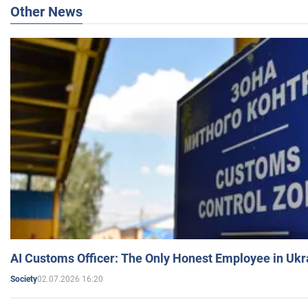
Other News
AI Customs Officer: The Only Honest Employee in Uk
02.07.2026 16:20
Society