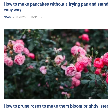
How to make pancakes without a frying pan and standi
easy way
05.03.2025 19:15
12
News
How to prune roses to make them bloom brightly: step