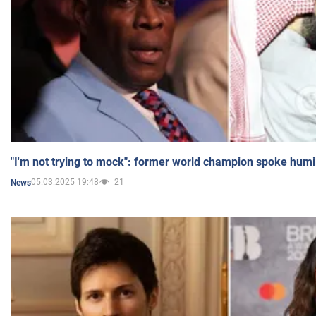
"I'm not trying to mock": former world champion spoke humi
05.03.2025 19:48
21
News