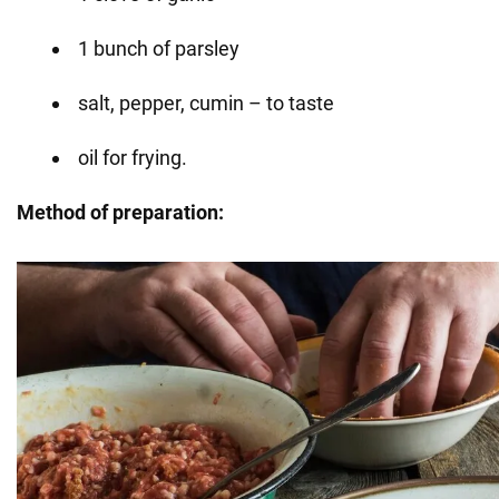
1 bunch of parsley
salt, pepper, cumin – to taste
oil for frying.
Method of preparation: