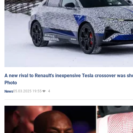
A new rival to Renault's inexpensive Tesla crossover was sh
Photo
05.03.2025 19:55
4
News