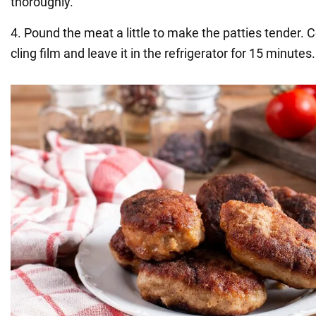
thoroughly.
4. Pound the meat a little to make the patties tender. 
cling film and leave it in the refrigerator for 15 minutes.