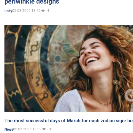
periwinkle designs
05.03.2025 18:52
4
Lady
The most successful days of March for each zodiac sign: h
05.03.2025 18:09
10
News