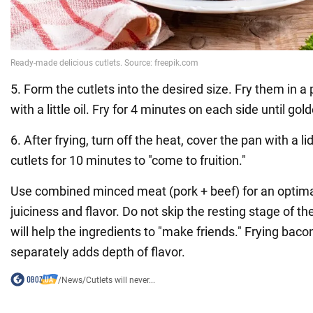
5. Form the cutlets into the desired size. Fry them in a
with a little oil. Fry for 4 minutes on each side until go
6. After frying, turn off the heat, cover the pan with a li
cutlets for 10 minutes to "come to fruition."
Use combined minced meat (pork + beef) for an optima
juiciness and flavor. Do not skip the resting stage of t
will help the ingredients to "make friends." Frying bac
separately adds depth of flavor.
/
News
/
Cutlets will never...