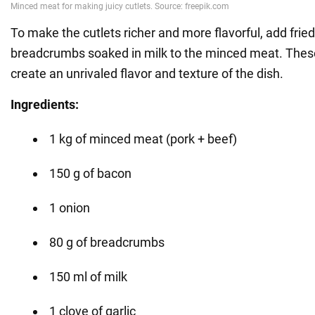
To make the cutlets richer and more flavorful, add fri
breadcrumbs soaked in milk to the minced meat. These
create an unrivaled flavor and texture of the dish.
Ingredients:
1 kg of minced meat (pork + beef)
150 g of bacon
1 onion
80 g of breadcrumbs
150 ml of milk
1 clove of garlic