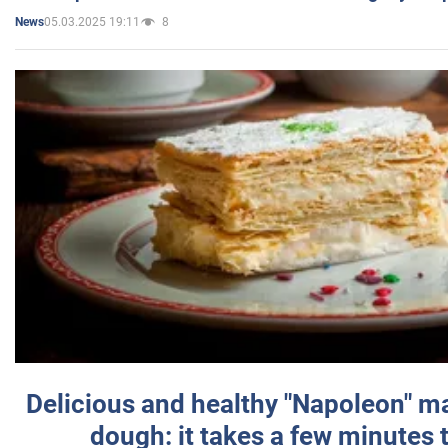
05.03.2025 19:11
8
News
Delicious and healthy "Napoleon" m
dough: it takes a few minutes 