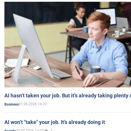
AI hasn’t taken your job. But it’s already taking plent
01.06.2026 14:23
Business
AI won’t "take" your job. It’s already doing it
20.05.2026 13:05
3
Society