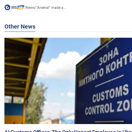
/
News
/
"Arsenal" made a...
Other News