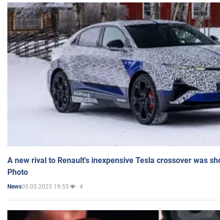
A new rival to Renault's inexpensive Tesla crossover was sh
Photo
05.03.2025 19:55
4
News