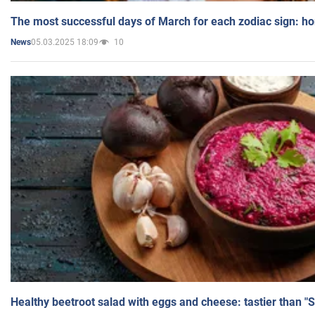
The most successful days of March for each zodiac sign: h
05.03.2025 18:09
10
News
Healthy beetroot salad with eggs and cheese: tastier than "