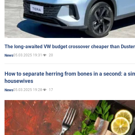
The long-awaited VW budget crossover cheaper than Duster
05.03.2025 19:31
20
News
How to separate herring from bones in a second: a sim
housewives
05.03.2025 19:28
17
News