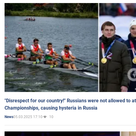
"Disrespect for our country!" Russians were not allowed to 
Championships, causing hysteria in Russia
05.03.2025 17:10
10
News