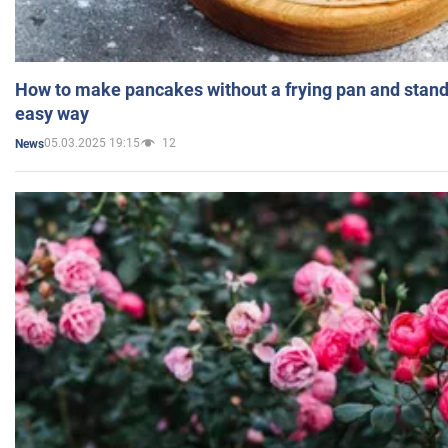
How to make pancakes without a frying pan and standi
easy way
05.03.2025 19:15
12
News