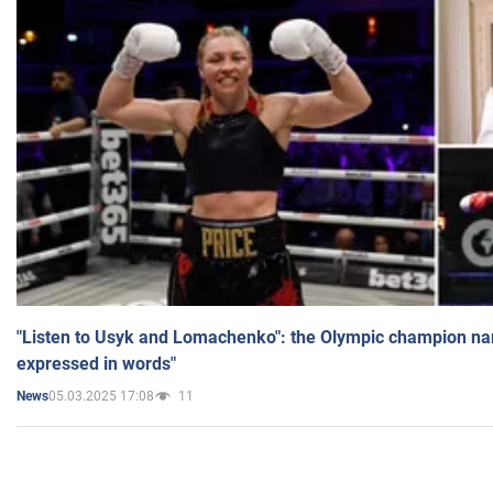
"Listen to Usyk and Lomachenko": the Olympic champion n
expressed in words"
05.03.2025 17:08
11
News