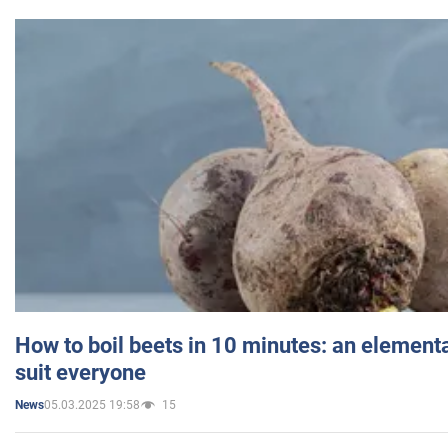
How to boil beets in 10 minutes: an elementa
suit everyone
05.03.2025 19:58
15
News