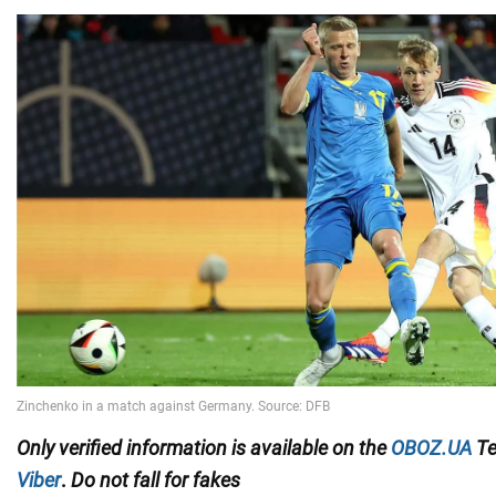
Only
verified information
is available on the
OBOZ.UA
Te
Viber
.
Do not fall for fakes