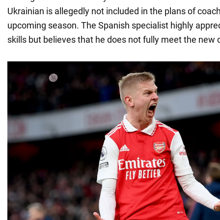
Ukrainian is allegedly not included in the plans of coach
upcoming season. The Spanish specialist highly appre
skills but believes that he does not fully meet the new 