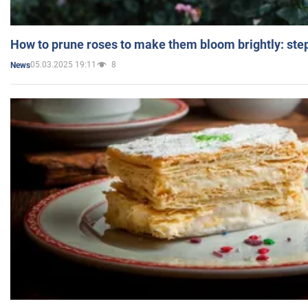
How to prune roses to make them bloom brightly: step
05.03.2025 19:11
8
News