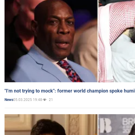
"I'm not trying to mock": former world champion spoke humi
05.03.2025 19:48
21
News