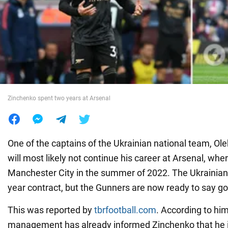
War in Ukraine
World
Food
Zinchenko spent two years at Arsenal
One of the captains of the Ukrainian national team, Ol
will most likely not continue his career at Arsenal, whe
Manchester City in the summer of 2022. The Ukrainian 
year contract, but the Gunners are now ready to say go
This was reported by
tbrfootball.com
. According to him
management has already informed Zinchenko that he is