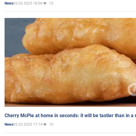
05.03.2025 18:06
10
News
Cherry McPie at home in seconds: it will be tastier than in a
05.03.2025 17:14
10
News