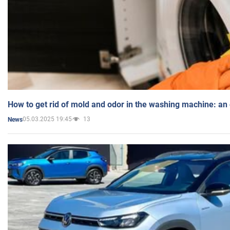
How to get rid of mold and odor in the washing machine: an
05.03.2025 19:45
13
News