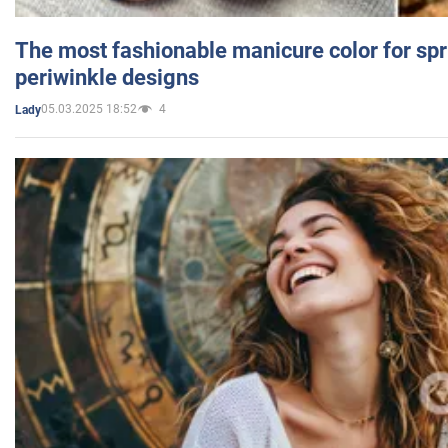
The most fashionable manicure color for spr
periwinkle designs
05.03.2025 18:52
4
Lady