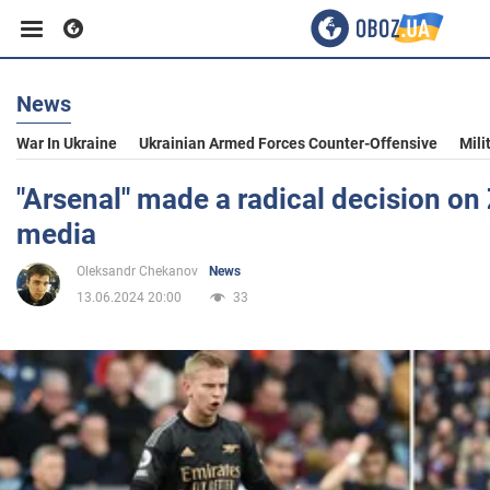
News
Business
War In Ukraine
Ukrainian Armed Forces Counter-Offensive
Mili
Sport
"Arsenal" made a radical decision on
media
Entertainment
Oleksandr Chekanov
News
13.06.2024 20:00
33
Life
Politics
Society