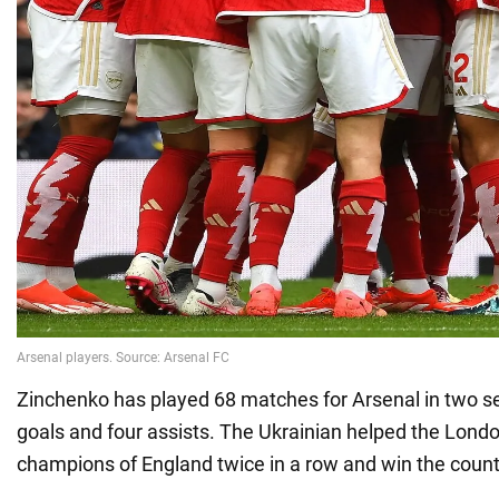
Zinchenko has played 68 matches for Arsenal in two 
goals and four assists. The Ukrainian helped the Lond
champions of England twice in a row and win the count