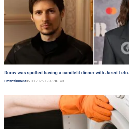
Durov was spotted having a candlelit dinner with Jared Leto
05.03.2025 19:45
49
Entertainment