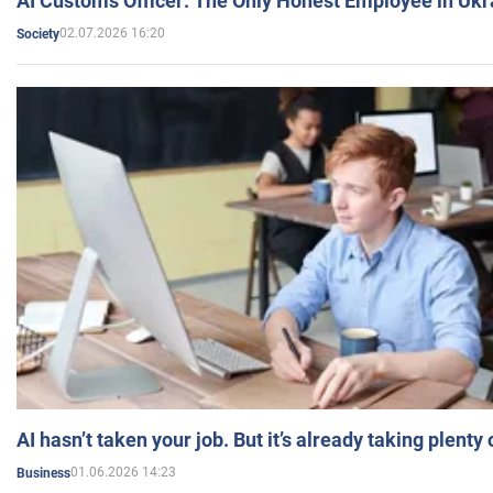
AI Customs Officer: The Only Honest Employee in Uk
02.07.2026 16:20
Society
AI hasn’t taken your job. But it’s already taking plent
01.06.2026 14:23
Business