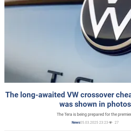
The long-awaited VW crossover chea
was shown in photos
The Tera is being prepared for the premie
05.03.2025 23:23
27
News