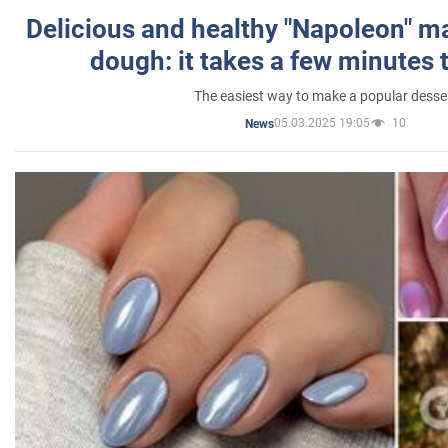
Delicious and healthy "Napoleon" m
dough: it takes a few minutes 
The easiest way to make a popular desse
05.03.2025 19:05
10
News