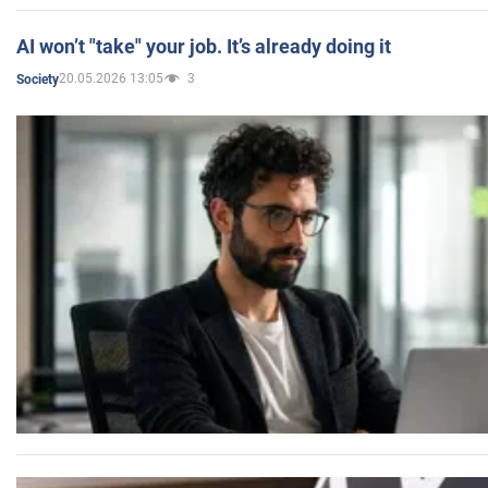
AI won’t "take" your job. It’s already doing it
20.05.2026 13:05
3
Society