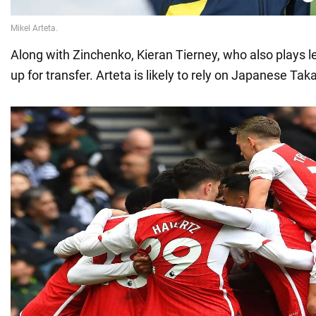
Along with Zinchenko, Kieran Tierney, who also plays le
up for transfer. Arteta is likely to rely on Japanese Ta