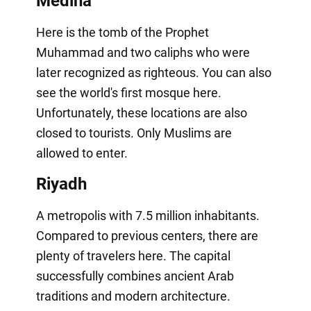
Medina
Here is the tomb of the Prophet
Muhammad and two caliphs who were
later recognized as righteous. You can also
see the world's first mosque here.
Unfortunately, these locations are also
closed to tourists. Only Muslims are
allowed to enter.
Riyadh
A metropolis with 7.5 million inhabitants.
Compared to previous centers, there are
plenty of travelers here. The capital
successfully combines ancient Arab
traditions and modern architecture.