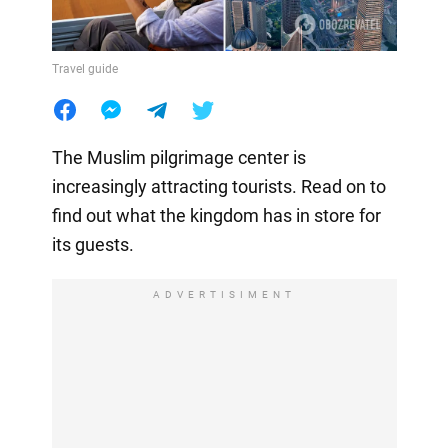
Travel guide
The Muslim pilgrimage center is
increasingly attracting tourists. Read on to
find out what the kingdom has in store for
its guests.
ADVERTISIMENT