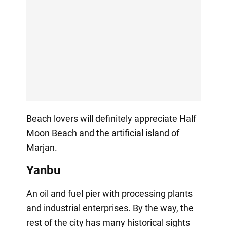
Beach lovers will definitely appreciate Half
Moon Beach and the artificial island of
Marjan.
Yanbu
An oil and fuel pier with processing plants
and industrial enterprises. By the way, the
rest of the city has many historical sights