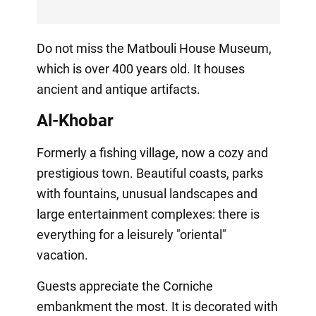
Do not miss the Matbouli House Museum,
which is over 400 years old. It houses
ancient and antique artifacts.
Al-Khobar
Formerly a fishing village, now a cozy and
prestigious town. Beautiful coasts, parks
with fountains, unusual landscapes and
large entertainment complexes: there is
everything for a leisurely "oriental"
vacation.
Guests appreciate the Corniche
embankment the most. It is decorated with