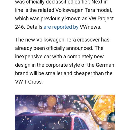
was officially declassified earlier. Next in
line is the related Volkswagen Tera model,
which was previously known as VW Project
246. Details
are reported by
VWnews.
The new Volkswagen Tera crossover has
already been officially announced. The
inexpensive car with a completely new
design in the corporate style of the German
brand will be smaller and cheaper than the
VW T-Cross.