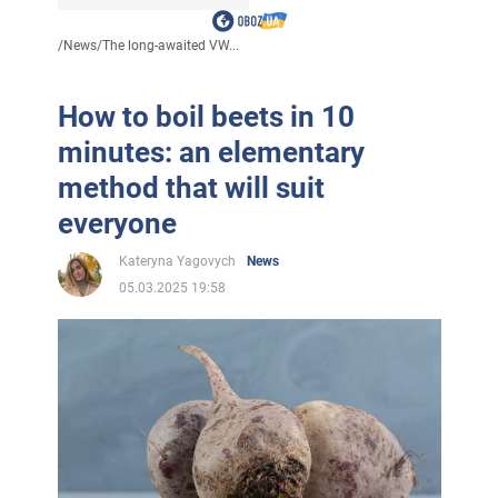
/
News
/
The long-awaited VW...
How to boil beets in 10
minutes: an elementary
method that will suit
everyone
Kateryna Yagovych
News
05.03.2025 19:58