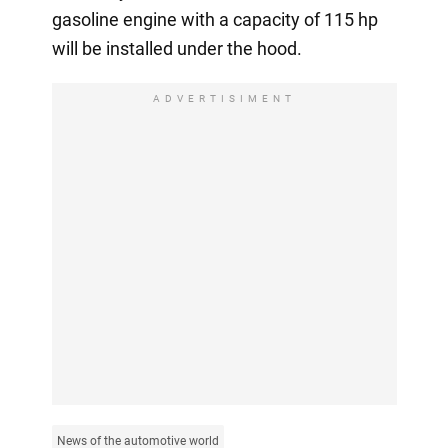
gasoline engine with a capacity of 115 hp
will be installed under the hood.
ADVERTISIMENT
News of the automotive world