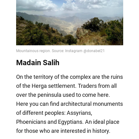
Madain Salih
On the territory of the complex are the ruins
of the Herga settlement. Traders from all
over the peninsula used to come here.
Here you can find architectural monuments
of different peoples: Assyrians,
Phoenicians and Egyptians. An ideal place
for those who are interested in history.