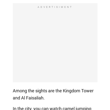
ADVERTISIMENT
Among the sights are the Kingdom Tower
and Al Faisaliah.
In the city, you can watch camel jumping