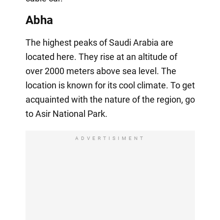
Abha
The highest peaks of Saudi Arabia are
located here. They rise at an altitude of
over 2000 meters above sea level. The
location is known for its cool climate. To get
acquainted with the nature of the region, go
to Asir National Park.
ADVERTISIMENT