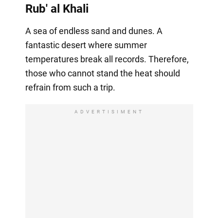
Rub' al Khali
A sea of endless sand and dunes. A
fantastic desert where summer
temperatures break all records. Therefore,
those who cannot stand the heat should
refrain from such a trip.
ADVERTISIMENT