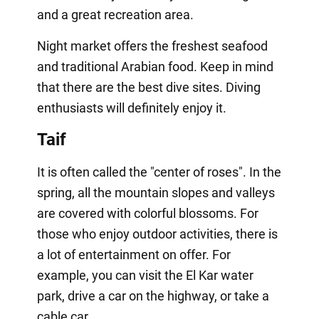
and a great recreation area.
Night market offers the freshest seafood
and traditional Arabian food. Keep in mind
that there are the best dive sites. Diving
enthusiasts will definitely enjoy it.
Taif
It is often called the "center of roses". In the
spring, all the mountain slopes and valleys
are covered with colorful blossoms. For
those who enjoy outdoor activities, there is
a lot of entertainment on offer. For
example, you can visit the El Kar water
park, drive a car on the highway, or take a
cable car.