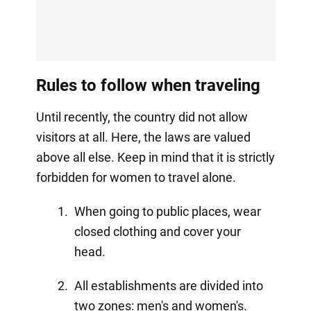
Rules to follow when traveling
Until recently, the country did not allow
visitors at all. Here, the laws are valued
above all else. Keep in mind that it is strictly
forbidden for women to travel alone.
When going to public places, wear
closed clothing and cover your
head.
All establishments are divided into
two zones: men's and women's.