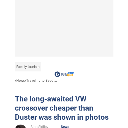
Family tourism
/
News
/
Traveling to Saudi...
The long-awaited VW
crossover cheaper than
Duster was shown in photos
Stas Sidilev
News