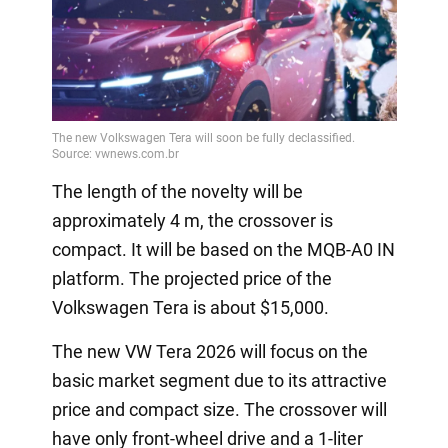
The length of the novelty will be
approximately 4 m, the crossover is
compact. It will be based on the MQB-A0 IN
platform. The projected price of the
Volkswagen Tera is about $15,000.
The new VW Tera 2026 will focus on the
basic market segment due to its attractive
price and compact size. The crossover will
have only front-wheel drive and a 1-liter