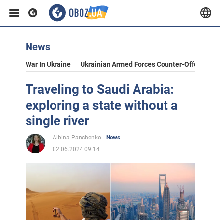
News
War In Ukraine
Ukrainian Armed Forces Counter-Offensive
Traveling to Saudi Arabia:
exploring a state without a
single river
Albina Panchenko
News
02.06.2024 09:14