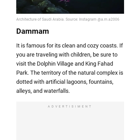
Dammam
It is famous for its clean and cozy coasts. If
you are traveling with children, be sure to
visit the Dolphin Village and King Fahad
Park. The territory of the natural complex is
dotted with artificial lagoons, fountains,
alleys, and waterfalls.
ADVERTISIMENT