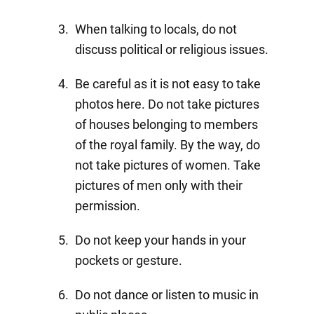
When talking to locals, do not
discuss political or religious issues.
Be careful as it is not easy to take
photos here. Do not take pictures
of houses belonging to members
of the royal family. By the way, do
not take pictures of women. Take
pictures of men only with their
permission.
Do not keep your hands in your
pockets or gesture.
Do not dance or listen to music in