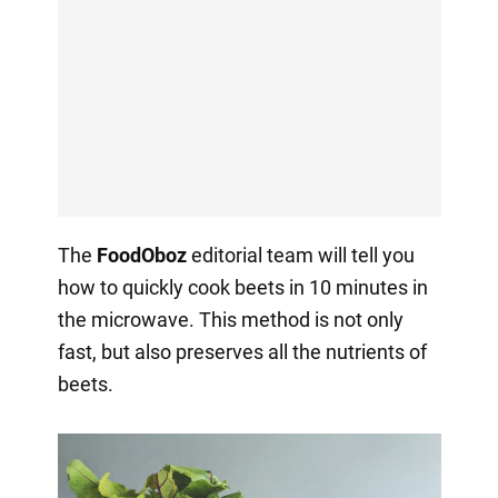
The
FoodOboz
editorial team will tell you
how to quickly cook beets in 10 minutes in
the microwave. This method is not only
fast, but also preserves all the nutrients of
beets.