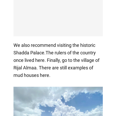
We also recommend visiting the historic
Shadda Palace.The rulers of the country
once lived here. Finally, go to the village of
Rijal Almaa. There are still examples of
mud houses here.