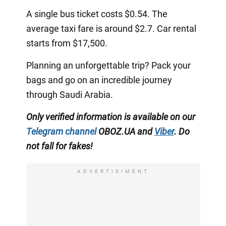
A single bus ticket costs $0.54. The
average taxi fare is around $2.7. Car rental
starts from $17,500.
Planning an unforgettable trip? Pack your
bags and go on an incredible journey
through Saudi Arabia.
Only verified information is available on our
Telegram channel
OBOZ.UA and
Viber
. Do
not fall for fakes!
ADVERTISIMENT