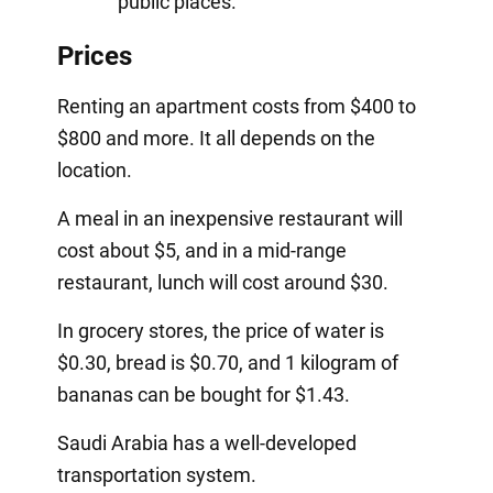
public places.
Prices
Renting an apartment costs from $400 to
$800 and more. It all depends on the
location.
A meal in an inexpensive restaurant will
cost about $5, and in a mid-range
restaurant, lunch will cost around $30.
In grocery stores, the price of water is
$0.30, bread is $0.70, and 1 kilogram of
bananas can be bought for $1.43.
Saudi Arabia has a well-developed
transportation system.