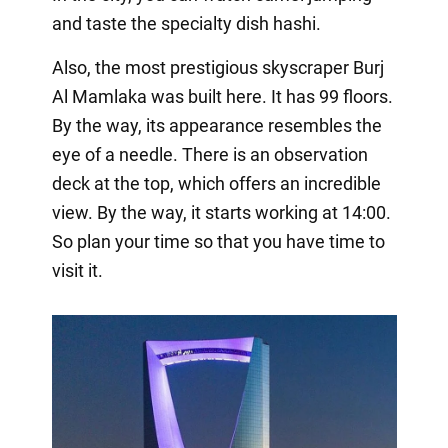
and taste the specialty dish hashi.
Also, the most prestigious skyscraper Burj
Al Mamlaka was built here. It has 99 floors.
By the way, its appearance resembles the
eye of a needle. There is an observation
deck at the top, which offers an incredible
view. By the way, it starts working at 14:00.
So plan your time so that you have time to
visit it.