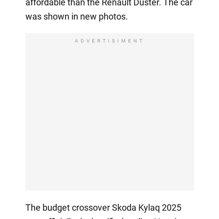
affordable than the Renault Duster. The car
was shown in new photos.
ADVERTISIMENT
The budget crossover Skoda Kylaq 2025