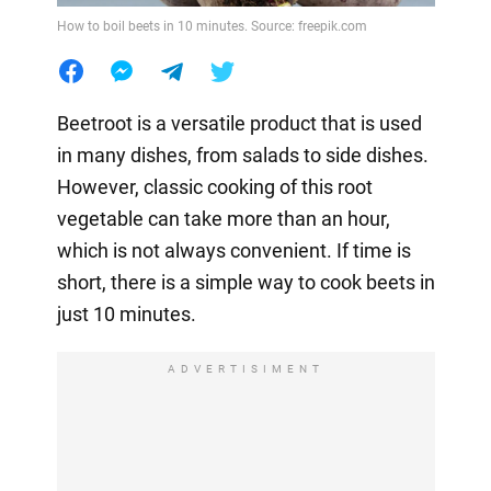
How to boil beets in 10 minutes. Source: freepik.com
Beetroot is a versatile product that is used
in many dishes, from salads to side dishes.
However, classic cooking of this root
vegetable can take more than an hour,
which is not always convenient. If time is
short, there is a simple way to cook beets in
just 10 minutes.
ADVERTISIMENT