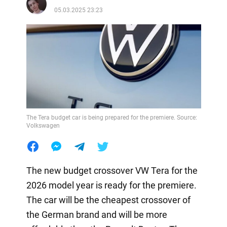
05.03.2025 23:23
The Tera budget car is being prepared for the premiere. Source:
Volkswagen
The new budget crossover VW Tera for the
2026 model year is ready for the premiere.
The car will be the cheapest crossover of
the German brand and will be more