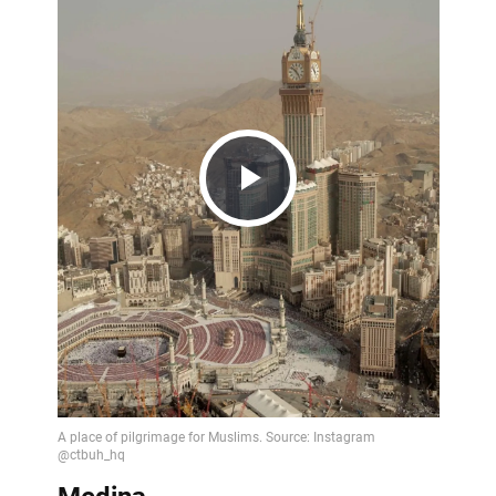
Play
Video