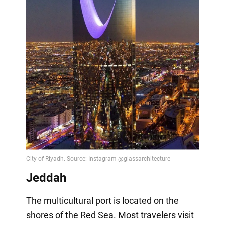
Jeddah
The multicultural port is located on the
shores of the Red Sea. Most travelers visit