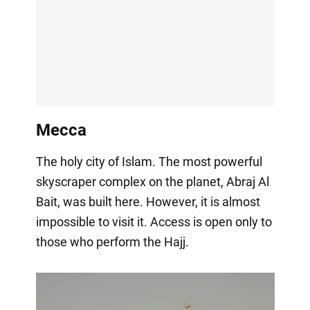
Mecca
The holy city of Islam. The most powerful
skyscraper complex on the planet, Abraj Al
Bait, was built here. However, it is almost
impossible to visit it. Access is open only to
those who perform the Hajj.