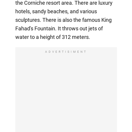
the Corniche resort area. There are luxury
hotels, sandy beaches, and various
sculptures. There is also the famous King
Fahad's Fountain. It throws out jets of
water to a height of 312 meters.
ADVERTISIMENT