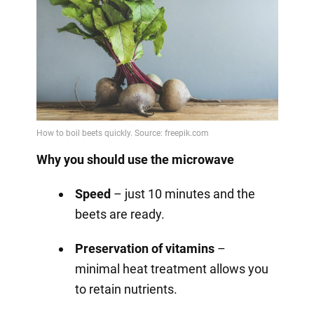
Why you should use the microwave
Speed
– just 10 minutes and the
beets are ready.
Preservation of vitamins
–
minimal heat treatment allows you
to retain nutrients.