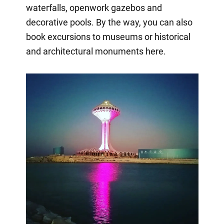
waterfalls, openwork gazebos and
decorative pools. By the way, you can also
book excursions to museums or historical
and architectural monuments here.