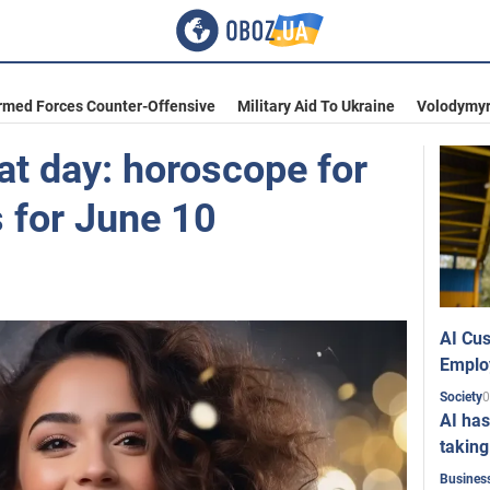
rmed Forces Counter-Offensive
Military Aid To Ukraine
Volodymyr
at day: horoscope for
s for June 10
AI Cus
Emplo
0
Society
AI has
taking
Busines