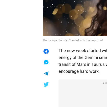
Horoscope. Source: Created with the help of AI
The new week started with
energy of the Gemini sea
transit of Mars in Taurus w
encourage hard work.
A