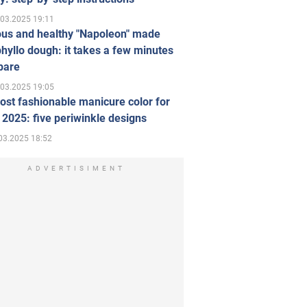
.03.2025 19:11
ous and healthy "Napoleon" made
hyllo dough: it takes a few minutes
pare
.03.2025 19:05
st fashionable manicure color for
 2025: five periwinkle designs
03.2025 18:52
ADVERTISIMENT