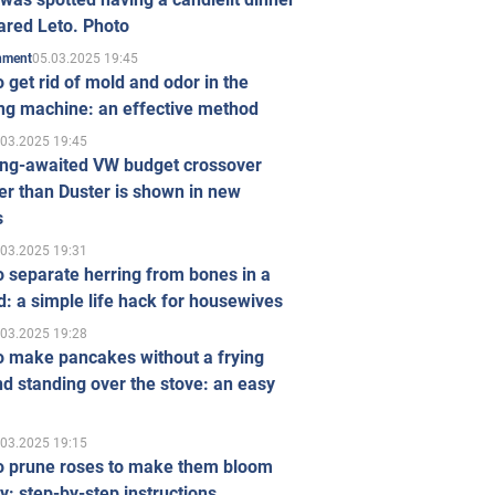
ared Leto. Photo
05.03.2025 19:45
inment
 get rid of mold and odor in the
ng machine: an effective method
.03.2025 19:45
ong-awaited VW budget crossover
r than Duster is shown in new
s
.03.2025 19:31
 separate herring from bones in a
: a simple life hack for housewives
.03.2025 19:28
o make pancakes without a frying
d standing over the stove: an easy
.03.2025 19:15
o prune roses to make them bloom
ly: step-by-step instructions