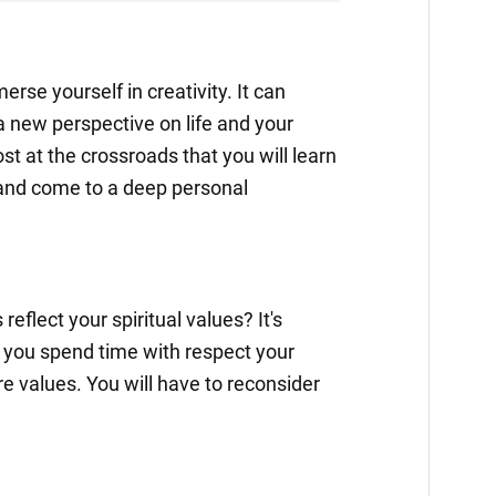
erse yourself in creativity. It can
 new perspective on life and your
lost at the crossroads that you will learn
and come to a deep personal
eflect your spiritual values? It's
 you spend time with respect your
re values. You will have to reconsider