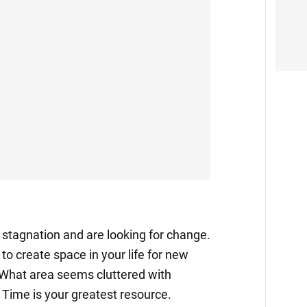
f stagnation and are looking for change.
o create space in your life for new
 What area seems cluttered with
Time is your greatest resource.