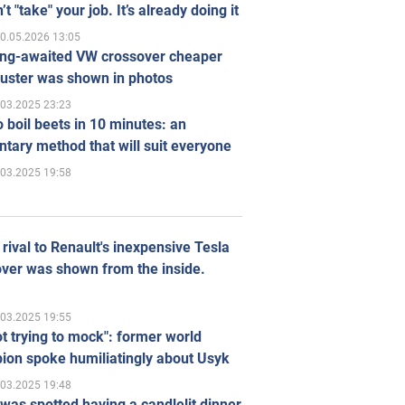
’t "take" your job. It’s already doing it
0.05.2026 13:05
ong-awaited VW crossover cheaper
uster was shown in photos
.03.2025 23:23
 boil beets in 10 minutes: an
tary method that will suit everyone
.03.2025 19:58
rival to Renault's inexpensive Tesla
ver was shown from the inside.
.03.2025 19:55
ot trying to mock": former world
ion spoke humiliatingly about Usyk
.03.2025 19:48
was spotted having a candlelit dinner