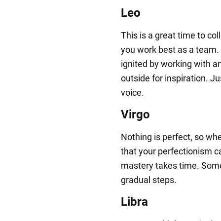
Leo
This is a great time to co
you work best as a team. 
ignited by working with a
outside for inspiration. Ju
voice.
Virgo
Nothing is perfect, so whe
that your perfectionism c
mastery takes time. Som
gradual steps.
Libra