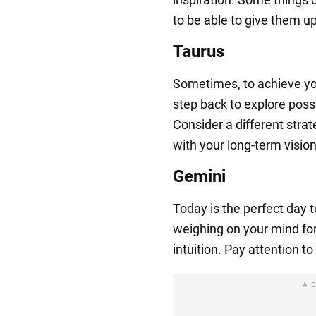
to be able to give them up
Taurus
Sometimes, to achieve you
step back to explore possi
Consider a different strate
with your long-term vision
Gemini
Today is the perfect day 
weighing on your mind for a
intuition. Pay attention t
A