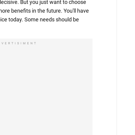
decisive. But you just want to choose
more benefits in the future. You'll have
ice today. Some needs should be
DVERTISIMENT