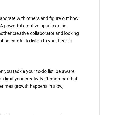
llaborate with others and figure out how
A powerful creative spark can be
nother creative collaborator and looking
st be careful to listen to your heart's
n you tackle your to-do list, be aware
an limit your creativity. Remember that
etimes growth happens in slow,