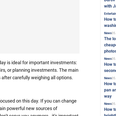
with J
Enterta
How to
washi
05
News
The l
cheape
photo
05
News
day is ideal for important investments:
How to
airs, or planning investments. The main
second
 after carefully weighing all options.
05
News
How t
pan an
way
ocused on this day. If you can change
05
News
 gain powerful new sources of
How t
bright
on't serve you anymore - it's important