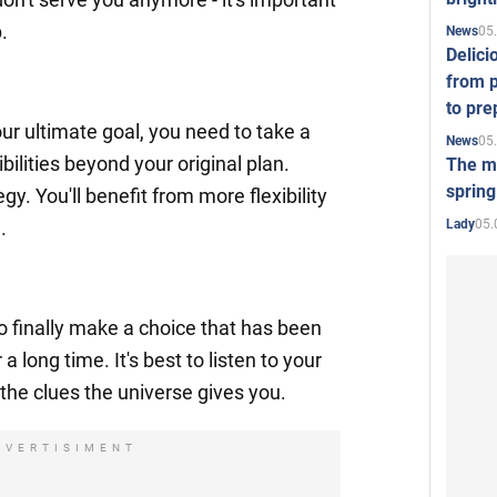
.
05
News
Delici
from p
to pre
r ultimate goal, you need to take a
05
News
bilities beyond your original plan.
The mo
spring
gy. You'll benefit from more flexibility
05.
Lady
.
to finally make a choice that has been
 long time. It's best to listen to your
o the clues the universe gives you.
DVERTISIMENT