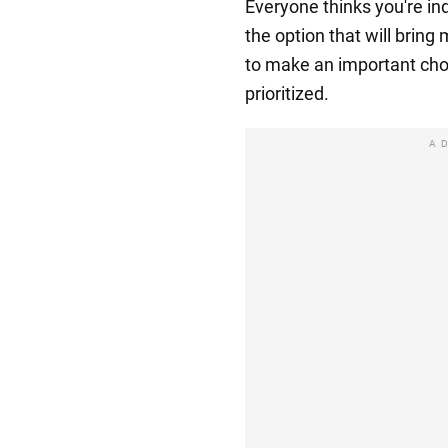
Everyone thinks you're in
the option that will bring 
to make an important cho
prioritized.
A