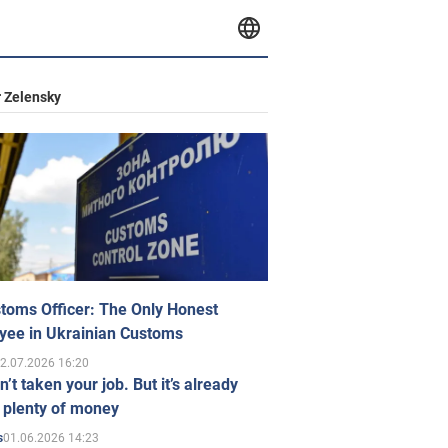
 Zelensky
toms Officer: The Only Honest
yee in Ukrainian Customs
2.07.2026 16:20
n’t taken your job. But it’s already
 plenty of money
01.06.2026 14:23
s