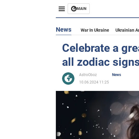
MAIN
News
War In Ukraine
Ukrainian A
Celebrate a gre
all zodiac sign
AstroOboz
News
10.06.2024 11:25