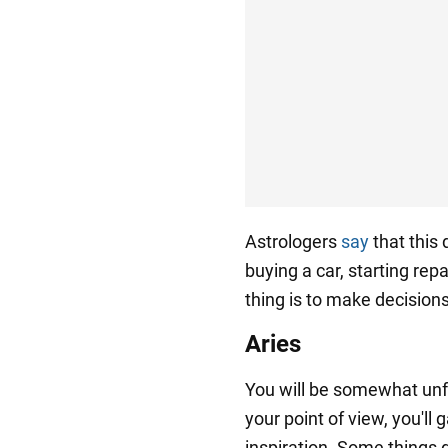
Astrologers
say
that this 
buying a car, starting rep
thing is to make decisions
Aries
You will be somewhat unf
your point of view, you'll
inspiration. Some things d