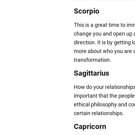
Scorpio
This is a great time to imm
change you and open up a
direction. It is by getting 
more about who you are 
transformation.
Sagittarius
How do your relationships r
important that the people
ethical philosophy and co
certain relationships.
Capricorn