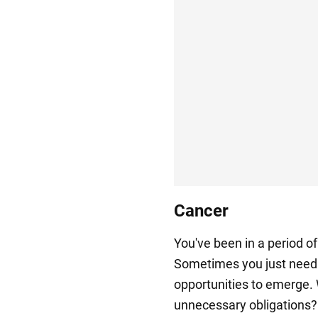
Cancer
You've been in a period o
Sometimes you just need t
opportunities to emerge.
unnecessary obligations? 