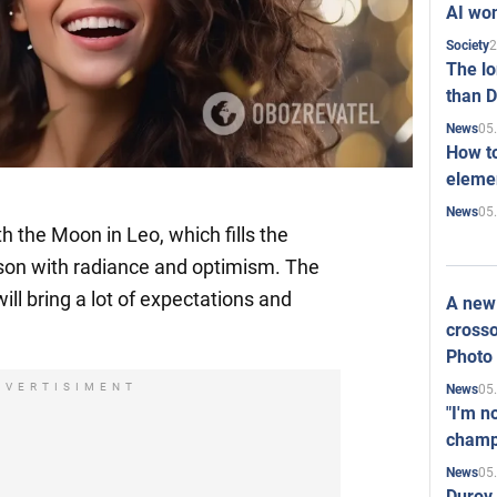
AI won
2
Society
The l
than D
05
News
How to
elemen
05
News
 the Moon in Leo, which fills the
son with radiance and optimism. The
ill bring a lot of expectations and
A new 
crosso
Photo
DVERTISIMENT
05
News
"I'm n
champ
05
News
Durov 