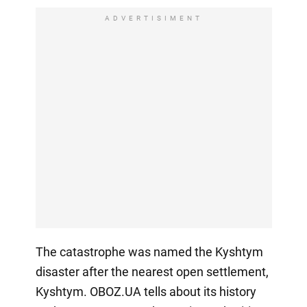
ADVERTISIMENT
The catastrophe was named the Kyshtym
disaster after the nearest open settlement,
Kyshtym. OBOZ.UA tells about its history