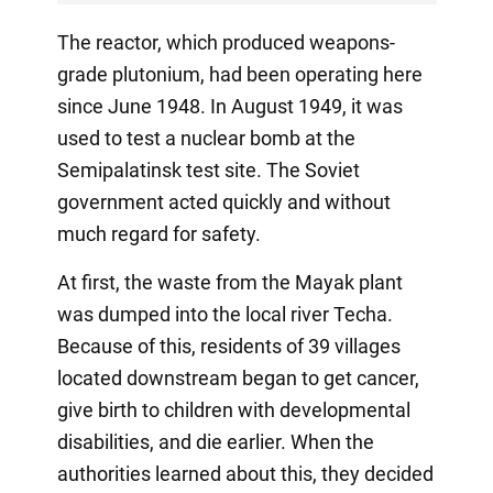
The reactor, which produced weapons-
grade plutonium, had been operating here
since June 1948. In August 1949, it was
used to test a nuclear bomb at the
Semipalatinsk test site. The Soviet
government acted quickly and without
much regard for safety.
At first, the waste from the Mayak plant
was dumped into the local river Techa.
Because of this, residents of 39 villages
located downstream began to get cancer,
give birth to children with developmental
disabilities, and die earlier. When the
authorities learned about this, they decided