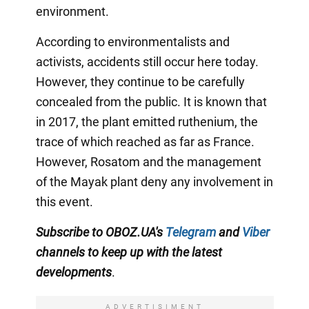
environment.
According to environmentalists and
activists, accidents still occur here today.
However, they continue to be carefully
concealed from the public. It is known that
in 2017, the plant emitted ruthenium, the
trace of which reached as far as France.
However, Rosatom and the management
of the Mayak plant deny any involvement in
this event.
Subscribe to OBOZ.UA
's
Telegram
and
Viber
channels
to keep up with the latest
developments
.
ADVERTISIMENT