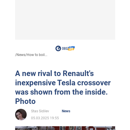
/
News
/
How to boil...
A new rival to Renault's
inexpensive Tesla crossover
was shown from the inside.
Photo
Stas Sidilev
News
05.03.2025 19:55