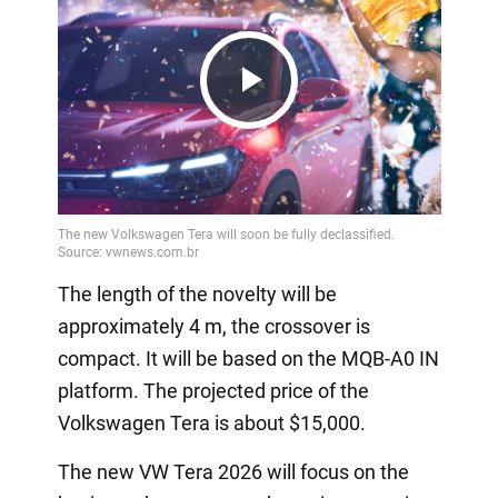
Play
Video
The length of the novelty will be
approximately 4 m, the crossover is
compact. It will be based on the MQB-A0 IN
platform. The projected price of the
Volkswagen Tera is about $15,000.
The new VW Tera 2026 will focus on the