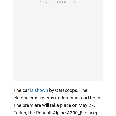
ADVERTISIMENT
The car
is shown
by Carscoops. The
electric crossover is undergoing road tests.
The premiere will take place on May 27.
Earlier, the Renault Alpine A390_β concept