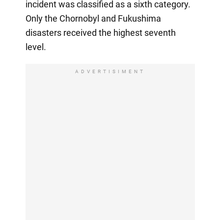
incident was classified as a sixth category.
Only the Chornobyl and Fukushima
disasters received the highest seventh
level.
ADVERTISIMENT