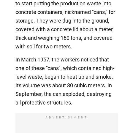
to start putting the production waste into
concrete containers, nicknamed "cans," for
storage. They were dug into the ground,
covered with a concrete lid about a meter
thick and weighing 160 tons, and covered
with soil for two meters.
In March 1957, the workers noticed that
one of these "cans", which contained high-
level waste, began to heat up and smoke.
Its volume was about 80 cubic meters. In
September, the can exploded, destroying
all protective structures.
ADVERTISIMENT