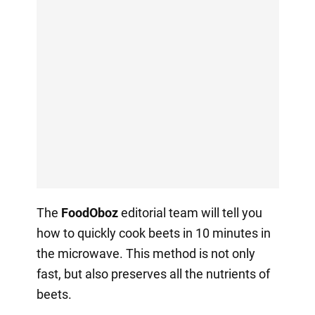
The
FoodOboz
editorial team will tell you
how to quickly cook beets in 10 minutes in
the microwave. This method is not only
fast, but also preserves all the nutrients of
beets.