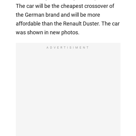
The car will be the cheapest crossover of
the German brand and will be more
affordable than the Renault Duster. The car
was shown in new photos.
ADVERTISIMENT