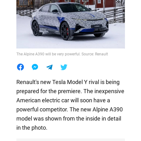
The Alpine A390 will be very powerful. Source: Renault
Renault's new Tesla Model Y rival is being
prepared for the premiere. The inexpensive
American electric car will soon have a
powerful competitor. The new Alpine A390
model was shown from the inside in detail
in the photo.