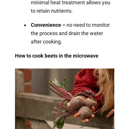
minimal heat treatment allows you
to retain nutrients.
Convenience –
no need to monitor
the process and drain the water
after cooking.
How to cook beets in the microwave