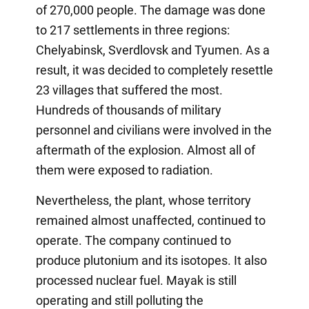
of 270,000 people. The damage was done
to 217 settlements in three regions:
Chelyabinsk, Sverdlovsk and Tyumen. As a
result, it was decided to completely resettle
23 villages that suffered the most.
Hundreds of thousands of military
personnel and civilians were involved in the
aftermath of the explosion. Almost all of
them were exposed to radiation.
Nevertheless, the plant, whose territory
remained almost unaffected, continued to
operate. The company continued to
produce plutonium and its isotopes. It also
processed nuclear fuel. Mayak is still
operating and still polluting the