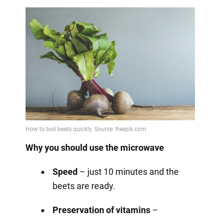
Why you should use the microwave
Speed
– just 10 minutes and the
beets are ready.
Preservation of vitamins
–