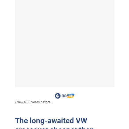
/
News
/
30 years before...
The long-awaited VW