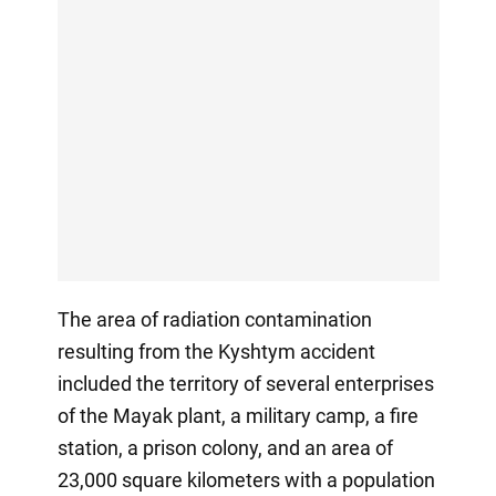
The area of radiation contamination
resulting from the Kyshtym accident
included the territory of several enterprises
of the Mayak plant, a military camp, a fire
station, a prison colony, and an area of
23,000 square kilometers with a population