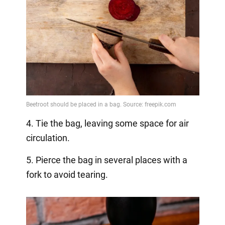
4. Tie the bag, leaving some space for air
circulation.
5. Pierce the bag in several places with a
fork to avoid tearing.