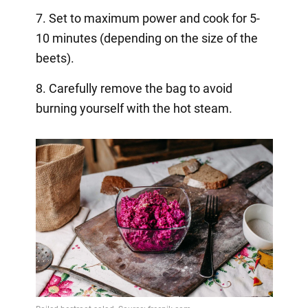
7. Set to maximum power and cook for 5-
10 minutes (depending on the size of the
beets).
8. Carefully remove the bag to avoid
burning yourself with the hot steam.