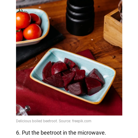
6. Put the beetroot in the microwave.