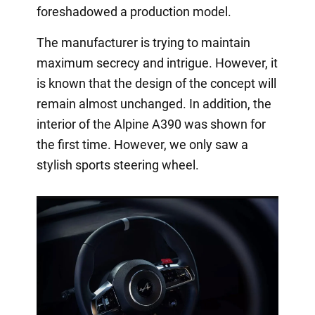
foreshadowed a production model.
The manufacturer is trying to maintain
maximum secrecy and intrigue. However, it
is known that the design of the concept will
remain almost unchanged. In addition, the
interior of the Alpine A390 was shown for
the first time. However, we only saw a
stylish sports steering wheel.