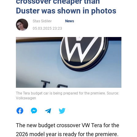
crossover cheaper than
Duster was shown in photos
Stas Sidilev
News
05.03.2025 23:23
The Tera budget car is being prepared for the premiere. Source:
Volkswagen
The new budget crossover VW Tera for the
2026 model year is ready for the premiere.