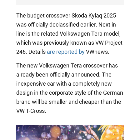
The budget crossover Skoda Kylaq 2025
was officially declassified earlier. Next in
line is the related Volkswagen Tera model,
which was previously known as VW Project
246. Details
are reported by
VWnews.
The new Volkswagen Tera crossover has
already been officially announced. The
inexpensive car with a completely new
design in the corporate style of the German
brand will be smaller and cheaper than the
VW T-Cross.