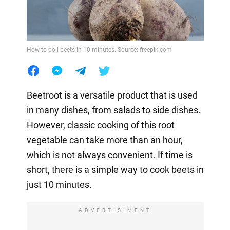
How to boil beets in 10 minutes. Source: freepik.com
Beetroot is a versatile product that is used
in many dishes, from salads to side dishes.
However, classic cooking of this root
vegetable can take more than an hour,
which is not always convenient. If time is
short, there is a simple way to cook beets in
just 10 minutes.
ADVERTISIMENT