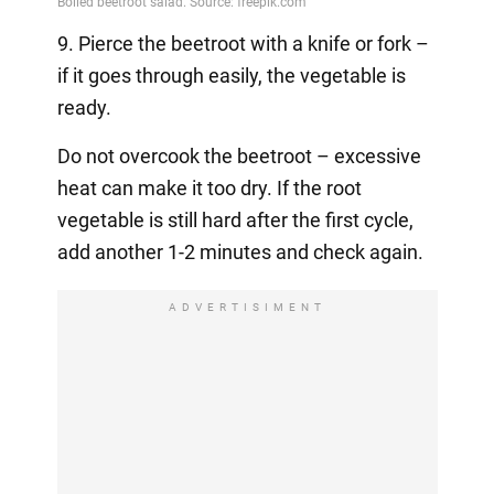
9. Pierce the beetroot with a knife or fork –
if it goes through easily, the vegetable is
ready.
Do not overcook the beetroot – excessive
heat can make it too dry. If the root
vegetable is still hard after the first cycle,
add another 1-2 minutes and check again.
ADVERTISIMENT