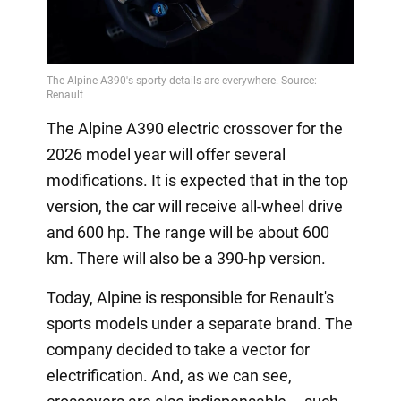
The Alpine A390 electric crossover for the
2026 model year will offer several
modifications. It is expected that in the top
version, the car will receive all-wheel drive
and 600 hp. The range will be about 600
km. There will also be a 390-hp version.
Today, Alpine is responsible for Renault's
sports models under a separate brand. The
company decided to take a vector for
electrification. And, as we can see,