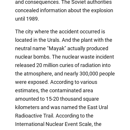
and consequences. The Soviet authorities
concealed information about the explosion
until 1989.
The city where the accident occurred is
located in the Urals. And the plant with the
neutral name "Mayak" actually produced
nuclear bombs. The nuclear waste incident
released 20 million curies of radiation into
the atmosphere, and nearly 300,000 people
were exposed. According to various
estimates, the contaminated area
amounted to 15-20 thousand square
kilometers and was named the East Ural
Radioactive Trail. According to the
International Nuclear Event Scale, the