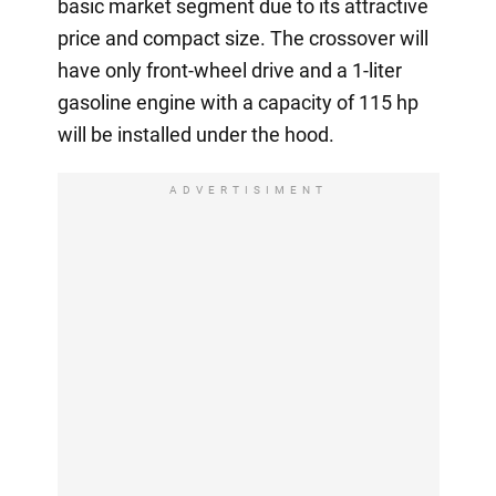
basic market segment due to its attractive
price and compact size. The crossover will
have only front-wheel drive and a 1-liter
gasoline engine with a capacity of 115 hp
will be installed under the hood.
ADVERTISIMENT