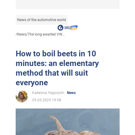
News of the automotive world
/
News
/
The long-awaited VW...
How to boil beets in 10
minutes: an elementary
method that will suit
everyone
Kateryna Yagovych
News
05.03.2025 19:58