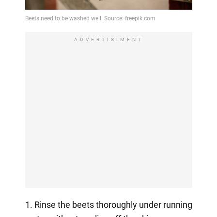
ADVERTISIMENT
1. Rinse the beets thoroughly under running