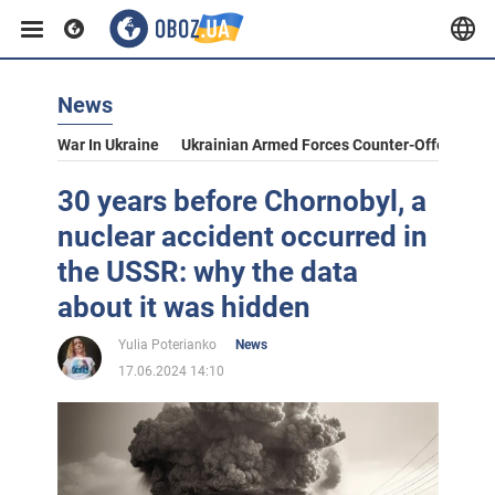
News
War In Ukraine
Ukrainian Armed Forces Counter-Offensive
30 years before Chornobyl, a
nuclear accident occurred in
the USSR: why the data
about it was hidden
Yulia Poterianko
News
17.06.2024 14:10