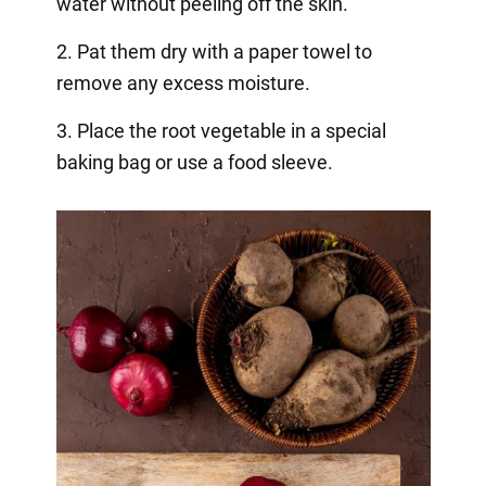
water without peeling off the skin.
2. Pat them dry with a paper towel to
remove any excess moisture.
3. Place the root vegetable in a special
baking bag or use a food sleeve.