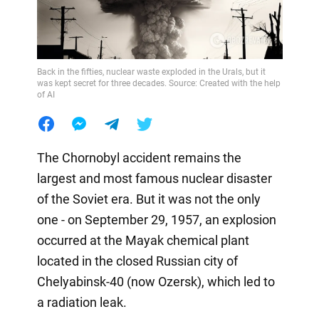
Back in the fifties, nuclear waste exploded in the Urals, but it
was kept secret for three decades. Source: Created with the help
of AI
The Chornobyl accident remains the
largest and most famous nuclear disaster
of the Soviet era. But it was not the only
one - on September 29, 1957, an explosion
occurred at the Mayak chemical plant
located in the closed Russian city of
Chelyabinsk-40 (now Ozersk), which led to
a radiation leak.